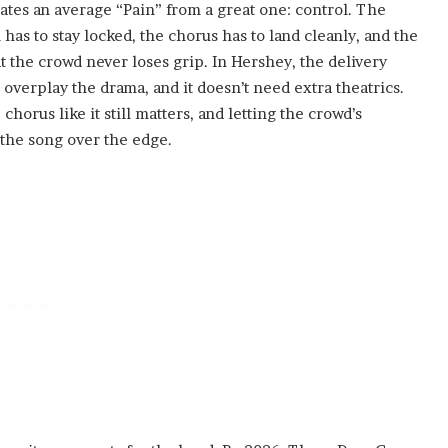
rates an average “Pain” from a great one: control. The
 has to stay locked, the chorus has to land cleanly, and the
the crowd never loses grip. In Hershey, the delivery
’t overplay the drama, and it doesn’t need extra theatrics.
us like it still matters, and letting the crowd’s
the song over the edge.