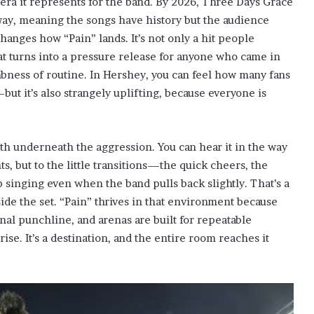
 era it represents for the band. By 2026, Three Days Grace
 way, meaning the songs have history but the audience
hanges how “Pain” lands. It’s not only a hit people
hat turns into a pressure release for anyone who came in
umbness of routine. In Hershey, you can feel how many fans
s—but it’s also strangely uplifting, because everyone is
h underneath the aggression. You can hear it in the way
s, but to the little transitions—the quick cheers, the
 singing even when the band pulls back slightly. That’s a
nside the set. “Pain” thrives in that environment because
nal punchline, and arenas are built for repeatable
ise. It’s a destination, and the entire room reaches it