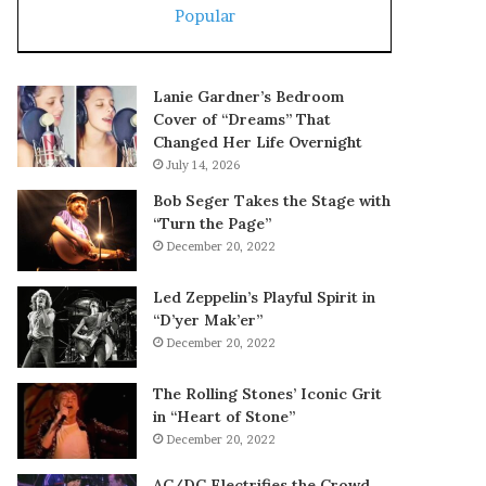
Popular
Lanie Gardner’s Bedroom
Cover of “Dreams” That
Changed Her Life Overnight
July 14, 2026
Bob Seger Takes the Stage with
“Turn the Page”
December 20, 2022
Led Zeppelin’s Playful Spirit in
“D’yer Mak’er”
December 20, 2022
The Rolling Stones’ Iconic Grit
in “Heart of Stone”
December 20, 2022
AC/DC Electrifies the Crowd