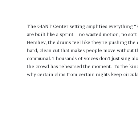
The GIANT Center setting amplifies everything “P
are built like a sprint—no wasted motion, no soft
Hershey, the drums feel like they’re pushing the 
hard, clean cut that makes people move without 
communal. Thousands of voices don’t just sing alon
the crowd has rehearsed the moment. It’s the kind o
why certain clips from certain nights keep circula