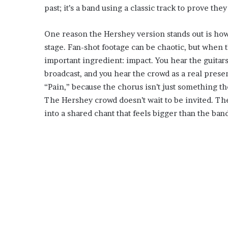
past; it’s a band using a classic track to prove the
One reason the Hershey version stands out is how
stage. Fan-shot footage can be chaotic, but when t
important ingredient: impact. You hear the guitars
broadcast, and you hear the crowd as a real prese
“Pain,” because the chorus isn’t just something th
The Hershey crowd doesn’t wait to be invited. The
into a shared chant that feels bigger than the ba