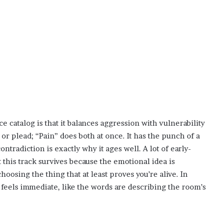
 catalog is that it balances aggression with vulnerability
or plead; “Pain” does both at once. It has the punch of a
ntradiction is exactly why it ages well. A lot of early-
t this track survives because the emotional idea is
choosing the thing that at least proves you’re alive. In
t feels immediate, like the words are describing the room’s