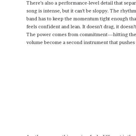
There’s also a performance-level detail that sepa
song is intense, but it can’t be sloppy. The rhythm
band has to keep the momentum tight enough that 
feels confident and lean. It doesn’t drag, it doesn
The power comes from commitment—hitting the chor
volume become a second instrument that pushes 