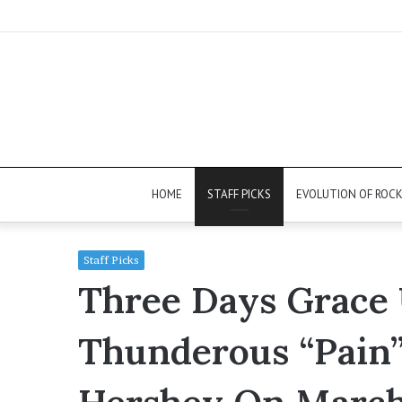
HOME
STAFF PICKS
EVOLUTION OF ROC
Staff Picks
Three Days Grace 
Thunderous “Pain”