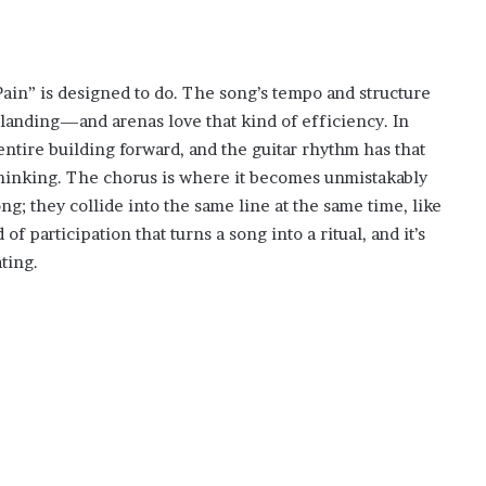
ain” is designed to do. The song’s tempo and structure
 landing—and arenas love that kind of efficiency. In
entire building forward, and the guitar rhythm has that
thinking. The chorus is where it becomes unmistakably
g; they collide into the same line at the same time, like
f participation that turns a song into a ritual, and it’s
ting.