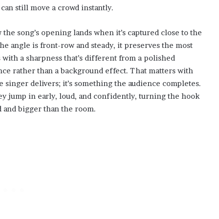
y can still move a crowd instantly.
 the song’s opening lands when it’s captured close to the
he angle is front-row and steady, it preserves the most
 with a sharpness that’s different from a polished
nce rather than a background effect. That matters with
e singer delivers; it’s something the audience completes.
y jump in early, loud, and confidently, turning the hook
nd and bigger than the room.