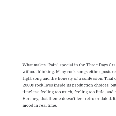
What makes “Pain” special in the Three Days Grace
without blinking. Many rock songs either posture 
fight song and the honesty of a confession. That co
2000s rock lives inside its production choices, bu
timeless: feeling too much, feeling too little, and 
Hershey, that theme doesn’t feel retro or dated. I
mood in real time.