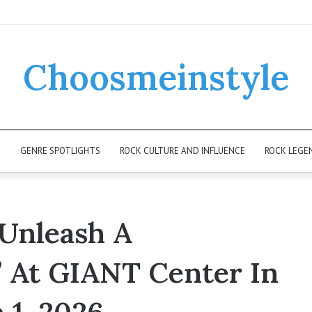
Choosmeinstyle
K
GENRE SPOTLIGHTS
ROCK CULTURE AND INFLUENCE
ROCK LEGE
Unleash A
 At GIANT Center In