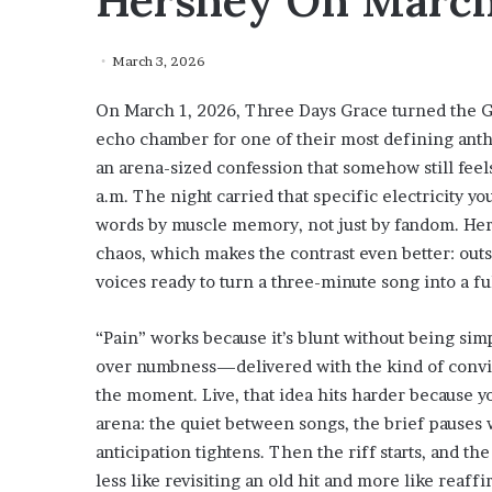
Hershey On March
March 3, 2026
On March 1, 2026, Three Days Grace turned the GI
echo chamber for one of their most defining anth
an arena-sized confession that somehow still feels
a.m. The night carried that specific electricity 
words by muscle memory, not just by fandom. Hersh
chaos, which makes the contrast even better: outsi
voices ready to turn a three-minute song into a fu
“Pain” works because it’s blunt without being sim
over numbness—delivered with the kind of convict
the moment. Live, that idea hits harder because y
arena: the quiet between songs, the brief pauses 
anticipation tightens. Then the riff starts, and 
less like revisiting an old hit and more like reaff