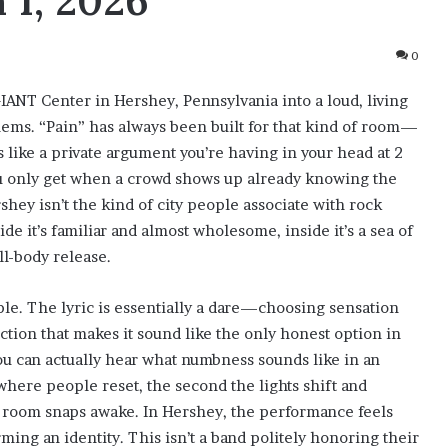
 1, 2026
0
ANT Center in Hershey, Pennsylvania into a loud, living
ems. “Pain” has always been built for that kind of room—
 like a private argument you’re having in your head at 2
you only get when a crowd shows up already knowing the
ey isn’t the kind of city people associate with rock
de it’s familiar and almost wholesome, inside it’s a sea of
ll-body release.
ple. The lyric is essentially a dare—choosing sensation
ion that makes it sound like the only honest option in
ou can actually hear what numbness sounds like in an
where people reset, the second the lights shift and
the room snaps awake. In Hershey, the performance feels
irming an identity. This isn’t a band politely honoring their