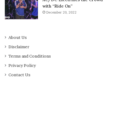
with “Ride On”
December 20, 2022
About Us
Disclaimer
Terms and Conditions
Privacy Policy
Contact Us