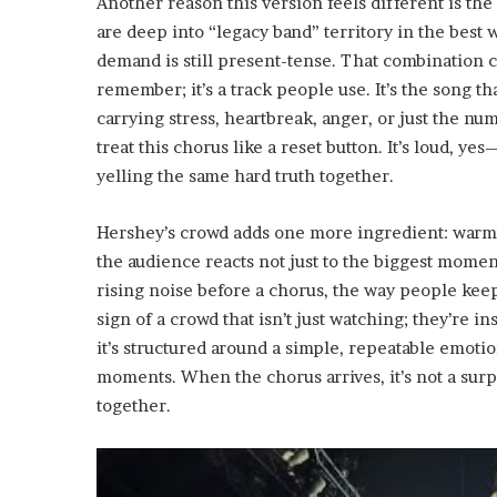
Another reason this version feels different is the
are deep into “legacy band” territory in the best
demand is still present-tense. That combination c
remember; it’s a track people use. It’s the song t
carrying stress, heartbreak, anger, or just the n
treat this chorus like a reset button. It’s loud, ye
yelling the same hard truth together.
Hershey’s crowd adds one more ingredient: warmt
the audience reacts not just to the biggest moment
rising noise before a chorus, the way people keep
sign of a crowd that isn’t just watching; they’re i
it’s structured around a simple, repeatable emotio
moments. When the chorus arrives, it’s not a surpr
together.