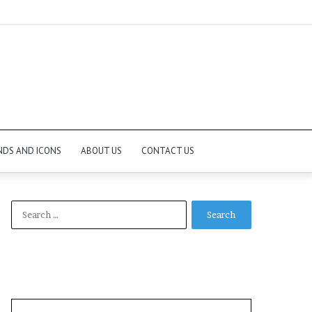
NDS AND ICONS
ABOUT US
CONTACT US
Search
for: