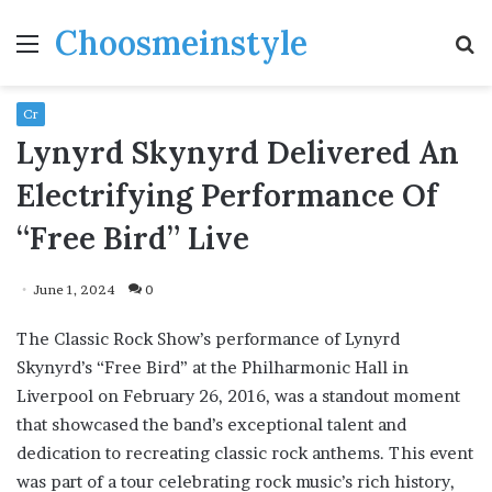
Choosmeinstyle
Menu
S
fo
Cr
Lynyrd Skynyrd Delivered An
Electrifying Performance Of
“Free Bird” Live
June 1, 2024
0
The Classic Rock Show’s performance of Lynyrd
Skynyrd’s “Free Bird” at the Philharmonic Hall in
Liverpool on February 26, 2016, was a standout moment
that showcased the band’s exceptional talent and
dedication to recreating classic rock anthems. This event
was part of a tour celebrating rock music’s rich history,