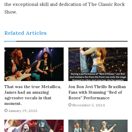
the exceptional skill and dedication of The Classic Rock
Show.
Related Articles
That was the true Metallica,
Jon Bon Jovi Thrills Brazilian
James had an amazing
Fans with Stunning “Bed of
agressive vocals in that
Roses” Performance
moment.
November 5, 2024
January 19, 2025