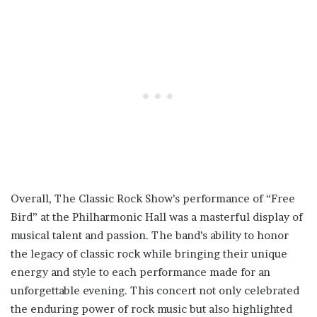
Overall, The Classic Rock Show’s performance of “Free
Bird” at the Philharmonic Hall was a masterful display of
musical talent and passion. The band’s ability to honor
the legacy of classic rock while bringing their unique
energy and style to each performance made for an
unforgettable evening. This concert not only celebrated
the enduring power of rock music but also highlighted