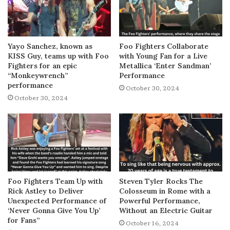
Yayo Sanchez, known as
Foo Fighters Collaborate
KISS Guy, teams up with Foo
with Young Fan for a Live
Fighters for an epic
Metallica ‘Enter Sandman’
“Monkeywrench”
Performance
performance
October 30, 2024
October 30, 2024
Foo Fighters Team Up with
Steven Tyler Rocks The
Rick Astley to Deliver
Colosseum in Rome with a
Unexpected Performance of
Powerful Performance,
‘Never Gonna Give You Up’
Without an Electric Guitar
for Fans”
October 16, 2024