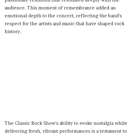
audience. This moment of remembrance added an
emotional depth to the concert, reflecting the band’s
respect for the artists and music that have shaped rock
history.
The Classic Rock Show’s ability to evoke nostalgia while
delivering fresh, vibrant performances is a testament to