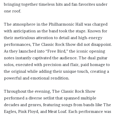
bringing together timeless hits and fan favorites under
one roof.
The atmosphere in the Philharmonic Hall was charged
with anticipation as the band took the stage. Known for
their meticulous attention to detail and high-energy
performances, The Classic Rock Show did not disappoint.
As they launched into “Free Bird,” the iconic opening
notes instantly captivated the audience. The dual guitar
solos, executed with precision and flair, paid homage to
the original while adding their unique touch, creating a
powerful and emotional rendition.
Throughout the evening, The Classic Rock Show
performed a diverse setlist that spanned multiple
decades and genres, featuring songs from bands like The
Eagles, Pink Floyd, and Meat Loaf. Each performance was