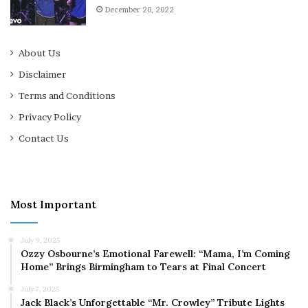
December 20, 2022
About Us
Disclaimer
Terms and Conditions
Privacy Policy
Contact Us
Most Important
July 9, 2025
Ozzy Osbourne’s Emotional Farewell: “Mama, I’m Coming
Home” Brings Birmingham to Tears at Final Concert
July 7, 2025
Jack Black’s Unforgettable “Mr. Crowley” Tribute Lights