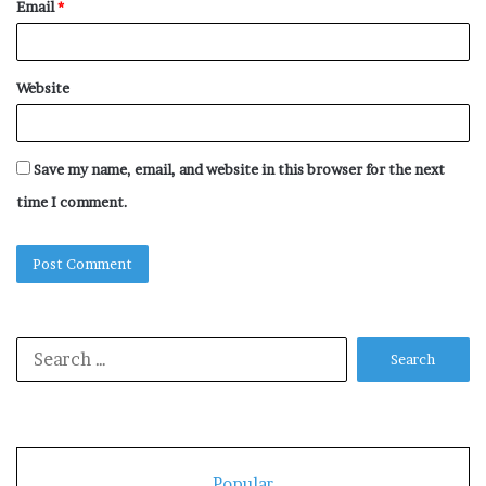
Email
*
Website
Save my name, email, and website in this browser for the next
time I comment.
Search
for:
Popular