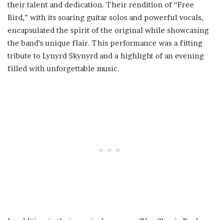
their talent and dedication. Their rendition of “Free
Bird,” with its soaring guitar solos and powerful vocals,
encapsulated the spirit of the original while showcasing
the band’s unique flair. This performance was a fitting
tribute to Lynyrd Skynyrd and a highlight of an evening
filled with unforgettable music.