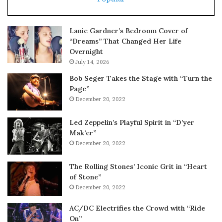
Lanie Gardner’s Bedroom Cover of
“Dreams” That Changed Her Life
Overnight
July 14, 2026
Bob Seger Takes the Stage with “Turn the
Page”
December 20, 2022
Led Zeppelin’s Playful Spirit in “D’yer
Mak’er”
December 20, 2022
The Rolling Stones’ Iconic Grit in “Heart
of Stone”
December 20, 2022
AC/DC Electrifies the Crowd with “Ride
On”