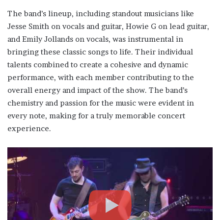
The band’s lineup, including standout musicians like
Jesse Smith on vocals and guitar, Howie G on lead guitar,
and Emily Jollands on vocals, was instrumental in
bringing these classic songs to life. Their individual
talents combined to create a cohesive and dynamic
performance, with each member contributing to the
overall energy and impact of the show. The band’s
chemistry and passion for the music were evident in
every note, making for a truly memorable concert
experience.