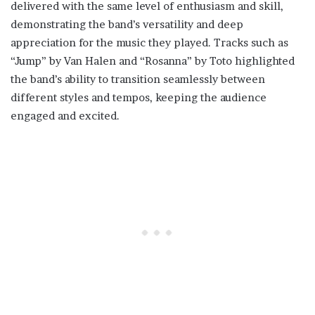
delivered with the same level of enthusiasm and skill,
demonstrating the band’s versatility and deep
appreciation for the music they played. Tracks such as
“Jump” by Van Halen and “Rosanna” by Toto highlighted
the band’s ability to transition seamlessly between
different styles and tempos, keeping the audience
engaged and excited.