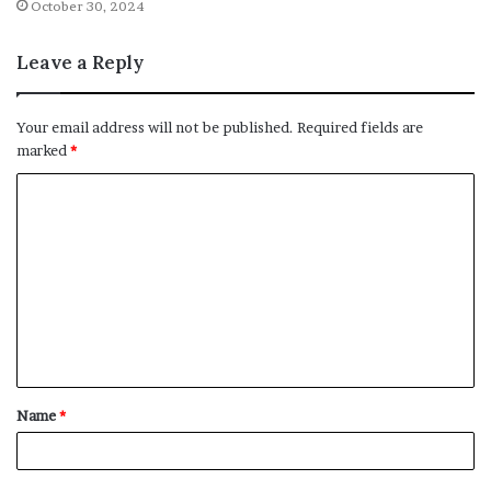
October 30, 2024
Leave a Reply
Your email address will not be published.
Required fields are
marked
*
C
o
m
m
e
n
t
Name
*
*