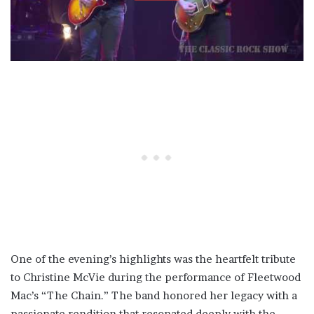
One of the evening’s highlights was the heartfelt tribute
to Christine McVie during the performance of Fleetwood
Mac’s “The Chain.” The band honored her legacy with a
passionate rendition that resonated deeply with the