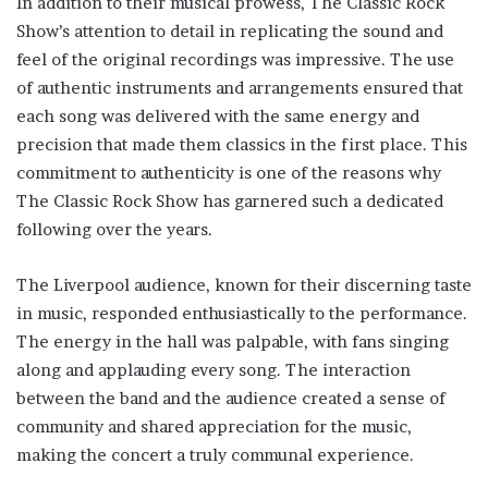
In addition to their musical prowess, The Classic Rock
Show’s attention to detail in replicating the sound and
feel of the original recordings was impressive. The use
of authentic instruments and arrangements ensured that
each song was delivered with the same energy and
precision that made them classics in the first place. This
commitment to authenticity is one of the reasons why
The Classic Rock Show has garnered such a dedicated
following over the years.
The Liverpool audience, known for their discerning taste
in music, responded enthusiastically to the performance.
The energy in the hall was palpable, with fans singing
along and applauding every song. The interaction
between the band and the audience created a sense of
community and shared appreciation for the music,
making the concert a truly communal experience.