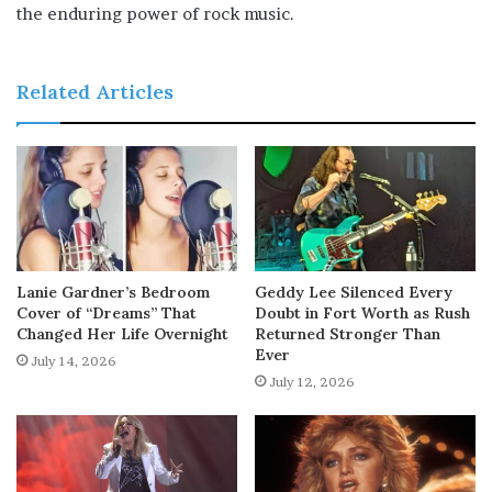
the enduring power of rock music.
Related Articles
Lanie Gardner’s Bedroom
Geddy Lee Silenced Every
Cover of “Dreams” That
Doubt in Fort Worth as Rush
Changed Her Life Overnight
Returned Stronger Than
Ever
July 14, 2026
July 12, 2026