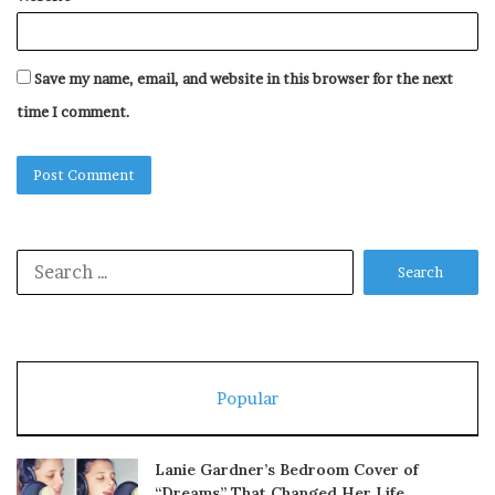
Save my name, email, and website in this browser for the next
time I comment.
Search
for:
Popular
Lanie Gardner’s Bedroom Cover of
“Dreams” That Changed Her Life