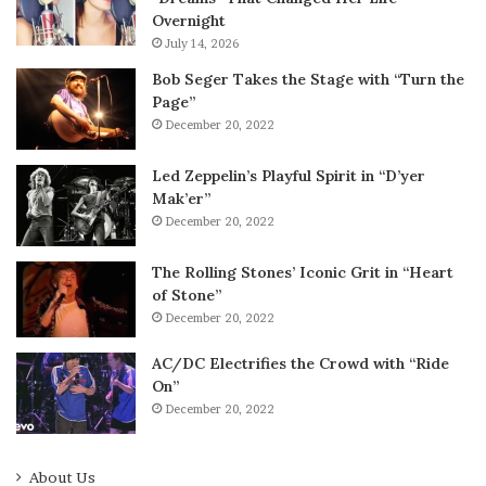
Overnight
July 14, 2026
Bob Seger Takes the Stage with “Turn the
Page”
December 20, 2022
Led Zeppelin’s Playful Spirit in “D’yer
Mak’er”
December 20, 2022
The Rolling Stones’ Iconic Grit in “Heart
of Stone”
December 20, 2022
AC/DC Electrifies the Crowd with “Ride
On”
December 20, 2022
About Us