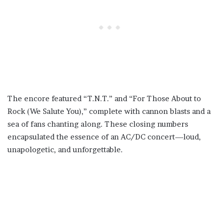
The encore featured “T.N.T.” and “For Those About to
Rock (We Salute You),” complete with cannon blasts and a
sea of fans chanting along. These closing numbers
encapsulated the essence of an AC/DC concert—loud,
unapologetic, and unforgettable.