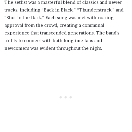
The setlist was a masterful blend of classics and newer
tracks, including “Back in Black,” “Thunderstruck,” and
“Shot in the Dark.” Each song was met with roaring
approval from the crowd, creating a communal
experience that transcended generations. The band’s
ability to connect with both longtime fans and
newcomers was evident throughout the night.