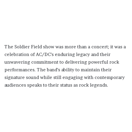
The Soldier Field show was more than a concert; it was a
celebration of AC/DC’s enduring legacy and their
unwavering commitment to delivering powerful rock
performances. The band’s ability to maintain their
signature sound while still engaging with contemporary
audiences speaks to their status as rock legends.