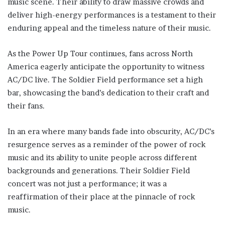
music scene. Their ability to draw massive crowds and
deliver high-energy performances is a testament to their
enduring appeal and the timeless nature of their music.
As the Power Up Tour continues, fans across North
America eagerly anticipate the opportunity to witness
AC/DC live. The Soldier Field performance set a high
bar, showcasing the band’s dedication to their craft and
their fans.
In an era where many bands fade into obscurity, AC/DC’s
resurgence serves as a reminder of the power of rock
music and its ability to unite people across different
backgrounds and generations. Their Soldier Field
concert was not just a performance; it was a
reaffirmation of their place at the pinnacle of rock
music.