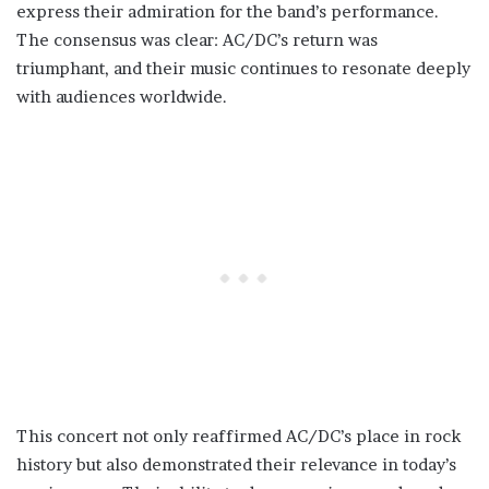
express their admiration for the band’s performance.
The consensus was clear: AC/DC’s return was
triumphant, and their music continues to resonate deeply
with audiences worldwide.
This concert not only reaffirmed AC/DC’s place in rock
history but also demonstrated their relevance in today’s