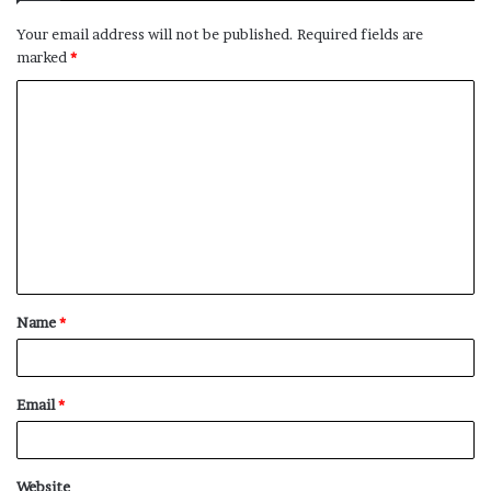
Your email address will not be published.
Required fields are
marked
*
C
o
m
m
e
n
t
Name
*
*
Email
*
Website