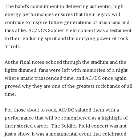
The band’s commitment to delivering authentic, high-
energy performances ensures that their legacy will
continue to inspire future generations of musicians and
fans alike. AC/DC’s Soldier Field concert was a testament
to their enduring spirit and the unifying power of rock
‘n’ roll.
As the final notes echoed through the stadium and the
lights dimmed, fans were left with memories of a night
where music transcended time, and AC/DC once again
proved why they are one of the greatest rock bands of all
time.
For those about to rock, AC/DC saluted them with a
performance that will be remembered as a highlight of
their storied career. The Soldier Field concert was not
just a show; it was a monumental event that celebrated