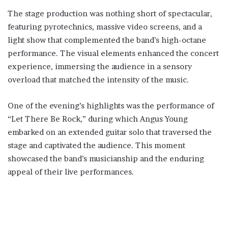
The stage production was nothing short of spectacular,
featuring pyrotechnics, massive video screens, and a
light show that complemented the band’s high-octane
performance. The visual elements enhanced the concert
experience, immersing the audience in a sensory
overload that matched the intensity of the music.
One of the evening’s highlights was the performance of
“Let There Be Rock,” during which Angus Young
embarked on an extended guitar solo that traversed the
stage and captivated the audience. This moment
showcased the band’s musicianship and the enduring
appeal of their live performances.