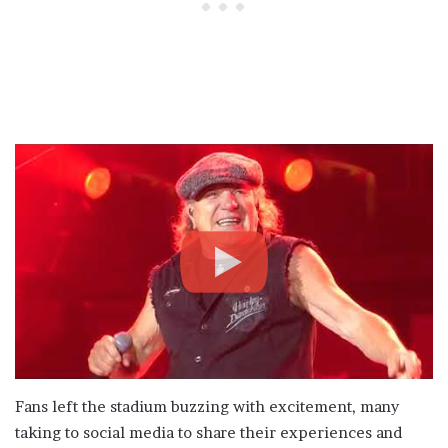
Fans left the stadium buzzing with excitement, many
taking to social media to share their experiences and