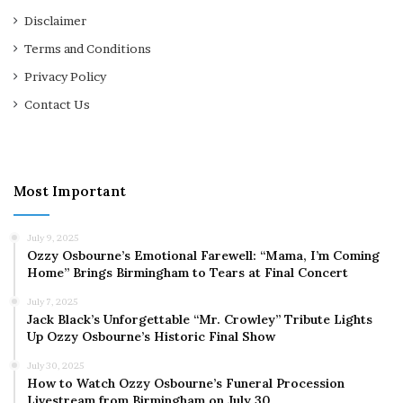
Disclaimer
Terms and Conditions
Privacy Policy
Contact Us
Most Important
July 9, 2025
Ozzy Osbourne’s Emotional Farewell: “Mama, I’m Coming
Home” Brings Birmingham to Tears at Final Concert
July 7, 2025
Jack Black’s Unforgettable “Mr. Crowley” Tribute Lights
Up Ozzy Osbourne’s Historic Final Show
July 30, 2025
How to Watch Ozzy Osbourne’s Funeral Procession
Livestream from Birmingham on July 30