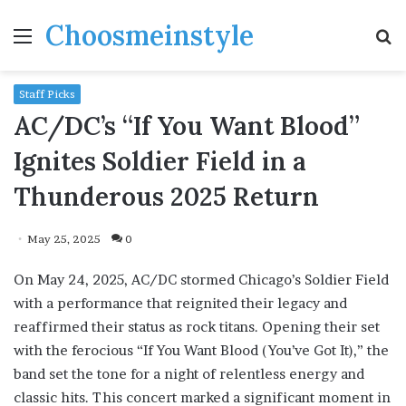
Choosmeinstyle
Menu
S
fo
Staff Picks
AC/DC’s “If You Want Blood”
Ignites Soldier Field in a
Thunderous 2025 Return
May 25, 2025
0
On May 24, 2025, AC/DC stormed Chicago’s Soldier Field
with a performance that reignited their legacy and
reaffirmed their status as rock titans. Opening their set
with the ferocious “If You Want Blood (You’ve Got It),” the
band set the tone for a night of relentless energy and
classic hits. This concert marked a significant moment in