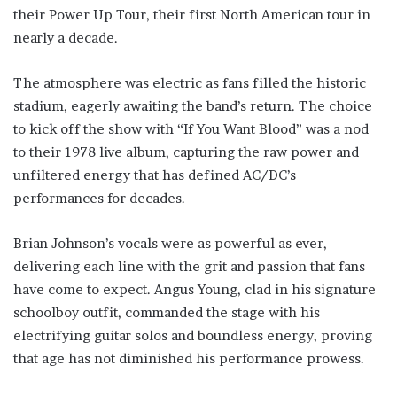
their Power Up Tour, their first North American tour in
nearly a decade.
The atmosphere was electric as fans filled the historic
stadium, eagerly awaiting the band’s return. The choice
to kick off the show with “If You Want Blood” was a nod
to their 1978 live album, capturing the raw power and
unfiltered energy that has defined AC/DC’s
performances for decades.
Brian Johnson’s vocals were as powerful as ever,
delivering each line with the grit and passion that fans
have come to expect. Angus Young, clad in his signature
schoolboy outfit, commanded the stage with his
electrifying guitar solos and boundless energy, proving
that age has not diminished his performance prowess.