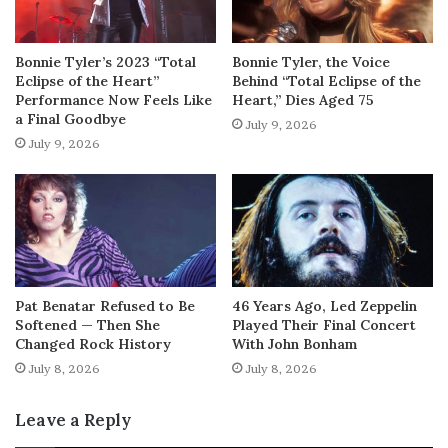
Bonnie Tyler’s 2023 “Total
Bonnie Tyler, the Voice
Eclipse of the Heart”
Behind “Total Eclipse of the
Performance Now Feels Like
Heart,” Dies Aged 75
a Final Goodbye
July 9, 2026
July 9, 2026
Pat Benatar Refused to Be
46 Years Ago, Led Zeppelin
Softened — Then She
Played Their Final Concert
Changed Rock History
With John Bonham
July 8, 2026
July 8, 2026
Leave a Reply