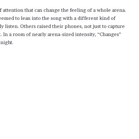
attention that can change the feeling of a whole arena.
med to lean into the song with a different kind of
 listen. Others raised their phones, not just to capture
t. In a room of nearly arena-sized intensity, “Changes”
night.