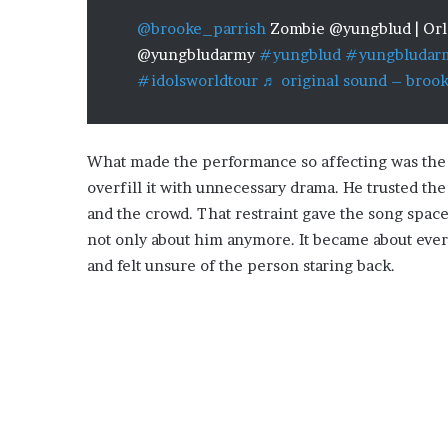
@brooke_parrish
Zombie @yungblud | Orla
@yungbludarmy
#yungblud
#yungbludar
#idolsworldtour
♬ original sound – broo
What made the performance so affecting was the
overfill it with unnecessary drama. He trusted t
and the crowd. That restraint gave the song space
not only about him anymore. It became about ever
and felt unsure of the person staring back.