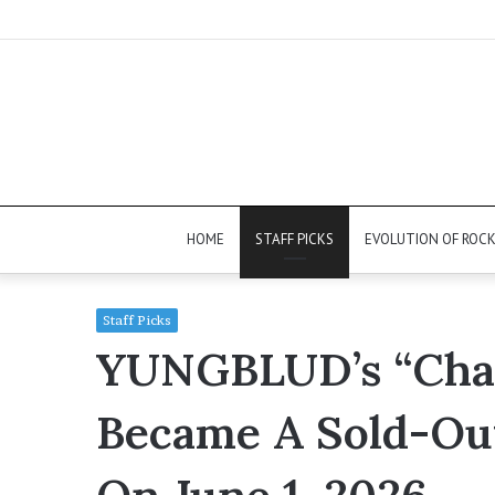
HOME
STAFF PICKS
EVOLUTION OF ROC
Staff Picks
YUNGBLUD’s “Chan
Became A Sold-Ou