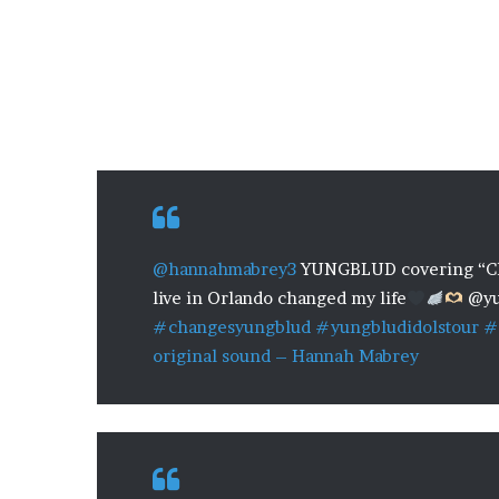
@hannahmabrey3
YUNGBLUD covering “Ch
live in Orlando changed my life
@yu
#changesyungblud
#yungbludidolstour
#
original sound – Hannah Mabrey