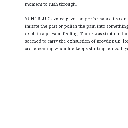
moment to rush through.
YUNGBLUD’s voice gave the performance its cente
imitate the past or polish the pain into something
explain a present feeling. There was strain in the
seemed to carry the exhaustion of growing up, los
are becoming when life keeps shifting beneath yo