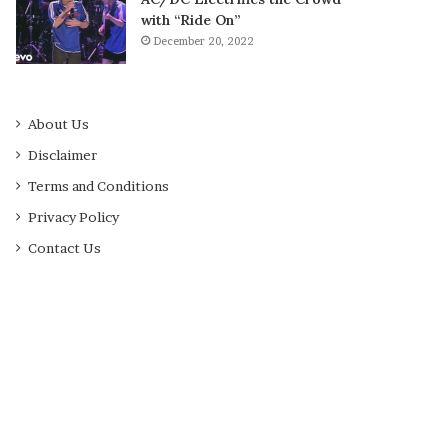
with “Ride On”
December 20, 2022
About Us
Disclaimer
Terms and Conditions
Privacy Policy
Contact Us