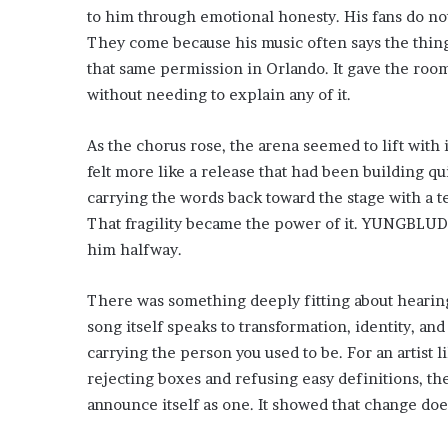
to him through emotional honesty. His fans do no
They come because his music often says the thing
that same permission in Orlando. It gave the room
without needing to explain any of it.
As the chorus rose, the arena seemed to lift with i
felt more like a release that had been building qu
carrying the words back toward the stage with a 
That fragility became the power of it. YUNGBLUD
him halfway.
There was something deeply fitting about hearing
song itself speaks to transformation, identity, a
carrying the person you used to be. For an artis
rejecting boxes and refusing easy definitions, th
announce itself as one. It showed that change doe