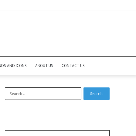
NDS AND ICONS
ABOUT US
CONTACT US
Search
for: