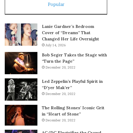
Popular
Lanie Gardner’s Bedroom
Cover of “Dreams” That
Changed Her Life Overnight
July 14, 2026
Bob Seger Takes the Stage with
“Turn the Page”
December 20, 2022
Led Zeppelin’s Playful Spirit in
“D’yer Mak’er”
December 20, 2022
The Rolling Stones’ Iconic Grit
in “Heart of Stone”
December 20, 2022
AC/DC Electrifies the Crowd