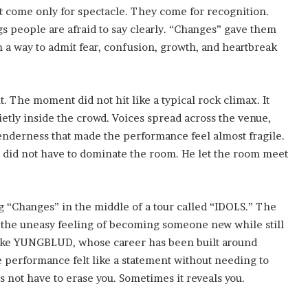
t come only for spectacle. They come for recognition.
s people are afraid to say clearly. “Changes” gave them
 a way to admit fear, confusion, growth, and heartbreak
t. The moment did not hit like a typical rock climax. It
ietly inside the crowd. Voices spread across the venue,
tenderness that made the performance feel almost fragile.
 did not have to dominate the room. He let the room meet
 “Changes” in the middle of a tour called “IDOLS.” The
nd the uneasy feeling of becoming someone new while still
t like YUNGBLUD, whose career has been built around
e performance felt like a statement without needing to
s not have to erase you. Sometimes it reveals you.