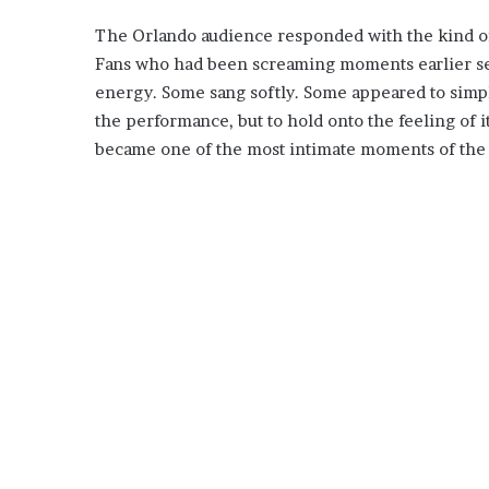
The Orlando audience responded with the kind of 
Fans who had been screaming moments earlier see
energy. Some sang softly. Some appeared to simply
the performance, but to hold onto the feeling of i
became one of the most intimate moments of the 