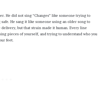
r. He did not sing “Changes” like someone trying to
 safe. He sang it like someone using an older song to
 delivery, but that strain made it human. Every line
ing pieces of yourself, and trying to understand who you
ur feet.