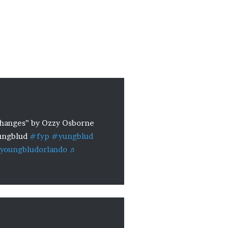
anges” by Ozzy Osborne
ngblud
#fyp
#yungblud
youngbludorlando
♬