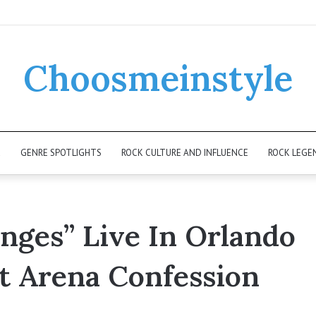
Choosmeinstyle
K
GENRE SPOTLIGHTS
ROCK CULTURE AND INFLUENCE
ROCK LEGE
ges” Live In Orlando
t Arena Confession