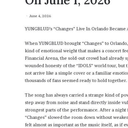
On June 1, 2026
June 4, 2026
YUNGBLUD’s “Changes” Live In Orlando Became A
When YUNGBLUD brought “Changes” to Orlando, Fl
kind of emotional weight that makes a concert feel
Financial Arena, the sold-out crowd had already 
wounded honesty of the “IDOLS” world tour, but t
not arrive like a simple cover or a familiar emotio
thousands of fans seemed ready to hold together.
The song has always carried a strange kind of p
step away from noise and stand directly inside vul
strongest parts of the performance. After a night
“Changes” slowed the room down without weakeni
felt almost as important as the music itself, as if