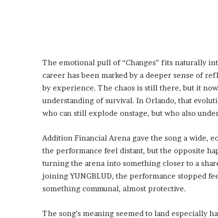
The emotional pull of “Changes” fits naturally i
career has been marked by a deeper sense of reflec
by experience. The chaos is still there, but it no
understanding of survival. In Orlando, that evolu
who can still explode onstage, but who also under
Addition Financial Arena gave the song a wide, e
the performance feel distant, but the opposite h
turning the arena into something closer to a sha
joining YUNGBLUD, the performance stopped feel
something communal, almost protective.
The song’s meaning seemed to land especially h