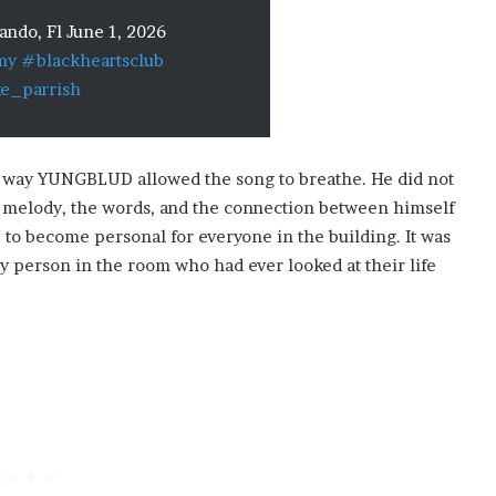
ndo, Fl June 1, 2026
my
#blackheartsclub
ke_parrish
 way YUNGBLUD allowed the song to breathe. He did not
he melody, the words, and the connection between himself
 to become personal for everyone in the building. It was
y person in the room who had ever looked at their life