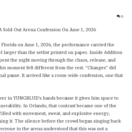
0
 Sold-Out Arena Confession On June 1, 2026
orida on June 1, 2026, the performance carried the
 larger than the setlist printed on paper. Inside Addition
spent the night moving through the chaos, release, and
his moment felt different from the rest. “Changes” did
nal pause. It arrived like a room-wide confession, one that
ower in YUNGBLUD’s hands because it gives him space to
nerability. In Orlando, that contrast became one of the
 filled with movement, sweat, and explosive energy,
ng it. The silence before the crowd began singing back
 everyone in the arena understood that this was not a