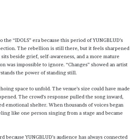
nto the “IDOLS” era because this period of YUNGBLUD’s
tion. The rebellion is still there, but it feels sharpened
w sits beside grief, self-awareness, and a more mature
tion was impossible to ignore. “Changes” showed an artist
stands the power of standing still.
choing space to unfold. The venue’s size could have made
appened. The crowd’s response pulled the song inward,
red emotional shelter. When thousands of voices began
ing like one person singing from a stage and became
ard because YUNGBLUD’s audience has always connected