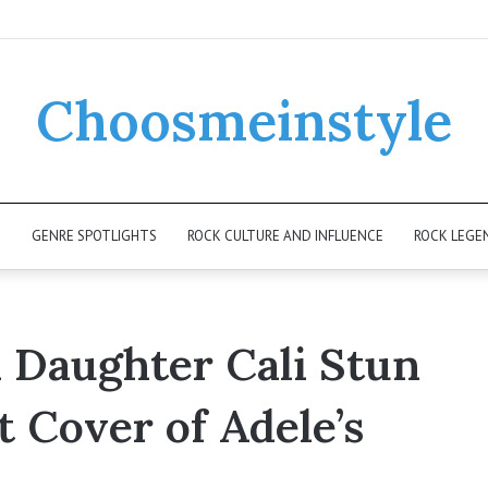
Choosmeinstyle
K
GENRE SPOTLIGHTS
ROCK CULTURE AND INFLUENCE
ROCK LEGE
d Daughter Cali Stun
t Cover of Adele’s