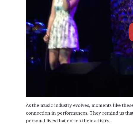
As the music industry evolves, moments like thes
connection in performances. They remind us that b
personal lives that enrich their artistry.