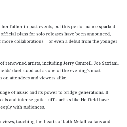
 her father in past events, but this performance sparked
 official plans for solo releases have been announced,
 of more collaborations—or even a debut from the younger
f renowned artists, including Jerry Cantrell, Joe Satriani,
elds’ duet stood out as one of the evening’s most
 on attendees and viewers alike.
age of music and its power to bridge generations. It
ls and intense guitar riffs, artists like Hetfield have
deeply with audiences.
views, touching the hearts of both Metallica fans and