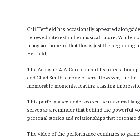
Cali Hetfield has occasionally appeared alongside
renewed interest in her musical future. While no
many are hopeful that this is just the beginning
Hetfield.
The Acoustic-4-A-Cure concert featured a lineup o
and Chad Smith, among others. However, the Hetfi
memorable moments, leaving a lasting impression
This performance underscores the universal langu
serves as a reminder that behind the powerful voca
personal stories and relationships that resonate 
The video of the performance continues to garner 