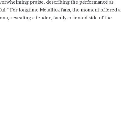
overwhelming praise, describing the performance as
l.” For longtime Metallica fans, the moment offered a
ona, revealing a tender, family-oriented side of the