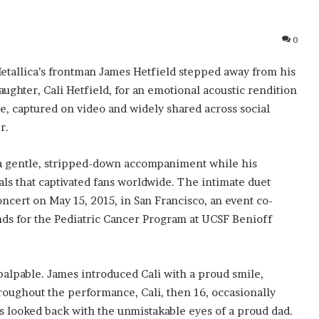
0
tallica’s frontman James Hetfield stepped away from his
aughter, Cali Hetfield, for an emotional acoustic rendition
e, captured on video and widely shared across social
r.
d a gentle, stripped-down accompaniment while his
als that captivated fans worldwide. The intimate duet
cert on May 15, 2015, in San Francisco, an event co-
ds for the Pediatric Cancer Program at UCSF Benioff
alpable. James introduced Cali with a proud smile,
hroughout the performance, Cali, then 16, occasionally
s looked back with the unmistakable eyes of a proud dad.