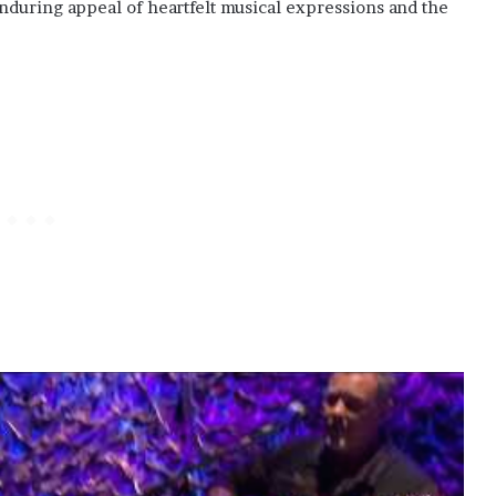
 enduring appeal of heartfelt musical expressions and the