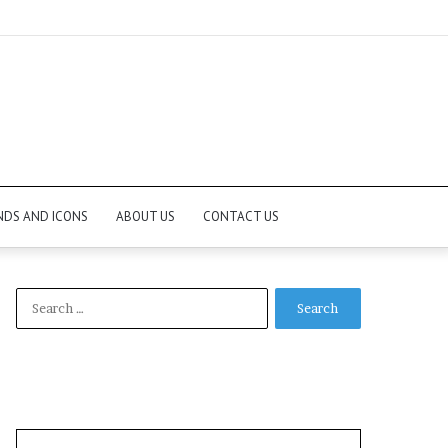
NDS AND ICONS
ABOUT US
CONTACT US
Search
for: