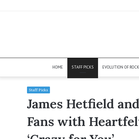
HOME
STAFF PICKS
EVOLUTION OF ROC
Staff Picks
James Hetfield an
Fans with Heartfel