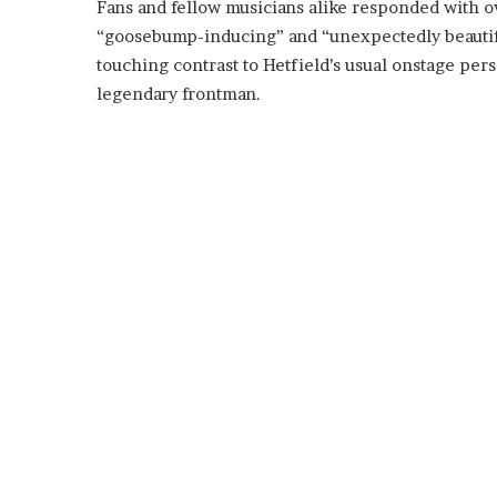
Fans and fellow musicians alike responded with 
“goosebump-inducing” and “unexpectedly beautifu
touching contrast to Hetfield’s usual onstage pers
legendary frontman.