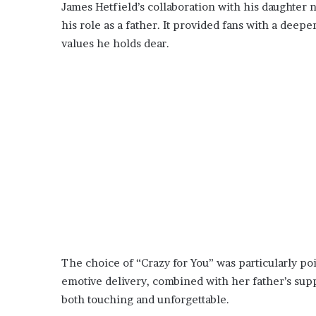
James Hetfield’s collaboration with his daughter n
his role as a father. It provided fans with a dee
values he holds dear.
The choice of “Crazy for You” was particularly poi
emotive delivery, combined with her father’s su
both touching and unforgettable.