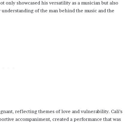
ot only showcased his versatility as a musician but also
per understanding of the man behind the music and the
gnant, reflecting themes of love and vulnerability. Cali’s
pportive accompaniment, created a performance that was