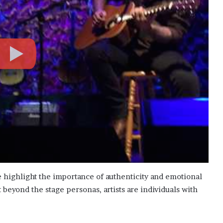
e highlight the importance of authenticity and emotional
eyond the stage personas, artists are individuals with