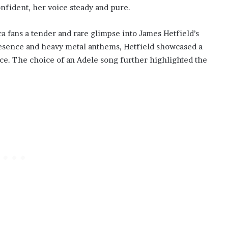
nfident, her voice steady and pure.
a fans a tender and rare glimpse into James Hetfield’s
esence and heavy metal anthems, Hetfield showcased a
ce. The choice of an Adele song further highlighted the