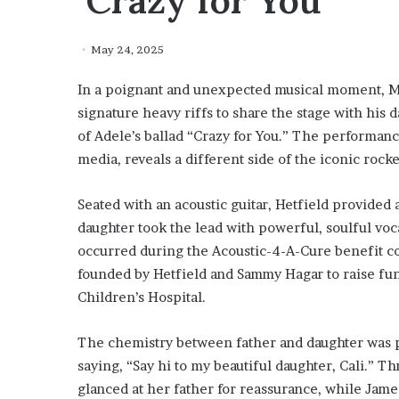
‘Crazy for You’
May 24, 2025
In a poignant and unexpected musical moment, Me
signature heavy riffs to share the stage with his d
of Adele’s ballad “Crazy for You.” The performanc
media, reveals a different side of the iconic rocke
Seated with an acoustic guitar, Hetfield provide
daughter took the lead with powerful, soulful voc
occurred during the Acoustic-4-A-Cure benefit con
founded by Hetfield and Sammy Hagar to raise fun
Children’s Hospital.
The chemistry between father and daughter was p
saying, “Say hi to my beautiful daughter, Cali.” T
glanced at her father for reassurance, while Jame