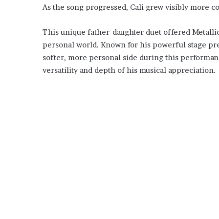
As the song progressed, Cali grew visibly more co
This unique father-daughter duet offered Metallic
personal world. Known for his powerful stage pr
softer, more personal side during this performan
versatility and depth of his musical appreciation.