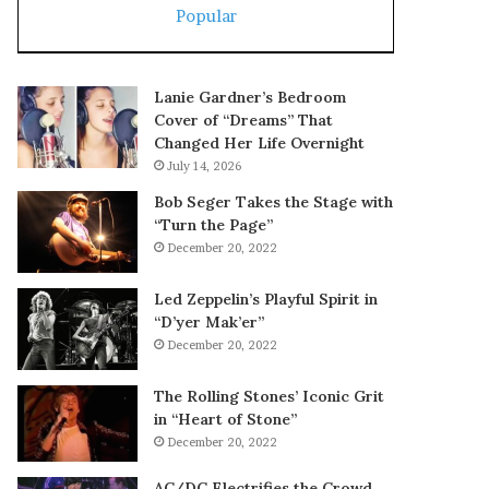
Popular
Lanie Gardner’s Bedroom
Cover of “Dreams” That
Changed Her Life Overnight
July 14, 2026
Bob Seger Takes the Stage with
“Turn the Page”
December 20, 2022
Led Zeppelin’s Playful Spirit in
“D’yer Mak’er”
December 20, 2022
The Rolling Stones’ Iconic Grit
in “Heart of Stone”
December 20, 2022
AC/DC Electrifies the Crowd