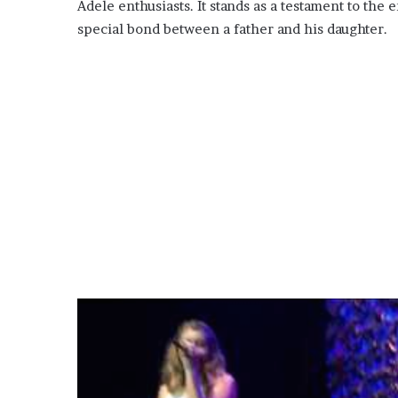
Adele enthusiasts. It stands as a testament to the
special bond between a father and his daughter.