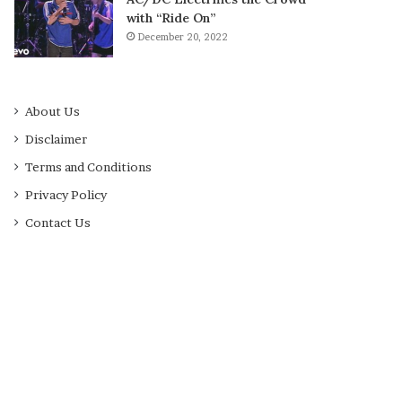
with “Ride On”
December 20, 2022
About Us
Disclaimer
Terms and Conditions
Privacy Policy
Contact Us