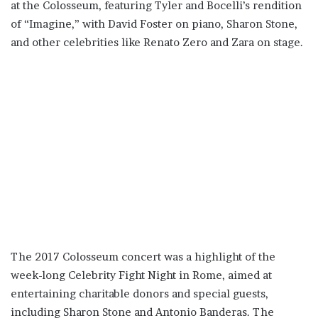
at the Colosseum, featuring Tyler and Bocelli’s rendition
of “Imagine,” with David Foster on piano, Sharon Stone,
and other celebrities like Renato Zero and Zara on stage.
The 2017 Colosseum concert was a highlight of the
week-long Celebrity Fight Night in Rome, aimed at
entertaining charitable donors and special guests,
including Sharon Stone and Antonio Banderas. The