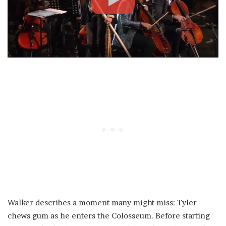
Walker describes a moment many might miss: Tyler
chews gum as he enters the Colosseum. Before starting