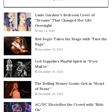
Lanie Gardner’s Bedroom Cover of
“Dreams” That Changed Her Life
Overnight
July 14, 2026
Bob Seger Takes the Stage with “Turn the
Page”
December 20, 2022
Led Zeppelin’s Playful Spirit in “D’yer
Mak’er”
December 20, 2022
The Rolling Stones’ Iconic Grit in “Heart
of Stone”
December 20, 2022
AC/DC Electrifies the Crowd with “Ride
On”