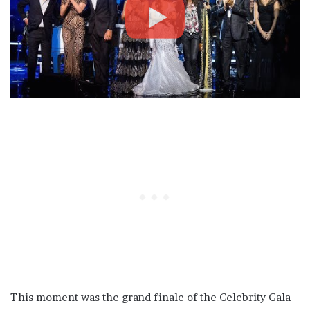
This moment was the grand finale of the Celebrity Gala