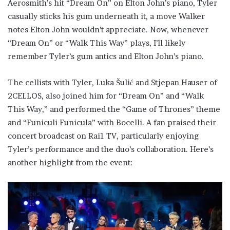
Aerosmith’s hit “Dream On” on Elton John’s piano, Tyler
casually sticks his gum underneath it, a move Walker
notes Elton John wouldn’t appreciate. Now, whenever
“Dream On” or “Walk This Way” plays, I’ll likely
remember Tyler’s gum antics and Elton John’s piano.
The cellists with Tyler, Luka Šulić and Stjepan Hauser of
2CELLOS, also joined him for “Dream On” and “Walk
This Way,” and performed the “Game of Thrones” theme
and “Funiculi Funicula” with Bocelli. A fan praised their
concert broadcast on Rai1 TV, particularly enjoying
Tyler’s performance and the duo’s collaboration. Here’s
another highlight from the event: