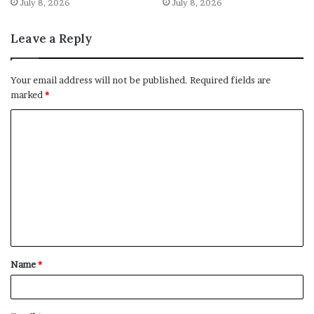
July 8, 2026
July 8, 2026
Leave a Reply
Your email address will not be published.
Required fields are
marked
*
C
o
m
m
e
n
t
Name
*
*