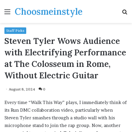
Choosmeinstyle
Menu
S
fo
Staff Picks
Steven Tyler Wows Audience
with Electrifying Performance
at The Colosseum in Rome,
Without Electric Guitar
August 8, 2024
0
Every time “Walk This Way” plays, I immediately think of
its Run DMC collaboration video, particularly when
Steven Tyler smashes through a studio wall with his
microphone stand to join the rap group. Now, another