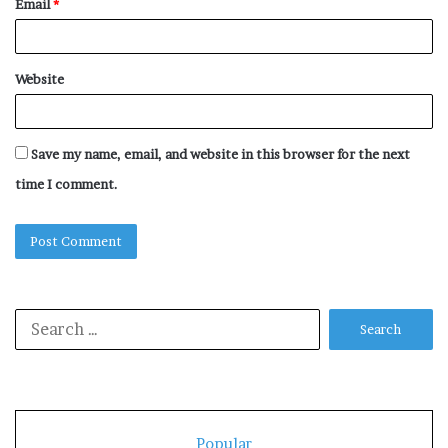
Email
*
Website
Save my name, email, and website in this browser for the next
time I comment.
Search
for:
Popular