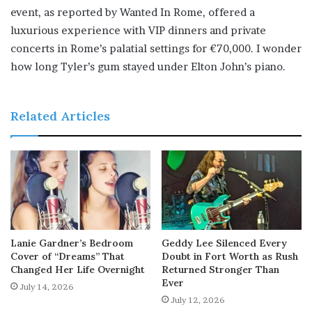
event, as reported by Wanted In Rome, offered a
luxurious experience with VIP dinners and private
concerts in Rome’s palatial settings for €70,000. I wonder
how long Tyler’s gum stayed under Elton John’s piano.
Related Articles
Lanie Gardner’s Bedroom
Geddy Lee Silenced Every
Cover of “Dreams” That
Doubt in Fort Worth as Rush
Changed Her Life Overnight
Returned Stronger Than
Ever
July 14, 2026
July 12, 2026