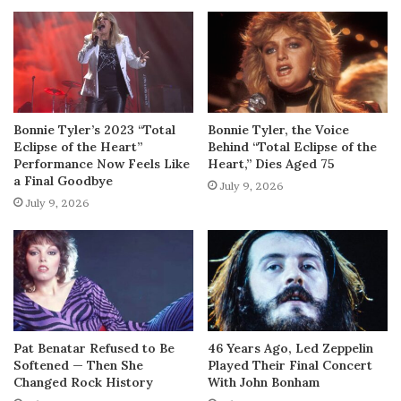
Bonnie Tyler’s 2023 “Total
Bonnie Tyler, the Voice
Eclipse of the Heart”
Behind “Total Eclipse of the
Performance Now Feels Like
Heart,” Dies Aged 75
a Final Goodbye
July 9, 2026
July 9, 2026
Pat Benatar Refused to Be
46 Years Ago, Led Zeppelin
Softened — Then She
Played Their Final Concert
Changed Rock History
With John Bonham