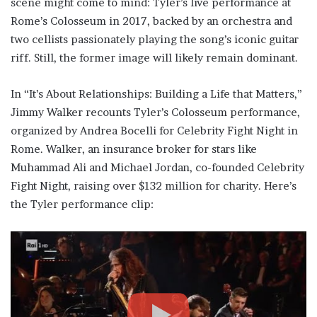
scene might come to mind: Tyler’s live performance at
Rome’s Colosseum in 2017, backed by an orchestra and
two cellists passionately playing the song’s iconic guitar
riff. Still, the former image will likely remain dominant.
In “It’s About Relationships: Building a Life that Matters,”
Jimmy Walker recounts Tyler’s Colosseum performance,
organized by Andrea Bocelli for Celebrity Fight Night in
Rome. Walker, an insurance broker for stars like
Muhammad Ali and Michael Jordan, co-founded Celebrity
Fight Night, raising over $132 million for charity. Here’s
the Tyler performance clip: