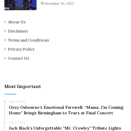
December 20, 2022
About Us
Disclaimer
Terms and Conditions
Privacy Policy
Contact Us
Most Important
July 9, 2025
Ozzy Osbourne’s Emotional Farewell: “Mama, I’m Coming
Home” Brings Birmingham to Tears at Final Concert
July 7, 2025
Jack Black’s Unforgettable “Mr. Crowley” Tribute Lights