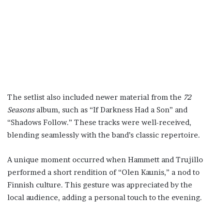
The setlist also included newer material from the
72
Seasons
album, such as “If Darkness Had a Son” and
“Shadows Follow.” These tracks were well-received,
blending seamlessly with the band’s classic repertoire.
A unique moment occurred when Hammett and Trujillo
performed a short rendition of “Olen Kaunis,” a nod to
Finnish culture. This gesture was appreciated by the
local audience, adding a personal touch to the evening.