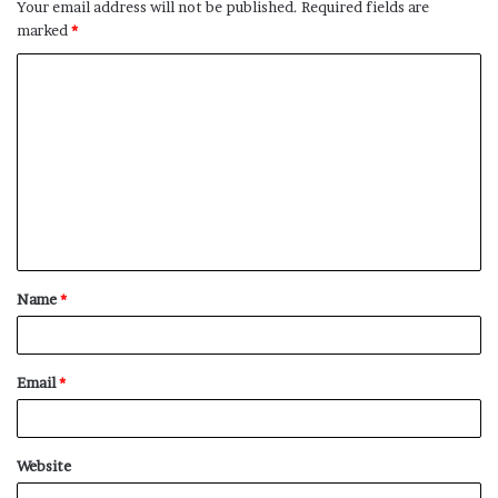
Your email address will not be published.
Required fields are
marked
*
C
o
m
m
e
n
t
Name
*
*
Email
*
Website