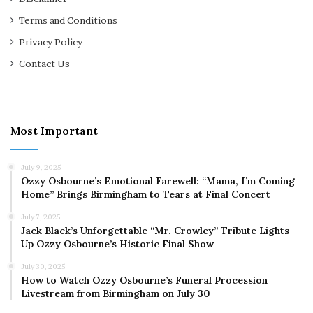
Terms and Conditions
Privacy Policy
Contact Us
Most Important
July 9, 2025
Ozzy Osbourne’s Emotional Farewell: “Mama, I’m Coming
Home” Brings Birmingham to Tears at Final Concert
July 7, 2025
Jack Black’s Unforgettable “Mr. Crowley” Tribute Lights
Up Ozzy Osbourne’s Historic Final Show
July 30, 2025
How to Watch Ozzy Osbourne’s Funeral Procession
Livestream from Birmingham on July 30