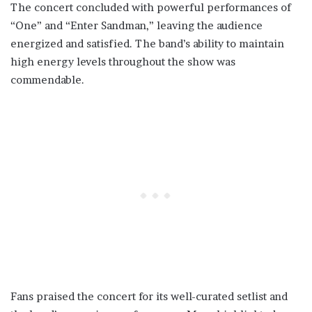
The concert concluded with powerful performances of
“One” and “Enter Sandman,” leaving the audience
energized and satisfied. The band’s ability to maintain
high energy levels throughout the show was
commendable.
Fans praised the concert for its well-curated setlist and