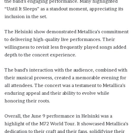
the band’s engaging performance. Many highlighted
“Until It Sleeps” as a standout moment, appreciating its
inclusion in the set.
The Helsinki show demonstrated Metallica’s commitment
to delivering high-quality live performances. Their
willingness to revisit less frequently played songs added
depth to the concert experience.
The band’s interaction with the audience, combined with
their musical prowess, created a memorable evening for
all attendees. The concert was a testament to Metallica’s
enduring appeal and their ability to evolve while
honoring their roots.
Overall, the June 9 performance in Helsinki was a
highlight of the M72 World Tour. It showcased Metallica’s
dedication to their craft and their fans, solidifying their