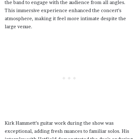
the band to engage with the audience from all angles.
This immersive experience enhanced the concert’s
atmosphere, making it feel more intimate despite the
large venue.
Kirk Hammett’s guitar work during the show was
exceptional, adding fresh nuances to familiar solos. His