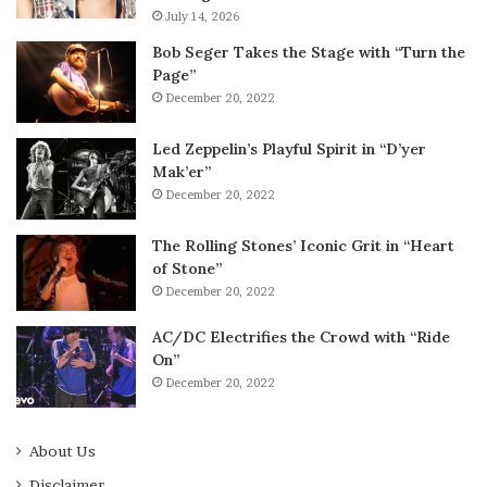
July 14, 2026
Bob Seger Takes the Stage with “Turn the
Page”
December 20, 2022
Led Zeppelin’s Playful Spirit in “D’yer
Mak’er”
December 20, 2022
The Rolling Stones’ Iconic Grit in “Heart
of Stone”
December 20, 2022
AC/DC Electrifies the Crowd with “Ride
On”
December 20, 2022
About Us
Disclaimer