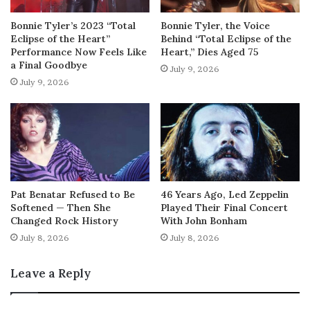
Bonnie Tyler’s 2023 “Total
Bonnie Tyler, the Voice
Eclipse of the Heart”
Behind “Total Eclipse of the
Performance Now Feels Like
Heart,” Dies Aged 75
a Final Goodbye
July 9, 2026
July 9, 2026
Pat Benatar Refused to Be
46 Years Ago, Led Zeppelin
Softened — Then She
Played Their Final Concert
Changed Rock History
With John Bonham
July 8, 2026
July 8, 2026
Leave a Reply