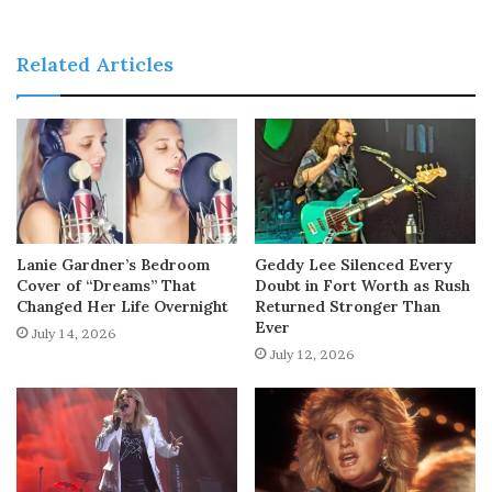
Related Articles
Lanie Gardner’s Bedroom
Geddy Lee Silenced Every
Cover of “Dreams” That
Doubt in Fort Worth as Rush
Changed Her Life Overnight
Returned Stronger Than
Ever
July 14, 2026
July 12, 2026