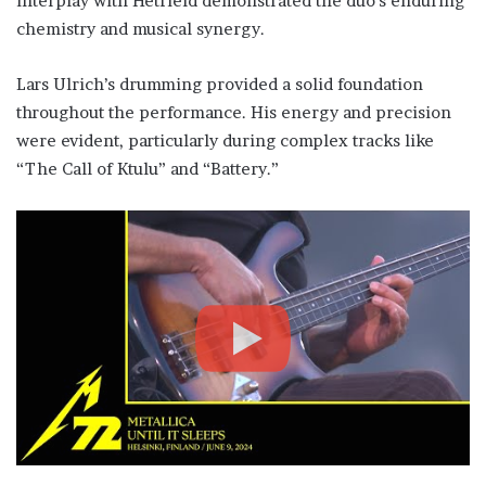
interplay with Hetfield demonstrated the duo’s enduring
chemistry and musical synergy.
Lars Ulrich’s drumming provided a solid foundation
throughout the performance. His energy and precision
were evident, particularly during complex tracks like
“The Call of Ktulu” and “Battery.”