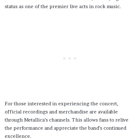
status as one of the premier live acts in rock music.
For those interested in experiencing the concert,
official recordings and merchandise are available
through Metallica’s channels. This allows fans to relive
the performance and appreciate the band’s continued
excellence.