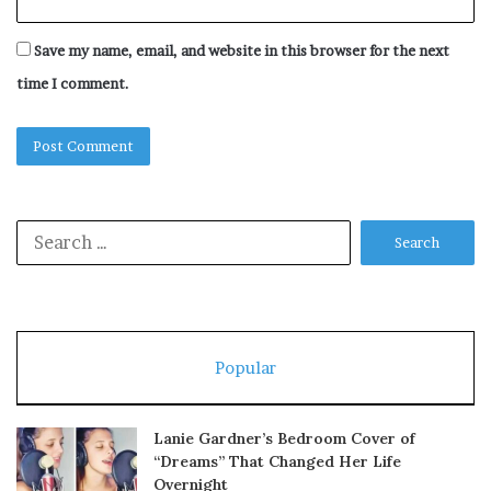
Save my name, email, and website in this browser for the next
time I comment.
Search
for:
Popular
Lanie Gardner’s Bedroom Cover of
“Dreams” That Changed Her Life
Overnight