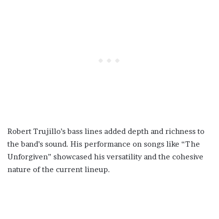
Robert Trujillo’s bass lines added depth and richness to
the band’s sound. His performance on songs like “The
Unforgiven” showcased his versatility and the cohesive
nature of the current lineup.