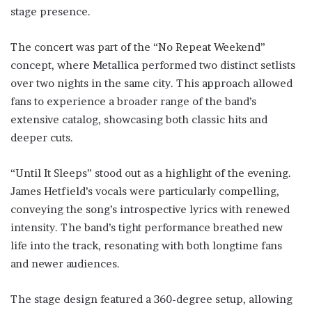
stage presence.
The concert was part of the “No Repeat Weekend”
concept, where Metallica performed two distinct setlists
over two nights in the same city. This approach allowed
fans to experience a broader range of the band’s
extensive catalog, showcasing both classic hits and
deeper cuts.
“Until It Sleeps” stood out as a highlight of the evening.
James Hetfield’s vocals were particularly compelling,
conveying the song’s introspective lyrics with renewed
intensity. The band’s tight performance breathed new
life into the track, resonating with both longtime fans
and newer audiences.
The stage design featured a 360-degree setup, allowing