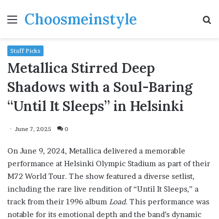
Choosmeinstyle
Menu
S
fo
Staff Picks
Metallica Stirred Deep
Shadows with a Soul-Baring
“Until It Sleeps” in Helsinki
June 7, 2025
0
On June 9, 2024, Metallica delivered a memorable
performance at Helsinki Olympic Stadium as part of their
M72 World Tour. The show featured a diverse setlist,
including the rare live rendition of “Until It Sleeps,” a
track from their 1996 album
Load
. This performance was
notable for its emotional depth and the band’s dynamic