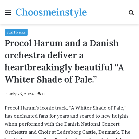
Choosmeinstyle
Menu
S
fo
Staff Picks
Procol Harum and a Danish
orchestra deliver a
heartbreakingly beautiful “A
Whiter Shade of Pale.”
July 25, 2024
0
Procol Harum’s iconic track, “A Whiter Shade of Pale,”
has enchanted fans for years and soared to new heights
when performed with the Danish National Concert
Orchestra and Choir at Ledreborg Castle, Denmark. The