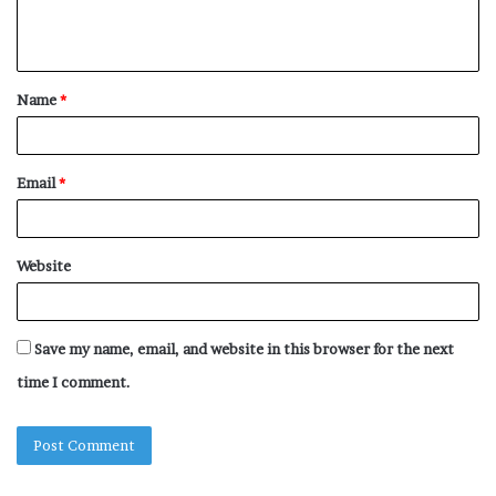
e
n
t
Name
*
*
Email
*
Website
Save my name, email, and website in this browser for the next
time I comment.