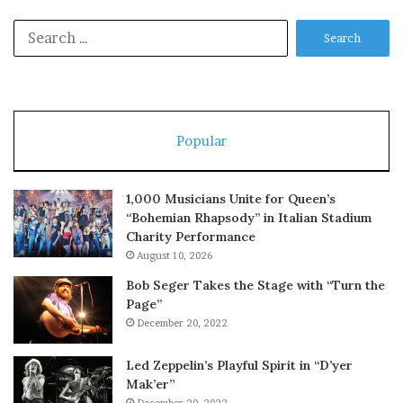
Search
for:
Popular
1,000 Musicians Unite for Queen’s
“Bohemian Rhapsody” in Italian Stadium
Charity Performance
August 10, 2026
Bob Seger Takes the Stage with “Turn the
Page”
December 20, 2022
Led Zeppelin’s Playful Spirit in “D’yer
Mak’er”