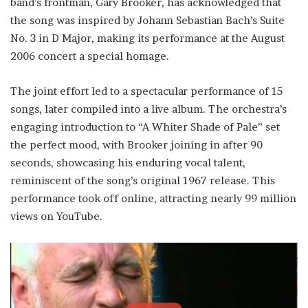
band’s frontman, Gary Brooker, has acknowledged that
the song was inspired by Johann Sebastian Bach’s Suite
No. 3 in D Major, making its performance at the August
2006 concert a special homage.
The joint effort led to a spectacular performance of 15
songs, later compiled into a live album. The orchestra’s
engaging introduction to “A Whiter Shade of Pale” set
the perfect mood, with Brooker joining in after 90
seconds, showcasing his enduring vocal talent,
reminiscent of the song’s original 1967 release. This
performance took off online, attracting nearly 99 million
views on YouTube.