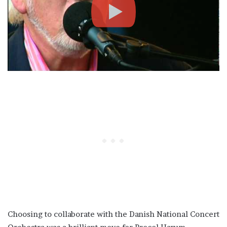
Choosing to collaborate with the Danish National Concert