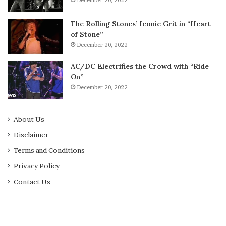
December 20, 2022
The Rolling Stones’ Iconic Grit in “Heart
of Stone”
December 20, 2022
AC/DC Electrifies the Crowd with “Ride
On”
December 20, 2022
About Us
Disclaimer
Terms and Conditions
Privacy Policy
Contact Us