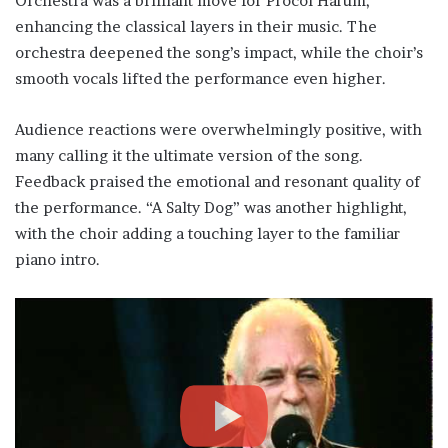
Orchestra was a brilliant move for Procol Harum,
enhancing the classical layers in their music. The
orchestra deepened the song’s impact, while the choir’s
smooth vocals lifted the performance even higher.
Audience reactions were overwhelmingly positive, with
many calling it the ultimate version of the song.
Feedback praised the emotional and resonant quality of
the performance. “A Salty Dog” was another highlight,
with the choir adding a touching layer to the familiar
piano intro.