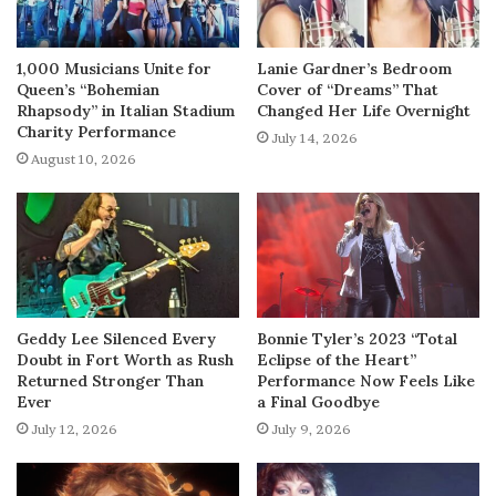
1,000 Musicians Unite for
Lanie Gardner’s Bedroom
Queen’s “Bohemian
Cover of “Dreams” That
Rhapsody” in Italian Stadium
Changed Her Life Overnight
Charity Performance
July 14, 2026
August 10, 2026
Geddy Lee Silenced Every
Bonnie Tyler’s 2023 “Total
Doubt in Fort Worth as Rush
Eclipse of the Heart”
Returned Stronger Than
Performance Now Feels Like
Ever
a Final Goodbye
July 12, 2026
July 9, 2026