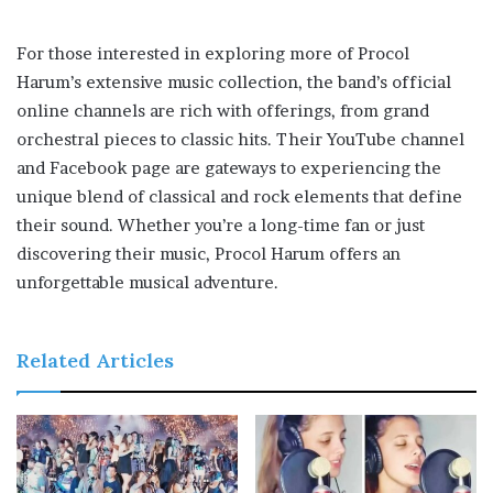
For those interested in exploring more of Procol
Harum’s extensive music collection, the band’s official
online channels are rich with offerings, from grand
orchestral pieces to classic hits. Their YouTube channel
and Facebook page are gateways to experiencing the
unique blend of classical and rock elements that define
their sound. Whether you’re a long-time fan or just
discovering their music, Procol Harum offers an
unforgettable musical adventure.
Related Articles