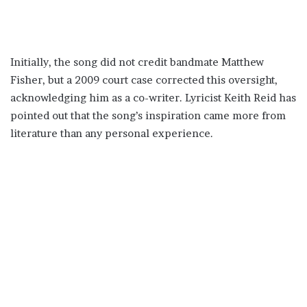
Initially, the song did not credit bandmate Matthew
Fisher, but a 2009 court case corrected this oversight,
acknowledging him as a co-writer. Lyricist Keith Reid has
pointed out that the song’s inspiration came more from
literature than any personal experience.