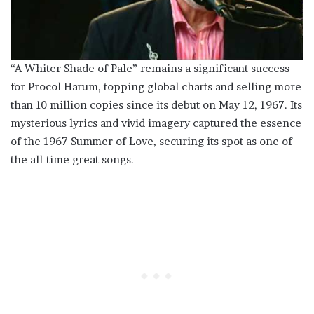
“A Whiter Shade of Pale” remains a significant success
for Procol Harum, topping global charts and selling more
than 10 million copies since its debut on May 12, 1967. Its
mysterious lyrics and vivid imagery captured the essence
of the 1967 Summer of Love, securing its spot as one of
the all-time great songs.