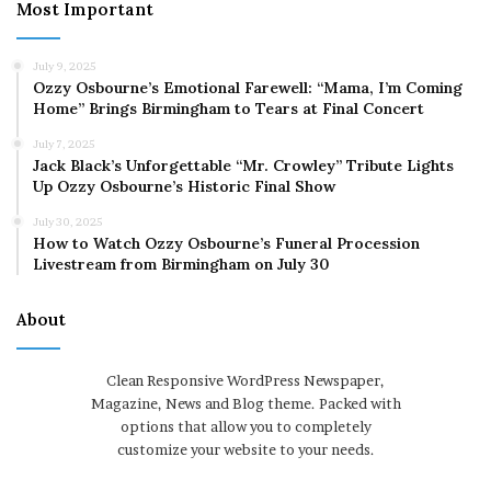
Most Important
July 9, 2025
Ozzy Osbourne’s Emotional Farewell: “Mama, I’m Coming
Home” Brings Birmingham to Tears at Final Concert
July 7, 2025
Jack Black’s Unforgettable “Mr. Crowley” Tribute Lights
Up Ozzy Osbourne’s Historic Final Show
July 30, 2025
How to Watch Ozzy Osbourne’s Funeral Procession
Livestream from Birmingham on July 30
About
Clean Responsive WordPress Newspaper,
Magazine, News and Blog theme. Packed with
options that allow you to completely
customize your website to your needs.