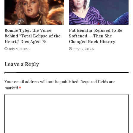
Bonnie Tyler, the Voice
Pat Benatar Refused to Be
Behind “Total Eclipse of the
Softened — Then She
Heart,” Dies Aged 75
Changed Rock History
July 9, 2026
July 8, 2026
Leave a Reply
Your email address will not be published.
Required fields are
marked
*
C
o
m
m