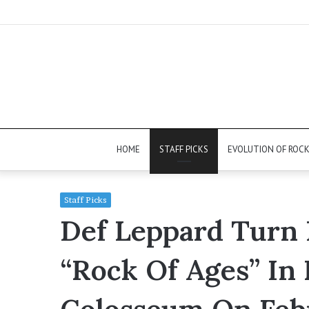
HOME
STAFF PICKS
EVOLUTION OF ROC
Staff Picks
Def Leppard Turn
“Rock Of Ages” In 