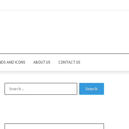
NDS AND ICONS
ABOUT US
CONTACT US
Search
for: