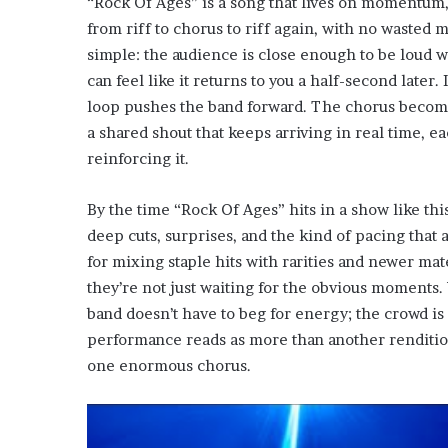
“Rock Of Ages” is a song that lives on momentum, 
from riff to chorus to riff again, with no waste
simple: the audience is close enough to be loud w
can feel like it returns to you a half-second later.
loop pushes the band forward. The chorus become
a shared shout that keeps arriving in real time, 
reinforcing it.
By the time “Rock Of Ages” hits in a show like thi
deep cuts, surprises, and the kind of pacing that
for mixing staple hits with rarities and newer mat
they’re not just waiting for the obvious moments.
band doesn’t have to beg for energy; the crowd is
performance reads as more than another renditio
one enormous chorus.