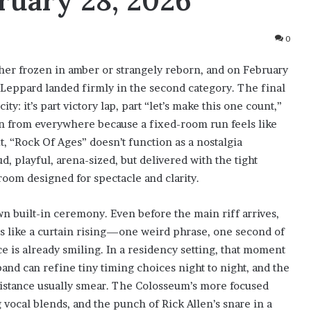
uary 28, 2026
0
ther frozen in amber or strangely reborn, and on February
 Leppard landed firmly in the second category. The final
ity: it’s part victory lap, part “let’s make this one count,”
 in from everywhere because a fixed-room run feels like
xt, “Rock Of Ages” doesn’t function as a nostalgia
, playful, arena-sized, but delivered with the tight
 room designed for spectacle and clarity.
n built-in ceremony. Even before the main riff arrives,
 is like a curtain rising—one weird phrase, one second of
e is already smiling. In a residency setting, that moment
and can refine tiny timing choices night to night, and the
distance usually smear. The Colosseum’s more focused
 vocal blends, and the punch of Rick Allen’s snare in a