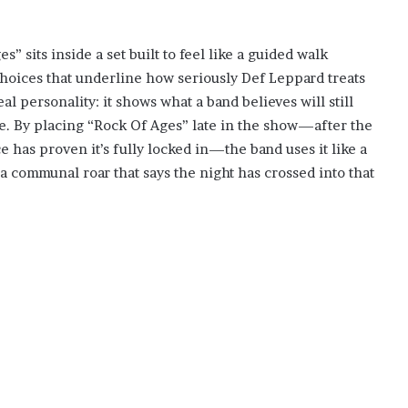
” sits inside a set built to feel like a guided walk
choices that underline how seriously Def Leppard treats
al personality: it shows what a band believes will still
te. By placing “Rock Of Ages” late in the show—after the
has proven it’s fully locked in—the band uses it like a
f, a communal roar that says the night has crossed into that