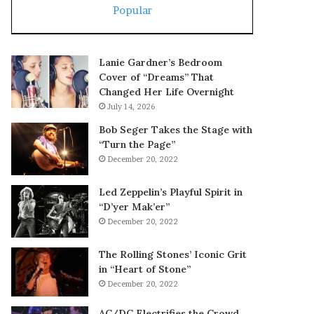
Popular
Lanie Gardner’s Bedroom
Cover of “Dreams” That
Changed Her Life Overnight
July 14, 2026
Bob Seger Takes the Stage with
“Turn the Page”
December 20, 2022
Led Zeppelin’s Playful Spirit in
“D’yer Mak’er”
December 20, 2022
The Rolling Stones’ Iconic Grit
in “Heart of Stone”
December 20, 2022
AC/DC Electrifies the Crowd