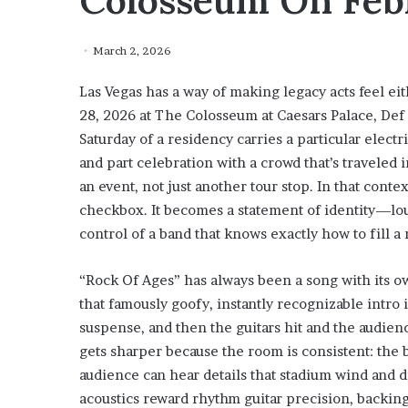
Colosseum On Febr
March 2, 2026
Las Vegas has a way of making legacy acts feel ei
28, 2026 at The Colosseum at Caesars Palace, Def
Saturday of a residency carries a particular electric
and part celebration with a crowd that’s traveled
an event, not just another tour stop. In that conte
checkbox. It becomes a statement of identity—loud
control of a band that knows exactly how to fill a
“Rock Of Ages” has always been a song with its ow
that famously goofy, instantly recognizable intro
suspense, and then the guitars hit and the audienc
gets sharper because the room is consistent: the b
audience can hear details that stadium wind and 
acoustics reward rhythm guitar precision, backing