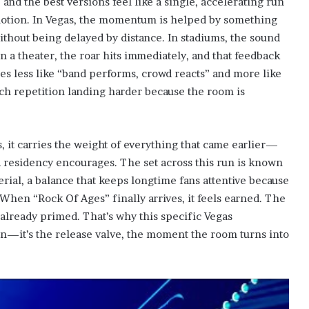
and the best versions feel like a single, accelerating run
d motion. In Vegas, the momentum is helped by something
ithout being delayed by distance. In stadiums, the sound
 In a theater, the roar hits immediately, and that feedback
s less like “band performs, crowd reacts” and more like
each repetition landing harder because the room is
s, it carries the weight of everything that came earlier—
 a residency encourages. The set across this run is known
erial, a balance that keeps longtime fans attentive because
 When “Rock Of Ages” finally arrives, it feels earned. The
 already primed. That’s why this specific Vegas
n—it’s the release valve, the moment the room turns into