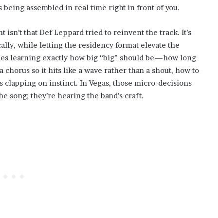
’s being assembled in real time right in front of you.
isn’t that Def Leppard tried to reinvent the track. It’s
ically, while letting the residency format elevate the
des learning exactly how big “big” should be—how long
a chorus so it hits like a wave rather than a shout, how to
 clapping on instinct. In Vegas, those micro-decisions
e song; they’re hearing the band’s craft.