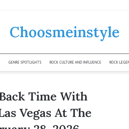
Choosmeinstyle
K
GENRE SPOTLIGHTS
ROCK CULTURE AND INFLUENCE
ROCK LEGE
 Back Time With
Las Vegas At The