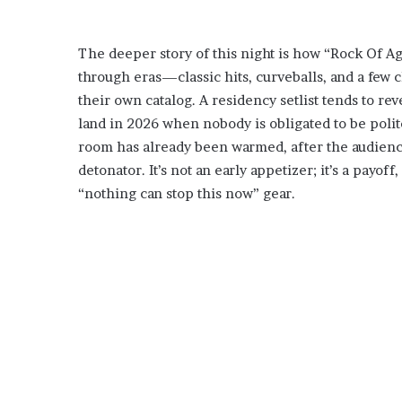
The deeper story of this night is how “Rock Of Ages
through eras—classic hits, curveballs, and a few 
their own catalog. A residency setlist tends to reve
land in 2026 when nobody is obligated to be poli
room has already been warmed, after the audience 
detonator. It’s not an early appetizer; it’s a payof
“nothing can stop this now” gear.