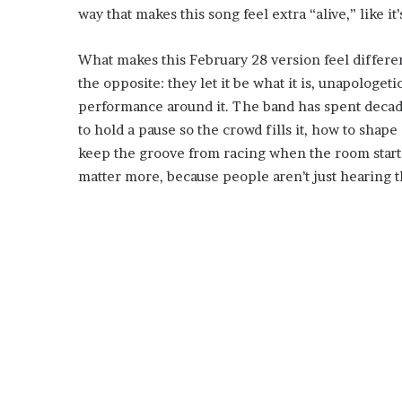
way that makes this song feel extra “alive,” like it
What makes this February 28 version feel different 
the opposite: they let it be what it is, unapologet
performance around it. The band has spent deca
to hold a pause so the crowd fills it, how to shape 
keep the groove from racing when the room starts
matter more, because people aren’t just hearing th