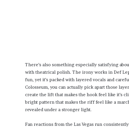
There’s also something especially satisfying abo
with theatrical polish. The irony works in Def Lep
fun, yet it’s packed with layered vocals and carefu
Colosseum, you can actually pick apart those laye
create the lift that makes the hook feel like it’s c
bright pattern that makes the riff feel like a mar
revealed under a stronger light.
Fan reactions from the Las Vegas run consistently