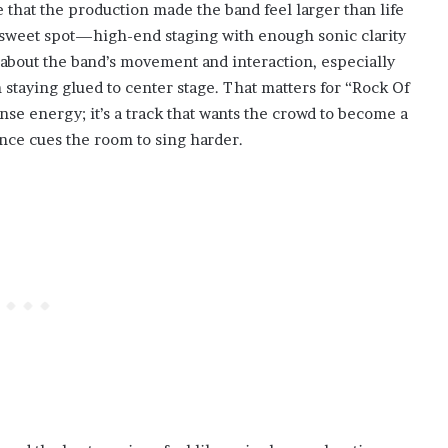
 that the production made the band feel larger than life
 sweet spot—high-end staging with enough sonic clarity
about the band’s movement and interaction, especially
n staying glued to center stage. That matters for “Rock Of
nse energy; it’s a track that wants the crowd to become a
nce cues the room to sing harder.