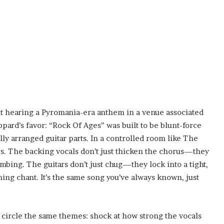
ut hearing a Pyromania-era anthem in a venue associated
pard’s favor: “Rock Of Ages” was built to be blunt-force
lly arranged guitar parts. In a controlled room like The
rs. The backing vocals don’t just thicken the chorus—they
limbing. The guitars don’t just chug—they lock into a tight,
ching chant. It’s the same song you’ve always known, just
 circle the same themes: shock at how strong the vocals