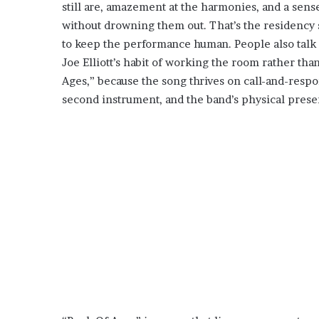
still are, amazement at the harmonies, and a sense
without drowning them out. That’s the residency
to keep the performance human. People also talk 
Joe Elliott’s habit of working the room rather tha
Ages,” because the song thrives on call-and-respo
second instrument, and the band’s physical prese