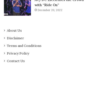
with “Ride On”
December 20, 2022
About Us
Disclaimer
Terms and Conditions
Privacy Policy
Contact Us