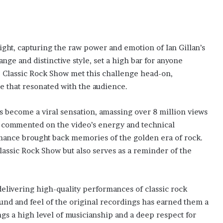
ght, capturing the raw power and emotion of Ian Gillan’s
ange and distinctive style, set a high bar for anyone
e Classic Rock Show met this challenge head-on,
e that resonated with the audience.
s become a viral sensation, amassing over 8 million views
 commented on the video’s energy and technical
mance brought back memories of the golden era of rock.
lassic Rock Show but also serves as a reminder of the
delivering high-quality performances of classic rock
sound and feel of the original recordings has earned them a
gs a high level of musicianship and a deep respect for