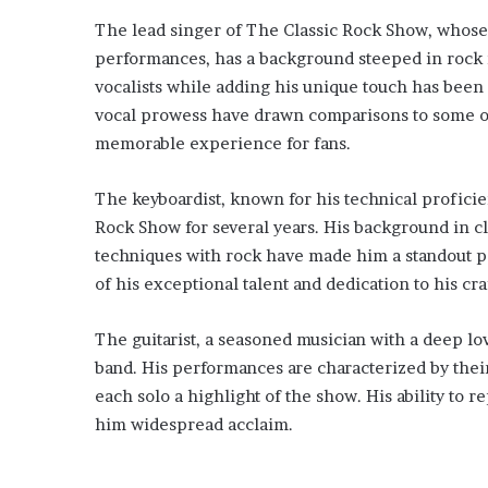
The lead singer of The Classic Rock Show, whose 
performances, has a background steeped in rock mu
vocalists while adding his unique touch has been 
vocal prowess have drawn comparisons to some of
memorable experience for fans.
The keyboardist, known for his technical profici
Rock Show for several years. His background in cla
techniques with rock have made him a standout pe
of his exceptional talent and dedication to his cra
The guitarist, a seasoned musician with a deep lov
band. His performances are characterized by thei
each solo a highlight of the show. His ability to r
him widespread acclaim.