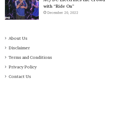
with “Ride On”
December 20, 2022
About Us
Disclaimer
Terms and Conditions
Privacy Policy
Contact Us