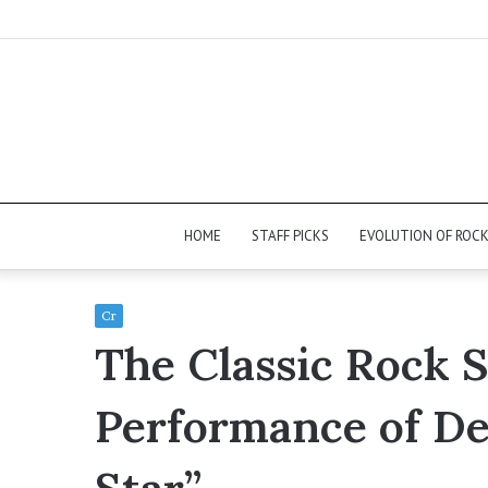
HOME
STAFF PICKS
EVOLUTION OF ROC
Cr
The Classic Rock 
Performance of De