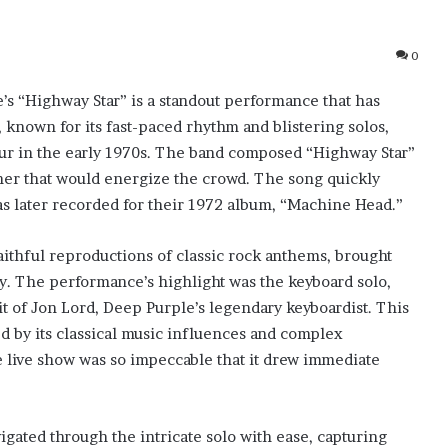
0
’s “Highway Star” is a standout performance that has
 known for its fast-paced rhythm and blistering solos,
our in the early 1970s. The band composed “Highway Star”
ener that would energize the crowd. The song quickly
as later recorded for their 1972 album, “Machine Head.”
aithful reproductions of classic rock anthems, brought
ty. The performance’s highlight was the keyboard solo,
it of Jon Lord, Deep Purple’s legendary keyboardist. This
ed by its classical music influences and complex
e live show was so impeccable that it drew immediate
igated through the intricate solo with ease, capturing