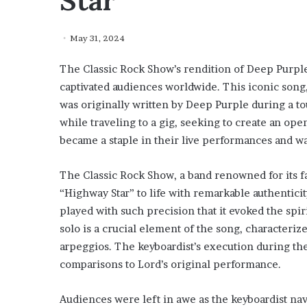
Star”
May 31, 2024
The Classic Rock Show’s rendition of Deep Purple
captivated audiences worldwide. This iconic song,
was originally written by Deep Purple during a t
while traveling to a gig, seeking to create an op
became a staple in their live performances and w
The Classic Rock Show, a band renowned for its f
“Highway Star” to life with remarkable authentici
played with such precision that it evoked the spir
solo is a crucial element of the song, characteriz
arpeggios. The keyboardist’s execution during th
comparisons to Lord’s original performance.
Audiences were left in awe as the keyboardist nav