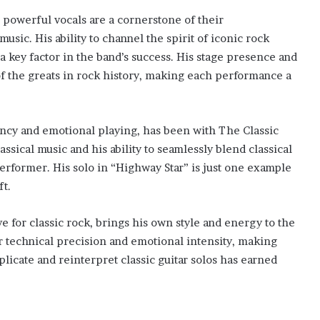
powerful vocals are a cornerstone of their
sic. His ability to channel the spirit of iconic rock
a key factor in the band’s success. His stage presence and
 the greats in rock history, making each performance a
ency and emotional playing, has been with The Classic
ssical music and his ability to seamlessly blend classical
rformer. His solo in “Highway Star” is just one example
ft.
e for classic rock, brings his own style and energy to the
r technical precision and emotional intensity, making
eplicate and reinterpret classic guitar solos has earned