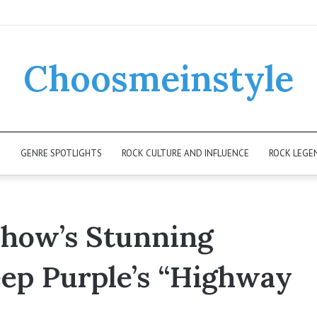
Choosmeinstyle
K
GENRE SPOTLIGHTS
ROCK CULTURE AND INFLUENCE
ROCK LEGE
Show’s Stunning
ep Purple’s “Highway