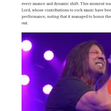
every nuance and dynamic shift. This moment was n
Lord, whose contributions to rock music have bee
performance, noting that it managed to honor the 
out.