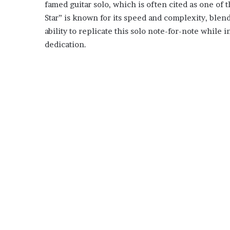
famed guitar solo, which is often cited as one of 
Star” is known for its speed and complexity, blend
ability to replicate this solo note-for-note while i
dedication.