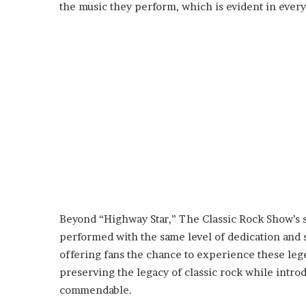
the music they perform, which is evident in ever
Beyond “Highway Star,” The Classic Rock Show’s se
performed with the same level of dedication and sk
offering fans the chance to experience these leg
preserving the legacy of classic rock while intro
commendable.