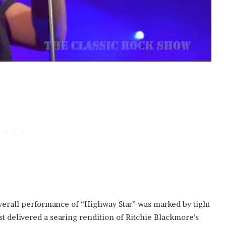
overall performance of “Highway Star” was marked by tight
t delivered a searing rendition of Ritchie Blackmore’s