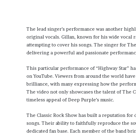
The lead singer’s performance was another highli
original vocals. Gillan, known for his wide vocal r
attempting to cover his songs. The singer for Th
delivering a powerful and passionate performanc
This particular performance of “Highway Star” ha
on YouTube. Viewers from around the world have
brilliance, with many expressing how the perfor
The video not only showcases the talent of The C
timeless appeal of Deep Purple’s music.
The Classic Rock Show has built a reputation for 
songs. Their ability to faithfully reproduce the 
dedicated fan base. Each member of the band brin