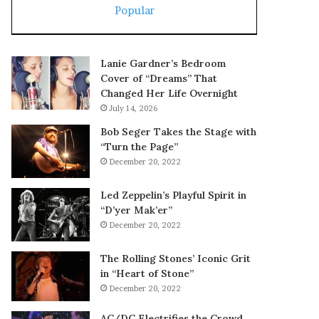
Popular
Lanie Gardner’s Bedroom
Cover of “Dreams” That
Changed Her Life Overnight
July 14, 2026
Bob Seger Takes the Stage with
“Turn the Page”
December 20, 2022
Led Zeppelin’s Playful Spirit in
“D’yer Mak’er”
December 20, 2022
The Rolling Stones’ Iconic Grit
in “Heart of Stone”
December 20, 2022
AC/DC Electrifies the Crowd