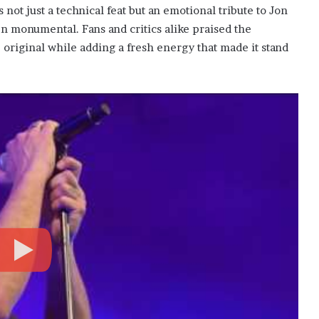
ot just a technical feat but an emotional tribute to Jon
n monumental. Fans and critics alike praised the
original while adding a fresh energy that made it stand