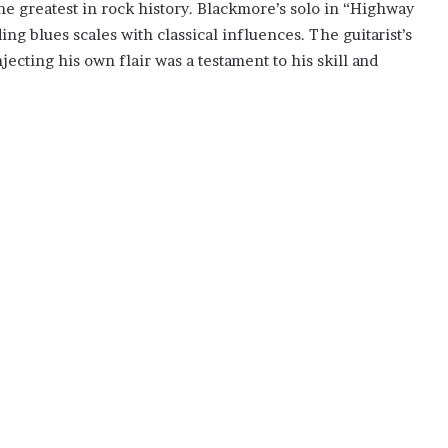
the greatest in rock history. Blackmore’s solo in “Highway
ing blues scales with classical influences. The guitarist’s
njecting his own flair was a testament to his skill and