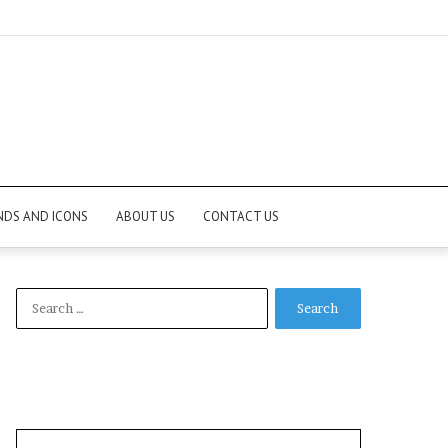
NDS AND ICONS
ABOUT US
CONTACT US
Search
for: