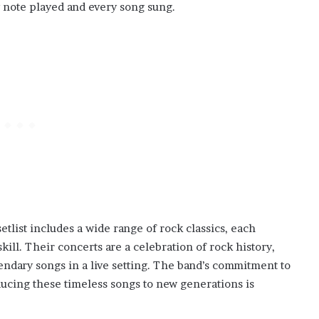
y note played and every song sung.
tlist includes a wide range of rock classics, each
ill. Their concerts are a celebration of rock history,
endary songs in a live setting. The band’s commitment to
ducing these timeless songs to new generations is