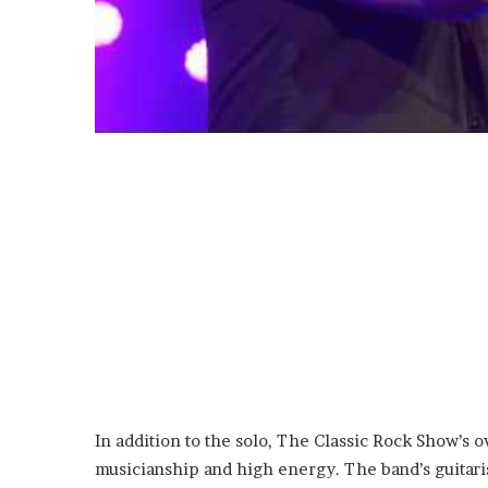
In addition to the solo, The Classic Rock Show’s 
musicianship and high energy. The band’s guitaris