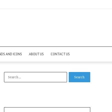
NDS AND ICONS
ABOUT US
CONTACT US
Search
for: