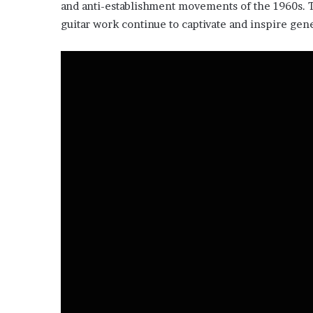
and anti-establishment movements of the 1960s. 
guitar work continue to captivate and inspire gene