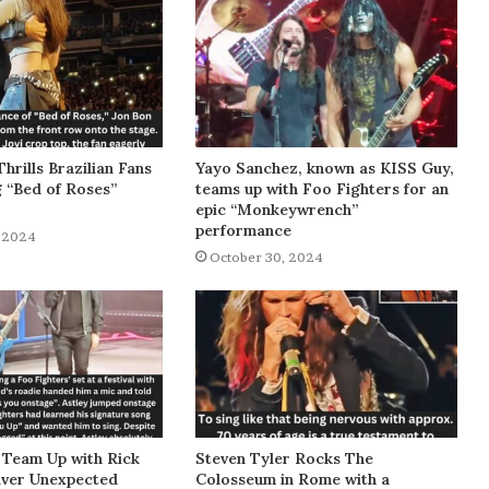
Thrills Brazilian Fans
Yayo Sanchez, known as KISS Guy,
g “Bed of Roses”
teams up with Foo Fighters for an
epic “Monkeywrench”
performance
 2024
October 30, 2024
 Team Up with Rick
Steven Tyler Rocks The
liver Unexpected
Colosseum in Rome with a