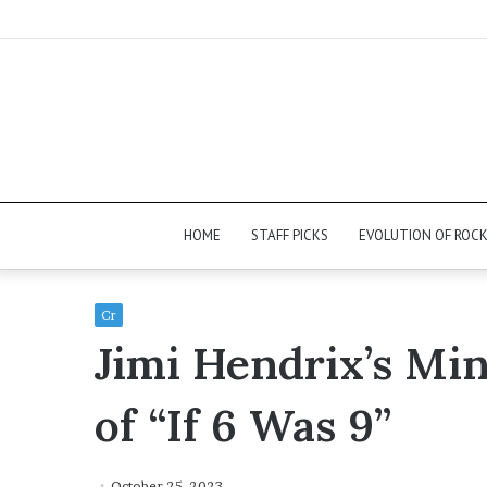
HOME
STAFF PICKS
EVOLUTION OF ROC
Cr
Jimi Hendrix’s Mi
of “If 6 Was 9”
October 25, 2023