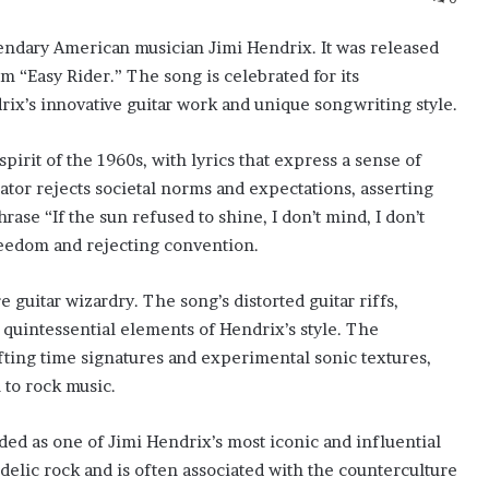
gendary American musician Jimi Hendrix. It was released
lm “Easy Rider.” The song is celebrated for its
x’s innovative guitar work and unique songwriting style.
spirit of the 1960s, with lyrics that express a sense of
ator rejects societal norms and expectations, asserting
hrase “If the sun refused to shine, I don’t mind, I don’t
eedom and rejecting convention.
e guitar wizardry. The song’s distorted guitar riffs,
 quintessential elements of Hendrix’s style. The
ifting time signatures and experimental sonic textures,
to rock music.
rded as one of Jimi Hendrix’s most iconic and influential
edelic rock and is often associated with the counterculture