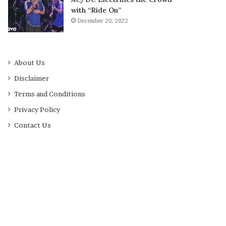
with “Ride On”
December 20, 2022
About Us
Disclaimer
Terms and Conditions
Privacy Policy
Contact Us