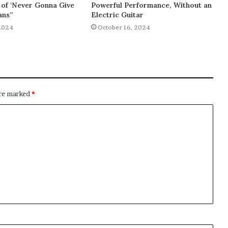
of ‘Never Gonna Give
Powerful Performance, Without an
ans”
Electric Guitar
2024
October 16, 2024
are marked
*