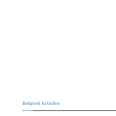
Related Articles