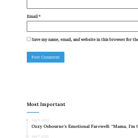
Email
*
Save my name, email, and website in this browser for t
Most Important
July 9, 2025
Ozzy Osbourne’s Emotional Farewell: “Mama, I’m 
July 7, 2025