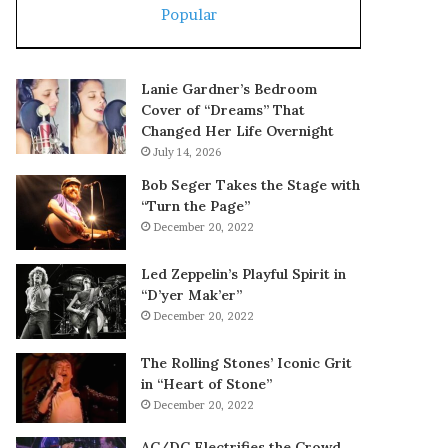
Popular
Lanie Gardner’s Bedroom
Cover of “Dreams” That
Changed Her Life Overnight
July 14, 2026
Bob Seger Takes the Stage with
“Turn the Page”
December 20, 2022
Led Zeppelin’s Playful Spirit in
“D’yer Mak’er”
December 20, 2022
The Rolling Stones’ Iconic Grit
in “Heart of Stone”
December 20, 2022
AC/DC Electrifies the Crowd