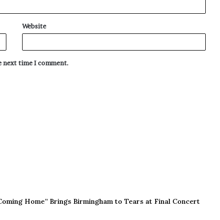
Website
he next time I comment.
Coming Home” Brings Birmingham to Tears at Final Concert