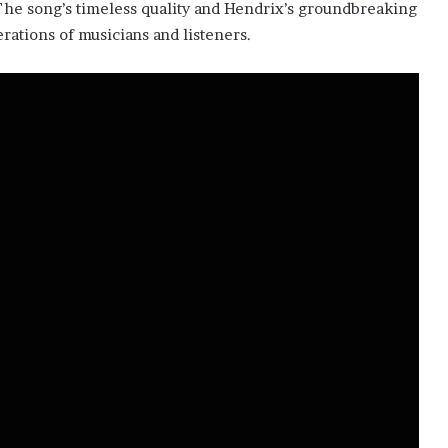
The song’s timeless quality and Hendrix’s groundbreaking
rations of musicians and listeners.