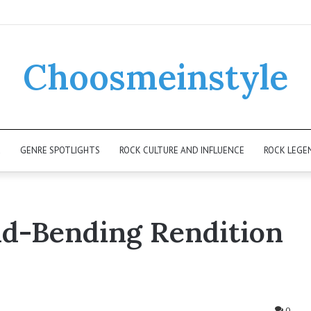
Choosmeinstyle
K
GENRE SPOTLIGHTS
ROCK CULTURE AND INFLUENCE
ROCK LEGE
nd-Bending Rendition
0