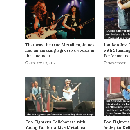
That was the true Metallica, James
Jon Bon Jovi 
had an amazing agressive vocals in
with Stunnin
that moment.
Performance
January 19, 2025
November 5,
Foo Fighters Collaborate with
Foo Fighters
Young Fan for a Live Metallica
Astley to De