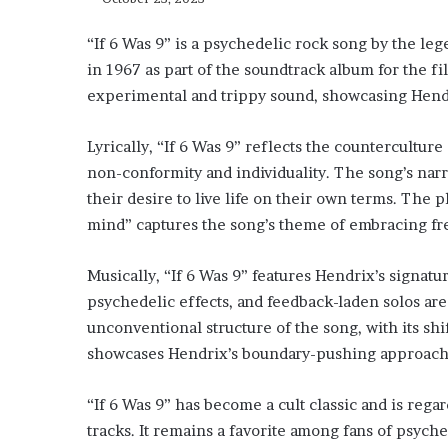
“If 6 Was 9” is a psychedelic rock song by the le
in 1967 as part of the soundtrack album for the fi
experimental and trippy sound, showcasing Hendri
Lyrically, “If 6 Was 9” reflects the counterculture 
non-conformity and individuality. The song’s narr
their desire to live life on their own terms. The p
mind” captures the song’s theme of embracing fr
Musically, “If 6 Was 9” features Hendrix’s signatur
psychedelic effects, and feedback-laden solos are
unconventional structure of the song, with its sh
showcases Hendrix’s boundary-pushing approach 
“If 6 Was 9” has become a cult classic and is rega
tracks. It remains a favorite among fans of psych