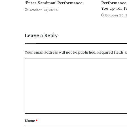
‘Enter Sandman’ Performance
Performance 
You Up’ for F
October 30, 2024
October 30, 
Leave a Reply
Your email address will not be published.
Required fields 
C
o
m
m
e
n
t
Name
*
*