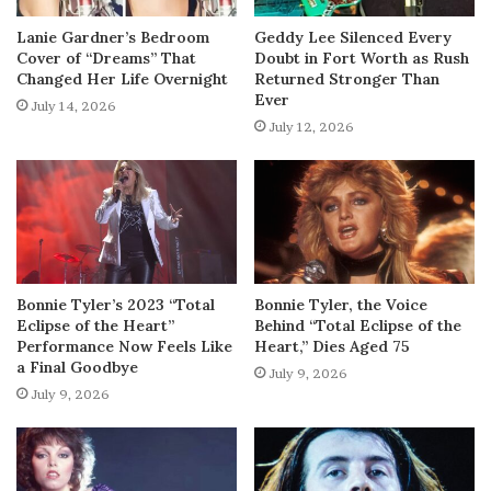
Lanie Gardner’s Bedroom
Geddy Lee Silenced Every
Cover of “Dreams” That
Doubt in Fort Worth as Rush
Changed Her Life Overnight
Returned Stronger Than
Ever
July 14, 2026
July 12, 2026
Bonnie Tyler’s 2023 “Total
Bonnie Tyler, the Voice
Eclipse of the Heart”
Behind “Total Eclipse of the
Performance Now Feels Like
Heart,” Dies Aged 75
a Final Goodbye
July 9, 2026
July 9, 2026