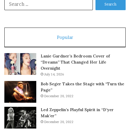
Search
for:
Popular
Lanie Gardner’s Bedroom Cover of
“Dreams” That Changed Her Life
Overnight
July 14, 2026
Bob Seger Takes the Stage with “Turn the
Page”
December 20, 2022
Led Zeppelin’s Playful Spirit in “D’yer
Mak’er”
December 20, 2022