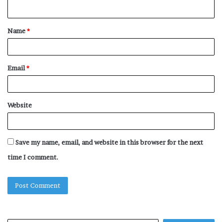
n
t
Name
*
*
Email
*
Website
Save my name, email, and website in this browser for the next
time I comment.