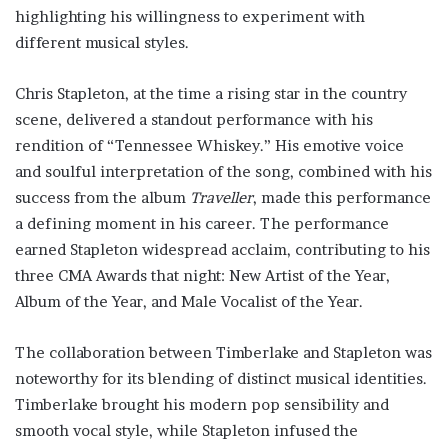
highlighting his willingness to experiment with
different musical styles.
Chris Stapleton, at the time a rising star in the country
scene, delivered a standout performance with his
rendition of “Tennessee Whiskey.” His emotive voice
and soulful interpretation of the song, combined with his
success from the album
Traveller
, made this performance
a defining moment in his career. The performance
earned Stapleton widespread acclaim, contributing to his
three CMA Awards that night: New Artist of the Year,
Album of the Year, and Male Vocalist of the Year.
The collaboration between Timberlake and Stapleton was
noteworthy for its blending of distinct musical identities.
Timberlake brought his modern pop sensibility and
smooth vocal style, while Stapleton infused the