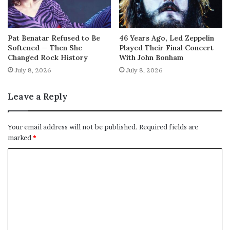
Pat Benatar Refused to Be
46 Years Ago, Led Zeppelin
Softened — Then She
Played Their Final Concert
Changed Rock History
With John Bonham
July 8, 2026
July 8, 2026
Leave a Reply
Your email address will not be published.
Required fields are
marked
*
C
o
m
m
e