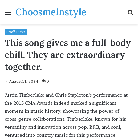
Choosmeinstyle
Menu
S
fo
Staff Picks
This song gives me a full-body
chill. They are extraordinary
together.
August 31, 2024
0
Justin Timberlake and Chris Stapleton’s performance at
the 2015 CMA Awards indeed marked a significant
moment in music history, showcasing the power of
cross-genre collaborations. Timberlake, known for his
versatility and innovation across pop, R&B, and soul,
ventured into country music for this performance,