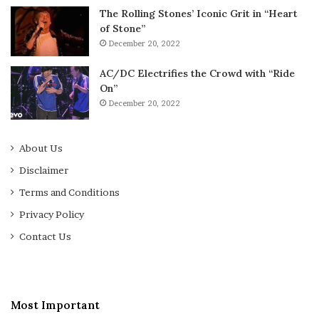
The Rolling Stones’ Iconic Grit in “Heart
of Stone”
December 20, 2022
AC/DC Electrifies the Crowd with “Ride
On”
December 20, 2022
About Us
Disclaimer
Terms and Conditions
Privacy Policy
Contact Us
Most Important