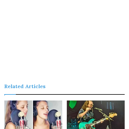
Related Articles