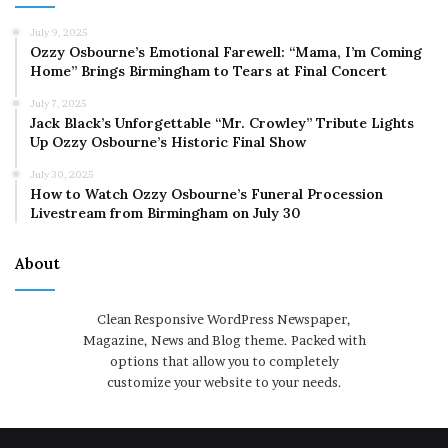
July 9, 2025
Ozzy Osbourne’s Emotional Farewell: “Mama, I’m Coming
Home” Brings Birmingham to Tears at Final Concert
July 7, 2025
Jack Black’s Unforgettable “Mr. Crowley” Tribute Lights
Up Ozzy Osbourne’s Historic Final Show
July 30, 2025
How to Watch Ozzy Osbourne’s Funeral Procession
Livestream from Birmingham on July 30
About
Clean Responsive WordPress Newspaper,
Magazine, News and Blog theme. Packed with
options that allow you to completely
customize your website to your needs.