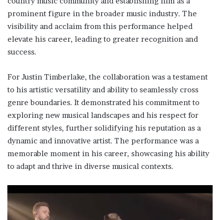
country music community and establishing him as a
prominent figure in the broader music industry. The
visibility and acclaim from this performance helped
elevate his career, leading to greater recognition and
success.
For Justin Timberlake, the collaboration was a testament
to his artistic versatility and ability to seamlessly cross
genre boundaries. It demonstrated his commitment to
exploring new musical landscapes and his respect for
different styles, further solidifying his reputation as a
dynamic and innovative artist. The performance was a
memorable moment in his career, showcasing his ability
to adapt and thrive in diverse musical contexts.