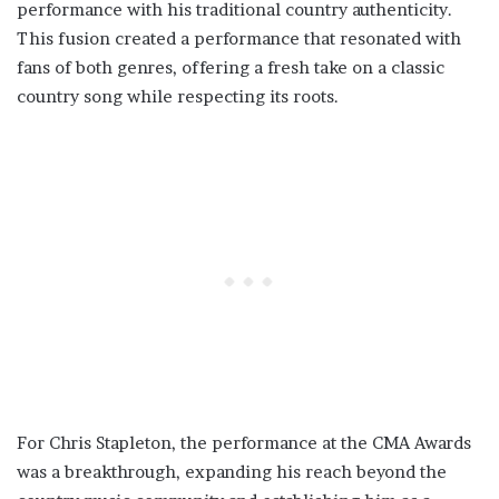
performance with his traditional country authenticity.
This fusion created a performance that resonated with
fans of both genres, offering a fresh take on a classic
country song while respecting its roots.
For Chris Stapleton, the performance at the CMA Awards
was a breakthrough, expanding his reach beyond the