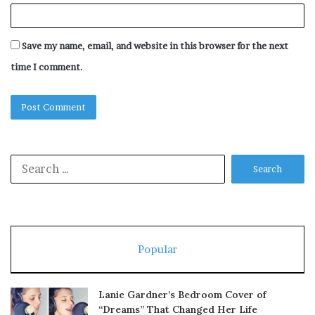
Save my name, email, and website in this browser for the next
time I comment.
Search
for:
Popular
Lanie Gardner’s Bedroom Cover of
“Dreams” That Changed Her Life