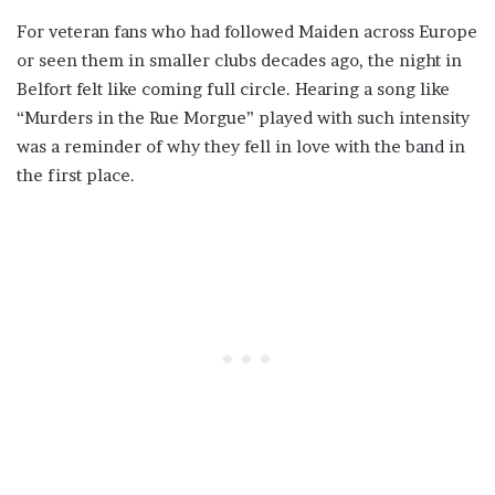
For veteran fans who had followed Maiden across Europe
or seen them in smaller clubs decades ago, the night in
Belfort felt like coming full circle. Hearing a song like
“Murders in the Rue Morgue” played with such intensity
was a reminder of why they fell in love with the band in
the first place.