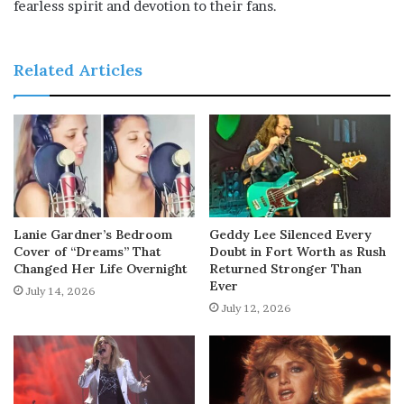
fearless spirit and devotion to their fans.
Related Articles
Lanie Gardner’s Bedroom
Geddy Lee Silenced Every
Cover of “Dreams” That
Doubt in Fort Worth as Rush
Changed Her Life Overnight
Returned Stronger Than
Ever
July 14, 2026
July 12, 2026