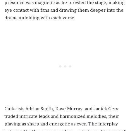
presence was magnetic as he prowled the stage, making
eye contact with fans and drawing them deeper into the
drama unfolding with each verse.
Guitarists Adrian Smith, Dave Murray, and Janick Gers
traded intricate leads and harmonized melodies, their
playing as sharp and energetic as ever. The interplay