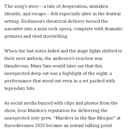
The song’s story—a tale of desperation, mistaken
identity, and escape—felt especially alive in the festival
setting. Dickinson’s theatrical delivery turned the
narrative into a mini rock opera, complete with dramatic
gestures and vivid storytelling.
When the last notes faded and the stage lights shifted to
their next anthem, the audience’s reaction was
thunderous. Many fans would later say that this
unexpected deep cut was a highlight of the night, a
performance that stood out even in a set packed with
legendary hits.
As social media buzzed with clips and photos from the
show, Iron Maiden’s reputation for delivering the
unexpected only grew. “Murders in the Rue Morgue” at
Eurockéennes 2025 became an instant talking point