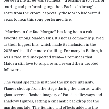
between the three was seamless—a testament to years of
touring and performing together. Each solo brought
roars from the crowd, especially those who had waited
years to hear this song performed live.
“Murders in the Rue Morgue” has long been a cult
favorite among Maiden fans. It’s not as commonly played
as their biggest hits, which made its inclusion in the
2025 setlist all the more thrilling. For many in Belfort, it
was a rare and unexpected treat—a reminder that
Maiden still love to surprise and reward their devoted
followers.
The visual spectacle matched the music’s intensity.
Flames shot up from the stage during the chorus, while
giant screens flashed imagery of Parisian alleyways and
shadowy figures, setting a cinematic backdrop for the
murderous tale. The lighting and effects added to the