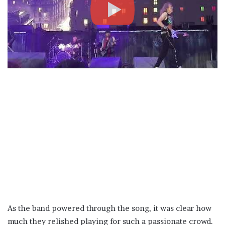
As the band powered through the song, it was clear how
much they relished playing for such a passionate crowd.