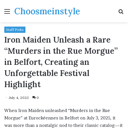
Choosmeinstyle
Menu
S
fo
Staff Picks
Iron Maiden Unleash a Rare
“Murders in the Rue Morgue”
in Belfort, Creating an
Unforgettable Festival
Highlight
July 4, 2025
0
When Iron Maiden unleashed “Murders in the Rue
Morgue” at Eurockéennes in Belfort on July 3, 2025, it
was more than a nostalgic nod to their classic catalog—it