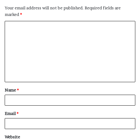
Your email address will not be published.
Required fields are
marked
*
C
o
m
m
e
n
t
Name
*
*
Email
*
Website