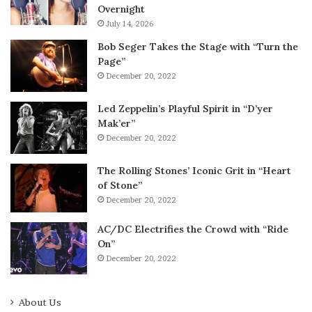
Overnight
July 14, 2026
Bob Seger Takes the Stage with “Turn the
Page”
December 20, 2022
Led Zeppelin’s Playful Spirit in “D’yer
Mak’er”
December 20, 2022
The Rolling Stones’ Iconic Grit in “Heart
of Stone”
December 20, 2022
AC/DC Electrifies the Crowd with “Ride
On”
December 20, 2022
About Us