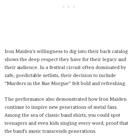
Iron Maiden’s willingness to dig into their back catalog
shows the deep respect they have for their legacy and
their audience. In a festival circuit often dominated by
safe, predictable setlists, their decision to include
“Murders in the Rue Morgue” felt bold and refreshing.
The performance also demonstrated how Iron Maiden
continue to inspire new generations of metal fans.
Among the sea of classic band shirts, you could spot
teenagers and even kids singing every word, proof that
the band’s music transcends generations.