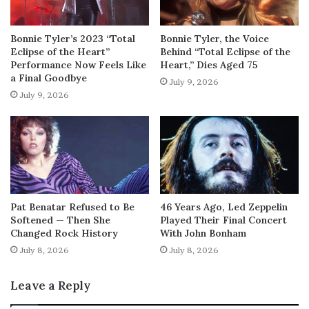
Bonnie Tyler’s 2023 “Total
Bonnie Tyler, the Voice
Eclipse of the Heart”
Behind “Total Eclipse of the
Performance Now Feels Like
Heart,” Dies Aged 75
a Final Goodbye
July 9, 2026
July 9, 2026
Pat Benatar Refused to Be
46 Years Ago, Led Zeppelin
Softened — Then She
Played Their Final Concert
Changed Rock History
With John Bonham
July 8, 2026
July 8, 2026
Leave a Reply