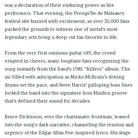
was a declaration of their enduring power as live
performers. That evening, the Presqu’île de Malsaucy
festival site buzzed with excitement, as over 35,000 fans
packed the grounds to witness one of metal’s most
legendary acts bring a deep-cut fan favorite to life.
From the very first ominous guitar riff, the crowd
erupted in cheers, many longtime fans recognizing the
song instantly from the band’s 1981 “Killers” album. The
air filled with anticipation as Nicko McBrain’s driving
drums set the pace, and Steve Harris’ galloping bass lines
locked the band into the signature Iron Maiden groove
that’s defined their sound for decades.
Bruce Dickinson, ever the charismatic frontman, leaned
into the song’s dark narrative, channeling the tension and
urgency of the Edgar Allan Poe-inspired lyrics. His stage