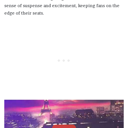
sense of suspense and excitement, keeping fans on the
edge of their seats.