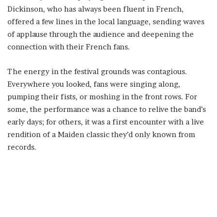
Dickinson, who has always been fluent in French,
offered a few lines in the local language, sending waves
of applause through the audience and deepening the
connection with their French fans.
The energy in the festival grounds was contagious.
Everywhere you looked, fans were singing along,
pumping their fists, or moshing in the front rows. For
some, the performance was a chance to relive the band’s
early days; for others, it was a first encounter with a live
rendition of a Maiden classic they’d only known from
records.