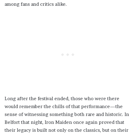
among fans and critics alike.
Long after the festival ended, those who were there
would remember the chills of that performance—the
sense of witnessing something both rare and historic. In
Belfort that night, Iron Maiden once again proved that
their legacy is built not only on the classics, but on their