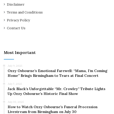
Disclaimer
Terms and Conditions
Privacy Policy
Contact Us
Most Important
July 9, 2025
Ozzy Osbourne’s Emotional Farewell: “Mama, I’m Coming
Home” Brings Birmingham to Tears at Final Concert
July 7, 2025
Jack Black’s Unforgettable “Mr. Crowley” Tribute Lights
Up Ozzy Osbourne’s Historic Final Show
July 30, 2025
How to Watch Ozzy Osbourne’s Funeral Procession
Livestream from Birmingham on July 30