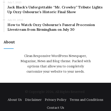
July 7, 2025
Jack Black’s Unforgettable “Mr. Crowley” Tribute Lights
Up Ozzy Osbourne’s Historic Final Show
July 30, 2025
How to Watch Ozzy Osbourne’s Funeral Procession
Livestream from Birmingham on July 30
About
Clean Responsive WordPress Newspaper,
Magazine, News and Blog theme. Packed with
options that allow you to completely
customize your website to your needs.
© Copyright 2026, All Rights Reserved
About Us
Disclaimer
Privacy Policy
Terms and Conditions
Contact Us