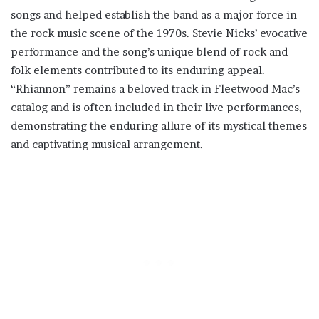
songs and helped establish the band as a major force in
the rock music scene of the 1970s. Stevie Nicks’ evocative
performance and the song’s unique blend of rock and
folk elements contributed to its enduring appeal.
“Rhiannon” remains a beloved track in Fleetwood Mac’s
catalog and is often included in their live performances,
demonstrating the enduring allure of its mystical themes
and captivating musical arrangement.