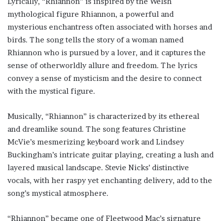
Lyrically, “Rhiannon” is inspired by the Welsh
mythological figure Rhiannon, a powerful and
mysterious enchantress often associated with horses and
birds. The song tells the story of a woman named
Rhiannon who is pursued by a lover, and it captures the
sense of otherworldly allure and freedom. The lyrics
convey a sense of mysticism and the desire to connect
with the mystical figure.
Musically, “Rhiannon” is characterized by its ethereal
and dreamlike sound. The song features Christine
McVie’s mesmerizing keyboard work and Lindsey
Buckingham’s intricate guitar playing, creating a lush and
layered musical landscape. Stevie Nicks’ distinctive
vocals, with her raspy yet enchanting delivery, add to the
song’s mystical atmosphere.
“Rhiannon” became one of Fleetwood Mac’s signature