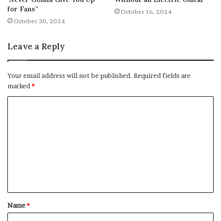
for Fans”
October 16, 2024
October 30, 2024
Leave a Reply
Your email address will not be published.
Required fields are
marked
*
C
o
m
m
e
n
t
Name
*
*