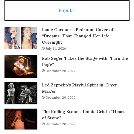
Popular
Lanie Gardner’s Bedroom Cover of
“Dreams” That Changed Her Life
Overnight
July 14, 2026
Bob Seger Takes the Stage with “Turn the
Page”
December 20, 2022
Led Zeppelin’s Playful Spirit in “D’yer
Mak’er”
December 20, 2022
The Rolling Stones’ Iconic Grit in “Heart
of Stone”
December 20, 2022