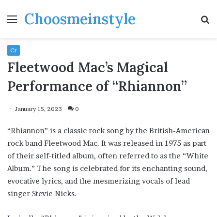
Choosmeinstyle
Menu
S
fo
Cr
Fleetwood Mac’s Magical
Performance of “Rhiannon”
January 15, 2023
0
“Rhiannon” is a classic rock song by the British-American
rock band Fleetwood Mac. It was released in 1975 as part
of their self-titled album, often referred to as the “White
Album.” The song is celebrated for its enchanting sound,
evocative lyrics, and the mesmerizing vocals of lead
singer Stevie Nicks.