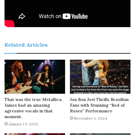
Related Articles
That was the true Metallica,
Jon Bon Jovi Thrills Brazilian
James had an amazing
Fans with Stunning “Bed of
agressive vocals in that
Roses” Performance
moment.
November 5, 2024
January 19, 2025