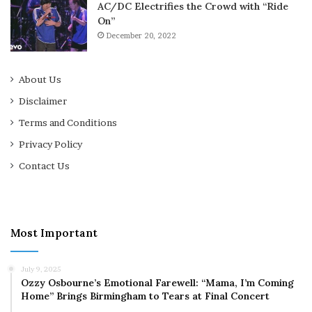
AC/DC Electrifies the Crowd with “Ride
On”
December 20, 2022
About Us
Disclaimer
Terms and Conditions
Privacy Policy
Contact Us
Most Important
July 9, 2025
Ozzy Osbourne’s Emotional Farewell: “Mama, I’m Coming
Home” Brings Birmingham to Tears at Final Concert