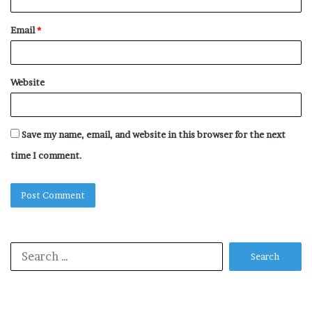
Email
*
Website
Save my name, email, and website in this browser for the next
time I comment.
Search
for: