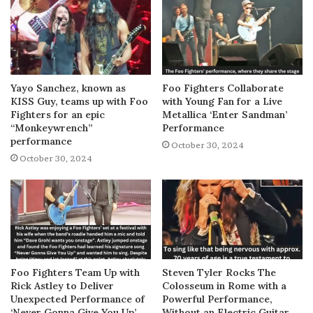
Yayo Sanchez, known as
Foo Fighters Collaborate
KISS Guy, teams up with Foo
with Young Fan for a Live
Fighters for an epic
Metallica ‘Enter Sandman’
“Monkeywrench”
Performance
performance
October 30, 2024
October 30, 2024
Foo Fighters Team Up with
Steven Tyler Rocks The
Rick Astley to Deliver
Colosseum in Rome with a
Unexpected Performance of
Powerful Performance,
‘Never Gonna Give You Up’
Without an Electric Guitar