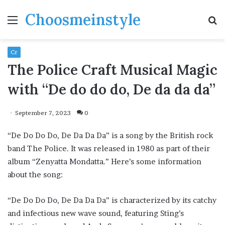
Choosmeinstyle
Menu
S
fo
Cr
The Police Craft Musical Magic
with “De do do do, De da da da”
September 7, 2023
0
“De Do Do Do, De Da Da Da” is a song by the British rock
band The Police. It was released in 1980 as part of their
album “Zenyatta Mondatta.” Here’s some information
about the song:
“De Do Do Do, De Da Da Da” is characterized by its catchy
and infectious new wave sound, featuring Sting’s