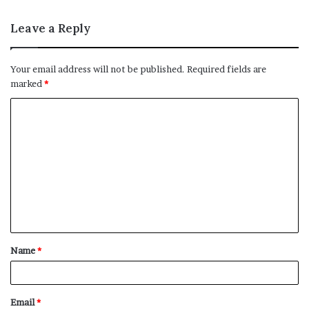
Leave a Reply
Your email address will not be published.
Required fields are
marked
*
C
o
m
m
e
n
t
Name
*
*
Email
*