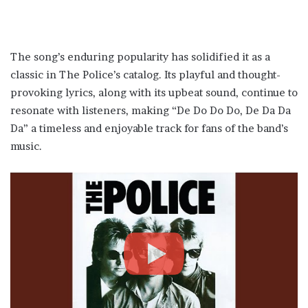
The song’s enduring popularity has solidified it as a
classic in The Police’s catalog. Its playful and thought-
provoking lyrics, along with its upbeat sound, continue to
resonate with listeners, making “De Do Do Do, De Da Da
Da” a timeless and enjoyable track for fans of the band’s
music.