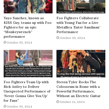
Yayo Sanchez, known as
Foo Fighters Collaborate
KISS Guy, teams up with Foo
with Young Fan for a Live
Fighters for an epic
Metallica ‘Enter Sandman’
“Monkeywrench”
Performance
performance
October 30, 2024
October 30, 2024
Foo Fighters Team Up with
Steven Tyler Rocks The
Rick Astley to Deliver
Colosseum in Rome with a
Unexpected Performance of
Powerful Performance,
‘Never Gonna Give You Up’
Without an Electric Guitar
for Fans”
October 16, 2024
October 30, 2024