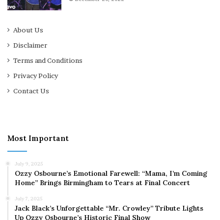
About Us
Disclaimer
Terms and Conditions
Privacy Policy
Contact Us
Most Important
July 9, 2025
Ozzy Osbourne’s Emotional Farewell: “Mama, I’m Coming
Home” Brings Birmingham to Tears at Final Concert
July 7, 2025
Jack Black’s Unforgettable “Mr. Crowley” Tribute Lights
Up Ozzy Osbourne’s Historic Final Show