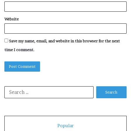
Website
Save my name, email, and website in this browser for the next
time I comment.
Search
for:
Popular