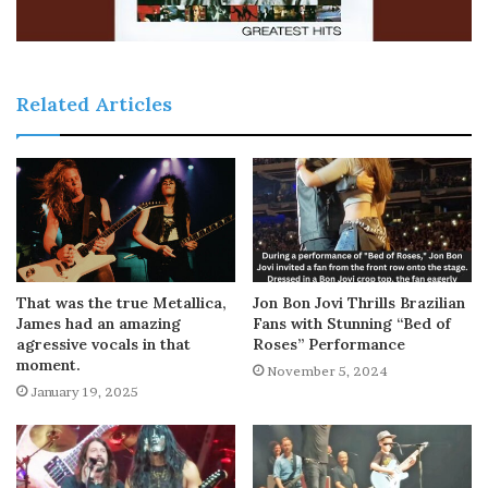
Related Articles
That was the true Metallica,
Jon Bon Jovi Thrills Brazilian
James had an amazing
Fans with Stunning “Bed of
agressive vocals in that
Roses” Performance
moment.
November 5, 2024
January 19, 2025