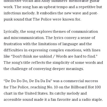
distinctive vocals and Andy Summers’ memorable guitar
work. The song has an upbeat tempo and a repetitive but
infectious melody. It embodies the new wave and post-
punk sound that The Police were known for.
Lyrically, the song explores themes of communication
and miscommunication. The lyrics convey a sense of
frustration with the limitations of language and the
difficulties in expressing complex emotions, with lines
like “Don’t think me unkind / Words are hard to find.”
The song’s title reflects the simplicity of some words and
the challenge of conveying deeper meanings.
“De Do Do Do, De Da Da Da” was a commercial success
for The Police, reaching No. 10 on the Billboard Hot 100
chart in the United States. Its catchy melody and
accessible sound made it a fan favorite and a radio staple.