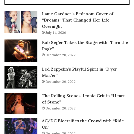
Lanie Gardner’s Bedroom Cover of
“Dreams” That Changed Her Life
Overnight
July 14, 2026
Bob Seger Takes the Stage with “Turn the
Page”
December 20, 2022
Led Zeppelin’s Playful Spirit in “D’yer
Mak’er”
December 20, 2022
The Rolling Stones’ Iconic Grit in “Heart
of Stone”
December 20, 2022
AC/DC Electrifies the Crowd with “Ride
On”
December 20, 2022