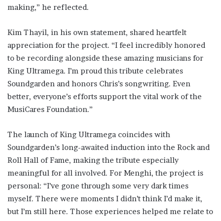
making,” he reflected.
Kim Thayil, in his own statement, shared heartfelt
appreciation for the project. “I feel incredibly honored
to be recording alongside these amazing musicians for
King Ultramega. I’m proud this tribute celebrates
Soundgarden and honors Chris’s songwriting. Even
better, everyone’s efforts support the vital work of the
MusiCares Foundation.”
The launch of King Ultramega coincides with
Soundgarden’s long-awaited induction into the Rock and
Roll Hall of Fame, making the tribute especially
meaningful for all involved. For Menghi, the project is
personal: “I’ve gone through some very dark times
myself. There were moments I didn’t think I’d make it,
but I’m still here. Those experiences helped me relate to