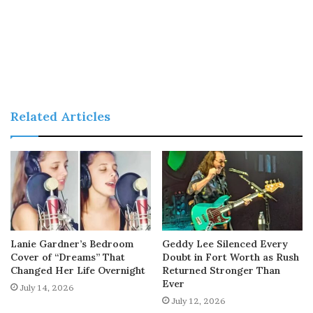
Related Articles
Lanie Gardner’s Bedroom
Geddy Lee Silenced Every
Cover of “Dreams” That
Doubt in Fort Worth as Rush
Changed Her Life Overnight
Returned Stronger Than
Ever
July 14, 2026
July 12, 2026