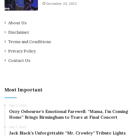
December 20, 2022
About Us
Disclaimer
Terms and Conditions
Privacy Policy
Contact Us
Most Important
July 9, 2025
Ozzy Osbourne’s Emotional Farewell: “Mama, I’m Coming
Home” Brings Birmingham to Tears at Final Concert
July 7, 2025
Jack Black’s Unforgettable “Mr. Crowley” Tribute Lights