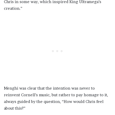
Chris in some way, which inspired King Ultramega’s
creation.”
Menghi was clear that the intention was never to
reinvent Cornell’s music, but rather to pay homage to it,
always guided by the question, “How would Chris feel
about this?”