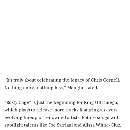
“It’s truly about celebrating the legacy of Chris Cornell.
Nothing more, nothing less,” Menghi stated.
“Rusty Cage” is just the beginning for King Ultramega,
which plans to release more tracks featuring an ever-
evolving lineup of renowned artists. Future songs will
spotlight talents like Joe Satriani and Alissa White-Gluz,