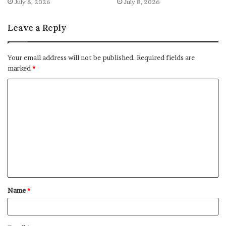
July 8, 2026
July 8, 2026
Leave a Reply
Your email address will not be published.
Required fields are
marked
*
C
o
m
m
e
n
t
Name
*
*