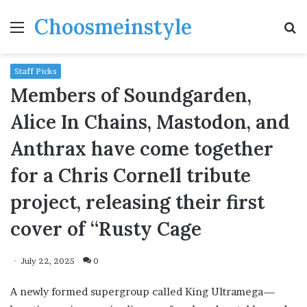
Choosmeinstyle
Menu
S
fo
Staff Picks
Members of Soundgarden,
Alice In Chains, Mastodon, and
Anthrax have come together
for a Chris Cornell tribute
project, releasing their first
cover of “Rusty Cage
July 22, 2025
0
A newly formed supergroup called King Ultramega—