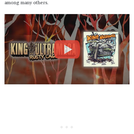
among many others.