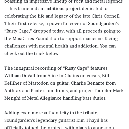
boasting an impressive lineup of rock and metal legends
—has launched an ambitious project dedicated to
celebrating the life and legacy of the late Chris Cornell.
Their first release, a powerful cover of Soundgarden’s
“Rusty Cage,” dropped today, with all proceeds going to
the MusiCares Foundation to support musicians facing
challenges with mental health and addiction. You can
check out the track below.
The inaugural recording of “Rusty Cage” features
William DuVall from Alice In Chains on vocals, Bill
Kelliher of Mastodon on guitar, Charlie Benante from
Anthrax and Pantera on drums, and project founder Mark
Menghi of Metal Allegiance handling bass duties.
Adding even more authenticity to the tribute,
Soundgarden’s legendary guitarist Kim Thayil has
officially joined the project, with plans to appear on