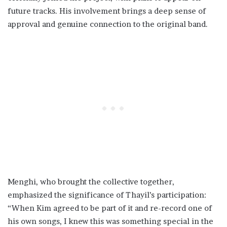
future tracks. His involvement brings a deep sense of
approval and genuine connection to the original band.
Menghi, who brought the collective together,
emphasized the significance of Thayil’s participation:
“When Kim agreed to be part of it and re-record one of
his own songs, I knew this was something special in the