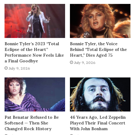
Bonnie Tyler’s 2023 “Total
Bonnie Tyler, the Voice
Eclipse of the Heart”
Behind “Total Eclipse of the
Performance Now Feels Like
Heart,” Dies Aged 75
a Final Goodbye
July 9, 2026
July 9, 2026
Pat Benatar Refused to Be
46 Years Ago, Led Zeppelin
Softened — Then She
Played Their Final Concert
Changed Rock History
With John Bonham