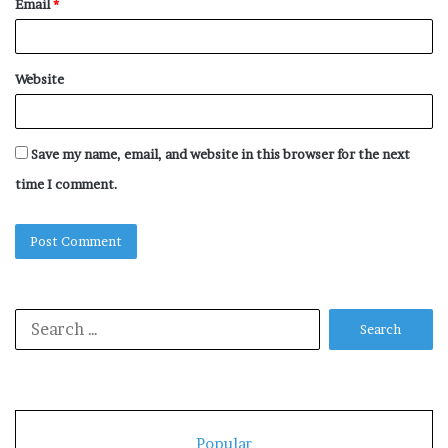
Email
*
Website
Save my name, email, and website in this browser for the next
time I comment.
Search
for:
Popular