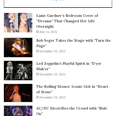
Lanie Gardner’s Bedroom Cover of
“Dreams” That Changed Her Life
Overnight
July 14, 2026
Bob Seger Takes the Stage with “Turn the
Page”
December 20, 2022
Led Zeppelin’s Playful Spirit in “D’yer
Mak’er”
December 20, 2022
The Rolling Stones’ Iconic Grit in “Heart
of Stone”
December 20, 2022
AC/DC Electrifies the Crowd with “Ride
On”