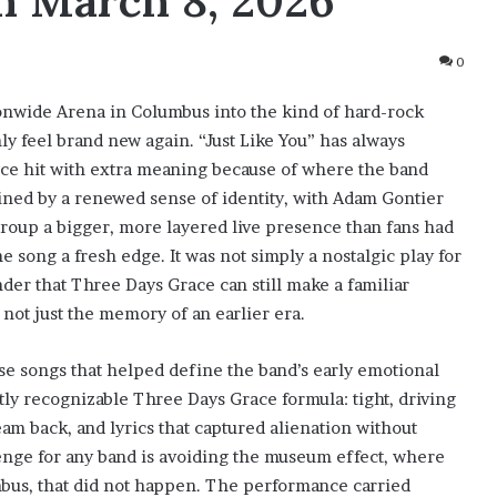
n March 8, 2026
0
nwide Arena in Columbus into the kind of hard-rock
 feel brand new again. “Just Like You” has always
ance hit with extra meaning because of where the band
ined by a renewed sense of identity, with Adam Gontier
 group a bigger, more layered live presence than fans had
e song a fresh edge. It was not simply a nostalgic play for
inder that Three Days Grace can still make a familiar
 not just the memory of an earlier era.
ose songs that helped define the band’s early emotional
antly recognizable Three Days Grace formula: tight, driving
eam back, and lyrics that captured alienation without
lenge for any band is avoiding the museum effect, where
umbus, that did not happen. The performance carried