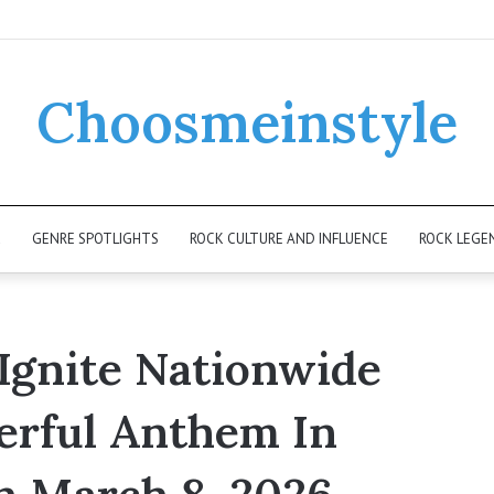
Choosmeinstyle
K
GENRE SPOTLIGHTS
ROCK CULTURE AND INFLUENCE
ROCK LEGE
Ignite Nationwide
erful Anthem In