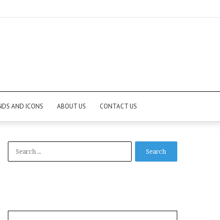
NDS AND ICONS
ABOUT US
CONTACT US
Search
for: