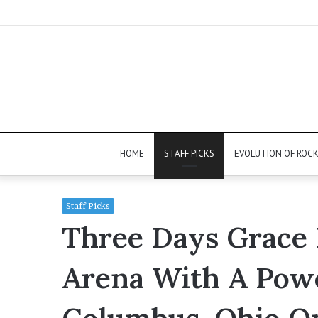
HOME
STAFF PICKS
EVOLUTION OF ROC
Staff Picks
Three Days Grace 
Arena With A Pow