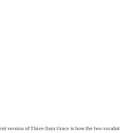
ent version of Three Days Grace is how the two-vocalist