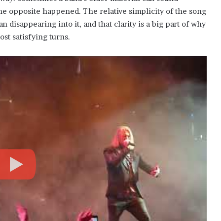
e opposite happened. The relative simplicity of the song
an disappearing into it, and that clarity is a big part of why
st satisfying turns.