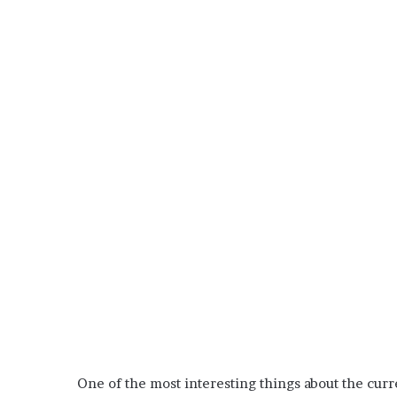
One of the most interesting things about the curr