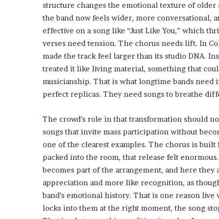
structure changes the emotional texture of older 
the band now feels wider, more conversational, 
effective on a song like “Just Like You,” which th
verses need tension. The chorus needs lift. In Co
made the track feel larger than its studio DNA. In
treated it like living material, something that cou
musicianship. That is what longtime bands need if
perfect replicas. They need songs to breathe diff
The crowd’s role in that transformation should n
songs that invite mass participation without bec
one of the clearest examples. The chorus is built 
packed into the room, that release felt enormous
becomes part of the arrangement, and here they a
appreciation and more like recognition, as thoug
band’s emotional history. That is one reason live 
locks into them at the right moment, the song sto