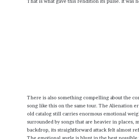
That is what gave this rendition its pulse. It was no
There is also something compelling about the con
song like this on the same tour. The Alienation er
old catalog still carries enormous emotional weig
surrounded by songs that are heavier in places, m
backdrop, its straightforward attack felt almost r
The emotional angle is blunt in the best possible