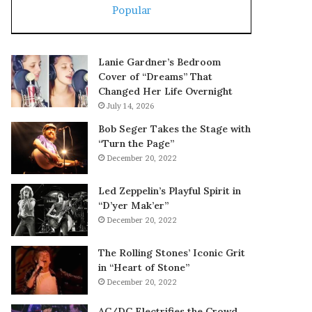
Popular
Lanie Gardner’s Bedroom
Cover of “Dreams” That
Changed Her Life Overnight
July 14, 2026
Bob Seger Takes the Stage with
“Turn the Page”
December 20, 2022
Led Zeppelin’s Playful Spirit in
“D’yer Mak’er”
December 20, 2022
The Rolling Stones’ Iconic Grit
in “Heart of Stone”
December 20, 2022
AC/DC Electrifies the Crowd