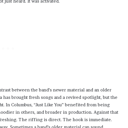
t just heard. It was activated.
trast between the band’s newer material and an older
a has brought fresh songs and a revived spotlight, but the
ht. In Columbus, “Just Like You” benefited from being
oodier in others, and broader in production. Against that
efreshing. The riffing is direct. The hook is immediate.
 way. Sometimes a band’s older material can sound