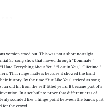
s version stood out. This was not a short nostalgia
stantial 25-song show that moved through “Dominate,”
“I Hate Everything About You,” “Lost in You,” “Lifetime,”
hers. That range matters because it showed the band
eir history. By the time “Just Like You” arrived as song
 an old hit from the self-titled years. It became part of a
nvention. In a set built to prove that different eras of
ddenly sounded like a hinge point between the band’s past
d for the crowd.