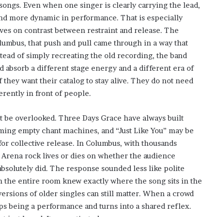
songs. Even when one singer is clearly carrying the lead,
and more dynamic in performance. That is especially
rives on contrast between restraint and release. The
lumbus, that push and pull came through in a way that
stead of simply recreating the old recording, the band
ld absorb a different stage energy and a different era of
 they want their catalog to stay alive. They do not need
erently in front of people.
ot be overlooked. Three Days Grace have always built
oming empty chant machines, and “Just Like You” may be
for collective release. In Columbus, with thousands
. Arena rock lives or dies on whether the audience
bsolutely did. The response sounded less like polite
h the entire room knew exactly where the song sits in the
versions of older singles can still matter. When a crowd
ps being a performance and turns into a shared reflex.