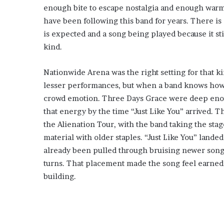
enough bite to escape nostalgia and enough war
have been following this band for years. There is
is expected and a song being played because it sti
kind.
Nationwide Arena was the right setting for that k
lesser performances, but when a band knows how to
crowd emotion. Three Days Grace were deep enou
that energy by the time “Just Like You” arrived. 
the Alienation Tour, with the band taking the stag
material with older staples. “Just Like You” landed
already been pulled through bruising newer songs,
turns. That placement made the song feel earned,
building.