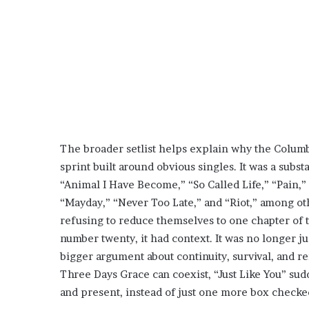
The broader setlist helps explain why the Columbu
sprint built around obvious singles. It was a sub
“Animal I Have Become,” “So Called Life,” “Pain,” 
“Mayday,” “Never Too Late,” and “Riot,” among ot
refusing to reduce themselves to one chapter of th
number twenty, it had context. It was no longer just
bigger argument about continuity, survival, and rei
Three Days Grace can coexist, “Just Like You” su
and present, instead of just one more box checke