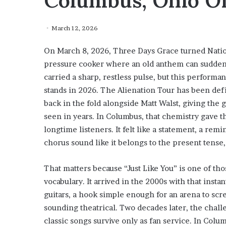
Columbus, Ohio O
March 12, 2026
On March 8, 2026, Three Days Grace turned Natio
pressure cooker where an old anthem can suddenly
carried a sharp, restless pulse, but this perform
stands in 2026. The Alienation Tour has been def
back in the fold alongside Matt Walst, giving the
seen in years. In Columbus, that chemistry gave th
longtime listeners. It felt like a statement, a rem
chorus sound like it belongs to the present tense,
That matters because “Just Like You” is one of th
vocabulary. It arrived in the 2000s with that inst
guitars, a hook simple enough for an arena to scr
sounding theatrical. Two decades later, the chal
classic songs survive only as fan service. In Col