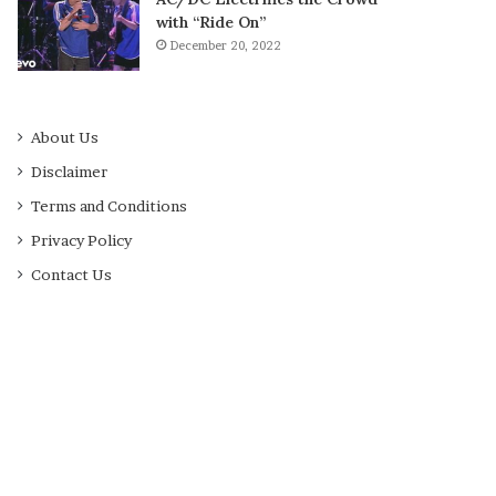
with “Ride On”
December 20, 2022
About Us
Disclaimer
Terms and Conditions
Privacy Policy
Contact Us