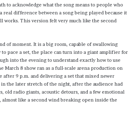
mth to acknowledge what the song means to people who
 a real difference between a song being played because it
ll works. This version felt very much like the second
ind of moment. It is a big room, capable of swallowing
 pace a set, the place can turn into a giant amplifier for
gh into the evening to understand exactly how to use
The March 8 show ran as a full-scale arena production on
e after 9 p.m. and delivering a set that mixed newer
 in the later stretch of the night, after the audience had
 old radio giants, acoustic detours, and a few emotional
 almost like a second wind breaking open inside the