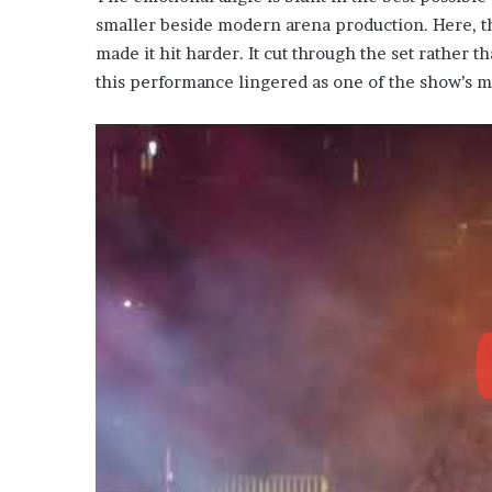
smaller beside modern arena production. Here, th
made it hit harder. It cut through the set rather th
this performance lingered as one of the show’s mo