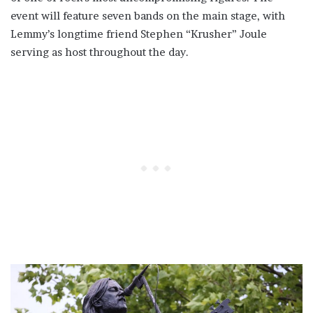
event will feature seven bands on the main stage, with
Lemmy’s longtime friend Stephen “Krusher” Joule
serving as host throughout the day.