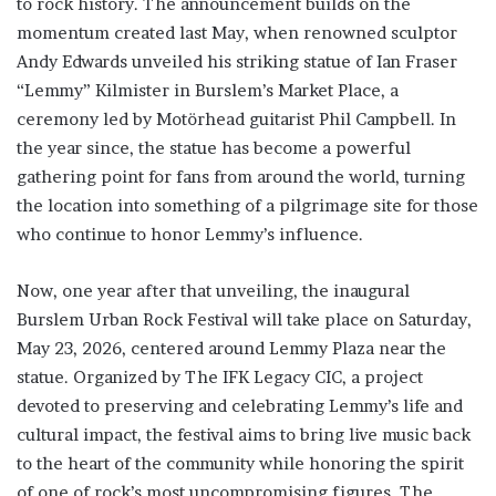
to rock history. The announcement builds on the
momentum created last May, when renowned sculptor
Andy Edwards unveiled his striking statue of Ian Fraser
“Lemmy” Kilmister in Burslem’s Market Place, a
ceremony led by Motörhead guitarist Phil Campbell. In
the year since, the statue has become a powerful
gathering point for fans from around the world, turning
the location into something of a pilgrimage site for those
who continue to honor Lemmy’s influence.
Now, one year after that unveiling, the inaugural
Burslem Urban Rock Festival will take place on Saturday,
May 23, 2026, centered around Lemmy Plaza near the
statue. Organized by The IFK Legacy CIC, a project
devoted to preserving and celebrating Lemmy’s life and
cultural impact, the festival aims to bring live music back
to the heart of the community while honoring the spirit
of one of rock’s most uncompromising figures. The