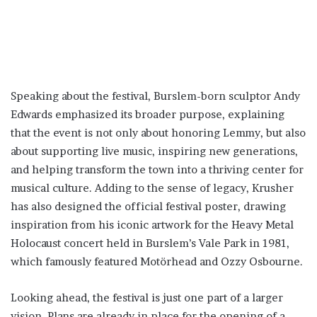
Speaking about the festival, Burslem-born sculptor Andy
Edwards emphasized its broader purpose, explaining
that the event is not only about honoring Lemmy, but also
about supporting live music, inspiring new generations,
and helping transform the town into a thriving center for
musical culture. Adding to the sense of legacy, Krusher
has also designed the official festival poster, drawing
inspiration from his iconic artwork for the Heavy Metal
Holocaust concert held in Burslem’s Vale Park in 1981,
which famously featured Motörhead and Ozzy Osbourne.
Looking ahead, the festival is just one part of a larger
vision. Plans are already in place for the opening of a