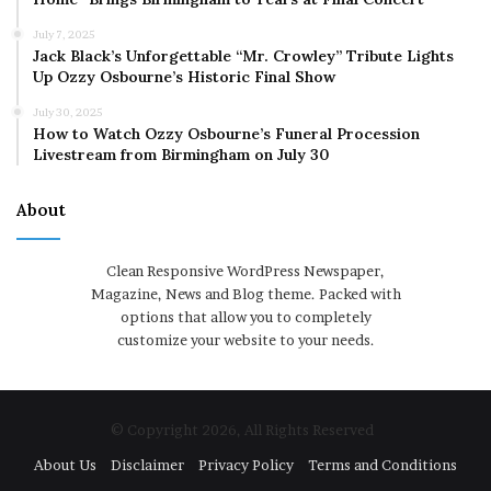
July 7, 2025
Jack Black’s Unforgettable “Mr. Crowley” Tribute Lights
Up Ozzy Osbourne’s Historic Final Show
July 30, 2025
How to Watch Ozzy Osbourne’s Funeral Procession
Livestream from Birmingham on July 30
About
Clean Responsive WordPress Newspaper,
Magazine, News and Blog theme. Packed with
options that allow you to completely
customize your website to your needs.
© Copyright 2026, All Rights Reserved
About Us
Disclaimer
Privacy Policy
Terms and Conditions