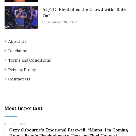
AC/DC Electrifies the Crowd with “Ride
On”
December 20, 2022
About Us
Disclaimer
Terms and Conditions
Privacy Policy
Contact Us
Most Important
July 9, 2025
Ozzy Osbourne’s Emotional Farewell: “Mama, I’m Coming
Home” Brings Birmingham to Tears at Final Concert