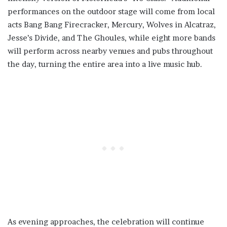
performances on the outdoor stage will come from local
acts Bang Bang Firecracker, Mercury, Wolves in Alcatraz,
Jesse’s Divide, and The Ghoules, while eight more bands
will perform across nearby venues and pubs throughout
the day, turning the entire area into a live music hub.
As evening approaches, the celebration will continue