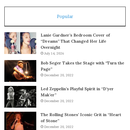
Popular
Lanie Gardner’s Bedroom Cover of
“Dreams” That Changed Her Life
Overnight
July 14, 2026
Bob Seger Takes the Stage with “Turn the
Page”
December 20, 2022
Led Zeppelin’s Playful Spirit in “D’yer
Mak’er”
December 20, 2022
The Rolling Stones’ Iconic Grit in “Heart
of Stone”
December 20, 2022