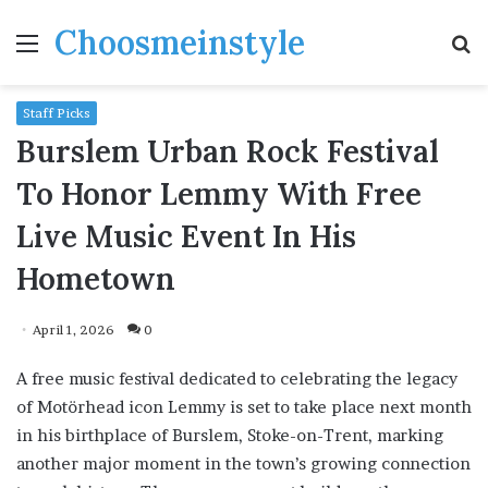
Choosmeinstyle
Menu
S
fo
Staff Picks
Burslem Urban Rock Festival
To Honor Lemmy With Free
Live Music Event In His
Hometown
April 1, 2026
0
A free music festival dedicated to celebrating the legacy
of Motörhead icon Lemmy is set to take place next month
in his birthplace of Burslem, Stoke-on-Trent, marking
another major moment in the town’s growing connection