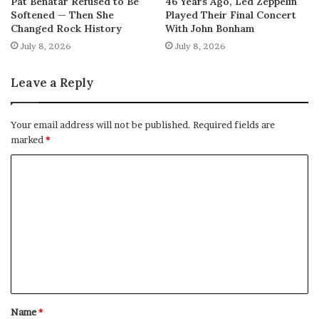
Pat Benatar Refused to Be
46 Years Ago, Led Zeppelin
Softened — Then She
Played Their Final Concert
Changed Rock History
With John Bonham
July 8, 2026
July 8, 2026
Leave a Reply
Your email address will not be published.
Required fields are
marked
*
C
o
m
m
e
n
t
Name
*
*