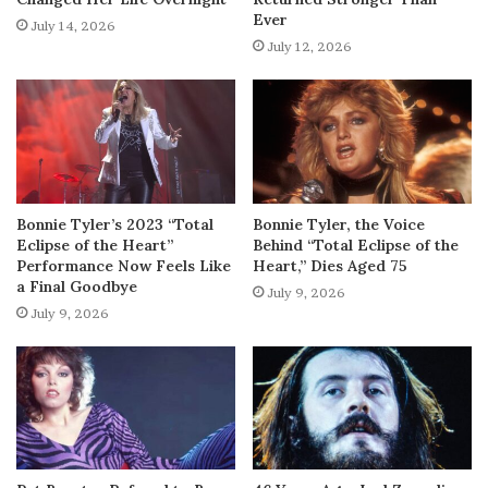
Ever
July 14, 2026
July 12, 2026
Bonnie Tyler’s 2023 “Total
Bonnie Tyler, the Voice
Eclipse of the Heart”
Behind “Total Eclipse of the
Performance Now Feels Like
Heart,” Dies Aged 75
a Final Goodbye
July 9, 2026
July 9, 2026