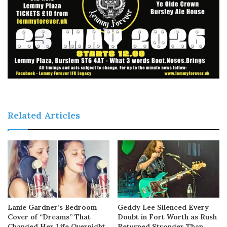
Related Articles
Lanie Gardner’s Bedroom
Geddy Lee Silenced Every
Cover of “Dreams” That
Doubt in Fort Worth as Rush
Changed Her Life Overnight
Returned Stronger Than