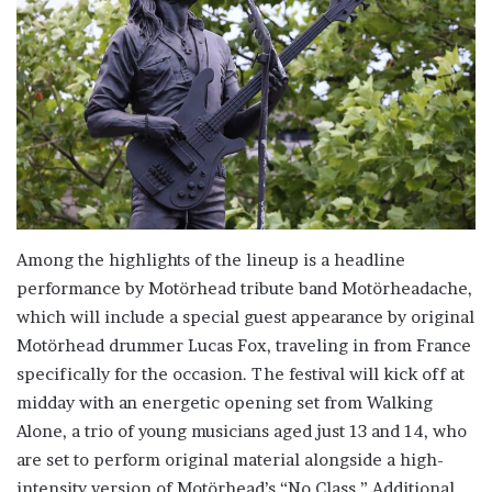
Among the highlights of the lineup is a headline
performance by Motörhead tribute band Motörheadache,
which will include a special guest appearance by original
Motörhead drummer Lucas Fox, traveling in from France
specifically for the occasion. The festival will kick off at
midday with an energetic opening set from Walking
Alone, a trio of young musicians aged just 13 and 14, who
are set to perform original material alongside a high-
intensity version of Motörhead’s “No Class.” Additional