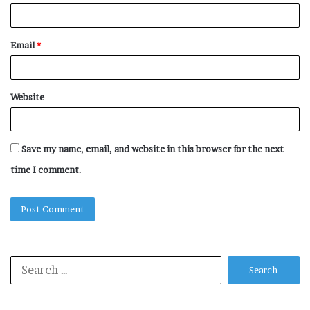
Email
*
Website
Save my name, email, and website in this browser for the next
time I comment.
Search
for: