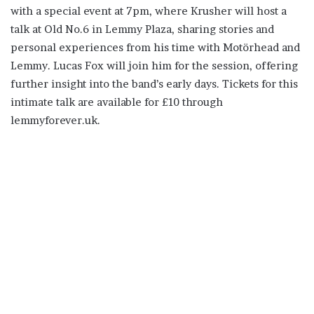
with a special event at 7pm, where Krusher will host a
talk at Old No.6 in Lemmy Plaza, sharing stories and
personal experiences from his time with Motörhead and
Lemmy. Lucas Fox will join him for the session, offering
further insight into the band’s early days. Tickets for this
intimate talk are available for £10 through
lemmyforever.uk.