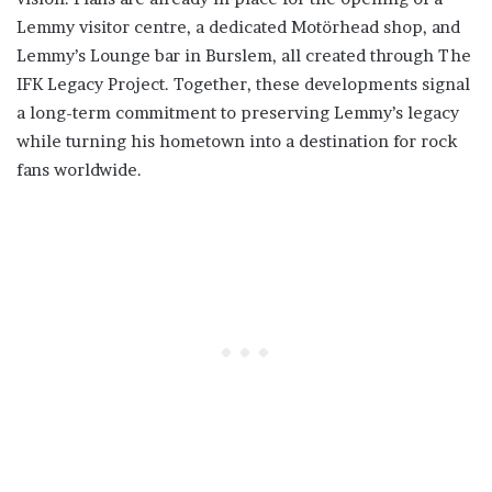
Lemmy visitor centre, a dedicated Motörhead shop, and
Lemmy’s Lounge bar in Burslem, all created through The
IFK Legacy Project. Together, these developments signal
a long-term commitment to preserving Lemmy’s legacy
while turning his hometown into a destination for rock
fans worldwide.