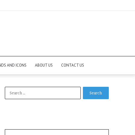
NDS AND ICONS
ABOUT US
CONTACT US
Search
for: