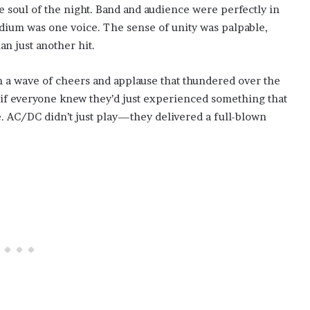
e soul of the night. Band and audience were perfectly in
tadium was one voice. The sense of unity was palpable,
an just another hit.
in a wave of cheers and applause that thundered over the
as if everyone knew they’d just experienced something that
e. AC/DC didn’t just play—they delivered a full-blown