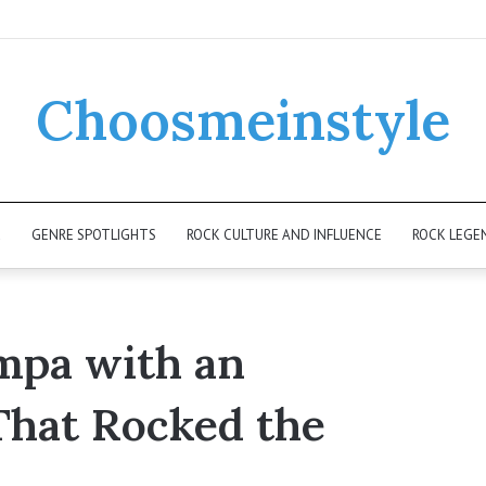
Choosmeinstyle
K
GENRE SPOTLIGHTS
ROCK CULTURE AND INFLUENCE
ROCK LEGE
mpa with an
 That Rocked the