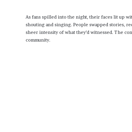
As fans spilled into the night, their faces lit up
shouting and singing. People swapped stories, re
sheer intensity of what they’d witnessed. The c
community.