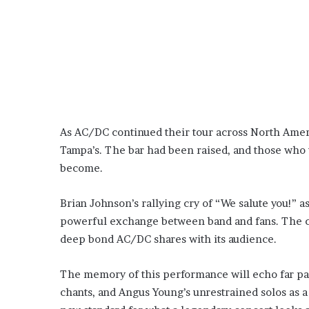
As AC/DC continued their tour across North Ameri
Tampa’s. The bar had been raised, and those who 
become.
Brian Johnson’s rallying cry of “We salute you!” a
powerful exchange between band and fans. The cr
deep bond AC/DC shares with its audience.
The memory of this performance will echo far past 
chants, and Angus Young’s unrestrained solos as a 