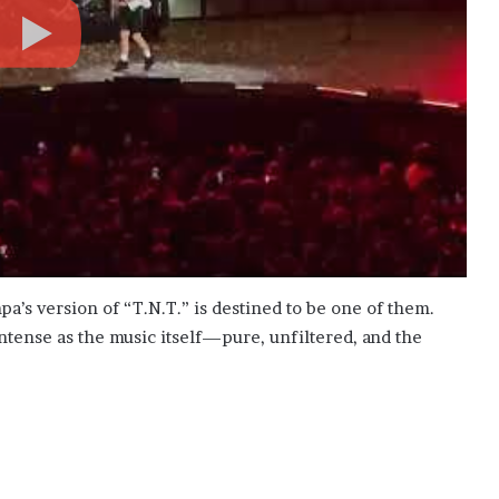
s version of “T.N.T.” is destined to be one of them.
tense as the music itself—pure, unfiltered, and the