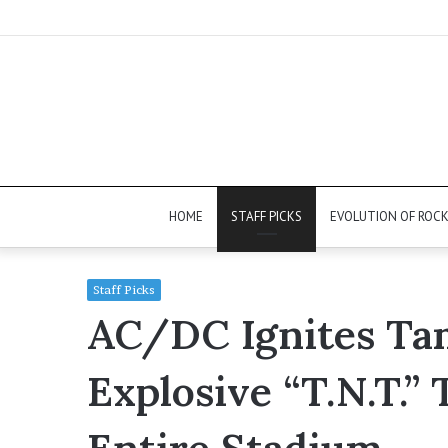
HOME
STAFF PICKS
EVOLUTION OF ROC
Staff Picks
AC/DC Ignites Ta
Explosive “T.N.T.”