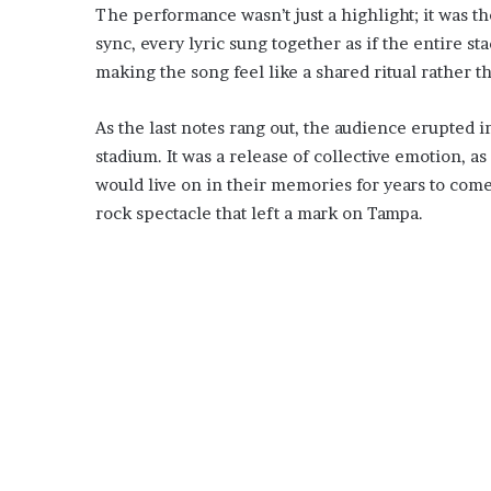
The performance wasn’t just a highlight; it was th
sync, every lyric sung together as if the entire s
making the song feel like a shared ritual rather th
As the last notes rang out, the audience erupted 
stadium. It was a release of collective emotion, 
would live on in their memories for years to com
rock spectacle that left a mark on Tampa.