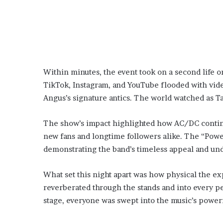
Within minutes, the event took on a second life o
TikTok, Instagram, and YouTube flooded with vide
Angus’s signature antics. The world watched as 
The show’s impact highlighted how AC/DC continue
new fans and longtime followers alike. The “Powe
demonstrating the band’s timeless appeal and un
What set this night apart was how physical the 
reverberated through the stands and into every p
stage, everyone was swept into the music’s power