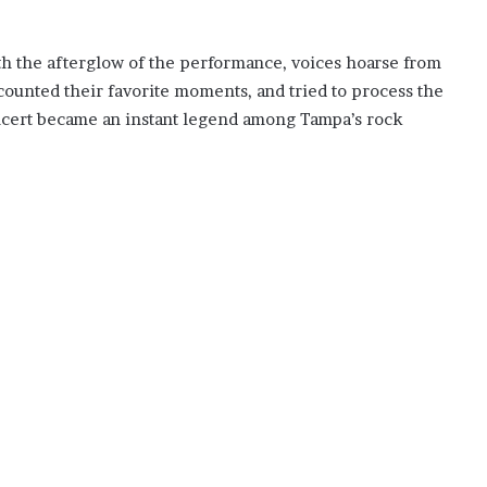
 with the afterglow of the performance, voices hoarse from
counted their favorite moments, and tried to process the
oncert became an instant legend among Tampa’s rock