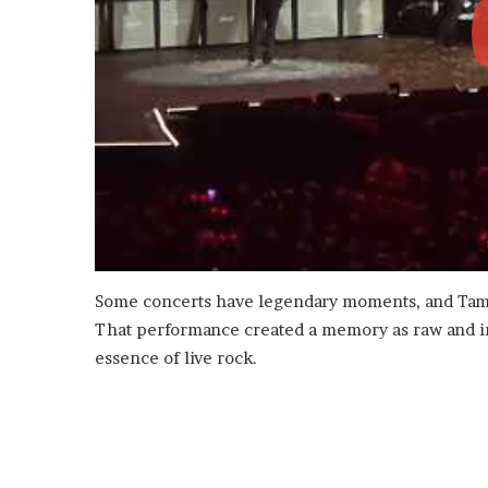
Some concerts have legendary moments, and Tampa’
That performance created a memory as raw and in
essence of live rock.