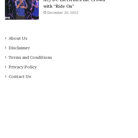
with “Ride On”
December 20, 2022
About Us
Disclaimer
Terms and Conditions
Privacy Policy
Contact Us