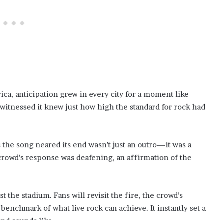
ca, anticipation grew in every city for a moment like
witnessed it knew just how high the standard for rock had
s the song neared its end wasn’t just an outro—it was a
owd’s response was deafening, an affirmation of the
the stadium. Fans will revisit the fire, the crowd’s
benchmark of what live rock can achieve. It instantly set a