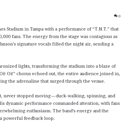
0
s Stadium in Tampa with a performance of “T.N.T.” that
0,000 fans. The energy from the stage was contagious as
nson’s signature vocals filled the night air, sending a
ronized lights, transforming the stadium into a blaze of
Oi! Oi!” chorus echoed out, the entire audience joined in,
fying the adrenaline that surged through the venue.
fit, never stopped moving—duck-walking, spinning, and
. His dynamic performance commanded attention, with fans
verwhelming enthusiasm. The band’s energy and the
 a powerful feedback loop.