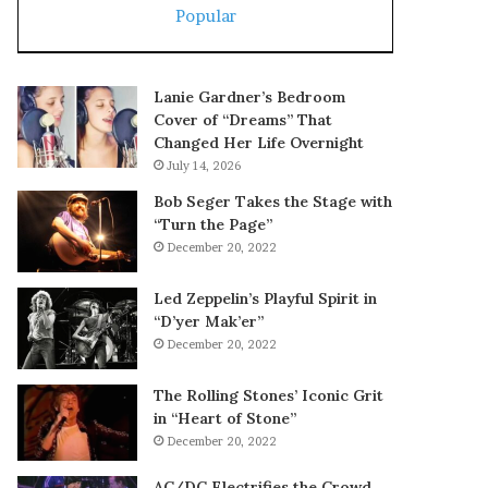
Popular
Lanie Gardner’s Bedroom
Cover of “Dreams” That
Changed Her Life Overnight
July 14, 2026
Bob Seger Takes the Stage with
“Turn the Page”
December 20, 2022
Led Zeppelin’s Playful Spirit in
“D’yer Mak’er”
December 20, 2022
The Rolling Stones’ Iconic Grit
in “Heart of Stone”
December 20, 2022
AC/DC Electrifies the Crowd