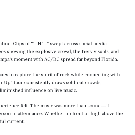
nline. Clips of “T.N.T.” swept across social media—
os showing the explosive crowd, the fiery visuals, and
Tampa’s moment with AC/DC spread far beyond Florida.
s to capture the spirit of rock while connecting with
r Up” tour consistently draws sold-out crowds,
diminished influence on live music.
experience felt. The music was more than sound—it
erson in attendance. Whether up front or high above the
ful current.