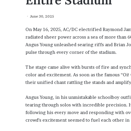
Entire Stadium
June 30, 2025
On May 16, 2025, AC/DC electrified Raymond Jame
radiated sheer power across a sea of more than 6
Angus Young unleashed searing riffs and Brian Joh
pulse through every corner of the stadium.
The stage came alive with bursts of fire and synch
color and excitement. As soon as the famous “Oi! 
their unified chant rattling the stands and ampli
Angus Young, in his unmistakable schoolboy out
tearing through solos with incredible precision
following his every move and responding with o
crowd’s excitement seemed to fuel each other in