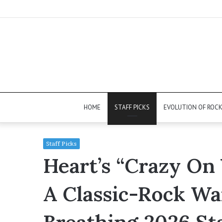
HOME
STAFF PICKS
EVOLUTION OF ROC
Staff Picks
Heart’s “Crazy On 
A Classic-Rock War