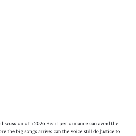
discussion of a 2026 Heart performance can avoid the
e the big songs arrive: can the voice still do justice to