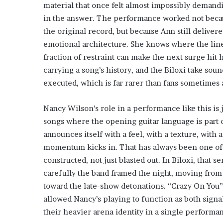
material that once felt almost impossibly demandi
in the answer. The performance worked not becau
the original record, but because Ann still deliver
emotional architecture. She knows where the lin
fraction of restraint can make the next surge hit
carrying a song’s history, and the Biloxi take sound
executed, which is far rarer than fans sometimes 
Nancy Wilson’s role in a performance like this is 
songs where the opening guitar language is part 
announces itself with a feel, with a texture, with
momentum kicks in. That has always been one of H
constructed, not just blasted out. In Biloxi, that 
carefully the band framed the night, moving fro
toward the late-show detonations. “Crazy On You” 
allowed Nancy’s playing to function as both signal
their heavier arena identity in a single performa