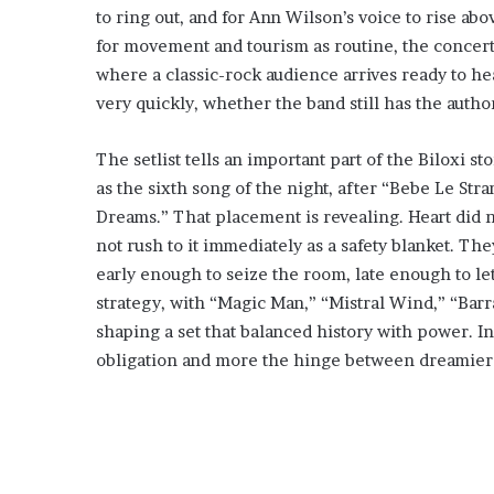
to ring out, and for Ann Wilson’s voice to rise abo
for movement and tourism as routine, the concert h
where a classic-rock audience arrives ready to he
very quickly, whether the band still has the autho
The setlist tells an important part of the Biloxi st
as the sixth song of the night, after “Bebe Le Str
Dreams.” That placement is revealing. Heart did n
not rush to it immediately as a safety blanket. Th
early enough to seize the room, late enough to let
strategy, with “Magic Man,” “Mistral Wind,” “Ba
shaping a set that balanced history with power. In
obligation and more the hinge between dreamier 