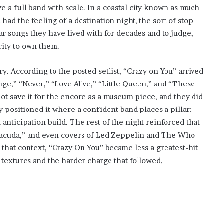
ve a full band with scale. In a coastal city known as much
ad the feeling of a destination night, the sort of stop
ar songs they have lived with for decades and to judge,
rity to own them.
ory. According to the posted setlist, “Crazy on You” arrived
ange,” “Never,” “Love Alive,” “Little Queen,” and “These
ot save it for the encore as a museum piece, and they did
ey positioned it where a confident band places a pillar:
 anticipation build. The rest of the night reinforced that
rracuda,” and even covers of Led Zeppelin and The Who
 that context, “Crazy On You” became less a greatest-hit
textures and the harder charge that followed.