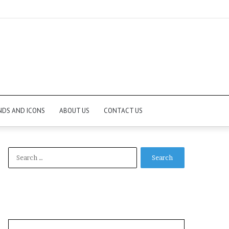
NDS AND ICONS
ABOUT US
CONTACT US
Search
for: