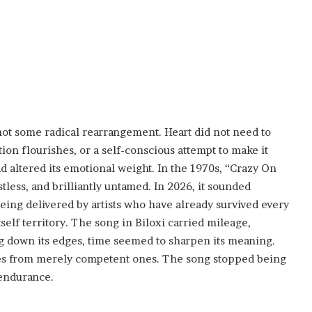
not some radical rearrangement. Heart did not need to
on flourishes, or a self-conscious attempt to make it
 altered its emotional weight. In the 1970s, “Crazy On
less, and brilliantly untamed. In 2026, it sounded
being delivered by artists who have already survived every
tself territory. The song in Biloxi carried mileage,
 down its edges, time seemed to sharpen its meaning.
ces from merely competent ones. The song stopped being
 endurance.