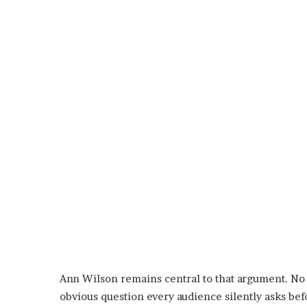
Ann Wilson remains central to that argument. No 
obvious question every audience silently asks befor