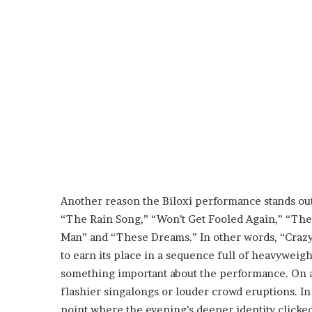
Another reason the Biloxi performance stands out 
“The Rain Song,” “Won’t Get Fooled Again,” “The 
Man” and “These Dreams.” In other words, “Crazy 
to earn its place in a sequence full of heavyweigh
something important about the performance. On a l
flashier singalongs or louder crowd eruptions. In
point where the evening’s deeper identity clicked