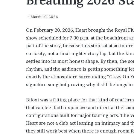
Breathing 2026 S
March 10, 2026
On February 20, 2026, Heart brought the Royal Flu
show scheduled for 7:30 p.m. at the beachfront are
part of the story, because this stop sat at an inte
curiosity, not a final-night victory lap, but the 
settles into its most honest shape. By then, the s
rhythm, and the audience is getting something less
exactly the atmosphere surrounding “Crazy On You
signature song but proving why it still belongs i
Biloxi was a fitting place for that kind of reaffi
that can feel both expansive and direct at the sam
configurations built for major touring acts. The 
Heart are not a club act leaning on intimacy and 
they still work best when there is enough room fo