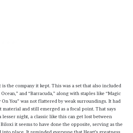
is the company it kept. This was a set that also included
Ocean,” and “Barracuda,” along with staples like “Magic
On You” was not flattered by weak surroundings. It had
t material and still emerged as a focal point. That says
esser night, a classic like this can get lost between
 Biloxi it seems to have done the opposite, serving as the
 into place. It reminded everyone that Heart’s greatness