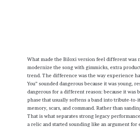
What made the Biloxi version feel different was 
modernize the song with gimmicks, extra producti
trend. The difference was the way experience had
You” sounded dangerous because it was young, rest
dangerous for a different reason: because it was 
phase that usually softens a band into tribute-to-i
memory, scars, and command. Rather than sanding
That is what separates strong legacy performan
a relic and started sounding like an argument for