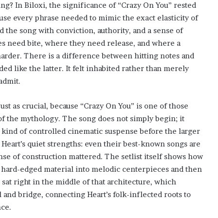
ng? In Biloxi, the significance of “Crazy On You” rested
se every phrase needed to mimic the exact elasticity of
ed the song with conviction, authority, and a sense of
es need bite, where they need release, and where a
 harder. There is a difference between hitting notes and
ed like the latter. It felt inhabited rather than merely
admit.
just as crucial, because “Crazy On You” is one of those
of the mythology. The song does not simply begin; it
 a kind of controlled cinematic suspense before the larger
eart’s quiet strengths: even their best-known songs are
sense of construction mattered. The setlist itself shows how
m hard-edged material into melodic centerpieces and then
sat right in the middle of that architecture, which
 and bridge, connecting Heart’s folk-inflected roots to
nce.