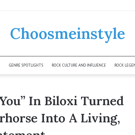
Choosmeinstyle
K
GENRE SPOTLIGHTS
ROCK CULTURE AND INFLUENCE
ROCK LEGE
You” In Biloxi Turned
horse Into A Living,