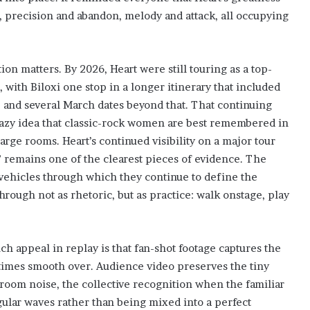
e, precision and abandon, melody and attack, all occupying
ion matters. By 2026, Heart were still touring as a top-
, with Biloxi one stop in a longer itinerary that included
k, and several March dates beyond that. That continuing
 lazy idea that classic-rock women are best remembered in
rge rooms. Heart’s continued visibility on a major tour
” remains one of the clearest pieces of evidence. The
he vehicles through which they continue to define the
through not as rhetoric, but as practice: walk onstage, play
h appeal in replay is that fan-shot footage captures the
times smooth over. Audience video preserves the tiny
e room noise, the collective recognition when the familiar
gular waves rather than being mixed into a perfect