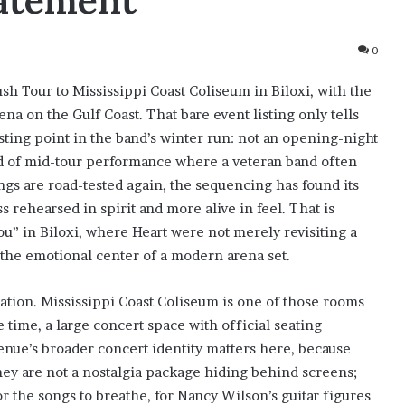
tatement
0
sh Tour to Mississippi Coast Coliseum in Biloxi, with the
na on the Gulf Coast. That bare event listing only tells
resting point in the band’s winter run: not an opening-night
kind of mid-tour performance where a veteran band often
ongs are road-tested again, the sequencing has found its
 rehearsed in spirit and more alive in feel. That is
” in Biloxi, where Heart were not merely revisiting a
n the emotional center of a modern arena set.
rmation. Mississippi Coast Coliseum is one of those rooms
e time, a large concert space with official seating
venue’s broader concert identity matters here, because
they are not a nostalgia package hiding behind screens;
r the songs to breathe, for Nancy Wilson’s guitar figures