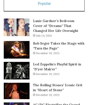
Popular
Lanie Gardner’s Bedroom
Cover of “Dreams” That
Changed Her Life Overnight
July 14, 2026
Bob Seger Takes the Stage with
“Turn the Page”
December 20, 2022
Led Zeppelin’s Playful Spirit in
“D’yer Mak’er”
December 20, 2022
The Rolling Stones’ Iconic Grit
in “Heart of Stone”
December 20, 2022
AC/DC Electrifies the Crowd