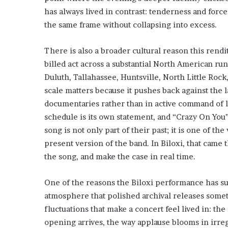
has always lived in contrast: tenderness and forc
the same frame without collapsing into excess.
There is also a broader cultural reason this rendit
billed act across a substantial North American run
Duluth, Tallahassee, Huntsville, North Little Roc
scale matters because it pushes back against the
documentaries rather than in active command of la
schedule is its own statement, and “Crazy On You
song is not only part of their past; it is one of t
present version of the band. In Biloxi, that came 
the song, and make the case in real time.
One of the reasons the Biloxi performance has suc
atmosphere that polished archival releases some
fluctuations that make a concert feel lived in: th
opening arrives, the way applause blooms in irre