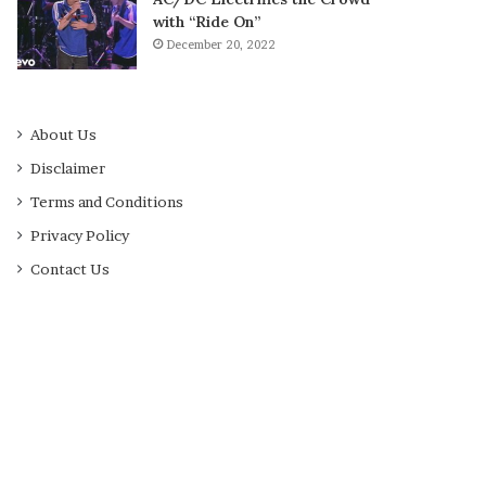
with “Ride On”
December 20, 2022
About Us
Disclaimer
Terms and Conditions
Privacy Policy
Contact Us