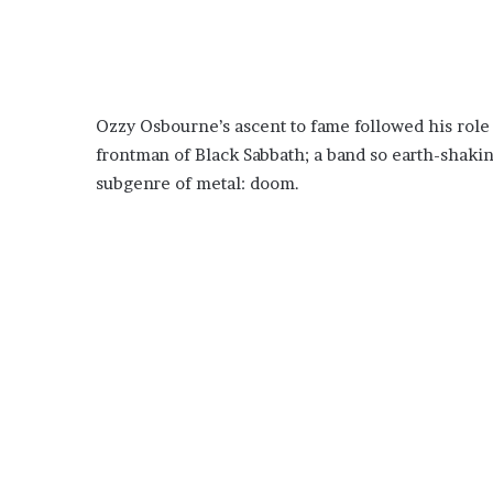
Ozzy Osbourne’s ascent to fame followed his rol
frontman of Black Sabbath; a band so earth-shaki
subgenre of metal: doom.