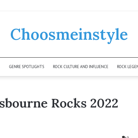
Choosmeinstyle
K
GENRE SPOTLIGHTS
ROCK CULTURE AND INFLUENCE
ROCK LEGE
sbourne Rocks 2022
0