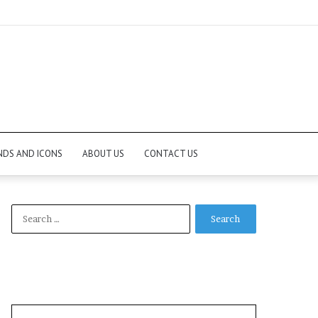
NDS AND ICONS
ABOUT US
CONTACT US
Search
for: