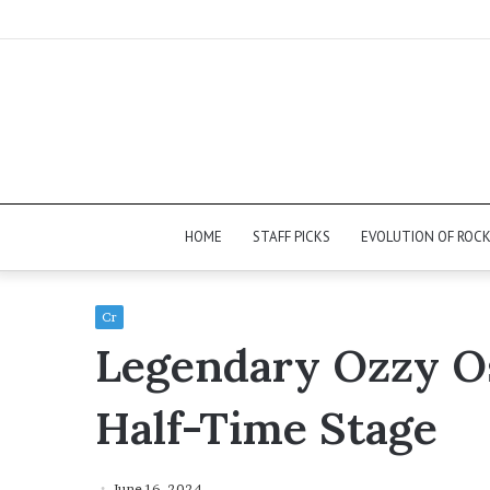
HOME
STAFF PICKS
EVOLUTION OF ROC
Cr
Legendary Ozzy O
Half-Time Stage
June 16, 2024