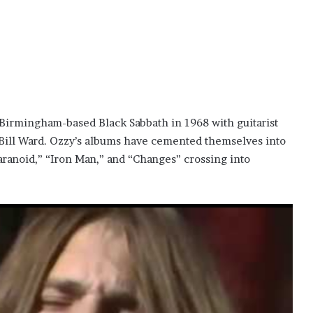
Birmingham-based Black Sabbath in 1968 with guitarist
Bill Ward. Ozzy’s albums have cemented themselves into
Paranoid,” “Iron Man,” and “Changes” crossing into