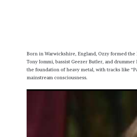
Born in Warwickshire, England, Ozzy formed the 
Tony Iommi, bassist Geezer Butler, and drummer 
the foundation of heavy metal, with tracks like “
mainstream consciousness.