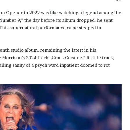
son Opener in 2022 was like watching a legend among the
 Number 9,” the day before its album dropped, he sent
.” This supernatural performance came steeped in
nth studio album, remaining the latest in his
 Morrison’s 2024 track “Crack Cocaine.” Its title track,
ailing sanity of a psych ward inpatient doomed to rot