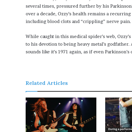
several times, pressured further by his Parkinson
over a decade, Ozzy’s health remains a recurring 
including blood clots and “crippling” nerve pain.
While caught in this medical spider’s web, Ozzy’
to his devotion to being heavy metal’s godfather.
sounds like it’s 1971 again, as if even Parkinson’s
Related Articles