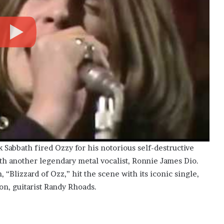
 Sabbath fired Ozzy for his notorious self-destructive
th another legendary metal vocalist, Ronnie James Dio.
 “Blizzard of Ozz,” hit the scene with its iconic single,
on, guitarist Randy Rhoads.