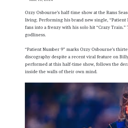
Ozzy Osbourne’s half-time show at the Rams Sea
living. Performing his brand new single, “Patient
fans into a frenzy with his solo hit “Crazy Train
godliness.
“Patient Number 9” marks Ozzy Osbourne’s thirtee
discography despite a recent viral feature on Billy
performed at this half-time show, follows the der
inside the walls of their own mind.