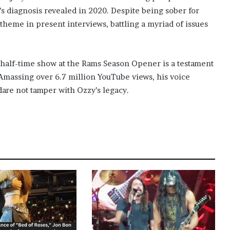
’s diagnosis revealed in 2020. Despite being sober for
theme in present interviews, battling a myriad of issues
s half-time show at the Rams Season Opener is a testament
 Amassing over 6.7 million YouTube views, his voice
 dare not tamper with Ozzy’s legacy.