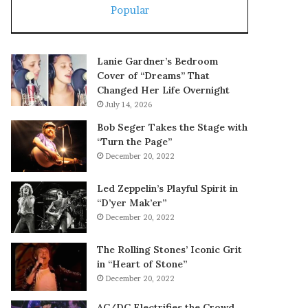
Popular
Lanie Gardner’s Bedroom
Cover of “Dreams” That
Changed Her Life Overnight
July 14, 2026
Bob Seger Takes the Stage with
“Turn the Page”
December 20, 2022
Led Zeppelin’s Playful Spirit in
“D’yer Mak’er”
December 20, 2022
The Rolling Stones’ Iconic Grit
in “Heart of Stone”
December 20, 2022
AC/DC Electrifies the Crowd