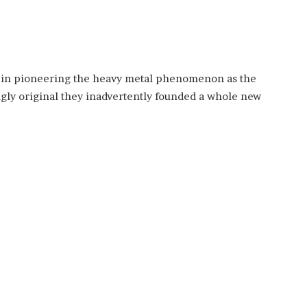
e in pioneering the heavy metal phenomenon as the
ngly original they inadvertently founded a whole new