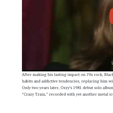
After making his lasting impact on 70s rock, Black
habits and addictive tendencies, replacing him wi
Only two years later, Ozzy’s 1981 debut solo album,
“Crazy Train,” recorded with yet another metal ic