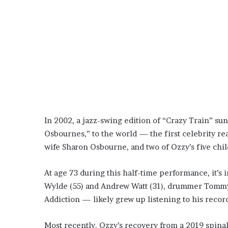
In 2002, a jazz-swing edition of “Crazy Train” s
Osbournes,” to the world — the first celebrity rea
wife Sharon Osbourne, and two of Ozzy’s five chi
At age 73 during this half-time performance, it’s
Wylde (55) and Andrew Watt (31), drummer Tommy C
Addiction — likely grew up listening to his reco
Most recently, Ozzy’s recovery from a 2019 spinal