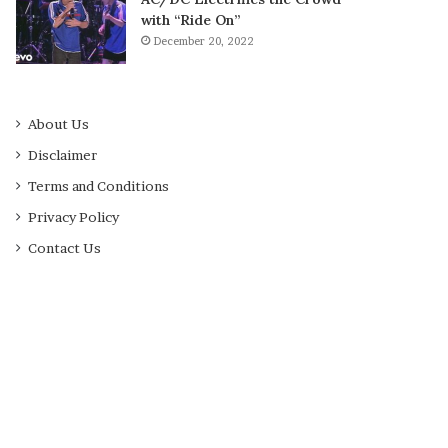
with “Ride On”
December 20, 2022
About Us
Disclaimer
Terms and Conditions
Privacy Policy
Contact Us