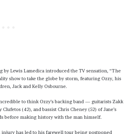
ung by Lewis Lamedica introduced the TV sensation, “The
lity show to take the globe by storm, featuring Ozzy, his
ldren, Jack and Kelly Osbourne.
 incredible to think Ozzy’s backing band — guitarists Zakk
lufetos (42), and bassist Chris Cheney (52) of Jane’s
rds before making history with the man himself.
 injury has led to his farewell tour being postponed