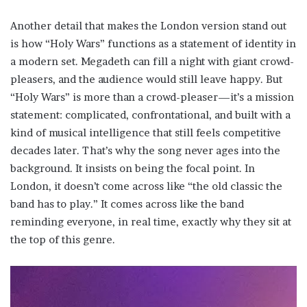
Another detail that makes the London version stand out
is how “Holy Wars” functions as a statement of identity in
a modern set. Megadeth can fill a night with giant crowd-
pleasers, and the audience would still leave happy. But
“Holy Wars” is more than a crowd-pleaser—it’s a mission
statement: complicated, confrontational, and built with a
kind of musical intelligence that still feels competitive
decades later. That’s why the song never ages into the
background. It insists on being the focal point. In
London, it doesn’t come across like “the old classic the
band has to play.” It comes across like the band
reminding everyone, in real time, exactly why they sit at
the top of this genre.