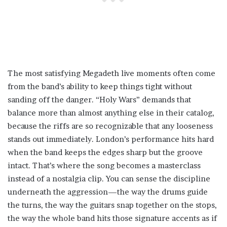
The most satisfying Megadeth live moments often come
from the band’s ability to keep things tight without
sanding off the danger. “Holy Wars” demands that
balance more than almost anything else in their catalog,
because the riffs are so recognizable that any looseness
stands out immediately. London’s performance hits hard
when the band keeps the edges sharp but the groove
intact. That’s where the song becomes a masterclass
instead of a nostalgia clip. You can sense the discipline
underneath the aggression—the way the drums guide
the turns, the way the guitars snap together on the stops,
the way the whole band hits those signature accents as if