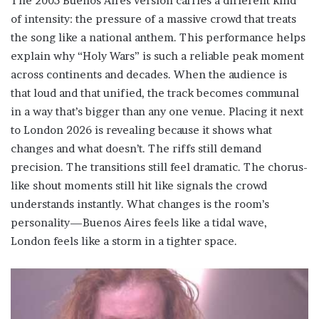
The 2005 Buenos Aires version carries a different kind
of intensity: the pressure of a massive crowd that treats
the song like a national anthem. This performance helps
explain why “Holy Wars” is such a reliable peak moment
across continents and decades. When the audience is
that loud and that unified, the track becomes communal
in a way that’s bigger than any one venue. Placing it next
to London 2026 is revealing because it shows what
changes and what doesn’t. The riffs still demand
precision. The transitions still feel dramatic. The chorus-
like shout moments still hit like signals the crowd
understands instantly. What changes is the room’s
personality—Buenos Aires feels like a tidal wave,
London feels like a storm in a tighter space.