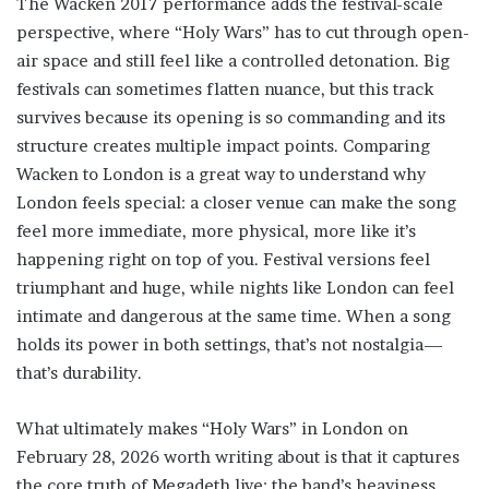
The Wacken 2017 performance adds the festival-scale
perspective, where “Holy Wars” has to cut through open-
air space and still feel like a controlled detonation. Big
festivals can sometimes flatten nuance, but this track
survives because its opening is so commanding and its
structure creates multiple impact points. Comparing
Wacken to London is a great way to understand why
London feels special: a closer venue can make the song
feel more immediate, more physical, more like it’s
happening right on top of you. Festival versions feel
triumphant and huge, while nights like London can feel
intimate and dangerous at the same time. When a song
holds its power in both settings, that’s not nostalgia—
that’s durability.
What ultimately makes “Holy Wars” in London on
February 28, 2026 worth writing about is that it captures
the core truth of Megadeth live: the band’s heaviness