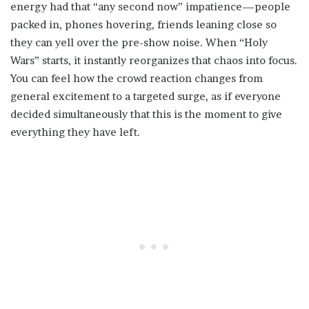
energy had that “any second now” impatience—people
packed in, phones hovering, friends leaning close so
they can yell over the pre-show noise. When “Holy
Wars” starts, it instantly reorganizes that chaos into focus.
You can feel how the crowd reaction changes from
general excitement to a targeted surge, as if everyone
decided simultaneously that this is the moment to give
everything they have left.