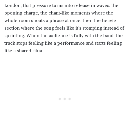
London, that pressure turns into release in waves: the
opening charge, the chant-like moments where the
whole room shouts a phrase at once, then the heavier
section where the song feels like it’s stomping instead of
sprinting. When the audience is fully with the band, the
track stops feeling like a performance and starts feeling
like a shared ritual.