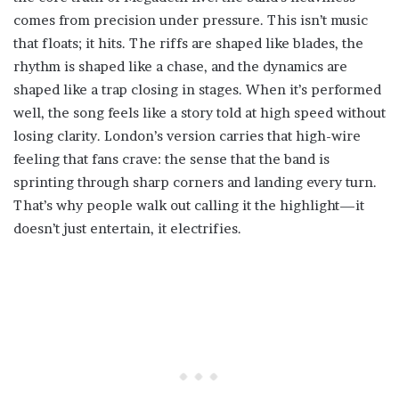
comes from precision under pressure. This isn’t music
that floats; it hits. The riffs are shaped like blades, the
rhythm is shaped like a chase, and the dynamics are
shaped like a trap closing in stages. When it’s performed
well, the song feels like a story told at high speed without
losing clarity. London’s version carries that high-wire
feeling that fans crave: the sense that the band is
sprinting through sharp corners and landing every turn.
That’s why people walk out calling it the highlight—it
doesn’t just entertain, it electrifies.