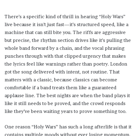
There’s a specific kind of thrill in hearing “Holy Wars”
live because it isn’t just fast—it’s structured speed, like a
machine that can still bite you. The riffs are aggressive
but precise, the rhythm section drives like it’s pulling the
whole band forward by a chain, and the vocal phrasing
punches through with that clipped urgency that makes
the lyrics feel like warnings rather than poetry. London
got the song delivered with intent, not routine. That
matters with a classic, because classics can become
comfortable if a band treats them like a guaranteed
applause line. The best nights are when the band plays it
like it still needs to be proved, and the crowd responds
like they’ve been waiting years to prove something too.
One reason “Holy Wars” has such a long afterlife is that it
contains multiple moods without ever losing momentum.