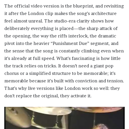
The official video version is the blueprint, and revisiting
it after the London clip makes the song’s architecture
feel almost unreal. The studio-era clarity shows how
deliberately everything is placed—the sharp attack of
the opening, the way the riffs interlock, the dramatic
pivot into the heavier “Punishment Due” segment, and
the sense that the song is constantly climbing even when
it’s already at full speed. What’s fascinating is how little
the track relies on tricks. It doesn’t need a giant pop
chorus or a simplified structure to be memorable; it’s
memorable because it’s built with conviction and tension.
That’s why live versions like London work so well: they
don’t replace the original, they activate it.