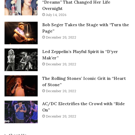
“Dreams” That Changed Her Life
Overnight
July 14, 2026
Bob Seger Takes the Stage with “Turn the
Page”
December 20, 2022
Led Zeppelin’s Playful Spirit in “D’yer
Mak’er”
December 20, 2022
The Rolling Stones’ Iconic Grit in “Heart
of Stone”
December 20, 2022
AC/DC Electrifies the Crowd with “Ride
On”
December 20, 2022