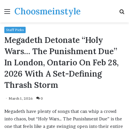
Choosmeinstyle
Menu
S
fo
Staff Picks
Megadeth Detonate “Holy
Wars… The Punishment Due”
In London, Ontario On Feb 28,
2026 With A Set-Defining
Thrash Storm
March 1, 2026
0
Megadeth have plenty of songs that can whip a crowd
into chaos, but “Holy Wars… The Punishment Due” is the
one that feels like a gate swinging open into their entire