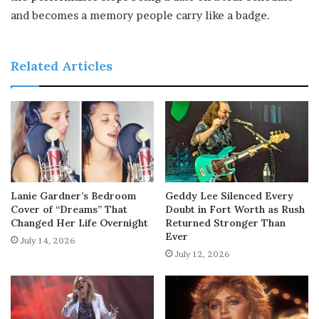
and becomes a memory people carry like a badge.
Related Articles
Lanie Gardner’s Bedroom
Geddy Lee Silenced Every
Cover of “Dreams” That
Doubt in Fort Worth as Rush
Changed Her Life Overnight
Returned Stronger Than
Ever
July 14, 2026
July 12, 2026