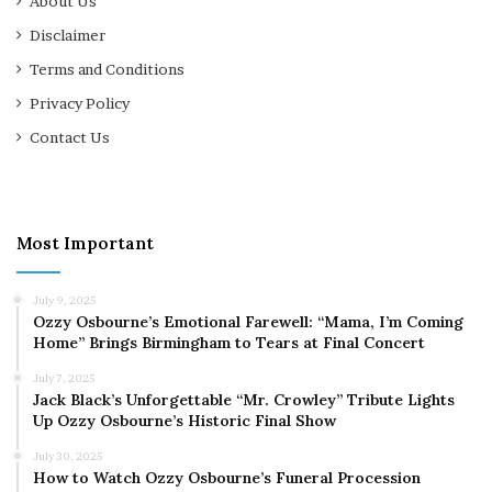
About Us
Disclaimer
Terms and Conditions
Privacy Policy
Contact Us
Most Important
July 9, 2025
Ozzy Osbourne’s Emotional Farewell: “Mama, I’m Coming
Home” Brings Birmingham to Tears at Final Concert
July 7, 2025
Jack Black’s Unforgettable “Mr. Crowley” Tribute Lights
Up Ozzy Osbourne’s Historic Final Show
July 30, 2025
How to Watch Ozzy Osbourne’s Funeral Procession