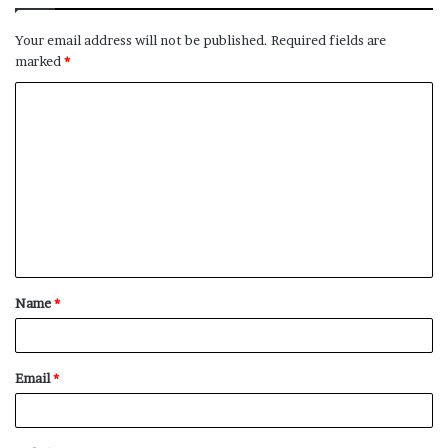
Your email address will not be published.
Required fields are
marked
*
C
o
m
m
e
n
t
Name
*
*
Email
*