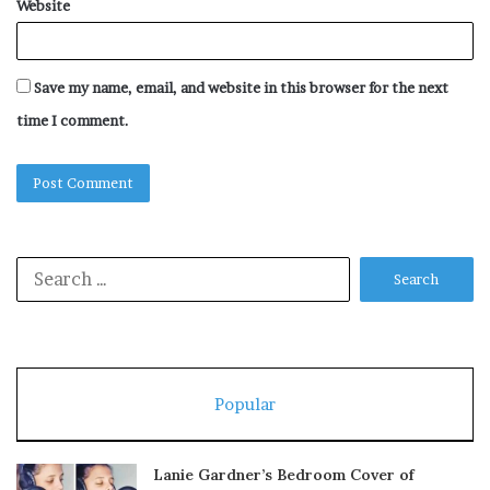
Website
Save my name, email, and website in this browser for the next
time I comment.
Search
for:
Popular
Lanie Gardner’s Bedroom Cover of