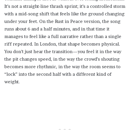
It’s not a straight-line thrash sprint; it’s a controlled storm
with a mid-song shift that feels like the ground changing
under your feet. On the Rust in Peace version, the song
runs about 6 and a half minutes, and in that time it
manages to feel like a full narrative rather than a single
riff repeated. In London, that shape becomes physical.
You don’t just hear the transition—you feel it in the way
the pit changes speed, in the way the crowd’s shouting
becomes more rhythmic, in the way the room seems to
“lock” into the second half with a different kind of
weight.