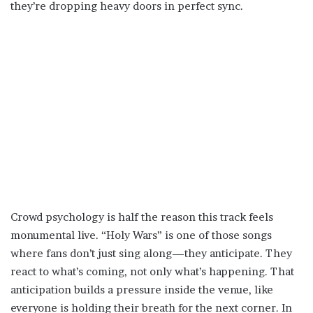
they’re dropping heavy doors in perfect sync.
Crowd psychology is half the reason this track feels
monumental live. “Holy Wars” is one of those songs
where fans don’t just sing along—they anticipate. They
react to what’s coming, not only what’s happening. That
anticipation builds a pressure inside the venue, like
everyone is holding their breath for the next corner. In