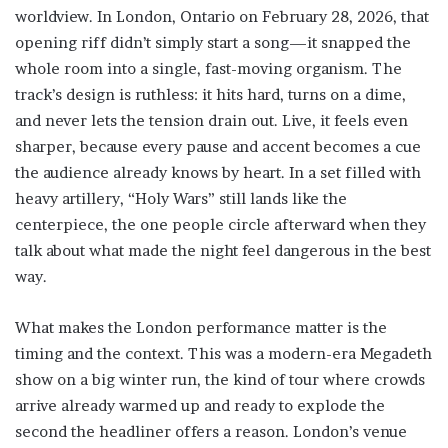
worldview. In London, Ontario on February 28, 2026, that
opening riff didn’t simply start a song—it snapped the
whole room into a single, fast-moving organism. The
track’s design is ruthless: it hits hard, turns on a dime,
and never lets the tension drain out. Live, it feels even
sharper, because every pause and accent becomes a cue
the audience already knows by heart. In a set filled with
heavy artillery, “Holy Wars” still lands like the
centerpiece, the one people circle afterward when they
talk about what made the night feel dangerous in the best
way.
What makes the London performance matter is the
timing and the context. This was a modern-era Megadeth
show on a big winter run, the kind of tour where crowds
arrive already warmed up and ready to explode the
second the headliner offers a reason. London’s venue