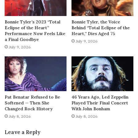
Bonnie Tyler’s 2023 “Total
Bonnie Tyler, the Voice
Eclipse of the Heart”
Behind “Total Eclipse of the
Performance Now Feels Like
Heart,” Dies Aged 75
a Final Goodbye
July 9, 2026
July 9, 2026
Pat Benatar Refused to Be
46 Years Ago, Led Zeppelin
Softened — Then She
Played Their Final Concert
Changed Rock History
With John Bonham
July 8, 2026
July 8, 2026
Leave a Reply