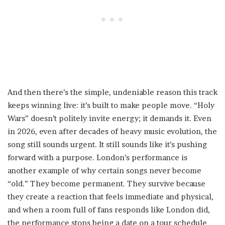
And then there’s the simple, undeniable reason this track
keeps winning live: it’s built to make people move. “Holy
Wars” doesn’t politely invite energy; it demands it. Even
in 2026, even after decades of heavy music evolution, the
song still sounds urgent. It still sounds like it’s pushing
forward with a purpose. London’s performance is
another example of why certain songs never become
“old.” They become permanent. They survive because
they create a reaction that feels immediate and physical,
and when a room full of fans responds like London did,
the performance stops being a date on a tour schedule