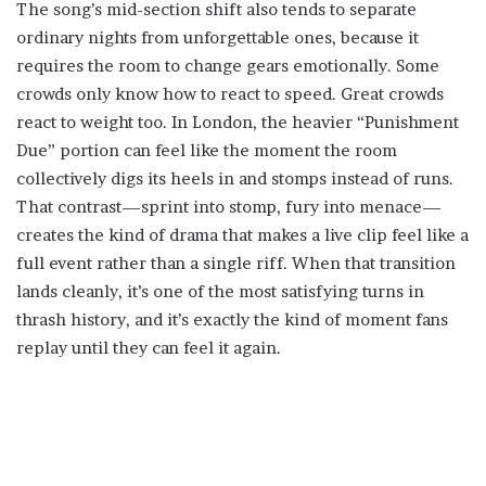
The song’s mid-section shift also tends to separate
ordinary nights from unforgettable ones, because it
requires the room to change gears emotionally. Some
crowds only know how to react to speed. Great crowds
react to weight too. In London, the heavier “Punishment
Due” portion can feel like the moment the room
collectively digs its heels in and stomps instead of runs.
That contrast—sprint into stomp, fury into menace—
creates the kind of drama that makes a live clip feel like a
full event rather than a single riff. When that transition
lands cleanly, it’s one of the most satisfying turns in
thrash history, and it’s exactly the kind of moment fans
replay until they can feel it again.