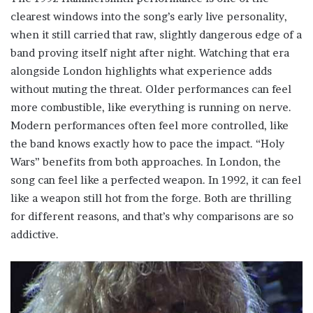
clearest windows into the song’s early live personality,
when it still carried that raw, slightly dangerous edge of a
band proving itself night after night. Watching that era
alongside London highlights what experience adds
without muting the threat. Older performances can feel
more combustible, like everything is running on nerve.
Modern performances often feel more controlled, like
the band knows exactly how to pace the impact. “Holy
Wars” benefits from both approaches. In London, the
song can feel like a perfected weapon. In 1992, it can feel
like a weapon still hot from the forge. Both are thrilling
for different reasons, and that’s why comparisons are so
addictive.