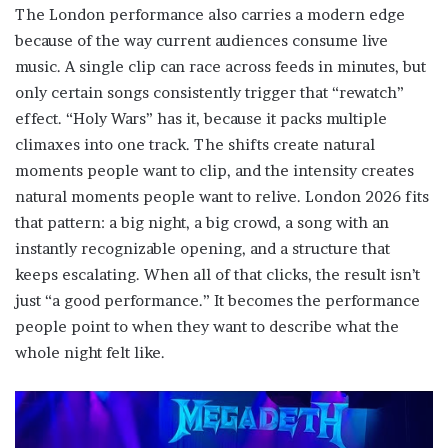
The London performance also carries a modern edge
because of the way current audiences consume live
music. A single clip can race across feeds in minutes, but
only certain songs consistently trigger that “rewatch”
effect. “Holy Wars” has it, because it packs multiple
climaxes into one track. The shifts create natural
moments people want to clip, and the intensity creates
natural moments people want to relive. London 2026 fits
that pattern: a big night, a big crowd, a song with an
instantly recognizable opening, and a structure that
keeps escalating. When all of that clicks, the result isn’t
just “a good performance.” It becomes the performance
people point to when they want to describe what the
whole night felt like.