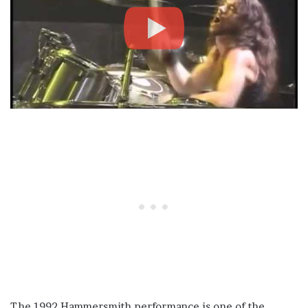
The 1992 Hammersmith performance is one of the