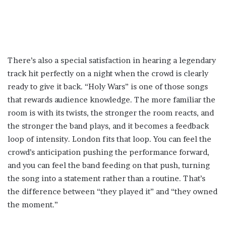
There’s also a special satisfaction in hearing a legendary
track hit perfectly on a night when the crowd is clearly
ready to give it back. “Holy Wars” is one of those songs
that rewards audience knowledge. The more familiar the
room is with its twists, the stronger the room reacts, and
the stronger the band plays, and it becomes a feedback
loop of intensity. London fits that loop. You can feel the
crowd’s anticipation pushing the performance forward,
and you can feel the band feeding on that push, turning
the song into a statement rather than a routine. That’s
the difference between “they played it” and “they owned
the moment.”