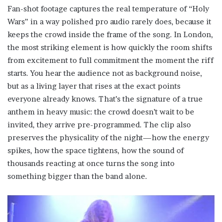
Fan-shot footage captures the real temperature of “Holy
Wars” in a way polished pro audio rarely does, because it
keeps the crowd inside the frame of the song. In London,
the most striking element is how quickly the room shifts
from excitement to full commitment the moment the riff
starts. You hear the audience not as background noise,
but as a living layer that rises at the exact points
everyone already knows. That’s the signature of a true
anthem in heavy music: the crowd doesn’t wait to be
invited, they arrive pre-programmed. The clip also
preserves the physicality of the night—how the energy
spikes, how the space tightens, how the sound of
thousands reacting at once turns the song into
something bigger than the band alone.