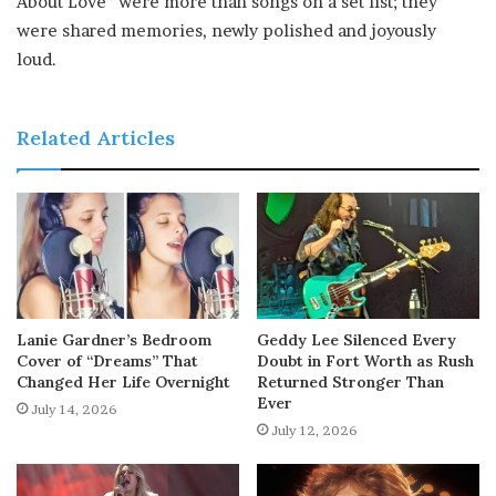
About Love” were more than songs on a set list; they
were shared memories, newly polished and joyously
loud.
Related Articles
Lanie Gardner’s Bedroom
Geddy Lee Silenced Every
Cover of “Dreams” That
Doubt in Fort Worth as Rush
Changed Her Life Overnight
Returned Stronger Than
Ever
July 14, 2026
July 12, 2026