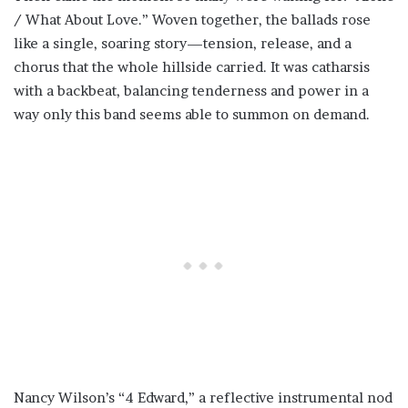
/ What About Love.” Woven together, the ballads rose
like a single, soaring story—tension, release, and a
chorus that the whole hillside carried. It was catharsis
with a backbeat, balancing tenderness and power in a
way only this band seems able to summon on demand.
Nancy Wilson’s “4 Edward,” a reflective instrumental nod