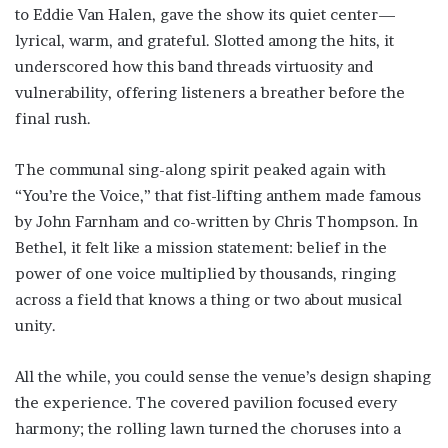
to Eddie Van Halen, gave the show its quiet center—
lyrical, warm, and grateful. Slotted among the hits, it
underscored how this band threads virtuosity and
vulnerability, offering listeners a breather before the
final rush.
The communal sing-along spirit peaked again with
“You’re the Voice,” that fist-lifting anthem made famous
by John Farnham and co-written by Chris Thompson. In
Bethel, it felt like a mission statement: belief in the
power of one voice multiplied by thousands, ringing
across a field that knows a thing or two about musical
unity.
All the while, you could sense the venue’s design shaping
the experience. The covered pavilion focused every
harmony; the rolling lawn turned the choruses into a