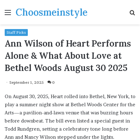
Choosmeinstyle
Menu
S
fo
Staff Picks
Ann Wilson of Heart Performs
Alone & What About Love at
Bethel Woods August 30 2025
September 1, 2025
0
On August 30, 2025, Heart rolled into Bethel, New York, to
play a summer night show at Bethel Woods Center for the
Arts—a pavilion-and-lawn venue that was buzzing hours
before downbeat. The bill even listed a special guest in
Todd Rundgren, setting a celebratory tone long before
Ann and Nancy Wilson stepped under the lights.