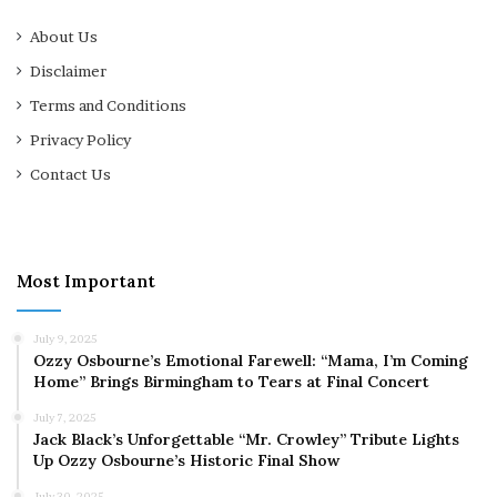
About Us
Disclaimer
Terms and Conditions
Privacy Policy
Contact Us
Most Important
July 9, 2025
Ozzy Osbourne’s Emotional Farewell: “Mama, I’m Coming
Home” Brings Birmingham to Tears at Final Concert
July 7, 2025
Jack Black’s Unforgettable “Mr. Crowley” Tribute Lights
Up Ozzy Osbourne’s Historic Final Show
July 30, 2025