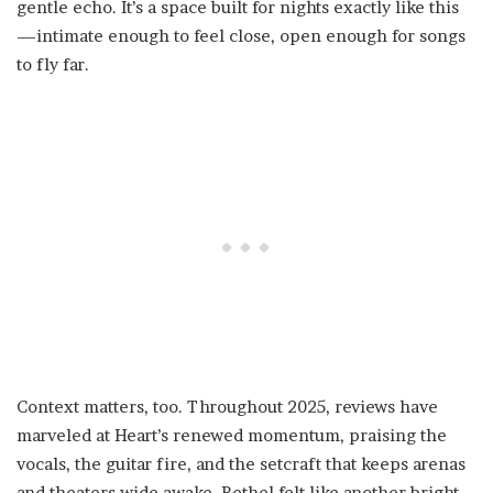
gentle echo. It’s a space built for nights exactly like this
—intimate enough to feel close, open enough for songs
to fly far.
Context matters, too. Throughout 2025, reviews have
marveled at Heart’s renewed momentum, praising the
vocals, the guitar fire, and the setcraft that keeps arenas
and theaters wide awake. Bethel felt like another bright