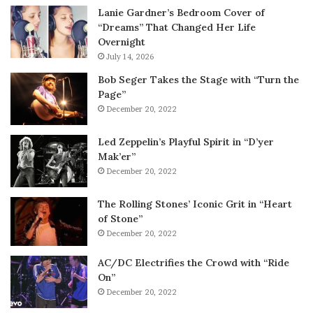
Lanie Gardner’s Bedroom Cover of
“Dreams” That Changed Her Life
Overnight
July 14, 2026
Bob Seger Takes the Stage with “Turn the
Page”
December 20, 2022
Led Zeppelin’s Playful Spirit in “D’yer
Mak’er”
December 20, 2022
The Rolling Stones’ Iconic Grit in “Heart
of Stone”
December 20, 2022
AC/DC Electrifies the Crowd with “Ride
On”
December 20, 2022