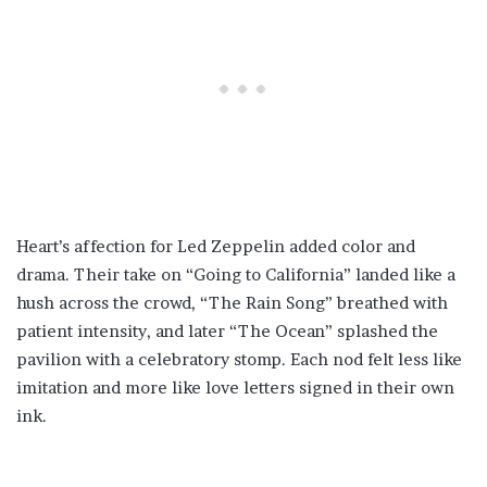
Heart’s affection for Led Zeppelin added color and
drama. Their take on “Going to California” landed like a
hush across the crowd, “The Rain Song” breathed with
patient intensity, and later “The Ocean” splashed the
pavilion with a celebratory stomp. Each nod felt less like
imitation and more like love letters signed in their own
ink.