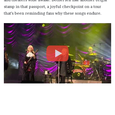
stamp in that passport, a joyful checkpoint on a tour
that’s been reminding fans why these songs endure.