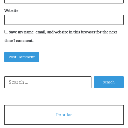
Website
Save my name, email, and website in this browser for the next
time I comment.
Search
for:
Popular