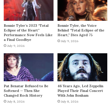
Bonnie Tyler’s 2023 “Total
Bonnie Tyler, the Voice
Eclipse of the Heart”
Behind “Total Eclipse of the
Performance Now Feels Like
Heart,” Dies Aged 75
a Final Goodbye
July 9, 2026
July 9, 2026
Pat Benatar Refused to Be
46 Years Ago, Led Zeppelin
Softened — Then She
Played Their Final Concert
Changed Rock History
With John Bonham
July 8, 2026
July 8, 2026