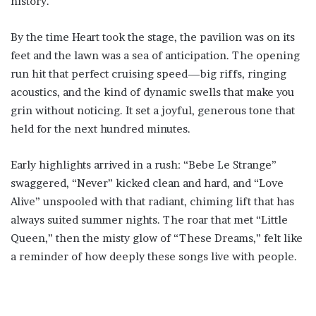
history.
By the time Heart took the stage, the pavilion was on its
feet and the lawn was a sea of anticipation. The opening
run hit that perfect cruising speed—big riffs, ringing
acoustics, and the kind of dynamic swells that make you
grin without noticing. It set a joyful, generous tone that
held for the next hundred minutes.
Early highlights arrived in a rush: “Bebe Le Strange”
swaggered, “Never” kicked clean and hard, and “Love
Alive” unspooled with that radiant, chiming lift that has
always suited summer nights. The roar that met “Little
Queen,” then the misty glow of “These Dreams,” felt like
a reminder of how deeply these songs live with people.