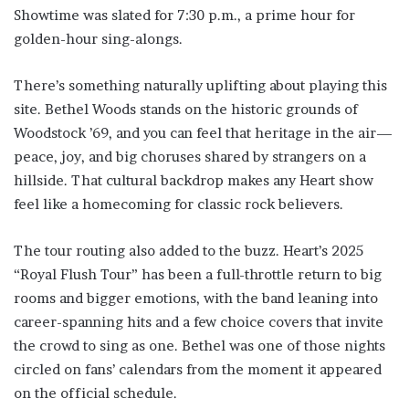
Showtime was slated for 7:30 p.m., a prime hour for
golden-hour sing-alongs.
There’s something naturally uplifting about playing this
site. Bethel Woods stands on the historic grounds of
Woodstock ’69, and you can feel that heritage in the air—
peace, joy, and big choruses shared by strangers on a
hillside. That cultural backdrop makes any Heart show
feel like a homecoming for classic rock believers.
The tour routing also added to the buzz. Heart’s 2025
“Royal Flush Tour” has been a full-throttle return to big
rooms and bigger emotions, with the band leaning into
career-spanning hits and a few choice covers that invite
the crowd to sing as one. Bethel was one of those nights
circled on fans’ calendars from the moment it appeared
on the official schedule.