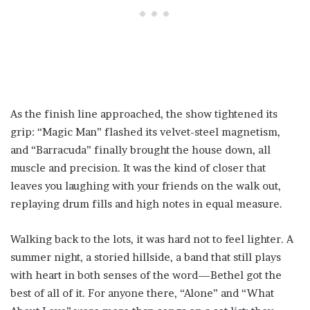
As the finish line approached, the show tightened its
grip: “Magic Man” flashed its velvet-steel magnetism,
and “Barracuda” finally brought the house down, all
muscle and precision. It was the kind of closer that
leaves you laughing with your friends on the walk out,
replaying drum fills and high notes in equal measure.
Walking back to the lots, it was hard not to feel lighter. A
summer night, a storied hillside, a band that still plays
with heart in both senses of the word—Bethel got the
best of all of it. For anyone there, “Alone” and “What