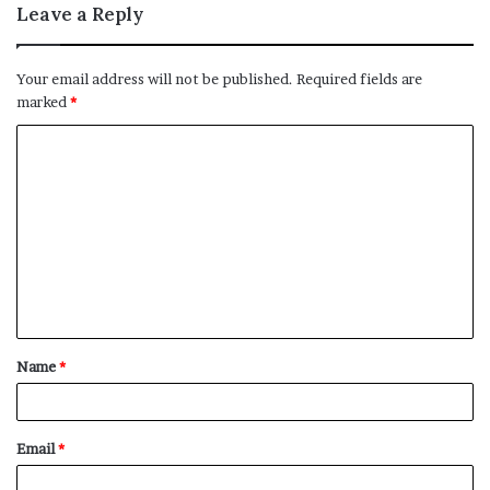
Leave a Reply
Your email address will not be published.
Required fields are
marked
*
C
o
m
m
e
n
t
Name
*
*
Email
*