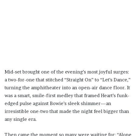
Mid-set brought one of the evening’s most joyful surges:
a two-for-one that stitched “Straight On” to “Let’s Dance,”
turning the amphitheater into an open-air dance floor. It
was a smart, smile-first medley that framed Heart’s funk-
edged pulse against Bowie’s sleek shimmer—an
irresistible one-two that made the night feel bigger than
any single era.
Then came the moment so many were waiting for: “Alone