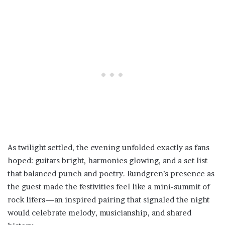
As twilight settled, the evening unfolded exactly as fans
hoped: guitars bright, harmonies glowing, and a set list
that balanced punch and poetry. Rundgren’s presence as
the guest made the festivities feel like a mini-summit of
rock lifers—an inspired pairing that signaled the night
would celebrate melody, musicianship, and shared