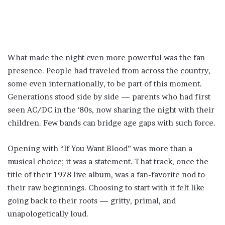
What made the night even more powerful was the fan
presence. People had traveled from across the country,
some even internationally, to be part of this moment.
Generations stood side by side — parents who had first
seen AC/DC in the ‘80s, now sharing the night with their
children. Few bands can bridge age gaps with such force.
Opening with “If You Want Blood” was more than a
musical choice; it was a statement. That track, once the
title of their 1978 live album, was a fan-favorite nod to
their raw beginnings. Choosing to start with it felt like
going back to their roots — gritty, primal, and
unapologetically loud.