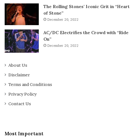
The Rolling Stones’ Iconic Grit in “Heart
of Stone”
December 20, 2022
AC/DC Electrifies the Crowd with “Ride
On”
December 20, 2022
About Us
Disclaimer
Terms and Conditions
Privacy Policy
Contact Us
Most Important