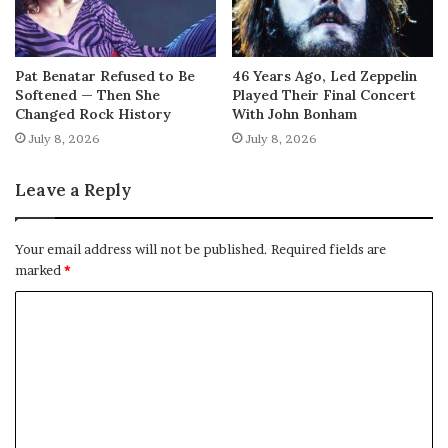
Pat Benatar Refused to Be
46 Years Ago, Led Zeppelin
Softened — Then She
Played Their Final Concert
Changed Rock History
With John Bonham
July 8, 2026
July 8, 2026
Leave a Reply
Your email address will not be published.
Required fields are
marked
*
C
o
m
m
e