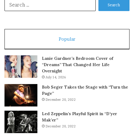
Search
for:
Popular
Lanie Gardner’s Bedroom Cover of
“Dreams” That Changed Her Life
Overnight
July 14, 2026
Bob Seger Takes the Stage with “Turn the
Page”
December 20, 2022
Led Zeppelin’s Playful Spirit in “D’yer
Mak’er”
December 20, 2022