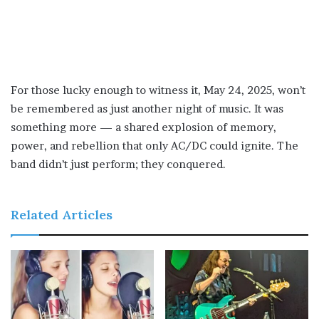
For those lucky enough to witness it, May 24, 2025, won’t
be remembered as just another night of music. It was
something more — a shared explosion of memory,
power, and rebellion that only AC/DC could ignite. The
band didn’t just perform; they conquered.
Related Articles