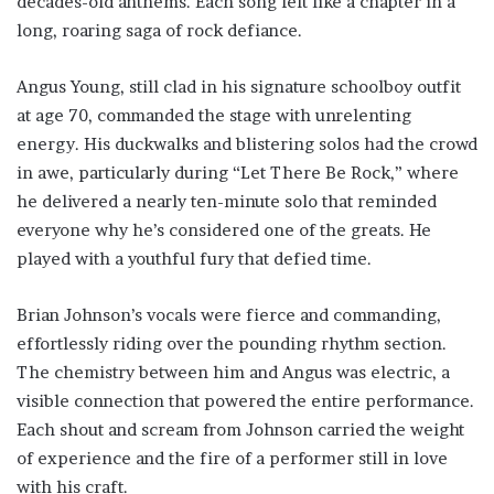
decades-old anthems. Each song felt like a chapter in a
long, roaring saga of rock defiance.
Angus Young, still clad in his signature schoolboy outfit
at age 70, commanded the stage with unrelenting
energy. His duckwalks and blistering solos had the crowd
in awe, particularly during “Let There Be Rock,” where
he delivered a nearly ten-minute solo that reminded
everyone why he’s considered one of the greats. He
played with a youthful fury that defied time.
Brian Johnson’s vocals were fierce and commanding,
effortlessly riding over the pounding rhythm section.
The chemistry between him and Angus was electric, a
visible connection that powered the entire performance.
Each shout and scream from Johnson carried the weight
of experience and the fire of a performer still in love
with his craft.