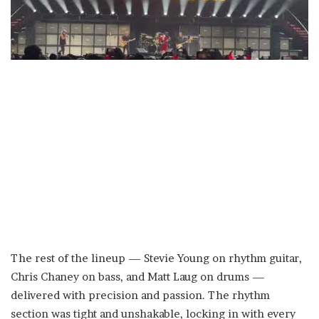
The rest of the lineup — Stevie Young on rhythm guitar,
Chris Chaney on bass, and Matt Laug on drums —
delivered with precision and passion. The rhythm
section was tight and unshakable, locking in with every