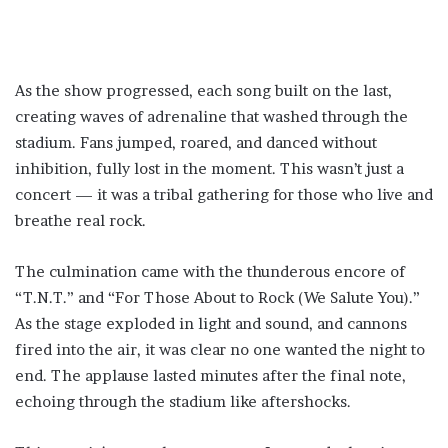
As the show progressed, each song built on the last,
creating waves of adrenaline that washed through the
stadium. Fans jumped, roared, and danced without
inhibition, fully lost in the moment. This wasn’t just a
concert — it was a tribal gathering for those who live and
breathe real rock.
The culmination came with the thunderous encore of
“T.N.T.” and “For Those About to Rock (We Salute You).”
As the stage exploded in light and sound, and cannons
fired into the air, it was clear no one wanted the night to
end. The applause lasted minutes after the final note,
echoing through the stadium like aftershocks.