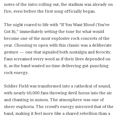
notes of the intro rolling out, the stadium was already on
fire, even before the first song officially began.
The night roared to life with “If You Want Blood (You’ve
Got It),” immediately setting the tone for what would
become one of the most explosive rock concerts of the
year. Choosing to open with this classic was a deliberate
gesture — one that signaled both nostalgia and ferocity.
Fans screamed every word as if their lives depended on
it, as the band wasted no time delivering gut-punching
rock energy.
Soldier Field was transformed into a cathedral of sound,
with nearly 60,000 fans throwing devil horns into the air
and chanting in unison. The atmosphere was one of
sheer euphoria. The crowd’s energy mirrored that of the
band, making it feel more like a shared rebellion than a