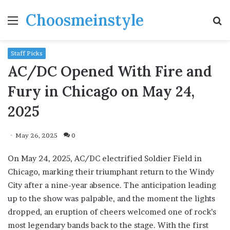
Choosmeinstyle
Menu
S
fo
Staff Picks
AC/DC Opened With Fire and
Fury in Chicago on May 24,
2025
May 26, 2025
0
On May 24, 2025, AC/DC electrified Soldier Field in
Chicago, marking their triumphant return to the Windy
City after a nine-year absence. The anticipation leading
up to the show was palpable, and the moment the lights
dropped, an eruption of cheers welcomed one of rock’s
most legendary bands back to the stage. With the first