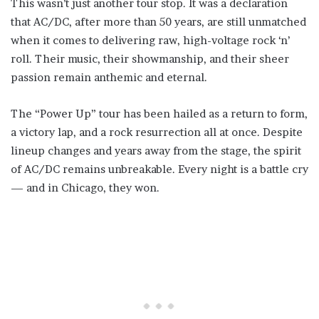
This wasn’t just another tour stop. It was a declaration
that AC/DC, after more than 50 years, are still unmatched
when it comes to delivering raw, high-voltage rock ‘n’
roll. Their music, their showmanship, and their sheer
passion remain anthemic and eternal.
The “Power Up” tour has been hailed as a return to form,
a victory lap, and a rock resurrection all at once. Despite
lineup changes and years away from the stage, the spirit
of AC/DC remains unbreakable. Every night is a battle cry
— and in Chicago, they won.