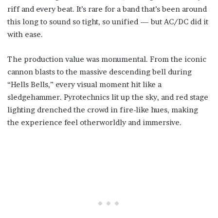
riff and every beat. It’s rare for a band that’s been around
this long to sound so tight, so unified — but AC/DC did it
with ease.
The production value was monumental. From the iconic
cannon blasts to the massive descending bell during
“Hells Bells,” every visual moment hit like a
sledgehammer. Pyrotechnics lit up the sky, and red stage
lighting drenched the crowd in fire-like hues, making
the experience feel otherworldly and immersive.