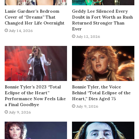
Lanie Gardner’s Bedroom
Geddy Lee Silenced Every
Cover of “Dreams” That
Doubt in Fort Worth as Rush
Changed Her Life Overnight
Returned Stronger Than
Ever
July 14, 2026
July 12, 2026
Bonnie Tyler’s 2023 “Total
Bonnie Tyler, the Voice
Eclipse of the Heart”
Behind “Total Eclipse of the
Performance Now Feels Like
Heart,” Dies Aged 75
a Final Goodbye
July 9, 2026
July 9, 2026