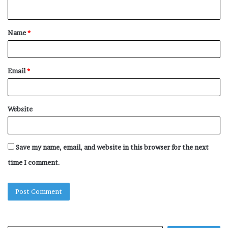
n
t
Name
*
*
Email
*
Website
Save my name, email, and website in this browser for the next
time I comment.