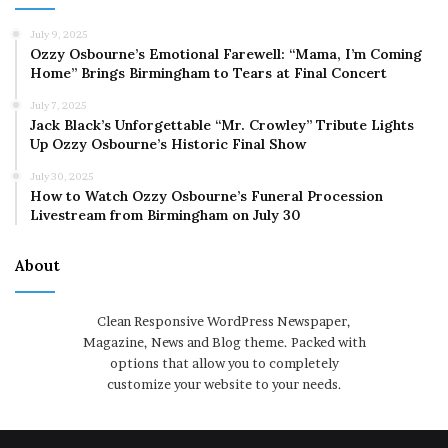
July 9, 2025
Ozzy Osbourne’s Emotional Farewell: “Mama, I’m Coming
Home” Brings Birmingham to Tears at Final Concert
July 7, 2025
Jack Black’s Unforgettable “Mr. Crowley” Tribute Lights
Up Ozzy Osbourne’s Historic Final Show
July 30, 2025
How to Watch Ozzy Osbourne’s Funeral Procession
Livestream from Birmingham on July 30
About
Clean Responsive WordPress Newspaper,
Magazine, News and Blog theme. Packed with
options that allow you to completely
customize your website to your needs.