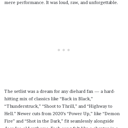
mere performance. It was loud, raw, and unforgettable.
The setlist was a dream for any diehard fan — a hard-
hitting mix of classics like “Back in Black,”
“Thunderstruck,” “Shoot to Thrill,” and “Highway to
Hell.” Newer cuts from 2020’s “Power Up,” like “Demon
Fire” and “Shot in the Dark,” fit seamlessly alongside