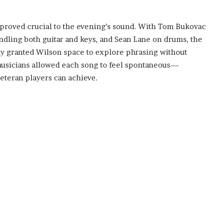
proved crucial to the evening’s sound. With Tom Bukovac
ndling both guitar and keys, and Sean Lane on drums, the
lay granted Wilson space to explore phrasing without
usicians allowed each song to feel spontaneous—
veteran players can achieve.