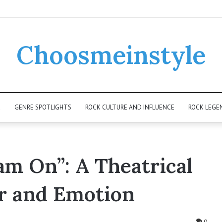
Choosmeinstyle
K
GENRE SPOTLIGHTS
ROCK CULTURE AND INFLUENCE
ROCK LEGE
am On”: A Theatrical
r and Emotion
0