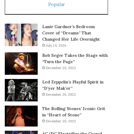
Popular
Lanie Gardner’s Bedroom
Cover of “Dreams” That
Changed Her Life Overnight
July 14, 2026
Bob Seger Takes the Stage with
“Turn the Page”
December 20, 2022
Led Zeppelin’s Playful Spirit in
“D’yer Mak’er”
December 20, 2022
The Rolling Stones’ Iconic Grit
in “Heart of Stone”
December 20, 2022
AC/DC Electrifies the Crowd