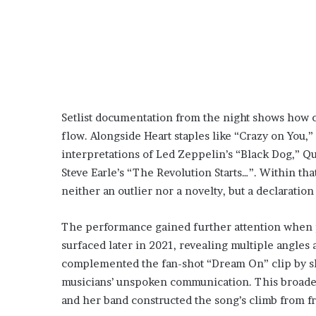
Setlist documentation from the night shows how 
flow. Alongside Heart staples like “Crazy on You,
interpretations of Led Zeppelin’s “Black Dog,” Qu
Steve Earle’s “The Revolution Starts…”. Within 
neither an outlier nor a novelty, but a declaratio
The performance gained further attention when p
surfaced later in 2021, revealing multiple angle
complemented the fan-shot “Dream On” clip by sho
musicians’ unspoken communication. This broader
and her band constructed the song’s climb from fr