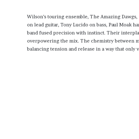
Wilson’s touring ensemble, The Amazing Dawgs, 
on lead guitar, Tony Lucido on bass, Paul Moak ha
band fused precision with instinct. Their interp
overpowering the mix. The chemistry between m
balancing tension and release in a way that only 