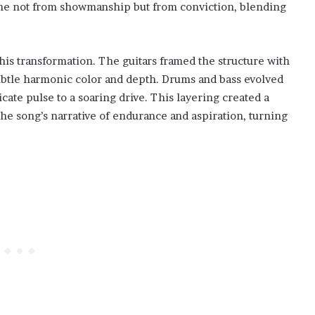
ame not from showmanship but from conviction, blending
his transformation. The guitars framed the structure with
ubtle harmonic color and depth. Drums and bass evolved
cate pulse to a soaring drive. This layering created a
the song’s narrative of endurance and aspiration, turning