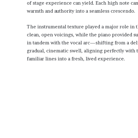
of stage experience can yield. Each high note c
warmth and authority into a seamless crescendo.
The instrumental texture played a major role in t
clean, open voicings, while the piano provided s
in tandem with the vocal arc—shifting from a deli
gradual, cinematic swell, aligning perfectly with 
familiar lines into a fresh, lived experience.