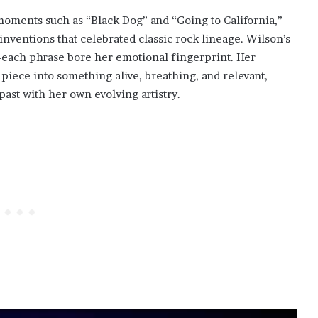
ments such as “Black Dog” and “Going to California,”
inventions that celebrated classic rock lineage. Wilson’s
—each phrase bore her emotional fingerprint. Her
iece into something alive, breathing, and relevant,
past with her own evolving artistry.