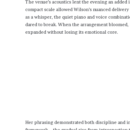
The venue’s acoustics lent the evening an added 
compact scale allowed Wilson’s nuanced delivery
as a whisper, the quiet piano and voice combinatio
dared to break. When the arrangement bloomed, i
expanded without losing its emotional core.
Her phrasing demonstrated both discipline and ins
framework—the gradual rise from introspection 