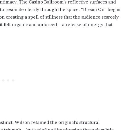
intimacy. The Casino Ballroom’s reflective surfaces and
 to resonate clearly through the space. “Dream On” began
n creating a spell of stillness that the audience scarcely
t felt organic and unforced—a release of energy that
tinct. Wilson retained the original’s structural
to triumph—but redefined its phrasing through subtle