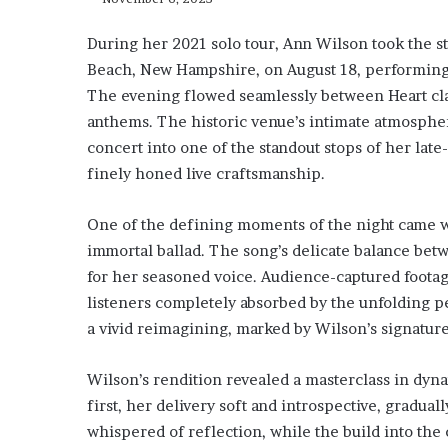
During her 2021 solo tour, Ann Wilson took the 
Beach, New Hampshire, on August 18, performing a
The evening flowed seamlessly between Heart clas
anthems. The historic venue’s intimate atmospher
concert into one of the standout stops of her l
finely honed live craftsmanship.
One of the defining moments of the night came w
immortal ballad. The song’s delicate balance bet
for her seasoned voice. Audience-captured foot
listeners completely absorbed by the unfolding
a vivid reimagining, marked by Wilson’s signatur
Wilson’s rendition revealed a masterclass in dyna
first, her delivery soft and introspective, gradual
whispered of reflection, while the build into the 