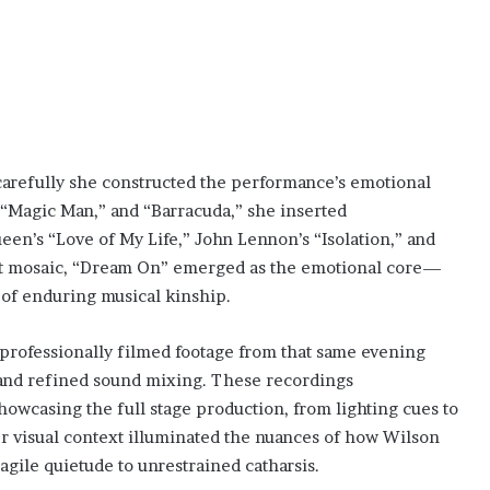
carefully she constructed the performance’s emotional
” “Magic Man,” and “Barracuda,” she inserted
een’s “Love of My Life,” John Lennon’s “Isolation,” and
that mosaic, “Dream On” emerged as the emotional core—
n of enduring musical kinship.
rofessionally filmed footage from that same evening
s and refined sound mixing. These recordings
wcasing the full stage production, from lighting cues to
 visual context illuminated the nuances of how Wilson
agile quietude to unrestrained catharsis.