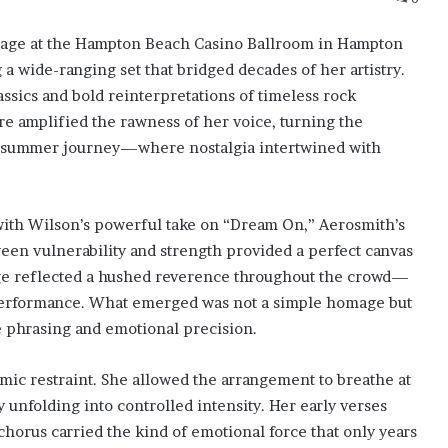
stage at the Hampton Beach Casino Ballroom in Hampton
 wide-ranging set that bridged decades of her artistry.
sics and bold reinterpretations of timeless rock
e amplified the rawness of her voice, turning the
ate-summer journey—where nostalgia intertwined with
ith Wilson’s powerful take on “Dream On,” Aerosmith’s
ween vulnerability and strength provided a perfect canvas
age reflected a hushed reverence throughout the crowd—
 performance. What emerged was not a simple homage but
e phrasing and emotional precision.
mic restraint. She allowed the arrangement to breathe at
ly unfolding into controlled intensity. Her early verses
chorus carried the kind of emotional force that only years