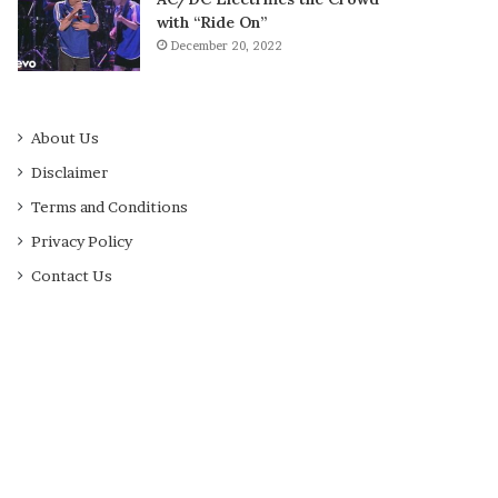
with “Ride On”
December 20, 2022
About Us
Disclaimer
Terms and Conditions
Privacy Policy
Contact Us