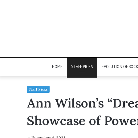
HOME
STAFF PICKS
EVOLUTION OF ROC
Staff Picks
Ann Wilson’s “Dre
Showcase of Powe
November 6, 2025