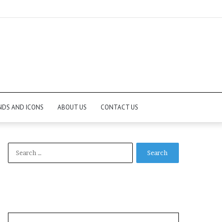
NDS AND ICONS
ABOUT US
CONTACT US
Search
for: