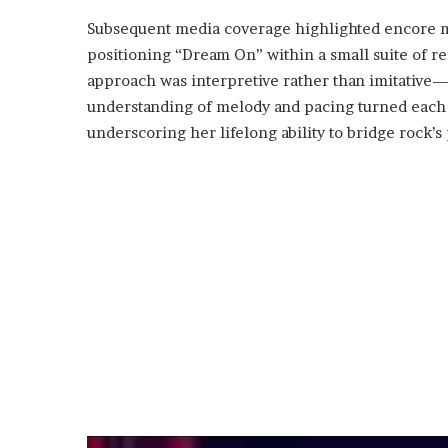
Subsequent media coverage highlighted encore mo
positioning “Dream On” within a small suite of re
approach was interpretive rather than imitative
understanding of melody and pacing turned each p
underscoring her lifelong ability to bridge rock’s 