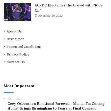
AC/DC Electrifies the Crowd with “Ride
On”
December 20, 2022
About Us
Disclaimer
Terms and Conditions
Privacy Policy
Contact Us
Most Important
July 9, 2025
Ozzy Osbourne’s Emotional Farewell: “Mama, I’m Coming
Home” Brings Birmingham to Tears at Final Concert