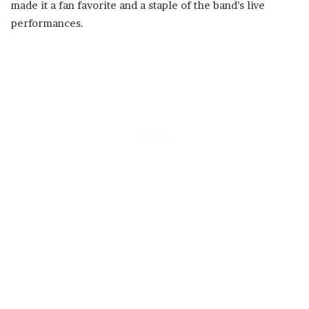
made it a fan favorite and a staple of the band’s live
performances.