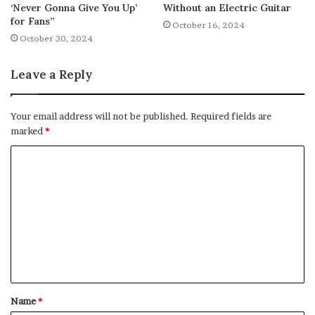
‘Never Gonna Give You Up’
Without an Electric Guitar
for Fans”
October 16, 2024
October 30, 2024
Leave a Reply
Your email address will not be published.
Required fields are
marked
*
C
o
m
m
e
n
t
Name
*
*