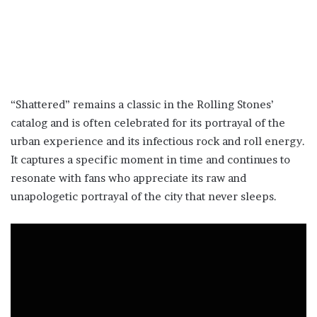
“Shattered” remains a classic in the Rolling Stones’
catalog and is often celebrated for its portrayal of the
urban experience and its infectious rock and roll energy.
It captures a specific moment in time and continues to
resonate with fans who appreciate its raw and
unapologetic portrayal of the city that never sleeps.