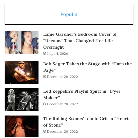
Popular
Lanie Gardner’s Bedroom Cover of
“Dreams” That Changed Her Life
Overnight
July 14, 2026
Bob Seger Takes the Stage with “Turn the
Page”
December 20, 2022
Led Zeppelin’s Playful Spirit in “D’yer
Mak’er”
December 20, 2022
The Rolling Stones’ Iconic Grit in “Heart
of Stone”
December 20, 2022