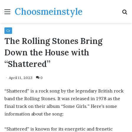
Choosmeinstyle
Menu
S
fo
Cr
The Rolling Stones Bring
Down the House with
“Shattered”
April 11, 2023
0
“Shattered” is a rock song by the legendary British rock
band the Rolling Stones. It was released in 1978 as the
final track on their album “Some Girls.” Here’s some
information about the song:
“Shattered” is known for its energetic and frenetic