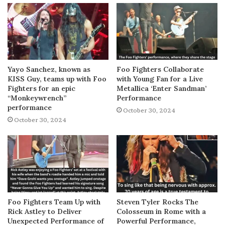
Yayo Sanchez, known as
Foo Fighters Collaborate
KISS Guy, teams up with Foo
with Young Fan for a Live
Fighters for an epic
Metallica ‘Enter Sandman’
“Monkeywrench”
Performance
performance
October 30, 2024
October 30, 2024
Foo Fighters Team Up with
Steven Tyler Rocks The
Rick Astley to Deliver
Colosseum in Rome with a
Unexpected Performance of
Powerful Performance,