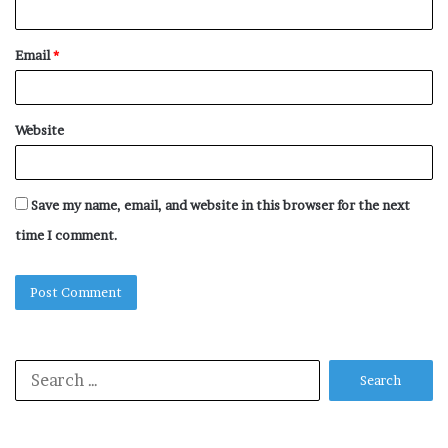
Email
*
Website
Save my name, email, and website in this browser for the next
time I comment.
Search
for: