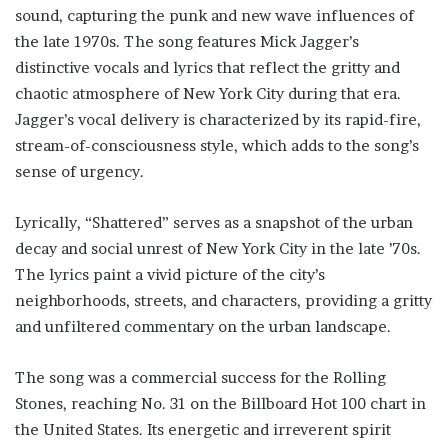
sound, capturing the punk and new wave influences of
the late 1970s. The song features Mick Jagger’s
distinctive vocals and lyrics that reflect the gritty and
chaotic atmosphere of New York City during that era.
Jagger’s vocal delivery is characterized by its rapid-fire,
stream-of-consciousness style, which adds to the song’s
sense of urgency.
Lyrically, “Shattered” serves as a snapshot of the urban
decay and social unrest of New York City in the late ’70s.
The lyrics paint a vivid picture of the city’s
neighborhoods, streets, and characters, providing a gritty
and unfiltered commentary on the urban landscape.
The song was a commercial success for the Rolling
Stones, reaching No. 31 on the Billboard Hot 100 chart in
the United States. Its energetic and irreverent spirit