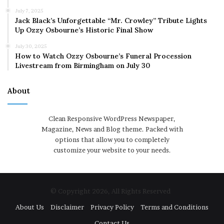
July 7, 2025
Jack Black’s Unforgettable “Mr. Crowley” Tribute Lights
Up Ozzy Osbourne’s Historic Final Show
July 30, 2025
How to Watch Ozzy Osbourne’s Funeral Procession
Livestream from Birmingham on July 30
About
Clean Responsive WordPress Newspaper,
Magazine, News and Blog theme. Packed with
options that allow you to completely
customize your website to your needs.
© Copyright 2026, All Rights Reserved
About Us
Disclaimer
Privacy Policy
Terms and Conditions
Contact Us