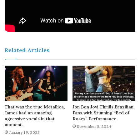
Related Articles
That was the true Metallica,
Jon Bon Jovi Thrills Brazilian
James had an amazing
Fans with Stunning “Bed of
agressive vocals in that
Roses” Performance
moment.
November 5, 2024
January 19, 2025