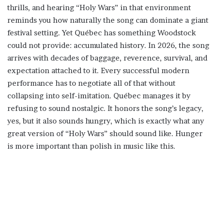
thrills, and hearing “Holy Wars” in that environment
reminds you how naturally the song can dominate a giant
festival setting. Yet Québec has something Woodstock
could not provide: accumulated history. In 2026, the song
arrives with decades of baggage, reverence, survival, and
expectation attached to it. Every successful modern
performance has to negotiate all of that without
collapsing into self-imitation. Québec manages it by
refusing to sound nostalgic. It honors the song’s legacy,
yes, but it also sounds hungry, which is exactly what any
great version of “Holy Wars” should sound like. Hunger
is more important than polish in music like this.