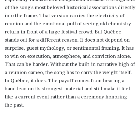
of the song’s most beloved historical associations directly
into the frame. That version carries the electricity of
reunion and the emotional pull of seeing old chemistry
return in front of a huge festival crowd. But Québec
stands out for a different reason. It does not depend on
surprise, guest mythology, or sentimental framing. It has
to win on execution, atmosphere, and conviction alone.
That can be harder. Without the built-in narrative high of
a reunion cameo, the song has to carry the weight itself.
In Québec, it does. The payoff comes from hearing a
band lean on its strongest material and still make it feel
like a current event rather than a ceremony honoring
the past.