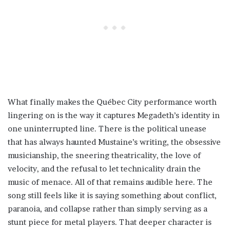
What finally makes the Québec City performance worth
lingering on is the way it captures Megadeth’s identity in
one uninterrupted line. There is the political unease
that has always haunted Mustaine’s writing, the obsessive
musicianship, the sneering theatricality, the love of
velocity, and the refusal to let technicality drain the
music of menace. All of that remains audible here. The
song still feels like it is saying something about conflict,
paranoia, and collapse rather than simply serving as a
stunt piece for metal players. That deeper character is