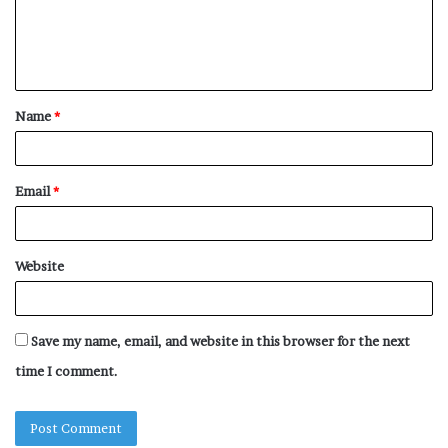
m
e
n
t
Name
*
*
Email
*
Website
Save my name, email, and website in this browser for the next
time I comment.