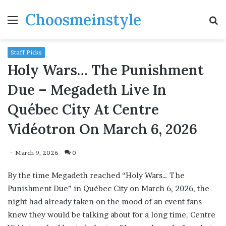
Choosmeinstyle
Menu
S
fo
Staff Picks
Holy Wars… The Punishment
Due – Megadeth Live In
Québec City At Centre
Vidéotron On March 6, 2026
March 9, 2026
0
By the time Megadeth reached “Holy Wars… The
Punishment Due” in Québec City on March 6, 2026, the
night had already taken on the mood of an event fans
knew they would be talking about for a long time. Centre