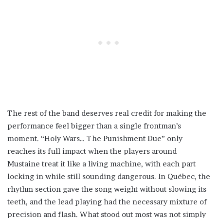
The rest of the band deserves real credit for making the
performance feel bigger than a single frontman’s
moment. “Holy Wars… The Punishment Due” only
reaches its full impact when the players around
Mustaine treat it like a living machine, with each part
locking in while still sounding dangerous. In Québec, the
rhythm section gave the song weight without slowing its
teeth, and the lead playing had the necessary mixture of
precision and flash. What stood out most was not simply