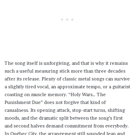
The song itself is unforgiving, and that is why it remains
such a useful measuring stick more than three decades
after its release. Plenty of classic metal songs can survive
a slightly tired vocal, an approximate tempo, or a guitarist
coasting on muscle memory. “Holy Wars… The
Punishment Due” does not forgive that kind of
casualness. Its opening attack, stop-start turns, shifting
moods, and the dramatic split between the song’s first
and second halves demand commitment from everybody.
In Québec City, the arrangement still sounded lean and