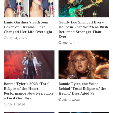
Lanie Gardner’s Bedroom
Geddy Lee Silenced Every
Cover of “Dreams” That
Doubt in Fort Worth as Rush
Changed Her Life Overnight
Returned Stronger Than
Ever
July 14, 2026
July 12, 2026
Bonnie Tyler’s 2023 “Total
Bonnie Tyler, the Voice
Eclipse of the Heart”
Behind “Total Eclipse of the
Performance Now Feels Like
Heart,” Dies Aged 75
a Final Goodbye
July 9, 2026
July 9, 2026