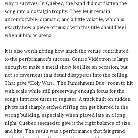
why it survives. In Québec, the band did not flatten the
song into a nostalgia trophy. They let it remain
uncomfortable, dramatic, and a little volatile, which is
exactly how a piece of music with this title should feel
when it hits an arena.
It is also worth noting how much the venue contributed
to the performance’s success. Centre Vidéotron is large
enough to make a metal show feel like an occasion, but
not so cavernous that detail disappears into the ceiling.
That gave “Holy Wars… The Punishment Due” room to hit
with scale while still preserving enough focus for the
song’s intricate turns to register. A track built on sudden
pivots and sharply etched riffing can get blurred in the
wrong building, especially when played late in a long
night. Québec seemed to give it the right balance of size
and bite. The result was a performance that felt grand