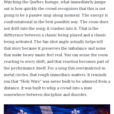
Watching the Québec footage, what immediately jumps
out is how quickly the crowd recognizes that this is not
going to be a passive sing-along moment. The energy is
confrontational in the best possible way. The room does
not drift into the song; it crashes into it. That is the
difference between a classic being played and a classic
being activated. The fan-shot angle actually helps tell
that story because it preserves the imbalance and noise
that make heavy music feel real. You can sense the room
reacting to every shift, and that reaction becomes part of
the performance itself. For a song this overanalyzed in
metal circles, that rough immediacy matters. It reminds
you that “Holy Wars” was never built to be admired from a
distance. It was built to whip a crowd into a state
somewhere between discipline and disorder.