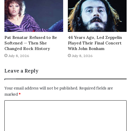
Pat Benatar Refused to Be
46 Years Ago, Led Zeppelin
Softened — Then She
Played Their Final Concert
Changed Rock History
With John Bonham
July 8, 2026
July 8, 2026
Leave a Reply
Your email address will not be published.
Required fields are
marked
*
C
o
m