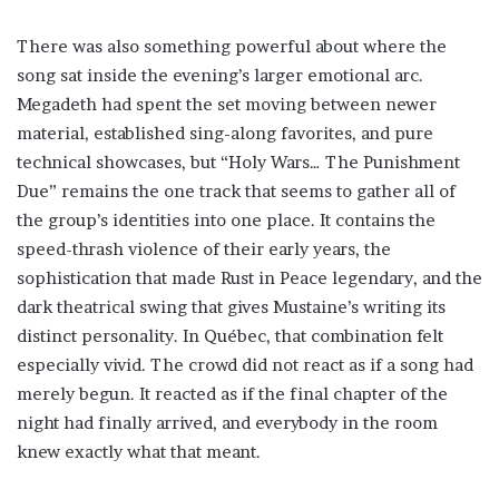
There was also something powerful about where the
song sat inside the evening’s larger emotional arc.
Megadeth had spent the set moving between newer
material, established sing-along favorites, and pure
technical showcases, but “Holy Wars… The Punishment
Due” remains the one track that seems to gather all of
the group’s identities into one place. It contains the
speed-thrash violence of their early years, the
sophistication that made Rust in Peace legendary, and the
dark theatrical swing that gives Mustaine’s writing its
distinct personality. In Québec, that combination felt
especially vivid. The crowd did not react as if a song had
merely begun. It reacted as if the final chapter of the
night had finally arrived, and everybody in the room
knew exactly what that meant.