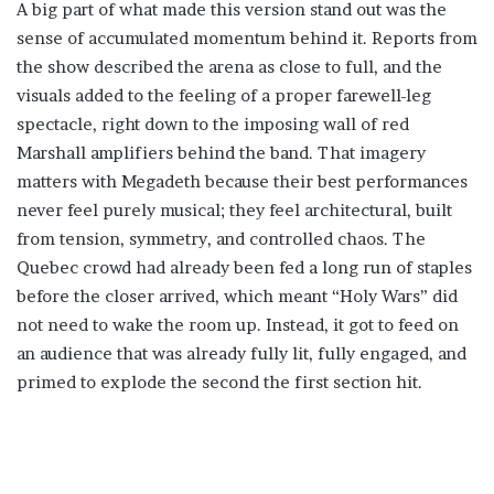
A big part of what made this version stand out was the
sense of accumulated momentum behind it. Reports from
the show described the arena as close to full, and the
visuals added to the feeling of a proper farewell-leg
spectacle, right down to the imposing wall of red
Marshall amplifiers behind the band. That imagery
matters with Megadeth because their best performances
never feel purely musical; they feel architectural, built
from tension, symmetry, and controlled chaos. The
Quebec crowd had already been fed a long run of staples
before the closer arrived, which meant “Holy Wars” did
not need to wake the room up. Instead, it got to feed on
an audience that was already fully lit, fully engaged, and
primed to explode the second the first section hit.