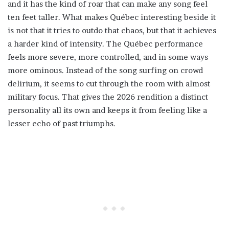
and it has the kind of roar that can make any song feel
ten feet taller. What makes Québec interesting beside it
is not that it tries to outdo that chaos, but that it achieves
a harder kind of intensity. The Québec performance
feels more severe, more controlled, and in some ways
more ominous. Instead of the song surfing on crowd
delirium, it seems to cut through the room with almost
military focus. That gives the 2026 rendition a distinct
personality all its own and keeps it from feeling like a
lesser echo of past triumphs.