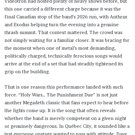
Vidéotron had hosted plenty of heavy shows before, but
this one carried a different charge because it was the
final Canadian stop of the band’s 2026 run, with Anthrax
and Exodus helping turn the evening into a genuine
thrash summit. That context mattered. The crowd was
not simply waiting for a familiar closer. It was bracing for
the moment when one of metal’s most demanding,
politically charged, technically ferocious songs would
arrive at the end of a set that had steadily tightened its
grip on the building.
That is one reason this performance landed with such
force. “Holy Wars… The Punishment Due” is not just
another Megadeth classic that fans expect to hear before
the lights come up. It is the song that often reveals
whether the band is merely competent on a given night
or genuinely dangerous. In Québec City, it sounded like a
test everyone onstage wanted to pass with attitude. Dave