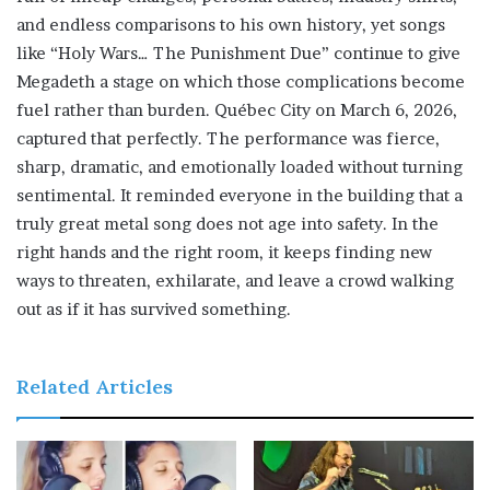
and endless comparisons to his own history, yet songs
like “Holy Wars… The Punishment Due” continue to give
Megadeth a stage on which those complications become
fuel rather than burden. Québec City on March 6, 2026,
captured that perfectly. The performance was fierce,
sharp, dramatic, and emotionally loaded without turning
sentimental. It reminded everyone in the building that a
truly great metal song does not age into safety. In the
right hands and the right room, it keeps finding new
ways to threaten, exhilarate, and leave a crowd walking
out as if it has survived something.
Related Articles