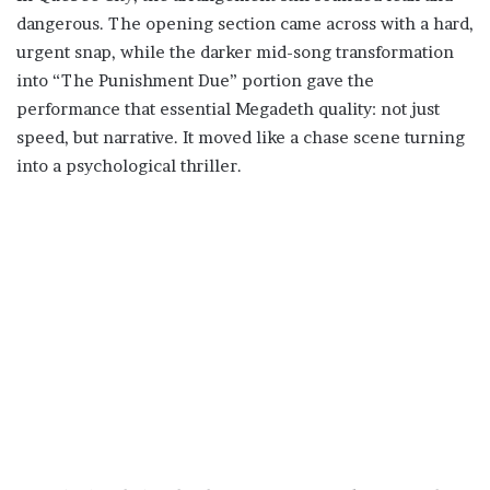
dangerous. The opening section came across with a hard,
urgent snap, while the darker mid-song transformation
into “The Punishment Due” portion gave the
performance that essential Megadeth quality: not just
speed, but narrative. It moved like a chase scene turning
into a psychological thriller.