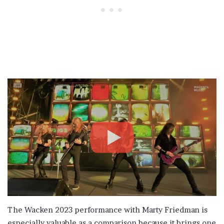
The Wacken 2023 performance with Marty Friedman is
especially valuable as a comparison because it brings one