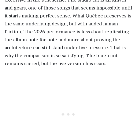
and gears, one of those songs that seems impossible until
it starts making perfect sense. What Québec preserves is
the same underlying design, but with added human
friction. The 2026 performance is less about replicating
the album note for note and more about proving the
architecture can still stand under live pressure. That is
why the comparison is so satisfying. The blueprint
remains sacred, but the live version has scars.