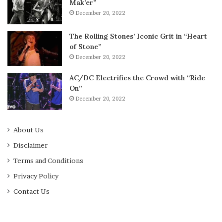
Mak’er”
December 20, 2022
The Rolling Stones’ Iconic Grit in “Heart
of Stone”
December 20, 2022
AC/DC Electrifies the Crowd with “Ride
On”
December 20, 2022
About Us
Disclaimer
Terms and Conditions
Privacy Policy
Contact Us