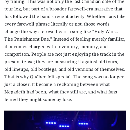
by timing. This was not only the last Canadian date of the
tour leg, but part of a broader farewell-era narrative that
has followed the band’s recent activity. Whether fans take
every farewell phrase literally or not, those words
change the way a crowd hears a song like “Holy Wars…
The Punishment Due.” Instead of feeling merely familiar,
it becomes charged with inventory, memory, and
comparison. People are not just enjoying the track in the
present tense; they are measuring it against old tours,
old lineups, old bootlegs, and old versions of themselves.
That is why Québec felt special. The song was no longer
just a closer. It became a reckoning between what
Megadeth had been, what they still are, and what fans
feared they might someday lose.