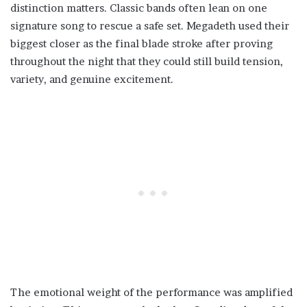
distinction matters. Classic bands often lean on one
signature song to rescue a safe set. Megadeth used their
biggest closer as the final blade stroke after proving
throughout the night that they could still build tension,
variety, and genuine excitement.
The emotional weight of the performance was amplified