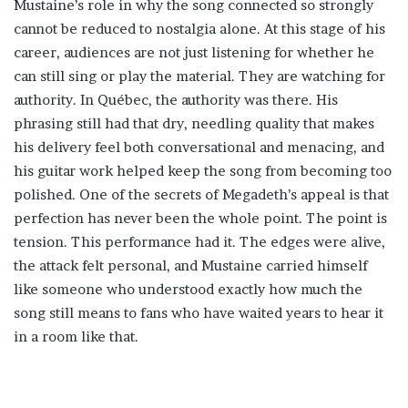
Mustaine’s role in why the song connected so strongly
cannot be reduced to nostalgia alone. At this stage of his
career, audiences are not just listening for whether he
can still sing or play the material. They are watching for
authority. In Québec, the authority was there. His
phrasing still had that dry, needling quality that makes
his delivery feel both conversational and menacing, and
his guitar work helped keep the song from becoming too
polished. One of the secrets of Megadeth’s appeal is that
perfection has never been the whole point. The point is
tension. This performance had it. The edges were alive,
the attack felt personal, and Mustaine carried himself
like someone who understood exactly how much the
song still means to fans who have waited years to hear it
in a room like that.