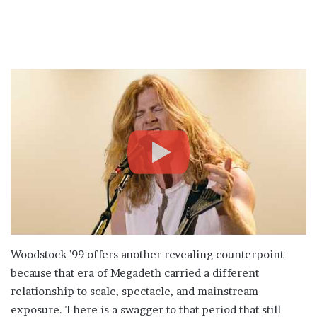
Woodstock ’99 offers another revealing counterpoint
because that era of Megadeth carried a different
relationship to scale, spectacle, and mainstream
exposure. There is a swagger to that period that still