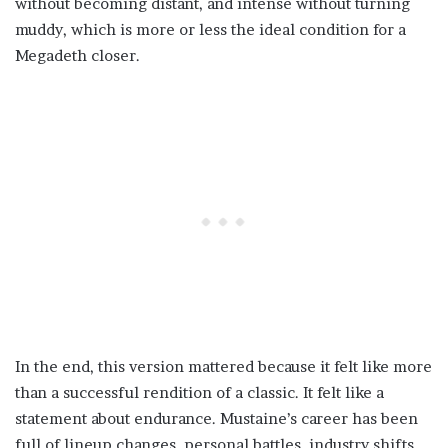
without becoming distant, and intense without turning
muddy, which is more or less the ideal condition for a
Megadeth closer.
In the end, this version mattered because it felt like more
than a successful rendition of a classic. It felt like a
statement about endurance. Mustaine’s career has been
full of lineup changes, personal battles, industry shifts,