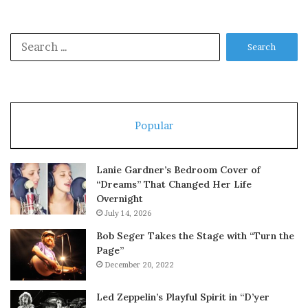
Search
for:
Popular
Lanie Gardner’s Bedroom Cover of
“Dreams” That Changed Her Life
Overnight
July 14, 2026
Bob Seger Takes the Stage with “Turn the
Page”
December 20, 2022
Led Zeppelin’s Playful Spirit in “D’yer