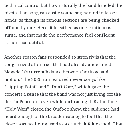
technical control but how naturally the band handled the
pivots. The song can easily sound segmented in lesser
hands, as though its famous sections are being checked
off one by one. Here, it breathed as one continuous
surge, and that made the performance feel confident
rather than dutiful.
Another reason fans responded so strongly is that the
song arrived after a set that had already underlined
Megadeth’s current balance between heritage and
motion. The 2026 run featured newer songs like
“Tipping Point” and “I Don’t Care,” which gave the
concerts a sense that the band was not just living off the
Rust in Peace era even while embracing it. By the time
“Holy Wars” closed the Québec show, the audience had
heard enough of the broader catalog to feel that the
closer was not being used as a crutch. It felt earned. That