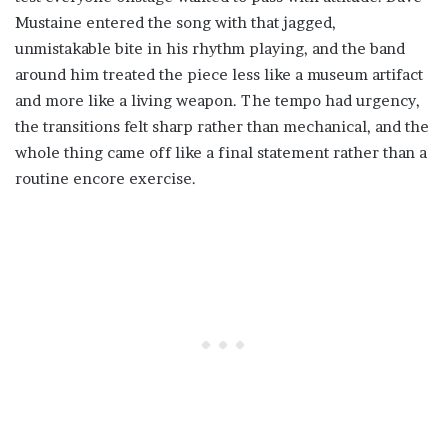
Mustaine entered the song with that jagged,
unmistakable bite in his rhythm playing, and the band
around him treated the piece less like a museum artifact
and more like a living weapon. The tempo had urgency,
the transitions felt sharp rather than mechanical, and the
whole thing came off like a final statement rather than a
routine encore exercise.