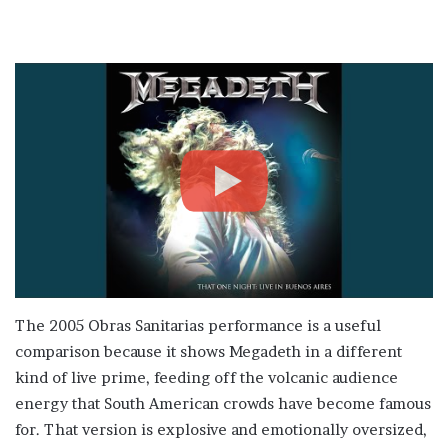
The 2005 Obras Sanitarias performance is a useful
comparison because it shows Megadeth in a different
kind of live prime, feeding off the volcanic audience
energy that South American crowds have become famous
for. That version is explosive and emotionally oversized,