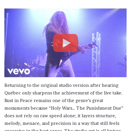
Returning to the original studio version after hearing
Québec only sharpens the achievement of the live take.
Rust in Peace remains one of the genre’s great
monuments because “Holy Wars… The Punishment Due”
does not rely on raw speed alone; it layers structure,
melody, menace, and precision in a way that still feels
excessive in the best sense. The studio cut is all knives