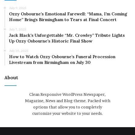
July 9, 2025
Ozzy Osbourne’s Emotional Farewell: “Mama, I’m Coming
Home” Brings Birmingham to Tears at Final Concert
July 7, 2025
Jack Black’s Unforgettable “Mr. Crowley” Tribute Lights
Up Ozzy Osbourne’s Historic Final Show
July 30, 2025
How to Watch Ozzy Osbourne’s Funeral Procession
Livestream from Birmingham on July 30
About
Clean Responsive WordPress Newspaper,
Magazine, News and Blog theme. Packed with
options that allow you to completely
customize your website to your needs.