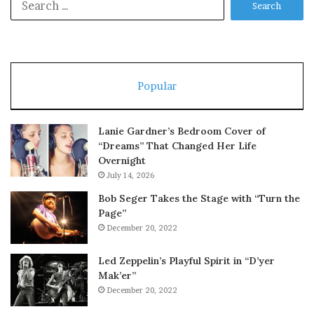
for:
Popular
Lanie Gardner’s Bedroom Cover of
“Dreams” That Changed Her Life
Overnight
July 14, 2026
Bob Seger Takes the Stage with “Turn the
Page”
December 20, 2022
Led Zeppelin’s Playful Spirit in “D’yer
Mak’er”
December 20, 2022