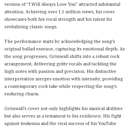
version of “I Will Always Love You” attracted substantial
attention. Achieving over 1.1 million views, his cover
showcases both his vocal strength and his talent for
revitalizing classic songs.
The performance starts by acknowledging the song’s
original ballad essence, capturing its emotional depth. As
the song progresses, Grönwall shifts into a robust rock
arrangement, delivering gritty vocals and tackling the
high notes with passion and precision. His distinctive
interpretation merges emotion with intensity, providing
a contemporary rock take while respecting the song’s
enduring charm.
Grönwall’s cover not only highlights his musical abilities
but also serves as a testament to his resilience. His fight
against leukemia and the viral success of his YouTube