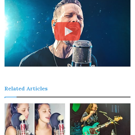
Related Articles