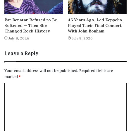
Pat Benatar Refused to Be
46 Years Ago, Led Zeppelin
Softened — Then She
Played Their Final Concert
Changed Rock History
With John Bonham
July 8, 2026
July 8, 2026
Leave a Reply
Your email address will not be published.
Required fields are
marked
*
C
o
m
m
e