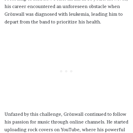
his career encountered an unforeseen obstacle when
Grönwall was diagnosed with leukemia, leading him to
depart from the band to prioritize his health.
Unfazed by this challenge, Grönwall continued to follow
his passion for music through online channels. He started
uploading rock covers on YouTube, where his powerful