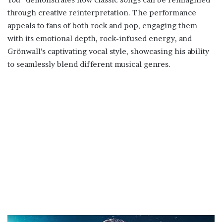
through creative reinterpretation. The performance
appeals to fans of both rock and pop, engaging them
with its emotional depth, rock-infused energy, and
Grönwall’s captivating vocal style, showcasing his ability
to seamlessly blend different musical genres.