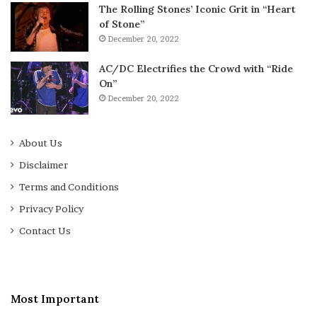
The Rolling Stones’ Iconic Grit in “Heart
of Stone”
December 20, 2022
AC/DC Electrifies the Crowd with “Ride
On”
December 20, 2022
About Us
Disclaimer
Terms and Conditions
Privacy Policy
Contact Us
Most Important