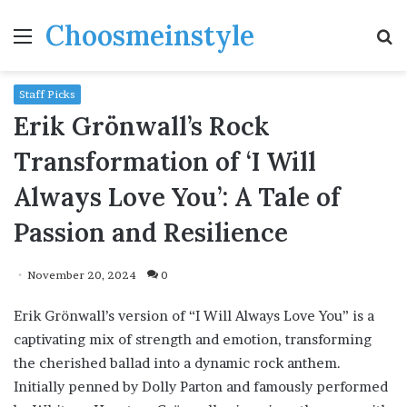
Choosmeinstyle
Menu
S
fo
Staff Picks
Erik Grönwall’s Rock
Transformation of ‘I Will
Always Love You’: A Tale of
Passion and Resilience
November 20, 2024
0
Erik Grönwall’s version of “I Will Always Love You” is a
captivating mix of strength and emotion, transforming
the cherished ballad into a dynamic rock anthem.
Initially penned by Dolly Parton and famously performed