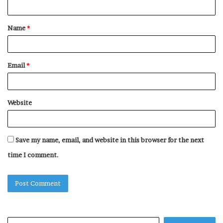
n
t
Name
*
*
Email
*
Website
Save my name, email, and website in this browser for the next
time I comment.
Search