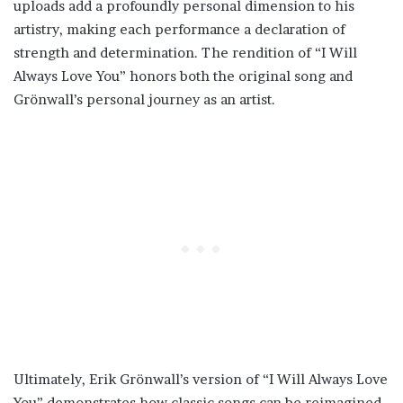
uploads add a profoundly personal dimension to his
artistry, making each performance a declaration of
strength and determination. The rendition of “I Will
Always Love You” honors both the original song and
Grönwall’s personal journey as an artist.
Ultimately, Erik Grönwall’s version of “I Will Always Love
You” demonstrates how classic songs can be reimagined