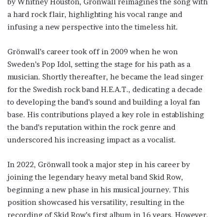
by Whitney Houston, Grönwall reimagines the song with
a hard rock flair, highlighting his vocal range and
infusing a new perspective into the timeless hit.
Grönwall’s career took off in 2009 when he won
Sweden’s Pop Idol, setting the stage for his path as a
musician. Shortly thereafter, he became the lead singer
for the Swedish rock band H.E.A.T., dedicating a decade
to developing the band’s sound and building a loyal fan
base. His contributions played a key role in establishing
the band’s reputation within the rock genre and
underscored his increasing impact as a vocalist.
In 2022, Grönwall took a major step in his career by
joining the legendary heavy metal band Skid Row,
beginning a new phase in his musical journey. This
position showcased his versatility, resulting in the
recording of Skid Row’s first album in 16 years. However,