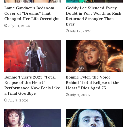
Lanie Gardner’s Bedroom
Geddy Lee Silenced Every
Cover of “Dreams” That
Doubt in Fort Worth as Rush
Changed Her Life Overnight
Returned Stronger Than
Ever
July 14, 2026
July 12, 2026
Bonnie Tyler’s 2023 “Total
Bonnie Tyler, the Voice
Eclipse of the Heart”
Behind “Total Eclipse of the
Performance Now Feels Like
Heart,” Dies Aged 75
a Final Goodbye
July 9, 2026
July 9, 2026