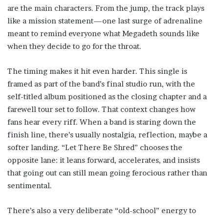
are the main characters. From the jump, the track plays
like a mission statement—one last surge of adrenaline
meant to remind everyone what Megadeth sounds like
when they decide to go for the throat.
The timing makes it hit even harder. This single is
framed as part of the band’s final studio run, with the
self-titled album positioned as the closing chapter and a
farewell tour set to follow. That context changes how
fans hear every riff. When a band is staring down the
finish line, there’s usually nostalgia, reflection, maybe a
softer landing. “Let There Be Shred” chooses the
opposite lane: it leans forward, accelerates, and insists
that going out can still mean going ferocious rather than
sentimental.
There’s also a very deliberate “old-school” energy to