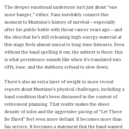
The deeper emotional undertone isn’t just about “one
more banger,” either. Fans inevitably connect this
moment to Mustaine’s history of survival—especially
after his public battle with throat cancer years ago—and
the idea that he’s still releasing high-energy material at
this stage feels almost unreal to long-time listeners. Even
without the band spelling it out, the subtext is there: this
is what persistence sounds like when it’s translated into
riffs, tone, and the stubborn refusal to slow down.
There’s also an extra layer of weight in more recent
reports about Mustaine’s physical challenges, including a
hand condition that’s been discussed in the context of
retirement planning. That reality makes the sheer
density of solos and the aggressive pacing of “Let There
Be Shred” feel even more defiant. It becomes more than
fan service. It becomes a statement that the band wanted