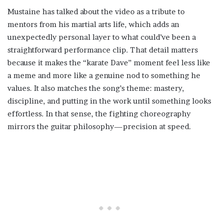
Mustaine has talked about the video as a tribute to
mentors from his martial arts life, which adds an
unexpectedly personal layer to what could’ve been a
straightforward performance clip. That detail matters
because it makes the “karate Dave” moment feel less like
a meme and more like a genuine nod to something he
values. It also matches the song’s theme: mastery,
discipline, and putting in the work until something looks
effortless. In that sense, the fighting choreography
mirrors the guitar philosophy—precision at speed.