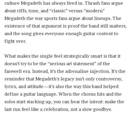
culture Megadeth has always lived in. Thrash fans argue
about riffs, tone, and “classic” versus “modern”
Megadeth the way sports fans argue about lineups. The
existence of that argument is proof the band still matters,
and the song gives everyone enough guitar content to
fight over.
What makes the single feel strategically smart is that it
doesn’t try to be the “serious art statement” of the
farewell era. Instead, it’s the adrenaline injection. It’s the
reminder that Megadeth’s legacy isn’t only controversy,
lyrics, and attitude—it’s also the way this band helped
define a guitar language. When the chorus hits and the
solos start stacking up, you can hear the intent: make the
last run feel like a celebration, not a slow goodbye.