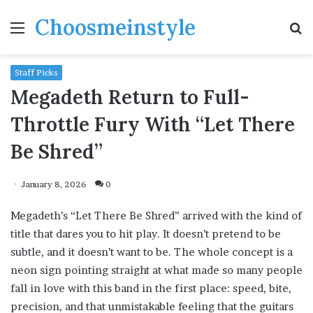
Choosmeinstyle
Menu
S
fo
Staff Picks
Megadeth Return to Full-
Throttle Fury With “Let There
Be Shred”
January 8, 2026
0
Megadeth’s “Let There Be Shred” arrived with the kind of
title that dares you to hit play. It doesn’t pretend to be
subtle, and it doesn’t want to be. The whole concept is a
neon sign pointing straight at what made so many people
fall in love with this band in the first place: speed, bite,
precision, and that unmistakable feeling that the guitars