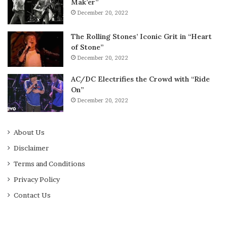
Mak’er”
December 20, 2022
The Rolling Stones’ Iconic Grit in “Heart
of Stone”
December 20, 2022
AC/DC Electrifies the Crowd with “Ride
On”
December 20, 2022
About Us
Disclaimer
Terms and Conditions
Privacy Policy
Contact Us