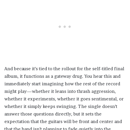
And because it’s tied to the rollout for the self-titled final
album, it functions as a gateway drug. You hear this and
immediately start imagining how the rest of the record
might play—whether it leans into thrash aggression,
whether it experiments, whether it goes sentimental, or
whether it simply keeps swinging. The single doesn’t
answer those questions directly, but it sets the
expectation that the guitars will be front and center and
that the band isn’t planning to fade quietly into the