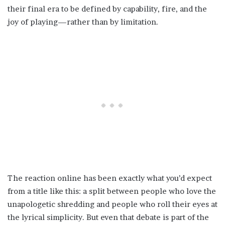
their final era to be defined by capability, fire, and the
joy of playing—rather than by limitation.
The reaction online has been exactly what you’d expect
from a title like this: a split between people who love the
unapologetic shredding and people who roll their eyes at
the lyrical simplicity. But even that debate is part of the