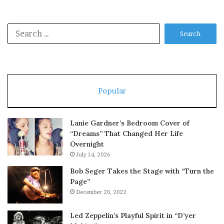
Search
for:
Popular
Lanie Gardner’s Bedroom Cover of
“Dreams” That Changed Her Life
Overnight
July 14, 2026
Bob Seger Takes the Stage with “Turn the
Page”
December 20, 2022
Led Zeppelin’s Playful Spirit in “D’yer