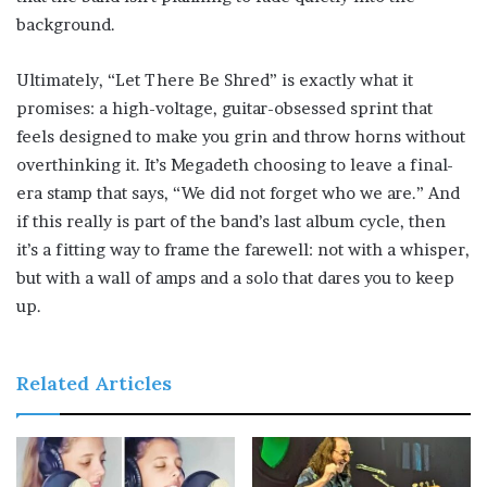
background.
Ultimately, “Let There Be Shred” is exactly what it
promises: a high-voltage, guitar-obsessed sprint that
feels designed to make you grin and throw horns without
overthinking it. It’s Megadeth choosing to leave a final-
era stamp that says, “We did not forget who we are.” And
if this really is part of the band’s last album cycle, then
it’s a fitting way to frame the farewell: not with a whisper,
but with a wall of amps and a solo that dares you to keep
up.
Related Articles