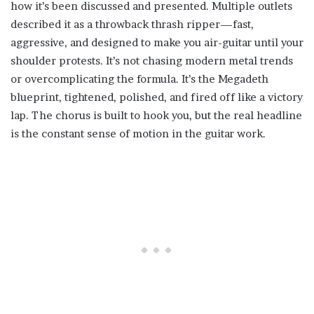
how it’s been discussed and presented. Multiple outlets
described it as a throwback thrash ripper—fast,
aggressive, and designed to make you air-guitar until your
shoulder protests. It’s not chasing modern metal trends
or overcomplicating the formula. It’s the Megadeth
blueprint, tightened, polished, and fired off like a victory
lap. The chorus is built to hook you, but the real headline
is the constant sense of motion in the guitar work.