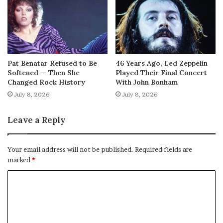
Pat Benatar Refused to Be
46 Years Ago, Led Zeppelin
Softened — Then She
Played Their Final Concert
Changed Rock History
With John Bonham
July 8, 2026
July 8, 2026
Leave a Reply
Your email address will not be published.
Required fields are
marked
*
C
o
m
m