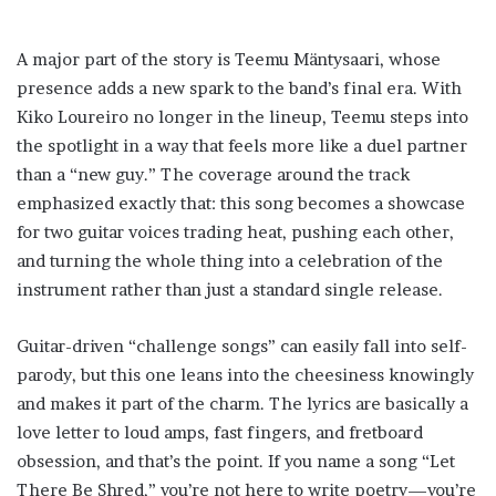
A major part of the story is Teemu Mäntysaari, whose
presence adds a new spark to the band’s final era. With
Kiko Loureiro no longer in the lineup, Teemu steps into
the spotlight in a way that feels more like a duel partner
than a “new guy.” The coverage around the track
emphasized exactly that: this song becomes a showcase
for two guitar voices trading heat, pushing each other,
and turning the whole thing into a celebration of the
instrument rather than just a standard single release.
Guitar-driven “challenge songs” can easily fall into self-
parody, but this one leans into the cheesiness knowingly
and makes it part of the charm. The lyrics are basically a
love letter to loud amps, fast fingers, and fretboard
obsession, and that’s the point. If you name a song “Let
There Be Shred,” you’re not here to write poetry—you’re