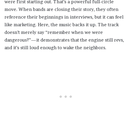
were first starting out. That’s a powerful full-circle
move. When bands are closing their story, they often
reference their beginnings in interviews, but it can feel
like marketing. Here, the music backs it up. The track
doesn’t merely say “remember when we were
dangerous?”—it demonstrates that the engine still revs,
and it’s still loud enough to wake the neighbors.