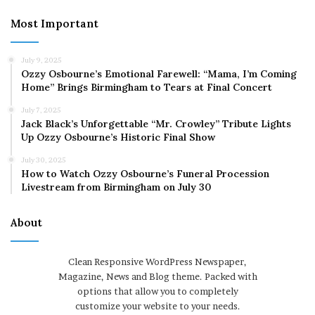
Most Important
July 9, 2025
Ozzy Osbourne’s Emotional Farewell: “Mama, I’m Coming
Home” Brings Birmingham to Tears at Final Concert
July 7, 2025
Jack Black’s Unforgettable “Mr. Crowley” Tribute Lights
Up Ozzy Osbourne’s Historic Final Show
July 30, 2025
How to Watch Ozzy Osbourne’s Funeral Procession
Livestream from Birmingham on July 30
About
Clean Responsive WordPress Newspaper,
Magazine, News and Blog theme. Packed with
options that allow you to completely
customize your website to your needs.