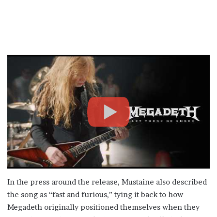
In the press around the release, Mustaine also described
the song as “fast and furious,” tying it back to how
Megadeth originally positioned themselves when they