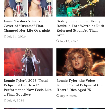
Lanie Gardner’s Bedroom
Geddy Lee Silenced Every
Cover of “Dreams” That
Doubt in Fort Worth as Rush
Changed Her Life Overnight
Returned Stronger Than
Ever
July 14, 2026
July 12, 2026
Bonnie Tyler’s 2023 “Total
Bonnie Tyler, the Voice
Eclipse of the Heart”
Behind “Total Eclipse of the
Performance Now Feels Like
Heart,” Dies Aged 75
a Final Goodbye
July 9, 2026
July 9, 2026