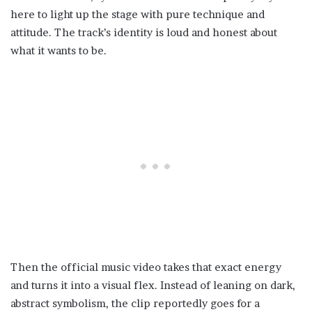
here to light up the stage with pure technique and
attitude. The track’s identity is loud and honest about
what it wants to be.
Then the official music video takes that exact energy
and turns it into a visual flex. Instead of leaning on dark,
abstract symbolism, the clip reportedly goes for a