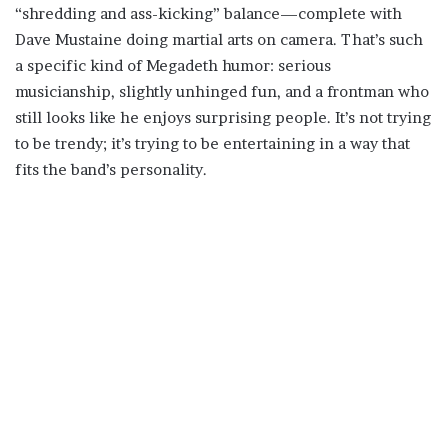
“shredding and ass-kicking” balance—complete with
Dave Mustaine doing martial arts on camera. That’s such
a specific kind of Megadeth humor: serious
musicianship, slightly unhinged fun, and a frontman who
still looks like he enjoys surprising people. It’s not trying
to be trendy; it’s trying to be entertaining in a way that
fits the band’s personality.