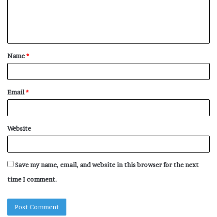
e
n
t
Name
*
*
Email
*
Website
Save my name, email, and website in this browser for the next
time I comment.