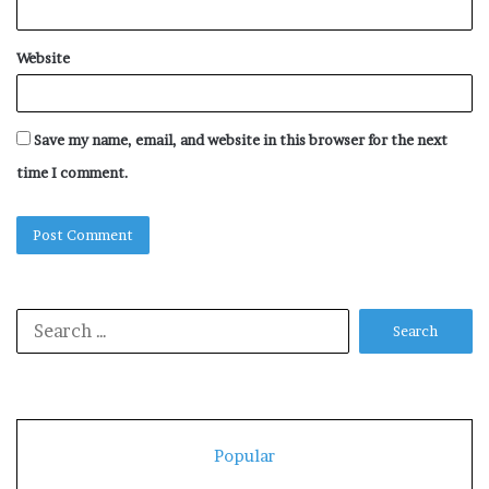
Website
Save my name, email, and website in this browser for the next
time I comment.
Search
for:
Popular