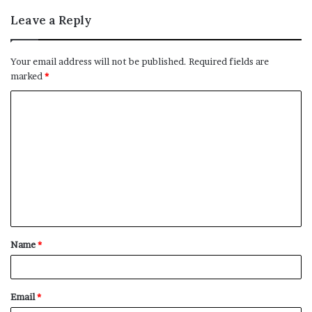
Leave a Reply
Your email address will not be published.
Required fields are
marked
*
C
o
m
m
e
n
t
Name
*
*
Email
*