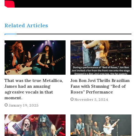
Related Articles
That was the true Metallica,
Jon Bon Jovi Thrills Brazilian
James had an amazing
Fans with Stunning “Bed of
agressive vocals in that
Roses” Performance
moment.
November 5, 2024
January 19, 2025