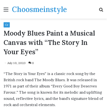
Choosmeinstyle
Menu
S
fo
Cr
Moody Blues Paint a Musical
Canvas with “The Story In
Your Eyes”
July 10, 2023
0
“The Story in Your Eyes” is a classic rock song by the
British rock band The Moody Blues. It was released in
1971 as part of their album “Every Good Boy Deserves
Favour.” The song is known for its melodic and uplifting
sound, reflective lyrics, and the band’s signature blend of
rock and orchestral elements.