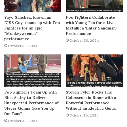
Yayo Sanchez, known as
Foo Fighters Collaborate
KISS Guy, teams up with Foo
with Young Fan for a Live
Fighters for an epic
Metallica ‘Enter Sandman’
“Monkeywrench”
Performance
performance
October 30, 2024
October 30, 2024
Foo Fighters Team Up with
Steven Tyler Rocks The
Rick Astley to Deliver
Colosseum in Rome with a
Unexpected Performance of
Powerful Performance,
‘Never Gonna Give You Up’
Without an Electric Guitar
for Fans”
October 16, 2024
October 30, 2024