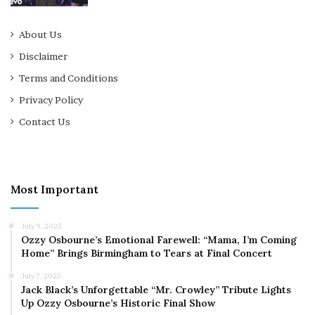
About Us
Disclaimer
Terms and Conditions
Privacy Policy
Contact Us
Most Important
July 9, 2025
Ozzy Osbourne’s Emotional Farewell: “Mama, I’m Coming
Home” Brings Birmingham to Tears at Final Concert
July 7, 2025
Jack Black’s Unforgettable “Mr. Crowley” Tribute Lights
Up Ozzy Osbourne’s Historic Final Show