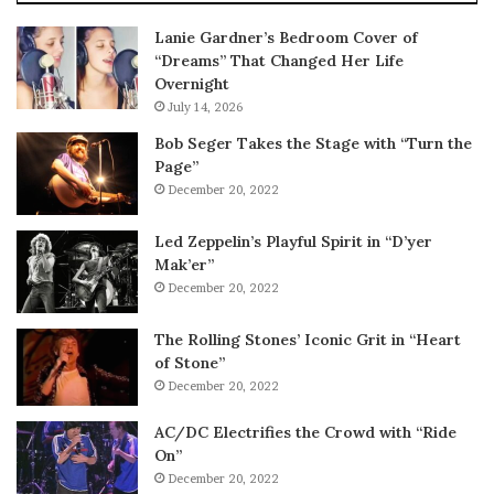
Lanie Gardner’s Bedroom Cover of
“Dreams” That Changed Her Life
Overnight
July 14, 2026
Bob Seger Takes the Stage with “Turn the
Page”
December 20, 2022
Led Zeppelin’s Playful Spirit in “D’yer
Mak’er”
December 20, 2022
The Rolling Stones’ Iconic Grit in “Heart
of Stone”
December 20, 2022
AC/DC Electrifies the Crowd with “Ride
On”
December 20, 2022