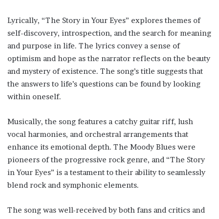
Lyrically, “The Story in Your Eyes” explores themes of
self-discovery, introspection, and the search for meaning
and purpose in life. The lyrics convey a sense of
optimism and hope as the narrator reflects on the beauty
and mystery of existence. The song’s title suggests that
the answers to life’s questions can be found by looking
within oneself.
Musically, the song features a catchy guitar riff, lush
vocal harmonies, and orchestral arrangements that
enhance its emotional depth. The Moody Blues were
pioneers of the progressive rock genre, and “The Story
in Your Eyes” is a testament to their ability to seamlessly
blend rock and symphonic elements.
The song was well-received by both fans and critics and