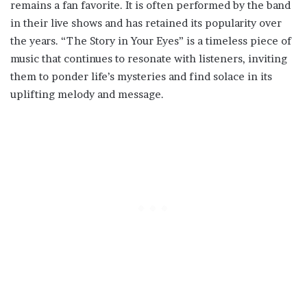
remains a fan favorite. It is often performed by the band
in their live shows and has retained its popularity over
the years. “The Story in Your Eyes” is a timeless piece of
music that continues to resonate with listeners, inviting
them to ponder life’s mysteries and find solace in its
uplifting melody and message.