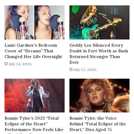
Lanie Gardner’s Bedroom
Geddy Lee Silenced Every
Cover of “Dreams” That
Doubt in Fort Worth as Rush
Changed Her Life Overnight
Returned Stronger Than
Ever
July 14, 2026
July 12, 2026
Bonnie Tyler’s 2023 “Total
Bonnie Tyler, the Voice
Eclipse of the Heart”
Behind “Total Eclipse of the
Performance Now Feels Like
Heart,” Dies Aged 75