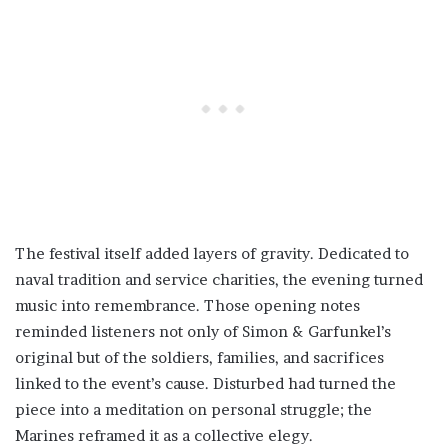
The festival itself added layers of gravity. Dedicated to
naval tradition and service charities, the evening turned
music into remembrance. Those opening notes
reminded listeners not only of Simon & Garfunkel’s
original but of the soldiers, families, and sacrifices
linked to the event’s cause. Disturbed had turned the
piece into a meditation on personal struggle; the
Marines reframed it as a collective elegy.