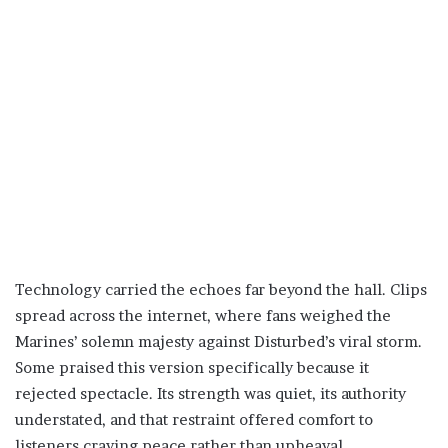
Technology carried the echoes far beyond the hall. Clips
spread across the internet, where fans weighed the
Marines’ solemn majesty against Disturbed’s viral storm.
Some praised this version specifically because it
rejected spectacle. Its strength was quiet, its authority
understated, and that restraint offered comfort to
listeners craving peace rather than upheaval.