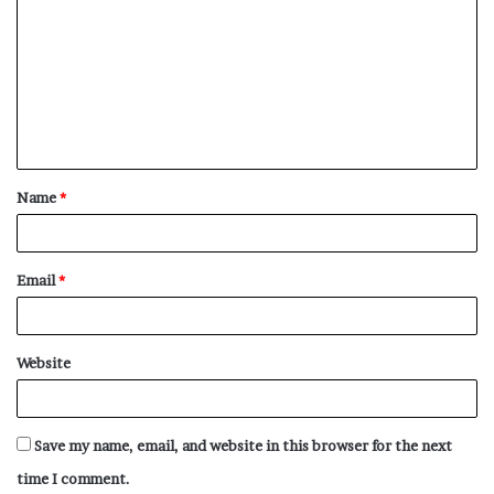
o
m
m
e
n
t
Name
*
*
Email
*
Website
Save my name, email, and website in this browser for the next
time I comment.