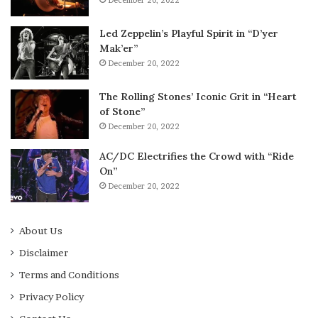
December 20, 2022
Led Zeppelin’s Playful Spirit in “D’yer
Mak’er”
December 20, 2022
The Rolling Stones’ Iconic Grit in “Heart
of Stone”
December 20, 2022
AC/DC Electrifies the Crowd with “Ride
On”
December 20, 2022
About Us
Disclaimer
Terms and Conditions
Privacy Policy