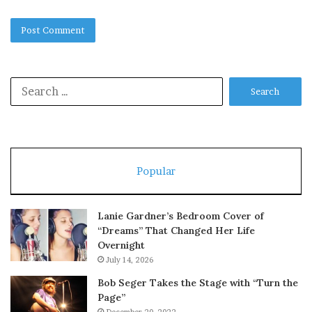
Search
for:
Popular
Lanie Gardner’s Bedroom Cover of
“Dreams” That Changed Her Life
Overnight
July 14, 2026
Bob Seger Takes the Stage with “Turn the
Page”