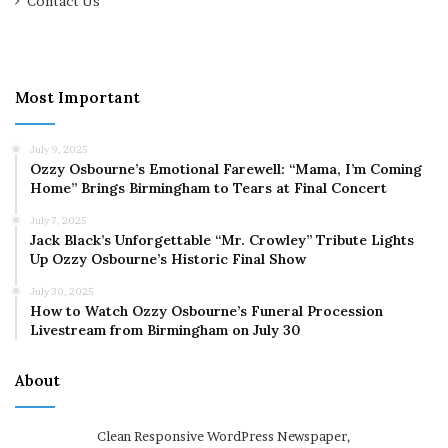
Contact Us
Most Important
July 9, 2025
Ozzy Osbourne’s Emotional Farewell: “Mama, I’m Coming
Home” Brings Birmingham to Tears at Final Concert
July 7, 2025
Jack Black’s Unforgettable “Mr. Crowley” Tribute Lights
Up Ozzy Osbourne’s Historic Final Show
July 30, 2025
How to Watch Ozzy Osbourne’s Funeral Procession
Livestream from Birmingham on July 30
About
Clean Responsive WordPress Newspaper,