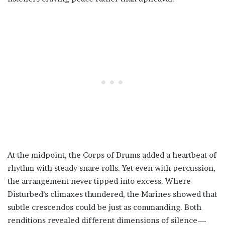
At the midpoint, the Corps of Drums added a heartbeat of
rhythm with steady snare rolls. Yet even with percussion,
the arrangement never tipped into excess. Where
Disturbed’s climaxes thundered, the Marines showed that
subtle crescendos could be just as commanding. Both
renditions revealed different dimensions of silence—