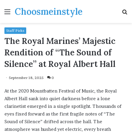
Choosmeinstyle
Menu
S
fo
Staff Picks
The Royal Marines’ Majestic
Rendition of “The Sound of
Silence” at Royal Albert Hall
September 18, 2025
0
At the 2020 Mountbatten Festival of Music, the Royal
Albert Hall sank into quiet darkness before a lone
clarinetist emerged in a single spotlight. Thousands of
eyes fixed forward as the first fragile notes of “The
Sound of Silence” drifted across the hall. The
atmosphere was hushed yet electric, every breath