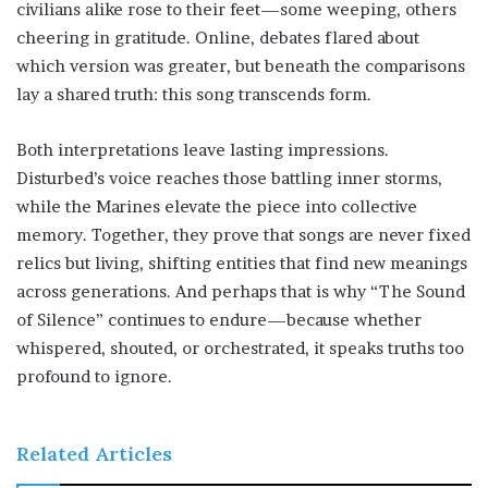
civilians alike rose to their feet—some weeping, others
cheering in gratitude. Online, debates flared about
which version was greater, but beneath the comparisons
lay a shared truth: this song transcends form.
Both interpretations leave lasting impressions.
Disturbed’s voice reaches those battling inner storms,
while the Marines elevate the piece into collective
memory. Together, they prove that songs are never fixed
relics but living, shifting entities that find new meanings
across generations. And perhaps that is why “The Sound
of Silence” continues to endure—because whether
whispered, shouted, or orchestrated, it speaks truths too
profound to ignore.
Related Articles