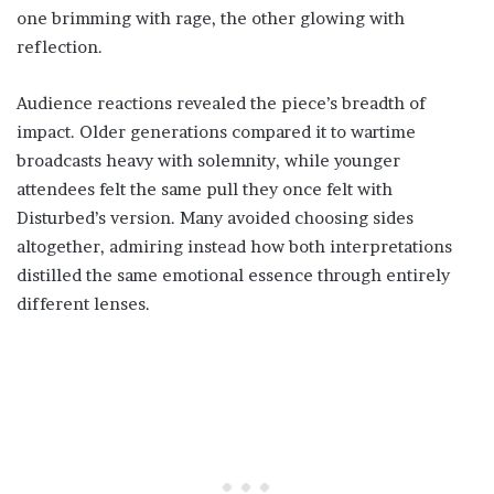
one brimming with rage, the other glowing with
reflection.
Audience reactions revealed the piece’s breadth of
impact. Older generations compared it to wartime
broadcasts heavy with solemnity, while younger
attendees felt the same pull they once felt with
Disturbed’s version. Many avoided choosing sides
altogether, admiring instead how both interpretations
distilled the same emotional essence through entirely
different lenses.