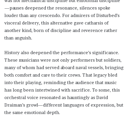
was not mechanical discipline but emotional discipline
—pauses deepened the resonance, silences spoke
louder than any crescendo. For admirers of Disturbed’s
visceral delivery, this alternative gave catharsis of
another kind, born of discipline and reverence rather
than anguish.
History also deepened the performance’s significance.
These musicians were not only performers but soldiers,
many of whom had served aboard naval vessels, bringing
both comfort and care to their crews. That legacy bled
into their playing, reminding the audience that music
has long been intertwined with sacrifice. To some, this
orchestral voice resonated as hauntingly as David
Draiman’s growl—different languages of expression, but
the same emotional depth.