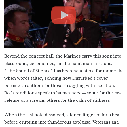
Beyond the concert hall, the Marines carry this song into
classrooms, ceremonies, and humanitarian missions.
“The Sound of Silence” has become a piece for moments
when words falter, echoing how Disturbed’s cover
became an anthem for those struggling with isolation.
Both renditions speak to human need—some for the raw
release of a scream, others for the calm of stillness.
When the last note dissolved, silence lingered for a beat
before erupting into thunderous applause. Veterans and