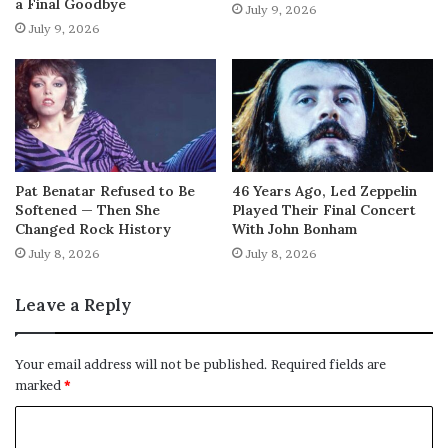
a Final Goodbye
July 9, 2026
July 9, 2026
Pat Benatar Refused to Be
46 Years Ago, Led Zeppelin
Softened — Then She
Played Their Final Concert
Changed Rock History
With John Bonham
July 8, 2026
July 8, 2026
Leave a Reply
Your email address will not be published.
Required fields are
marked
*
C