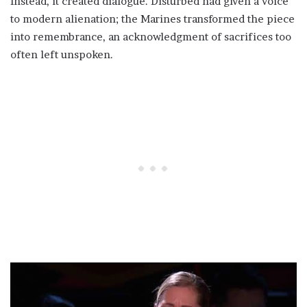
Instead, it created dialogue. Disturbed had given a voice
to modern alienation; the Marines transformed the piece
into remembrance, an acknowledgment of sacrifices too
often left unspoken.