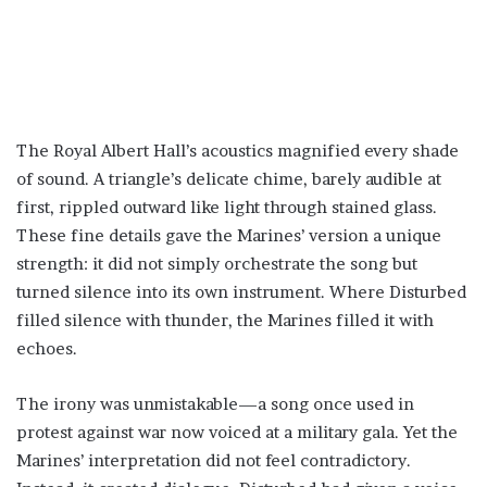
The Royal Albert Hall’s acoustics magnified every shade
of sound. A triangle’s delicate chime, barely audible at
first, rippled outward like light through stained glass.
These fine details gave the Marines’ version a unique
strength: it did not simply orchestrate the song but
turned silence into its own instrument. Where Disturbed
filled silence with thunder, the Marines filled it with
echoes.
The irony was unmistakable—a song once used in
protest against war now voiced at a military gala. Yet the
Marines’ interpretation did not feel contradictory.