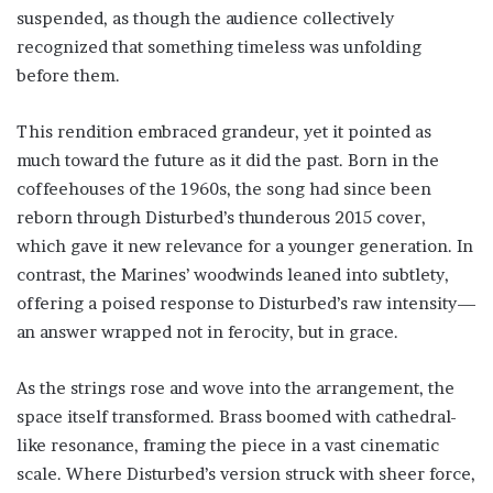
suspended, as though the audience collectively
recognized that something timeless was unfolding
before them.
This rendition embraced grandeur, yet it pointed as
much toward the future as it did the past. Born in the
coffeehouses of the 1960s, the song had since been
reborn through Disturbed’s thunderous 2015 cover,
which gave it new relevance for a younger generation. In
contrast, the Marines’ woodwinds leaned into subtlety,
offering a poised response to Disturbed’s raw intensity—
an answer wrapped not in ferocity, but in grace.
As the strings rose and wove into the arrangement, the
space itself transformed. Brass boomed with cathedral-
like resonance, framing the piece in a vast cinematic
scale. Where Disturbed’s version struck with sheer force,