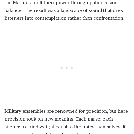
the Marines’ built their power through patience and
balance. The result was a landscape of sound that drew
listeners into contemplation rather than confrontation.
Military ensembles are renowned for precision, but here
precision took on new meaning. Each pause, each
silence, carried weight equal to the notes themselves. It