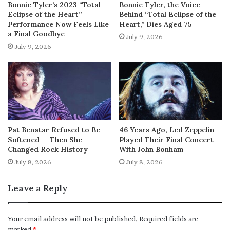
Bonnie Tyler’s 2023 “Total
Bonnie Tyler, the Voice
Eclipse of the Heart”
Behind “Total Eclipse of the
Performance Now Feels Like
Heart,” Dies Aged 75
a Final Goodbye
July 9, 2026
July 9, 2026
Pat Benatar Refused to Be
46 Years Ago, Led Zeppelin
Softened — Then She
Played Their Final Concert
Changed Rock History
With John Bonham
July 8, 2026
July 8, 2026
Leave a Reply
Your email address will not be published.
Required fields are
marked
*