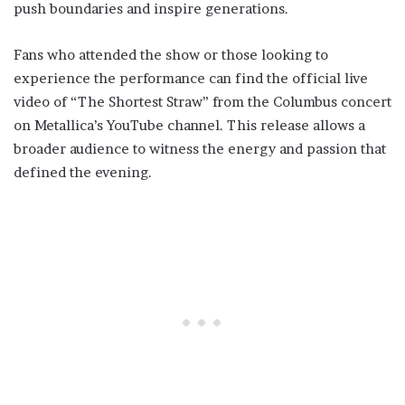
push boundaries and inspire generations.
Fans who attended the show or those looking to
experience the performance can find the official live
video of “The Shortest Straw” from the Columbus concert
on Metallica’s YouTube channel. This release allows a
broader audience to witness the energy and passion that
defined the evening.