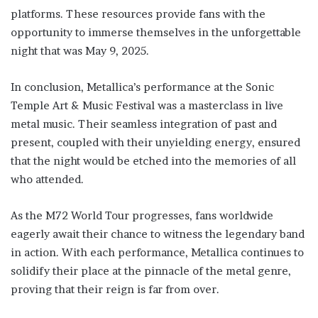
platforms. These resources provide fans with the
opportunity to immerse themselves in the unforgettable
night that was May 9, 2025.
In conclusion, Metallica’s performance at the Sonic
Temple Art & Music Festival was a masterclass in live
metal music. Their seamless integration of past and
present, coupled with their unyielding energy, ensured
that the night would be etched into the memories of all
who attended.
As the M72 World Tour progresses, fans worldwide
eagerly await their chance to witness the legendary band
in action. With each performance, Metallica continues to
solidify their place at the pinnacle of the metal genre,
proving that their reign is far from over.