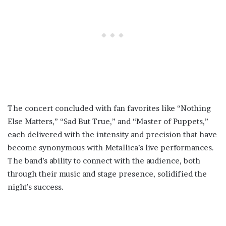
The concert concluded with fan favorites like “Nothing
Else Matters,” “Sad But True,” and “Master of Puppets,”
each delivered with the intensity and precision that have
become synonymous with Metallica’s live performances.
The band’s ability to connect with the audience, both
through their music and stage presence, solidified the
night’s success.