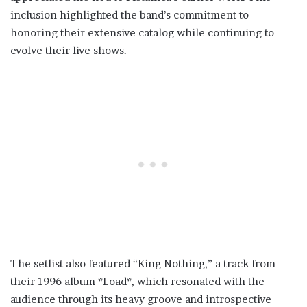
inclusion highlighted the band’s commitment to
honoring their extensive catalog while continuing to
evolve their live shows.
The setlist also featured “King Nothing,” a track from
their 1996 album *Load*, which resonated with the
audience through its heavy groove and introspective