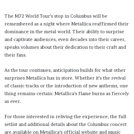
The M72 World Tour’s stop in Columbus will be
remembered as a night where Metallica reaffirmed their
dominance in the metal world. Their ability to surprise
and captivate audiences, even decades into their career,
speaks volumes about their dedication to their craft and
their fans.
As the tour continues, anticipation builds for what other
surprises Metallica has in store. Whether it’s the revival
of classic tracks or the introduction of new anthems, one
thing remains certain: Metallica’s flame burns as fiercely
as ever.
For those interested in reliving the experience, the full
setlist and additional details about the Columbus concert
are available on Metallica’s official website and music