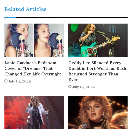
Related Articles
Lanie Gardner’s Bedroom
Geddy Lee Silenced Every
Cover of “Dreams” That
Doubt in Fort Worth as Rush
Changed Her Life Overnight
Returned Stronger Than
Ever
July 14, 2026
July 12, 2026