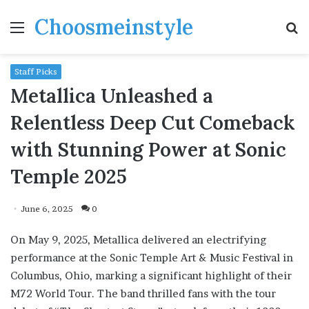
Choosmeinstyle
Menu
S
fo
Staff Picks
Metallica Unleashed a
Relentless Deep Cut Comeback
with Stunning Power at Sonic
Temple 2025
June 6, 2025
0
On May 9, 2025, Metallica delivered an electrifying
performance at the Sonic Temple Art & Music Festival in
Columbus, Ohio, marking a significant highlight of their
M72 World Tour. The band thrilled fans with the tour