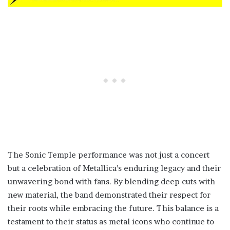
The Sonic Temple performance was not just a concert
but a celebration of Metallica’s enduring legacy and their
unwavering bond with fans. By blending deep cuts with
new material, the band demonstrated their respect for
their roots while embracing the future. This balance is a
testament to their status as metal icons who continue to