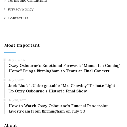
Terms and Conditions
Privacy Policy
Contact Us
Most Important
July 9, 2025
Ozzy Osbourne’s Emotional Farewell: “Mama, I’m Coming
Home” Brings Birmingham to Tears at Final Concert
July 7, 2025
Jack Black’s Unforgettable “Mr. Crowley” Tribute Lights
Up Ozzy Osbourne’s Historic Final Show
July 30, 2025
How to Watch Ozzy Osbourne’s Funeral Procession
Livestream from Birmingham on July 30
About