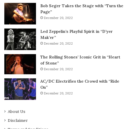
Bob Seger Takes the Stage with “Turn the
Page”
December 20, 2022
Led Zeppelin’s Playful Spirit in “D’yer
Mak’er”
December 20, 2022
The Rolling Stones’ Iconic Grit in “Heart
of Stone”
December 20, 2022
AC/DC Electrifies the Crowd with “Ride
On”
December 20, 2022
About Us
Disclaimer