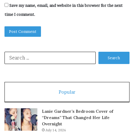
Save my name, email, and website in this browser for the next
time I comment.
Search
for:
Popular
Lanie Gardner’s Bedroom Cover of
“Dreams” That Changed Her Life
Overnight
July 14, 2026