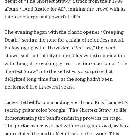
debut of “The Shortest Straw,” a track from their 1988
album *…And Justice for All*, igniting the crowd with its
intense energy and powerful riffs.
The evening began with the classic opener “Creeping
Death,” setting the tone for a night of relentless metal.
Following up with “Harvester of Sorrow,” the band
showcased their ability to blend heavy instrumentation
with thought-provoking lyrics. The introduction of “The
Shortest Straw” into the setlist was a surprise that
delighted long-time fans, as the song hadn’t been
performed live in several years.
James Hetfield’s commanding vocals and Kirk Hammett’s
searing guitar solos brought “The Shortest Straw” to life,
demonstrating the band’s enduring prowess on stage.
The performance was met with roaring approval, as fans
appreciated the nod to Metallica’s earlier work. This