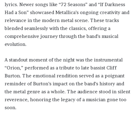
lyrics. Newer songs like “72 Seasons” and “If Darkness
Had a Son” showcased Metallica’s ongoing creativity and
relevance in the modern metal scene. These tracks
blended seamlessly with the classics, offering a
comprehensive journey through the band’s musical
evolution.
A standout moment of the night was the instrumental
“Orion,” performed as a tribute to late bassist Cliff
Burton. The emotional rendition served as a poignant
reminder of Burton’s impact on the band’s history and
the metal genre as a whole. The audience stood in silent
reverence, honoring the legacy of a musician gone too
soon.