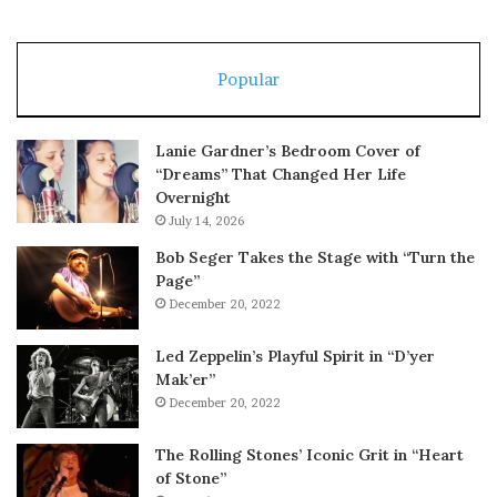
Popular
Lanie Gardner’s Bedroom Cover of
“Dreams” That Changed Her Life
Overnight
July 14, 2026
Bob Seger Takes the Stage with “Turn the
Page”
December 20, 2022
Led Zeppelin’s Playful Spirit in “D’yer
Mak’er”
December 20, 2022
The Rolling Stones’ Iconic Grit in “Heart
of Stone”