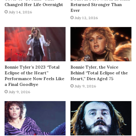
Changed Her Life Overnight
Returned Stronger Than
Ever
July 14, 2026
July 12, 2026
Bonnie Tyler’s 2023 “Total
Bonnie Tyler, the Voice
Eclipse of the Heart”
Behind “Total Eclipse of the
Performance Now Feels Like
Heart,” Dies Aged 75
a Final Goodbye
July 9, 2026
July 9, 2026