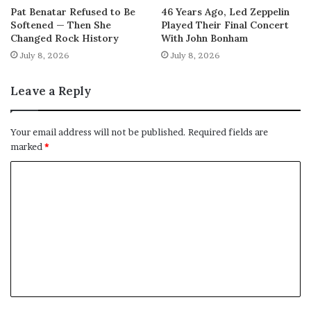
Pat Benatar Refused to Be
46 Years Ago, Led Zeppelin
Softened — Then She
Played Their Final Concert
Changed Rock History
With John Bonham
July 8, 2026
July 8, 2026
Leave a Reply
Your email address will not be published.
Required fields are
marked
*
C
o
m
m
e
n
t