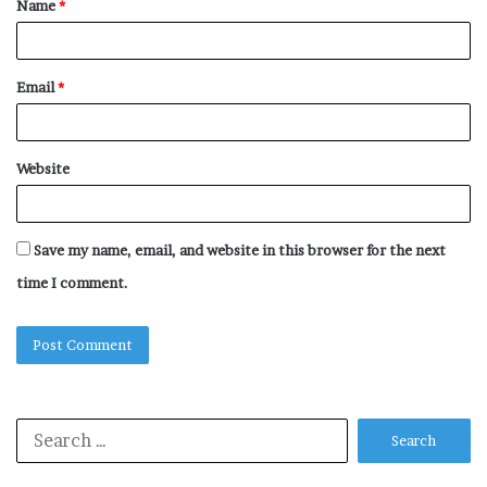
Name
*
*
Email
*
Website
Save my name, email, and website in this browser for the next
time I comment.
Search
for: