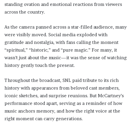
standing ovation and emotional reactions from viewers
across the country.
As the camera panned across a star-filled audience, many
were visibly moved. Social media exploded with
gratitude and nostalgia, with fans calling the moment
“spiritual,” “historic,” and “pure magic.” For many, it
wasn’t just about the music—it was the sense of watching
history gently touch the present.
Throughout the broadcast, SNL paid tribute to its rich
history with appearances from beloved cast members,
iconic sketches, and surprise reunions. But McCartney’s
performance stood apart, serving as a reminder of how
music anchors memory, and how the right voice at the
right moment can carry generations.