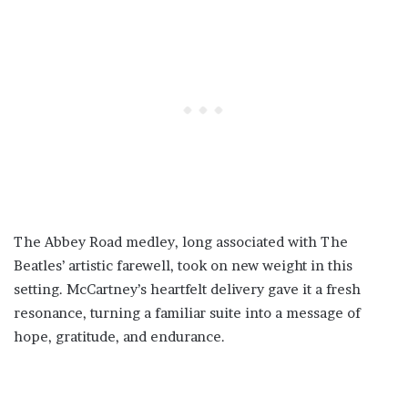
The Abbey Road medley, long associated with The
Beatles’ artistic farewell, took on new weight in this
setting. McCartney’s heartfelt delivery gave it a fresh
resonance, turning a familiar suite into a message of
hope, gratitude, and endurance.