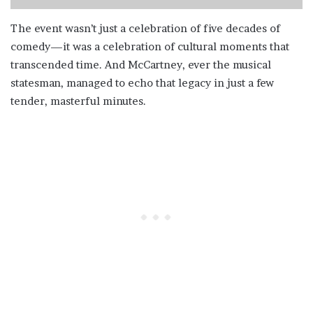
The event wasn’t just a celebration of five decades of
comedy—it was a celebration of cultural moments that
transcended time. And McCartney, ever the musical
statesman, managed to echo that legacy in just a few
tender, masterful minutes.