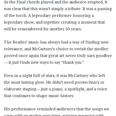
As the final chords played and the audience erupted, it
was clear that this wasn’t simply a tribute. It was a passing
of the torch. A legendary performer honoring a
legendary show, and together creating a moment that
will be remembered for another 50 years.
The Beatles’ music has always had a way of finding new
relevance, and McCartney’s choice to revisit the medley
proved once again that great art never truly says goodbye
—it just finds new ways to say “thank you.”
Even in a night full of stars, it was McCartney who left
the most lasting glow. He didn’t need pyrotechnics or
elaborate staging—just a piano, a spotlight, and a voice
that continues to shape music history.
His performance reminded audiences that the songs we
carry with us evolve over time, gaining meaning with