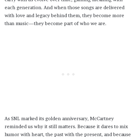
each generation. And when those songs are delivered
with love and legacy behind them, they become more
than music—they become part of who we are.
As SNL marked its golden anniversary, McCartney
reminded us why it still matters. Because it dares to mix
humor with heart, the past with the present, and because