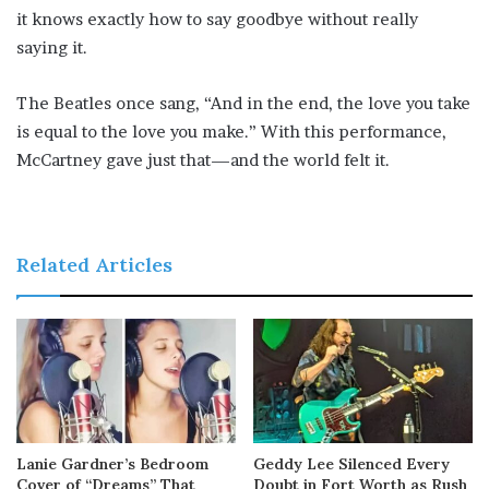
it knows exactly how to say goodbye without really
saying it.
The Beatles once sang, “And in the end, the love you take
is equal to the love you make.” With this performance,
McCartney gave just that—and the world felt it.
Related Articles
Lanie Gardner’s Bedroom
Geddy Lee Silenced Every
Cover of “Dreams” That
Doubt in Fort Worth as Rush