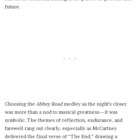
future.
Choosing the
Abbey Road
medley as the night’s closer
was more than a nod to musical greatness—it was
symbolic. The themes of reflection, endurance, and
farewell rang out clearly, especially as McCartney
delivered the final verse of “The End,” drawing a