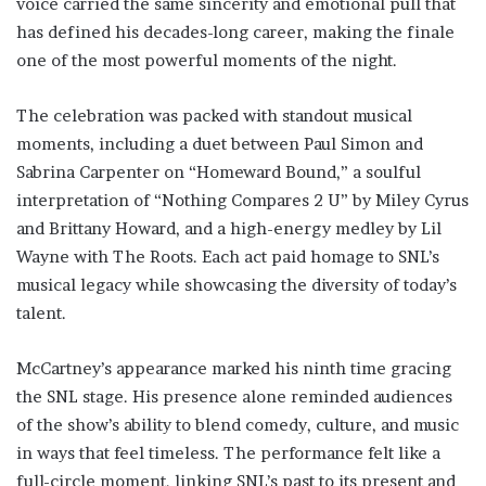
voice carried the same sincerity and emotional pull that
has defined his decades-long career, making the finale
one of the most powerful moments of the night.
The celebration was packed with standout musical
moments, including a duet between Paul Simon and
Sabrina Carpenter on “Homeward Bound,” a soulful
interpretation of “Nothing Compares 2 U” by Miley Cyrus
and Brittany Howard, and a high-energy medley by Lil
Wayne with The Roots. Each act paid homage to SNL’s
musical legacy while showcasing the diversity of today’s
talent.
McCartney’s appearance marked his ninth time gracing
the SNL stage. His presence alone reminded audiences
of the show’s ability to blend comedy, culture, and music
in ways that feel timeless. The performance felt like a
full-circle moment, linking SNL’s past to its present and