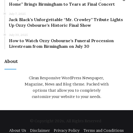
Home” Brings Birmingham to Tears at Final Concert
July 7, 2025
Jack Black’s Unforgettable “Mr. Crowley” Tribute Lights
Up Ozzy Osbourne’s Historic Final Show
July 30, 2025
How to Watch Ozzy Osbourne’s Funeral Procession
Livestream from Birmingham on July 30
About
Clean Responsive WordPress Newspaper,
Magazine, News and Blog theme. Packed with
options that allow you to completely
customize your website to your needs.
© Copyright 2026, All Rights Reserved
About Us
Disclaimer
Privacy Policy
Terms and Conditions