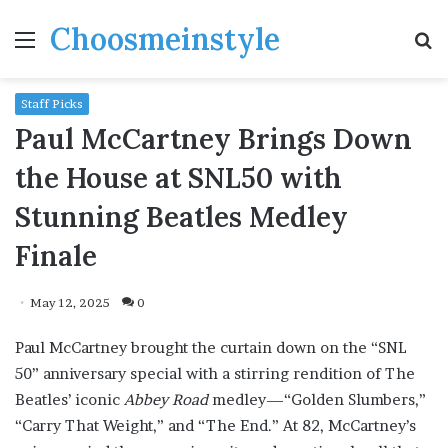
Choosmeinstyle
Menu
S
fo
Staff Picks
Paul McCartney Brings Down
the House at SNL50 with
Stunning Beatles Medley
Finale
May 12, 2025
0
Paul McCartney brought the curtain down on the “SNL
50” anniversary special with a stirring rendition of The
Beatles’ iconic
Abbey Road
medley—“Golden Slumbers,”
“Carry That Weight,” and “The End.” At 82, McCartney’s