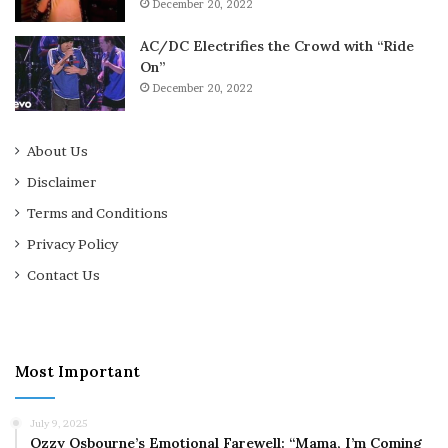
December 20, 2022
AC/DC Electrifies the Crowd with “Ride
On”
December 20, 2022
About Us
Disclaimer
Terms and Conditions
Privacy Policy
Contact Us
Most Important
July 9, 2025
Ozzy Osbourne’s Emotional Farewell: “Mama, I’m Coming