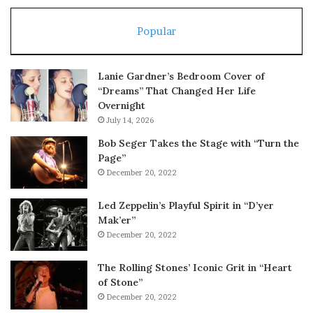
Popular
Lanie Gardner’s Bedroom Cover of
“Dreams” That Changed Her Life
Overnight
July 14, 2026
Bob Seger Takes the Stage with “Turn the
Page”
December 20, 2022
Led Zeppelin’s Playful Spirit in “D’yer
Mak’er”
December 20, 2022
The Rolling Stones’ Iconic Grit in “Heart
of Stone”
December 20, 2022