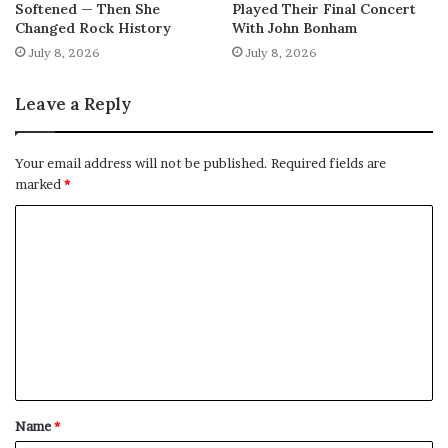
Softened — Then She
Played Their Final Concert
Changed Rock History
With John Bonham
July 8, 2026
July 8, 2026
Leave a Reply
Your email address will not be published.
Required fields are
marked
*
C
o
m
m
e
n
t
Name
*
*