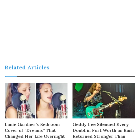
Related Articles
Lanie Gardner’s Bedroom
Geddy Lee Silenced Every
Cover of “Dreams” That
Doubt in Fort Worth as Rush
Changed Her Life Overnight
Returned Stronger Than