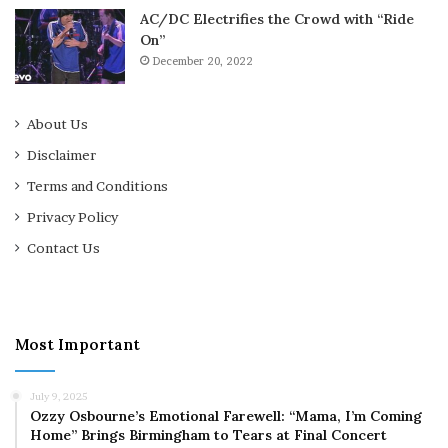
AC/DC Electrifies the Crowd with “Ride
On”
December 20, 2022
About Us
Disclaimer
Terms and Conditions
Privacy Policy
Contact Us
Most Important
July 9, 2025
Ozzy Osbourne’s Emotional Farewell: “Mama, I’m Coming
Home” Brings Birmingham to Tears at Final Concert