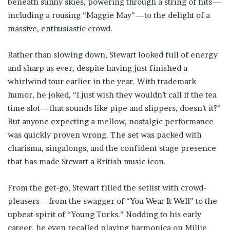
beneath sunny skies, powering through a string of hits—
including a rousing “Maggie May”—to the delight of a
massive, enthusiastic crowd.
Rather than slowing down, Stewart looked full of energy
and sharp as ever, despite having just finished a
whirlwind tour earlier in the year. With trademark
humor, he joked, “I just wish they wouldn’t call it the tea
time slot—that sounds like pipe and slippers, doesn’t it?”
But anyone expecting a mellow, nostalgic performance
was quickly proven wrong. The set was packed with
charisma, singalongs, and the confident stage presence
that has made Stewart a British music icon.
From the get-go, Stewart filled the setlist with crowd-
pleasers—from the swagger of “You Wear It Well” to the
upbeat spirit of “Young Turks.” Nodding to his early
career, he even recalled playing harmonica on Millie