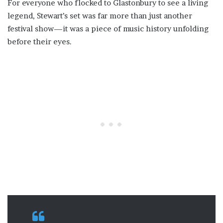
For everyone who flocked to Glastonbury to see a living
legend, Stewart’s set was far more than just another
festival show—it was a piece of music history unfolding
before their eyes.