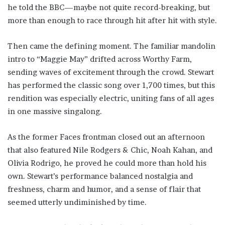
he told the BBC—maybe not quite record-breaking, but
more than enough to race through hit after hit with style.
Then came the defining moment. The familiar mandolin
intro to “Maggie May” drifted across Worthy Farm,
sending waves of excitement through the crowd. Stewart
has performed the classic song over 1,700 times, but this
rendition was especially electric, uniting fans of all ages
in one massive singalong.
As the former Faces frontman closed out an afternoon
that also featured Nile Rodgers & Chic, Noah Kahan, and
Olivia Rodrigo, he proved he could more than hold his
own. Stewart’s performance balanced nostalgia and
freshness, charm and humor, and a sense of flair that
seemed utterly undiminished by time.