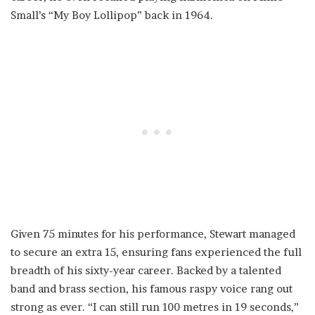
Small’s “My Boy Lollipop” back in 1964.
Given 75 minutes for his performance, Stewart managed
to secure an extra 15, ensuring fans experienced the full
breadth of his sixty-year career. Backed by a talented
band and brass section, his famous raspy voice rang out
strong as ever. “I can still run 100 metres in 19 seconds,”