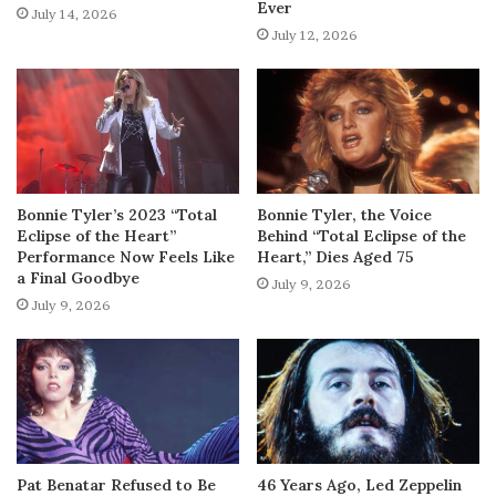
Ever
July 14, 2026
July 12, 2026
Bonnie Tyler’s 2023 “Total
Bonnie Tyler, the Voice
Eclipse of the Heart”
Behind “Total Eclipse of the
Performance Now Feels Like
Heart,” Dies Aged 75
a Final Goodbye
July 9, 2026
July 9, 2026
Pat Benatar Refused to Be
46 Years Ago, Led Zeppelin