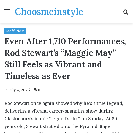
Choosmeinstyle
Menu
S
fo
Staff Picks
Even After 1,710 Performances,
Rod Stewart’s “Maggie May”
Still Feels as Vibrant and
Timeless as Ever
July 4, 2025
0
Rod Stewart once again showed why he’s a true legend,
delivering a vibrant, career-spanning show during
Glastonbury’s iconic “legend’s slot” on Sunday. At 80
years old, Stewart strutted onto the Pyramid Stage