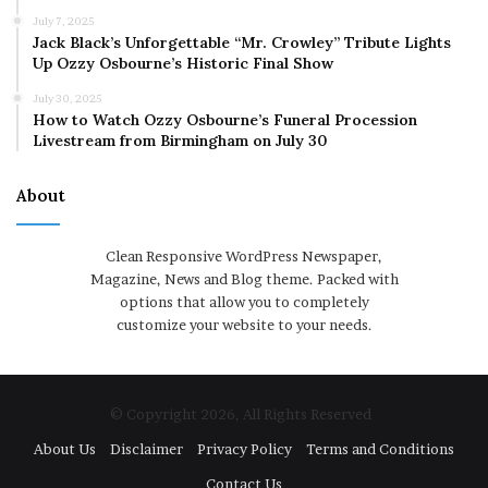
July 7, 2025
Jack Black’s Unforgettable “Mr. Crowley” Tribute Lights
Up Ozzy Osbourne’s Historic Final Show
July 30, 2025
How to Watch Ozzy Osbourne’s Funeral Procession
Livestream from Birmingham on July 30
About
Clean Responsive WordPress Newspaper,
Magazine, News and Blog theme. Packed with
options that allow you to completely
customize your website to your needs.
© Copyright 2026, All Rights Reserved
About Us
Disclaimer
Privacy Policy
Terms and Conditions
Contact Us