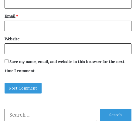
Email
*
Website
Save my name, email, and website in this browser for the next
time I comment.
Search
for: