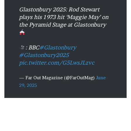
Glastonbury 2025: Rod Stewart
plays his 1973 hit ‘Maggie May’ on
the Pyramid Stage at Glastonbury
: BBC
#Glastonbury
#Glastonbury2025
pic.twitter.com/G5LwsJLzvc
— Far Out Magazine (@FarOutMag)
June
29, 2025