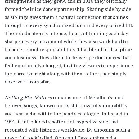
strengthened as they grew, and in 2016 they officially
formed their ice dance partnership. Skating side by side
as siblings gives them a natural connection that shines
through in every synchronized turn and every paired lift.
Their dedication is intense; hours of training each day
sharpen every movement while they also work hard to
balance school responsibilities. That blend of discipline
and closeness allows them to deliver performances that
feel emotionally charged, inviting viewers to experience
the narrative right along with them rather than simply
observe it from afar.
Nothing Else Matters
remains one of Metallica’s most
beloved songs, known for its shift toward vulnerability
and heartache within the band’s catalogue. Released in
1991, it introduced a softer, introspective side that
resonated with listeners worldwide. By choosing such a
powerful rock ballad, Oona and Gage embraced a