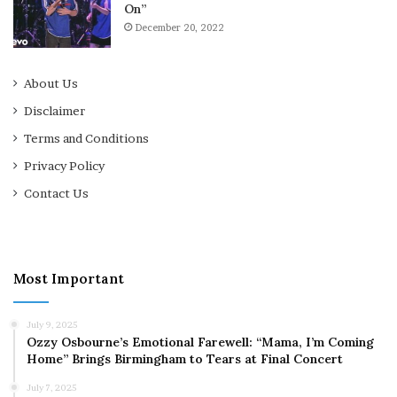
On”
December 20, 2022
About Us
Disclaimer
Terms and Conditions
Privacy Policy
Contact Us
Most Important
July 9, 2025
Ozzy Osbourne’s Emotional Farewell: “Mama, I’m Coming
Home” Brings Birmingham to Tears at Final Concert
July 7, 2025