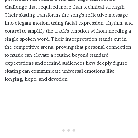
challenge that required more than technical strength.
Their skating transforms the song’s reflective message
into elegant motion, using facial expression, rhythm, and
control to amplify the track’s emotion without needing a
single spoken word. Their interpretation stands out in
the competitive arena, proving that personal connection
to music can elevate a routine beyond standard
expectations and remind audiences how deeply figure
skating can communicate universal emotions like
longing, hope, and devotion.