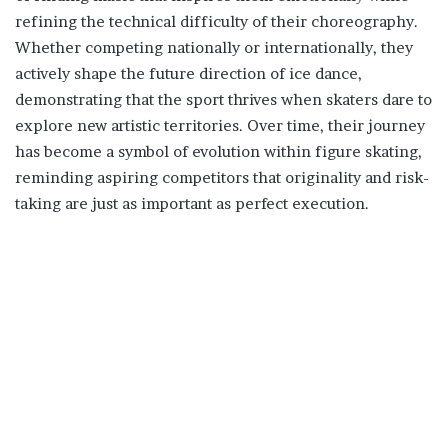
refining the technical difficulty of their choreography.
Whether competing nationally or internationally, they
actively shape the future direction of ice dance,
demonstrating that the sport thrives when skaters dare to
explore new artistic territories. Over time, their journey
has become a symbol of evolution within figure skating,
reminding aspiring competitors that originality and risk-
taking are just as important as perfect execution.