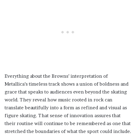
Everything about the Browns’ interpretation of
Metallica’s timeless track shows a union of boldness and
grace that speaks to audiences even beyond the skating
world. They reveal how music rooted in rock can
translate beautifully into a form as refined and visual as
figure skating. That sense of innovation assures that
their routine will continue to be remembered as one that
stretched the boundaries of what the sport could include.