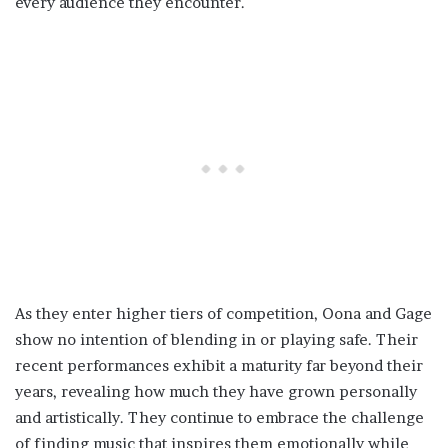
every audience they encounter.
As they enter higher tiers of competition, Oona and Gage
show no intention of blending in or playing safe. Their
recent performances exhibit a maturity far beyond their
years, revealing how much they have grown personally
and artistically. They continue to embrace the challenge
of finding music that inspires them emotionally while