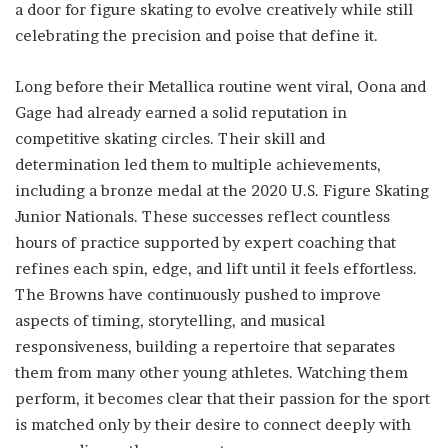
a door for figure skating to evolve creatively while still
celebrating the precision and poise that define it.
Long before their Metallica routine went viral, Oona and
Gage had already earned a solid reputation in
competitive skating circles. Their skill and
determination led them to multiple achievements,
including a bronze medal at the 2020 U.S. Figure Skating
Junior Nationals. These successes reflect countless
hours of practice supported by expert coaching that
refines each spin, edge, and lift until it feels effortless.
The Browns have continuously pushed to improve
aspects of timing, storytelling, and musical
responsiveness, building a repertoire that separates
them from many other young athletes. Watching them
perform, it becomes clear that their passion for the sport
is matched only by their desire to connect deeply with