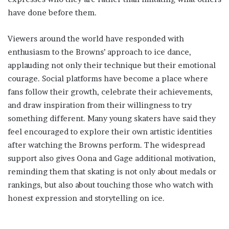
have done before them.
Viewers around the world have responded with
enthusiasm to the Browns’ approach to ice dance,
applauding not only their technique but their emotional
courage. Social platforms have become a place where
fans follow their growth, celebrate their achievements,
and draw inspiration from their willingness to try
something different. Many young skaters have said they
feel encouraged to explore their own artistic identities
after watching the Browns perform. The widespread
support also gives Oona and Gage additional motivation,
reminding them that skating is not only about medals or
rankings, but also about touching those who watch with
honest expression and storytelling on ice.