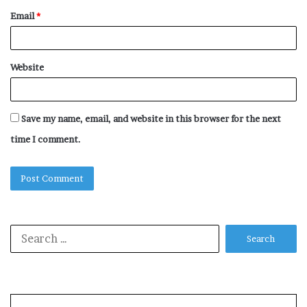
Email
*
Website
Save my name, email, and website in this browser for the next
time I comment.
Search
for: