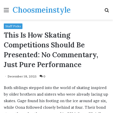
Choosmeinstyle
Menu
S
fo
Staff Picks
This Is How Skating
Competitions Should Be
Presented: No Commentary,
Just Pure Performance
December 18, 2025
0
Both siblings stepped into the world of skating inspired
by older brothers and sisters who were already lacing up
skates. Gage found his footing on the ice around age six,
while Oona followed closely behind at four. Their bond