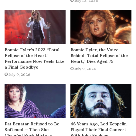
July 12, 2026
Bonnie Tyler’s 2023 “Total
Bonnie Tyler, the Voice
Eclipse of the Heart”
Behind “Total Eclipse of the
Performance Now Feels Like
Heart,” Dies Aged 75
a Final Goodbye
July 9, 2026
July 9, 2026
Pat Benatar Refused to Be
46 Years Ago, Led Zeppelin
Softened — Then She
Played Their Final Concert
Changed Rock History
With John Bonham