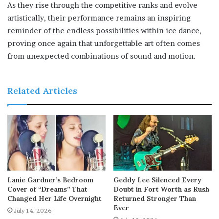
As they rise through the competitive ranks and evolve
artistically, their performance remains an inspiring
reminder of the endless possibilities within ice dance,
proving once again that unforgettable art often comes
from unexpected combinations of sound and motion.
Related Articles
Lanie Gardner’s Bedroom
Geddy Lee Silenced Every
Cover of “Dreams” That
Doubt in Fort Worth as Rush
Changed Her Life Overnight
Returned Stronger Than
Ever
July 14, 2026