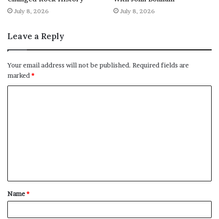
July 8, 2026
July 8, 2026
Leave a Reply
Your email address will not be published.
Required fields are
marked
*
C
o
m
m
e
n
t
Name
*
*