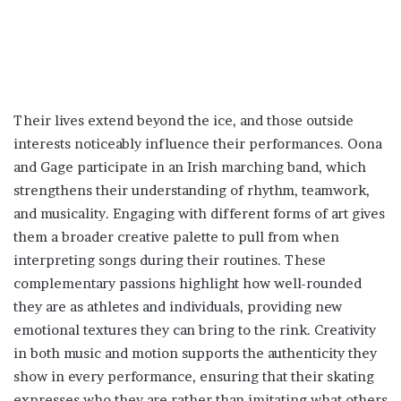
Their lives extend beyond the ice, and those outside
interests noticeably influence their performances. Oona
and Gage participate in an Irish marching band, which
strengthens their understanding of rhythm, teamwork,
and musicality. Engaging with different forms of art gives
them a broader creative palette to pull from when
interpreting songs during their routines. These
complementary passions highlight how well-rounded
they are as athletes and individuals, providing new
emotional textures they can bring to the rink. Creativity
in both music and motion supports the authenticity they
show in every performance, ensuring that their skating
expresses who they are rather than imitating what others