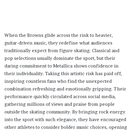
When the Browns glide across the rink to heavier,
guitar-driven music, they redefine what audiences
traditionally expect from figure skating. Classical and
pop selections usually dominate the sport, but their
daring commitment to Metallica shows confidence in
their individuality. Taking this artistic risk has paid off,
inspiring countless fans who find the unexpected
combination refreshing and emotionally gripping. Their
performance quickly circulated across social media,
gathering millions of views and praise from people
outside the skating community. By bringing rock energy
into the sport with such elegance, they have encouraged
other athletes to consider bolder music choices, opening