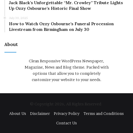
Jack Black’s Unforgettable “Mr. Crowley” Tribute Lights
Up Ozzy Osbourne’s Historic Final Show
July 30, 2025
How to Watch Ozzy Osbourne’s Funeral Procession
Livestream from Birmingham on July 30
About
Clean Responsive WordPress Newspaper,
Magazine, News and Blog theme. Packed with
options that allow you to completely
customize your website to your needs.
© Copyright 2026, All Rights Reserved
About Us
Disclaimer
Privacy Policy
Terms and Conditions
Contact Us