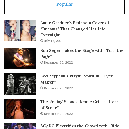
Popular
Lanie Gardner’s Bedroom Cover of
“Dreams” That Changed Her Life
Overnight
July 14, 2026
Bob Seger Takes the Stage with “Turn the
Page”
December 20, 2022
Led Zeppelin’s Playful Spirit in “D’yer
Mak’er”
December 20, 2022
The Rolling Stones’ Iconic Grit in “Heart
of Stone”
December 20, 2022
AC/DC Electrifies the Crowd with “Ride