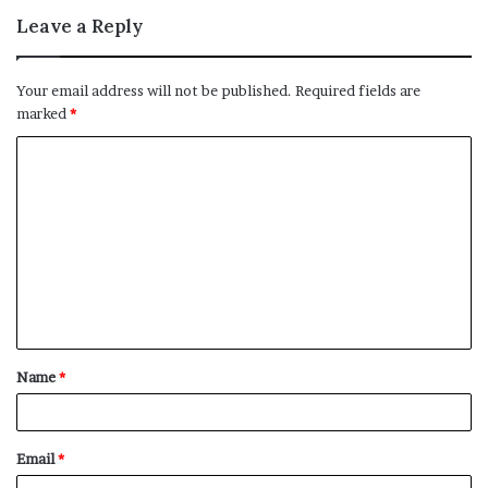
Leave a Reply
Your email address will not be published.
Required fields are
marked
*
C
o
m
m
e
n
t
Name
*
*
Email
*