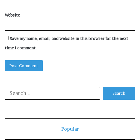
Website
Save my name, email, and website in this browser for the next
time I comment.
Search
for:
Popular