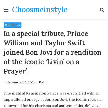
Choosmeinstyle
Menu
S
fo
Staff Picks
In a special tribute, Prince
William and Taylor Swift
joined Bon Jovi for a rendition
of the iconic ‘Livin’ on a
Prayer’.
September 13, 2024
0
The night at Kensington Palace was electrified with an
unparalleled energy as Jon Bon Jovi, the iconic rock star
renowned for his charisma and anthemic hits, delivered a