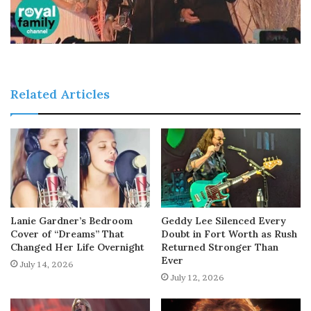
Related Articles
Lanie Gardner’s Bedroom
Geddy Lee Silenced Every
Cover of “Dreams” That
Doubt in Fort Worth as Rush
Changed Her Life Overnight
Returned Stronger Than
Ever
July 14, 2026
July 12, 2026