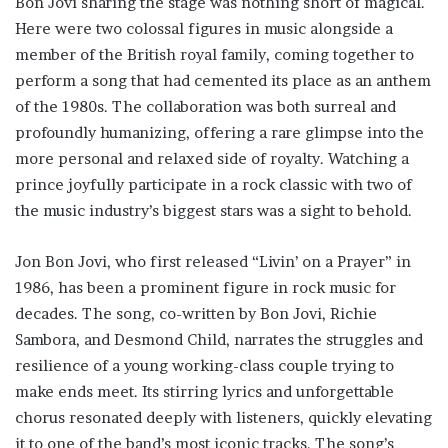
Bon Jovi sharing the stage was nothing short of magical.
Here were two colossal figures in music alongside a
member of the British royal family, coming together to
perform a song that had cemented its place as an anthem
of the 1980s. The collaboration was both surreal and
profoundly humanizing, offering a rare glimpse into the
more personal and relaxed side of royalty. Watching a
prince joyfully participate in a rock classic with two of
the music industry’s biggest stars was a sight to behold.
Jon Bon Jovi, who first released “Livin’ on a Prayer” in
1986, has been a prominent figure in rock music for
decades. The song, co-written by Bon Jovi, Richie
Sambora, and Desmond Child, narrates the struggles and
resilience of a young working-class couple trying to
make ends meet. Its stirring lyrics and unforgettable
chorus resonated deeply with listeners, quickly elevating
it to one of the band’s most iconic tracks. The song’s