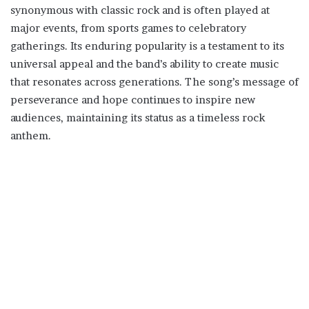
synonymous with classic rock and is often played at
major events, from sports games to celebratory
gatherings. Its enduring popularity is a testament to its
universal appeal and the band’s ability to create music
that resonates across generations. The song’s message of
perseverance and hope continues to inspire new
audiences, maintaining its status as a timeless rock
anthem.