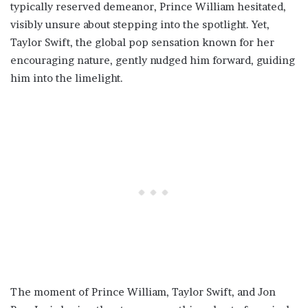
typically reserved demeanor, Prince William hesitated,
visibly unsure about stepping into the spotlight. Yet,
Taylor Swift, the global pop sensation known for her
encouraging nature, gently nudged him forward, guiding
him into the limelight.
The moment of Prince William, Taylor Swift, and Jon