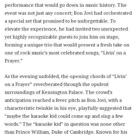
performance that would go down in music history. The
event was not just any concert; Bon Jovi had orchestrated
a special set that promised to be unforgettable. To
elevate the experience, he had invited two unexpected
yet highly recognizable guests to join him on stage,
forming a unique trio that would present a fresh take on
one of rock music’s most celebrated songs, “Livin’ on a
Prayer.”
As the evening unfolded, the opening chords of “Livin’
on a Prayer” reverberated through the opulent
surroundings of Kensington Palace. The crowd’s
anticipation reached a fever pitch as Bon Jovi, with a
characteristic twinkle in his eye, playfully suggested that
“maybe the karaoke kid could come up and sing a few
words.” The “karaoke kid” in question was none other
than Prince William, Duke of Cambridge. Known for his