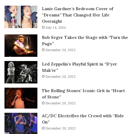
Lanie Gardner’s Bedroom Cover of
“Dreams” That Changed Her Life
Overnight
July 14, 2026
Bob Seger Takes the Stage with “Turn the
Page”
December 20, 2022
Led Zeppelin’s Playful Spirit in “D’yer
Mak’er”
December 20, 2022
The Rolling Stones’ Iconic Grit in “Heart
of Stone”
December 20, 2022
AC/DC Electrifies the Crowd with “Ride
On”
December 20, 2022