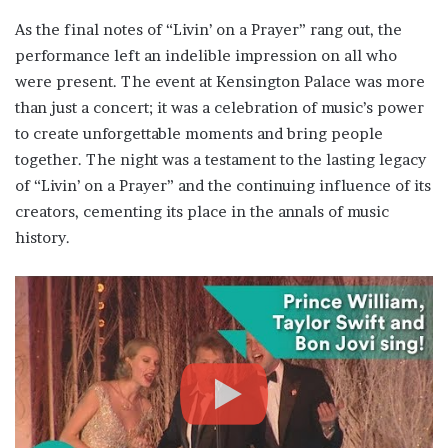
As the final notes of “Livin’ on a Prayer” rang out, the
performance left an indelible impression on all who
were present. The event at Kensington Palace was more
than just a concert; it was a celebration of music’s power
to create unforgettable moments and bring people
together. The night was a testament to the lasting legacy
of “Livin’ on a Prayer” and the continuing influence of its
creators, cementing its place in the annals of music
history.