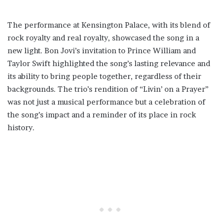
The performance at Kensington Palace, with its blend of
rock royalty and real royalty, showcased the song in a
new light. Bon Jovi’s invitation to Prince William and
Taylor Swift highlighted the song’s lasting relevance and
its ability to bring people together, regardless of their
backgrounds. The trio’s rendition of “Livin’ on a Prayer”
was not just a musical performance but a celebration of
the song’s impact and a reminder of its place in rock
history.