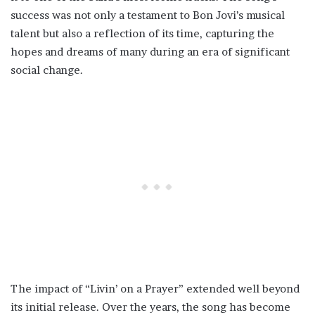
success was not only a testament to Bon Jovi’s musical
talent but also a reflection of its time, capturing the
hopes and dreams of many during an era of significant
social change.
The impact of “Livin’ on a Prayer” extended well beyond
its initial release. Over the years, the song has become