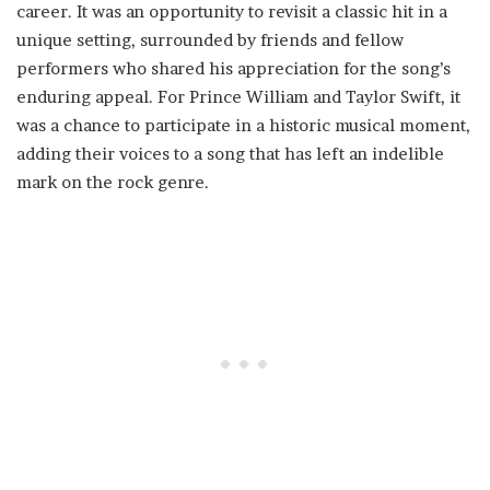
career. It was an opportunity to revisit a classic hit in a
unique setting, surrounded by friends and fellow
performers who shared his appreciation for the song’s
enduring appeal. For Prince William and Taylor Swift, it
was a chance to participate in a historic musical moment,
adding their voices to a song that has left an indelible
mark on the rock genre.