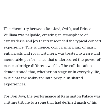
The chemistry between Bon Jovi, Swift, and Prince
William was palpable, creating an atmosphere of
camaraderie and joy that transcended the typical concert
experience. The audience, comprising a mix of music
enthusiasts and royal watchers, was treated to a rare and
memorable performance that underscored the power of
music to bridge different worlds. The collaboration
demonstrated that, whether on stage or in everyday life,
music has the ability to unite people in shared
experiences.
For Bon Jovi, the performance at Kensington Palace was
a fitting tribute to a song that had defined much of his