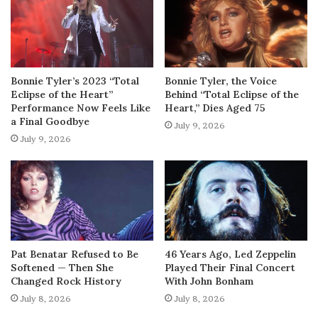
Bonnie Tyler’s 2023 “Total
Bonnie Tyler, the Voice
Eclipse of the Heart”
Behind “Total Eclipse of the
Performance Now Feels Like
Heart,” Dies Aged 75
a Final Goodbye
July 9, 2026
July 9, 2026
Pat Benatar Refused to Be
46 Years Ago, Led Zeppelin
Softened — Then She
Played Their Final Concert
Changed Rock History
With John Bonham
July 8, 2026
July 8, 2026