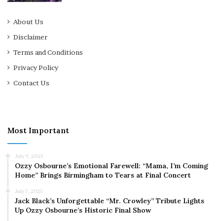
About Us
Disclaimer
Terms and Conditions
Privacy Policy
Contact Us
Most Important
July 9, 2025
Ozzy Osbourne’s Emotional Farewell: “Mama, I’m Coming
Home” Brings Birmingham to Tears at Final Concert
July 7, 2025
Jack Black’s Unforgettable “Mr. Crowley” Tribute Lights
Up Ozzy Osbourne’s Historic Final Show