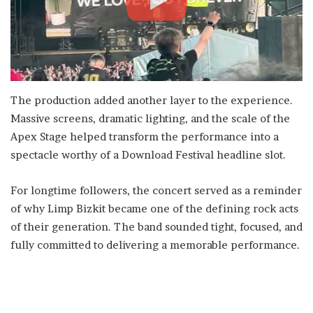
The production added another layer to the experience.
Massive screens, dramatic lighting, and the scale of the
Apex Stage helped transform the performance into a
spectacle worthy of a Download Festival headline slot.
For longtime followers, the concert served as a reminder
of why Limp Bizkit became one of the defining rock acts
of their generation. The band sounded tight, focused, and
fully committed to delivering a memorable performance.