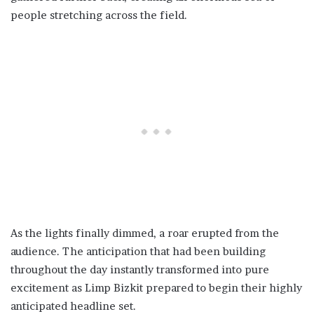
people stretching across the field.
As the lights finally dimmed, a roar erupted from the
audience. The anticipation that had been building
throughout the day instantly transformed into pure
excitement as Limp Bizkit prepared to begin their highly
anticipated headline set.