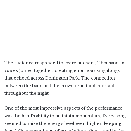
The audience responded to every moment. Thousands of
voices joined together, creating enormous singalongs
that echoed across Donington Park. The connection
between the band and the crowd remained constant
throughout the night.
One of the most impressive aspects of the performance
was the band’s ability to maintain momentum. Every song
seemed to raise the energy level even higher, keeping
fans fully engaged regardless of where they stood in the