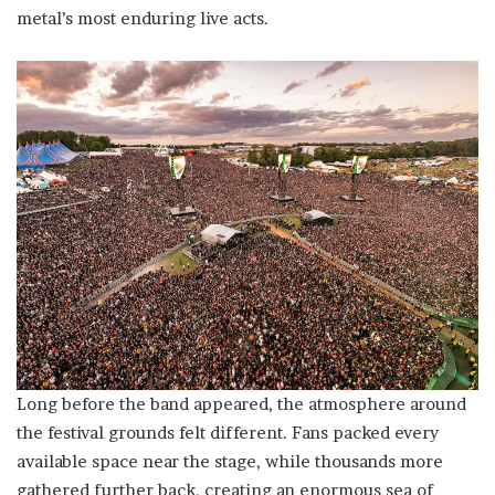
metal’s most enduring live acts.
Long before the band appeared, the atmosphere around
the festival grounds felt different. Fans packed every
available space near the stage, while thousands more
gathered further back, creating an enormous sea of