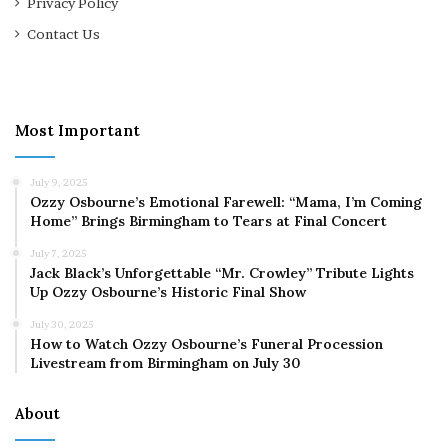
Privacy Policy
Contact Us
Most Important
July 9, 2025
Ozzy Osbourne’s Emotional Farewell: “Mama, I’m Coming
Home” Brings Birmingham to Tears at Final Concert
July 7, 2025
Jack Black’s Unforgettable “Mr. Crowley” Tribute Lights
Up Ozzy Osbourne’s Historic Final Show
July 30, 2025
How to Watch Ozzy Osbourne’s Funeral Procession
Livestream from Birmingham on July 30
About