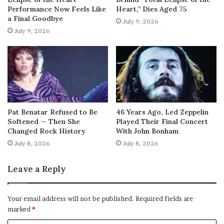
Performance Now Feels Like
Heart,” Dies Aged 75
a Final Goodbye
July 9, 2026
July 9, 2026
Pat Benatar Refused to Be
46 Years Ago, Led Zeppelin
Softened — Then She
Played Their Final Concert
Changed Rock History
With John Bonham
July 8, 2026
July 8, 2026
Leave a Reply
Your email address will not be published.
Required fields are
marked
*