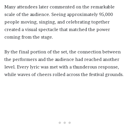
Many attendees later commented on the remarkable
scale of the audience. Seeing approximately 95,000
people moving, singing, and celebrating together
created a visual spectacle that matched the power
coming from the stage.
By the final portion of the set, the connection between
the performers and the audience had reached another
level. Every lyric was met with a thunderous response,
while waves of cheers rolled across the festival grounds.