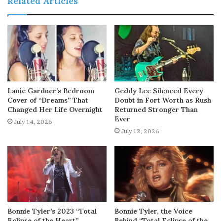
Related Articles
Lanie Gardner’s Bedroom
Geddy Lee Silenced Every
Cover of “Dreams” That
Doubt in Fort Worth as Rush
Changed Her Life Overnight
Returned Stronger Than
Ever
July 14, 2026
July 12, 2026
Bonnie Tyler’s 2023 “Total
Bonnie Tyler, the Voice
Eclipse of the Heart”
Behind “Total Eclipse of the