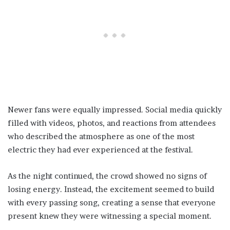
Newer fans were equally impressed. Social media quickly
filled with videos, photos, and reactions from attendees
who described the atmosphere as one of the most
electric they had ever experienced at the festival.
As the night continued, the crowd showed no signs of
losing energy. Instead, the excitement seemed to build
with every passing song, creating a sense that everyone
present knew they were witnessing a special moment.