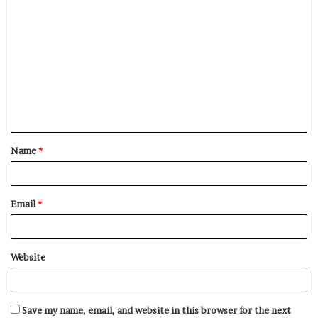
C
o
m
m
e
n
t
Name
*
*
Email
*
Website
Save my name, email, and website in this browser for the next