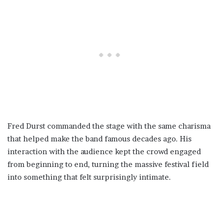
Fred Durst commanded the stage with the same charisma
that helped make the band famous decades ago. His
interaction with the audience kept the crowd engaged
from beginning to end, turning the massive festival field
into something that felt surprisingly intimate.