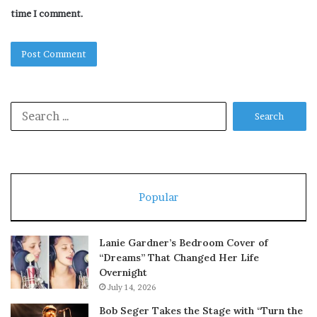
time I comment.
Search
for:
Popular
Lanie Gardner’s Bedroom Cover of
“Dreams” That Changed Her Life
Overnight
July 14, 2026
Bob Seger Takes the Stage with “Turn the