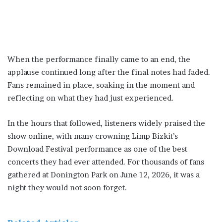
When the performance finally came to an end, the
applause continued long after the final notes had faded.
Fans remained in place, soaking in the moment and
reflecting on what they had just experienced.
In the hours that followed, listeners widely praised the
show online, with many crowning Limp Bizkit’s
Download Festival performance as one of the best
concerts they had ever attended. For thousands of fans
gathered at Donington Park on June 12, 2026, it was a
night they would not soon forget.