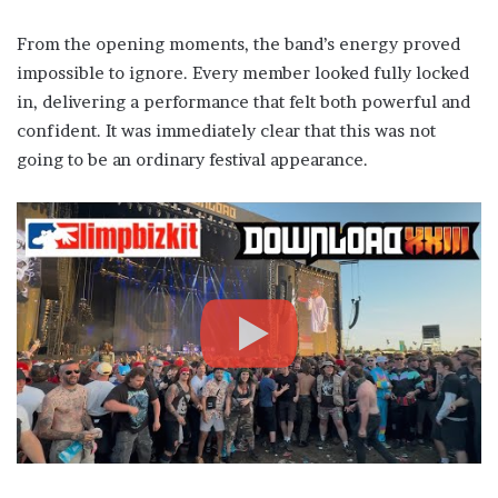
From the opening moments, the band’s energy proved
impossible to ignore. Every member looked fully locked
in, delivering a performance that felt both powerful and
confident. It was immediately clear that this was not
going to be an ordinary festival appearance.