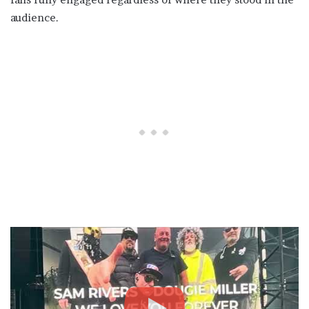
audience.