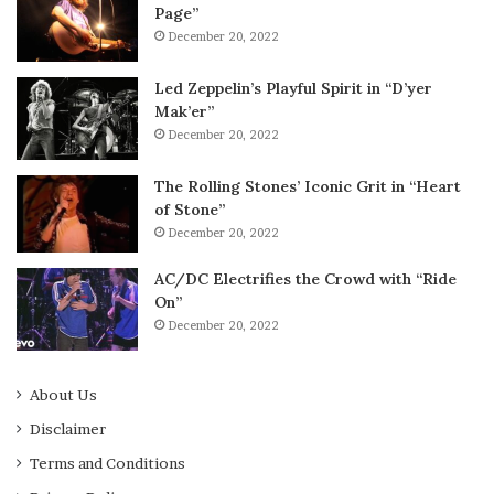
Page”
December 20, 2022
Led Zeppelin’s Playful Spirit in “D’yer
Mak’er”
December 20, 2022
The Rolling Stones’ Iconic Grit in “Heart
of Stone”
December 20, 2022
AC/DC Electrifies the Crowd with “Ride
On”
December 20, 2022
About Us
Disclaimer
Terms and Conditions