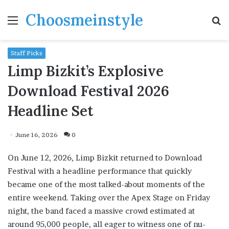
Choosmeinstyle
Menu
S
fo
Staff Picks
Limp Bizkit’s Explosive
Download Festival 2026
Headline Set
June 16, 2026
0
On June 12, 2026, Limp Bizkit returned to Download
Festival with a headline performance that quickly
became one of the most talked-about moments of the
entire weekend. Taking over the Apex Stage on Friday
night, the band faced a massive crowd estimated at
around 95,000 people, all eager to witness one of nu-