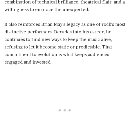
combination of technical brilliance, theatrical flair, and a
willingness to embrace the unexpected.
It also reinforces Brian May’s legacy as one of rock’s most
distinctive performers. Decades into his career, he
continues to find new ways to keep the music alive,
refusing to let it become static or predictable. That
commitment to evolution is what keeps audiences
engaged and invested.