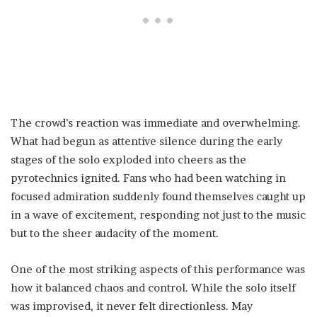
The crowd’s reaction was immediate and overwhelming.
What had begun as attentive silence during the early
stages of the solo exploded into cheers as the
pyrotechnics ignited. Fans who had been watching in
focused admiration suddenly found themselves caught up
in a wave of excitement, responding not just to the music
but to the sheer audacity of the moment.
One of the most striking aspects of this performance was
how it balanced chaos and control. While the solo itself
was improvised, it never felt directionless. May