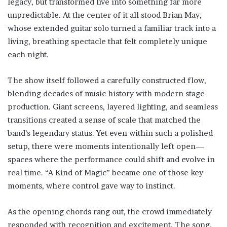
legacy, but transformed live into something far more
unpredictable. At the center of it all stood Brian May,
whose extended guitar solo turned a familiar track into a
living, breathing spectacle that felt completely unique
each night.
The show itself followed a carefully constructed flow,
blending decades of music history with modern stage
production. Giant screens, layered lighting, and seamless
transitions created a sense of scale that matched the
band’s legendary status. Yet even within such a polished
setup, there were moments intentionally left open—
spaces where the performance could shift and evolve in
real time. “A Kind of Magic” became one of those key
moments, where control gave way to instinct.
As the opening chords rang out, the crowd immediately
responded with recognition and excitement. The song,