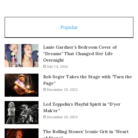
Popular
Lanie Gardner’s Bedroom Cover of
“Dreams” That Changed Her Life
Overnight
July 14, 2026
Bob Seger Takes the Stage with “Turn the
Page”
December 20, 2022
Led Zeppelin’s Playful Spirit in “D’yer
Mak’er”
December 20, 2022
The Rolling Stones’ Iconic Grit in “Heart