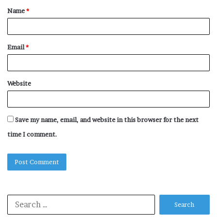
Name
*
*
Email
*
Website
Save my name, email, and website in this browser for the next
time I comment.
Search
for: