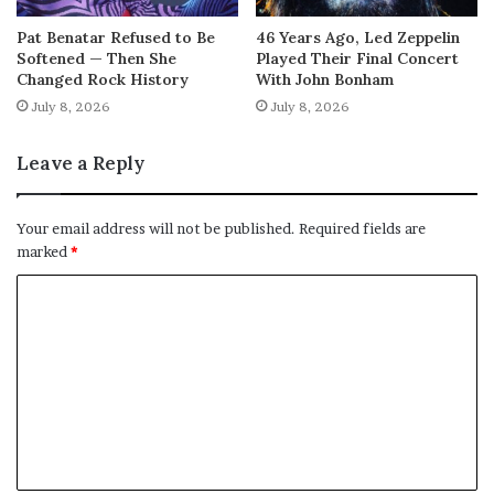
Pat Benatar Refused to Be
46 Years Ago, Led Zeppelin
Softened — Then She
Played Their Final Concert
Changed Rock History
With John Bonham
July 8, 2026
July 8, 2026
Leave a Reply
Your email address will not be published.
Required fields are
marked
*
C
o
m
m
e
n
t