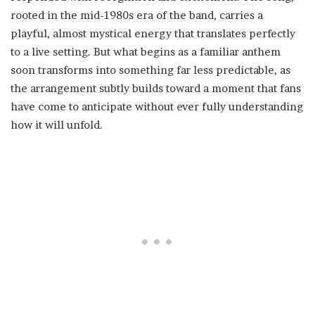
rooted in the mid-1980s era of the band, carries a
playful, almost mystical energy that translates perfectly
to a live setting. But what begins as a familiar anthem
soon transforms into something far less predictable, as
the arrangement subtly builds toward a moment that fans
have come to anticipate without ever fully understanding
how it will unfold.