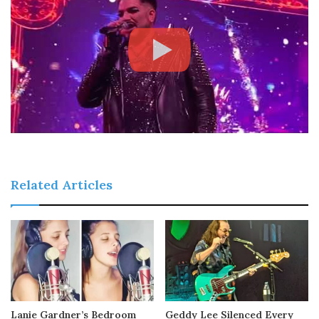
Related Articles
Lanie Gardner’s Bedroom
Geddy Lee Silenced Every