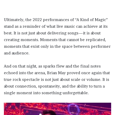
Ultimately, the 2022 performances of “A Kind of Magic”
stand as a reminder of what live music can achieve at its
best. It is not just about delivering songs—it is about
creating moments. Moments that cannot be replicated,
moments that exist only in the space between performer
and audience.
And on that night, as sparks flew and the final notes
echoed into the arena, Brian May proved once again that
true rock spectacle is not just about scale or volume. It is
about connection, spontaneity, and the ability to turn a
single moment into something unforgettable.