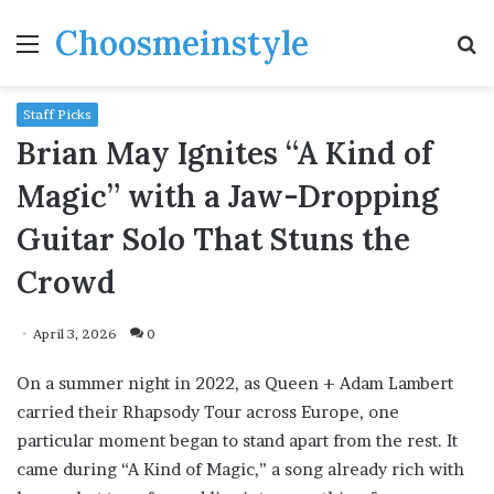
Choosmeinstyle
Menu
S
fo
Staff Picks
Brian May Ignites “A Kind of
Magic” with a Jaw-Dropping
Guitar Solo That Stuns the
Crowd
April 3, 2026
0
On a summer night in 2022, as Queen + Adam Lambert
carried their Rhapsody Tour across Europe, one
particular moment began to stand apart from the rest. It
came during “A Kind of Magic,” a song already rich with