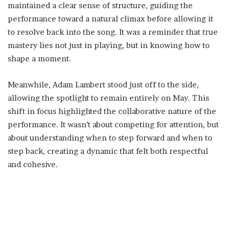
maintained a clear sense of structure, guiding the
performance toward a natural climax before allowing it
to resolve back into the song. It was a reminder that true
mastery lies not just in playing, but in knowing how to
shape a moment.
Meanwhile, Adam Lambert stood just off to the side,
allowing the spotlight to remain entirely on May. This
shift in focus highlighted the collaborative nature of the
performance. It wasn’t about competing for attention, but
about understanding when to step forward and when to
step back, creating a dynamic that felt both respectful
and cohesive.