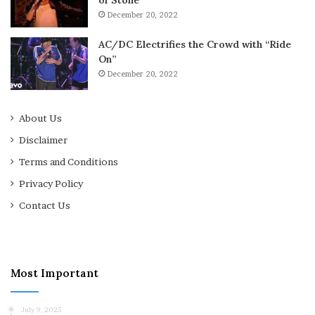
of Stone”
December 20, 2022
AC/DC Electrifies the Crowd with “Ride
On”
December 20, 2022
About Us
Disclaimer
Terms and Conditions
Privacy Policy
Contact Us
Most Important
July 9, 2025