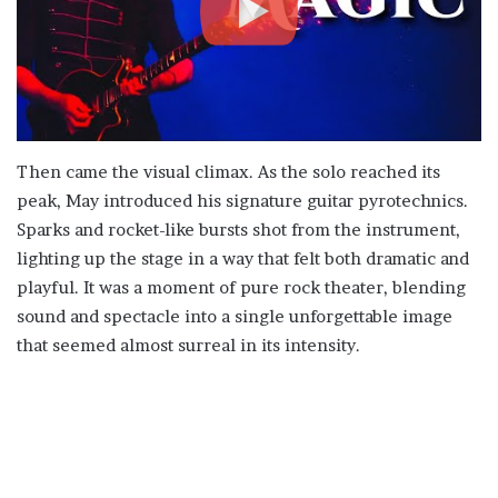
Then came the visual climax. As the solo reached its
peak, May introduced his signature guitar pyrotechnics.
Sparks and rocket-like bursts shot from the instrument,
lighting up the stage in a way that felt both dramatic and
playful. It was a moment of pure rock theater, blending
sound and spectacle into a single unforgettable image
that seemed almost surreal in its intensity.