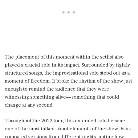
The placement of this moment within the setlist also
played a crucial role in its impact. Surrounded by tightly
structured songs, the improvisational solo stood out as a
moment of freedom. It broke the rhythm of the show just
enough to remind the audience that they were
witnessing something alive—something that could
change at any second.
Throughout the 2022 tour, this extended solo became
one of the most talked-about elements of the show. Fans
compared versions from different nights, noting how