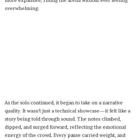
more expansive, filling the arena without ever feeling
overwhelming.
As the solo continued, it began to take on a narrative
quality. It wasn’t just a technical showcase—it felt like a
story being told through sound. The notes climbed,
dipped, and surged forward, reflecting the emotional
energy of the crowd. Every pause carried weight, and