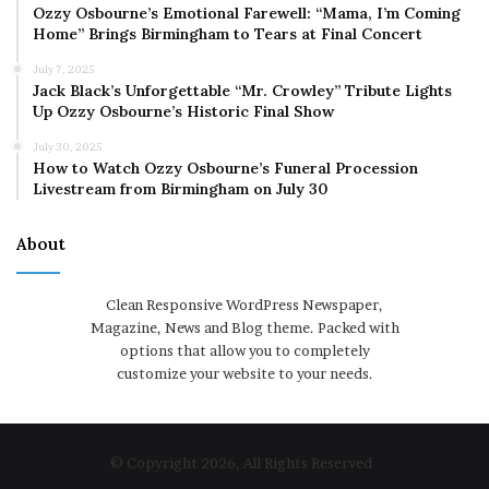
Ozzy Osbourne’s Emotional Farewell: “Mama, I’m Coming
Home” Brings Birmingham to Tears at Final Concert
July 7, 2025
Jack Black’s Unforgettable “Mr. Crowley” Tribute Lights
Up Ozzy Osbourne’s Historic Final Show
July 30, 2025
How to Watch Ozzy Osbourne’s Funeral Procession
Livestream from Birmingham on July 30
About
Clean Responsive WordPress Newspaper,
Magazine, News and Blog theme. Packed with
options that allow you to completely
customize your website to your needs.
© Copyright 2026, All Rights Reserved