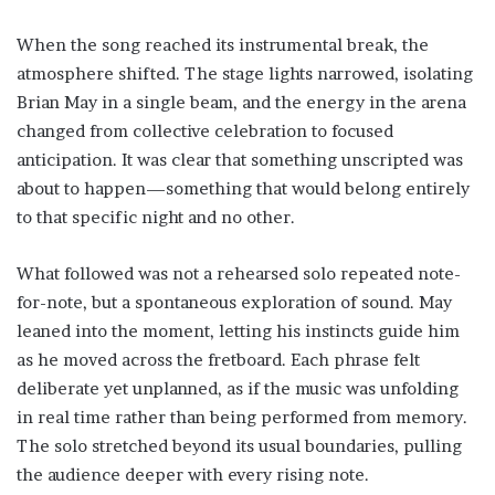
When the song reached its instrumental break, the
atmosphere shifted. The stage lights narrowed, isolating
Brian May in a single beam, and the energy in the arena
changed from collective celebration to focused
anticipation. It was clear that something unscripted was
about to happen—something that would belong entirely
to that specific night and no other.
What followed was not a rehearsed solo repeated note-
for-note, but a spontaneous exploration of sound. May
leaned into the moment, letting his instincts guide him
as he moved across the fretboard. Each phrase felt
deliberate yet unplanned, as if the music was unfolding
in real time rather than being performed from memory.
The solo stretched beyond its usual boundaries, pulling
the audience deeper with every rising note.