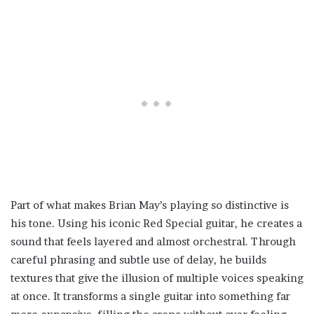
Part of what makes Brian May’s playing so distinctive is
his tone. Using his iconic Red Special guitar, he creates a
sound that feels layered and almost orchestral. Through
careful phrasing and subtle use of delay, he builds
textures that give the illusion of multiple voices speaking
at once. It transforms a single guitar into something far