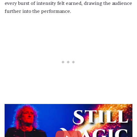
every burst of intensity felt earned, drawing the audience
further into the performance.