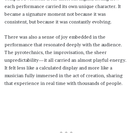
each performance carried its own unique character. It
became a signature moment not because it was
consistent, but because it was constantly evolving.
There was also a sense of joy embedded in the
performance that resonated deeply with the audience.
The pyrotechnics, the improvisation, the sheer
unpredictability—it all carried an almost playful energy.
It felt less like a calculated display and more like a
musician fully immersed in the act of creation, sharing
that experience in real time with thousands of people.