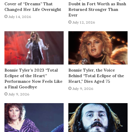
Cover of “Dreams” That
Doubt in Fort Worth as Rush
Changed Her Life Overnight
Returned Stronger Than
Ever
July 14, 2026
July 12, 2026
Bonnie Tyler’s 2023 “Total
Bonnie Tyler, the Voice
Eclipse of the Heart”
Behind “Total Eclipse of the
Performance Now Feels Like
Heart,” Dies Aged 75
a Final Goodbye
July 9, 2026
July 9, 2026