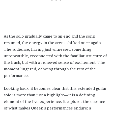
As the solo gradually came to an end and the song
resumed, the energy in the arena shifted once again.
The audience, having just witnessed something
unrepeatable, reconnected with the familiar structure of
the track, but with a renewed sense of excitement. The
moment lingered, echoing through the rest of the
performance.
Looking back, it becomes clear that this extended guitar
solo is more than just a highlight—it is a defining
element of the live experience. It captures the essence
of what makes Queen’s performances endure: a