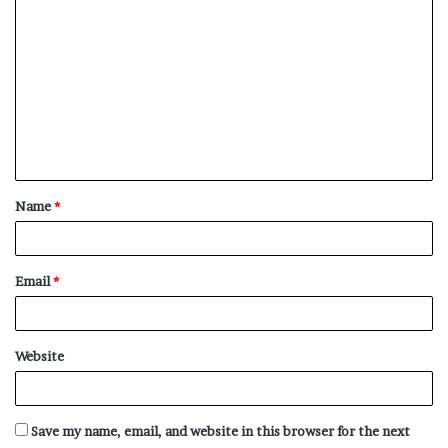
C
o
m
m
e
n
t
Name
*
*
Email
*
Website
Save my name, email, and website in this browser for the next