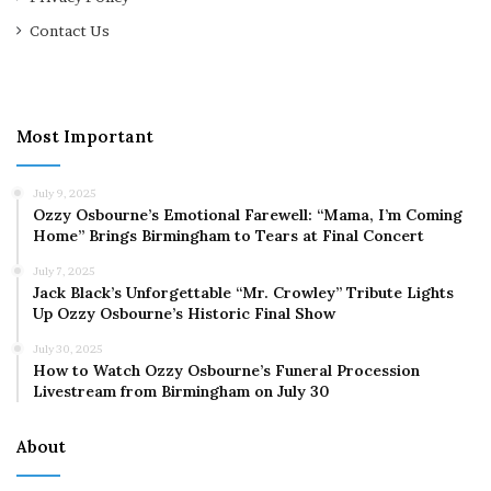
Contact Us
Most Important
July 9, 2025
Ozzy Osbourne’s Emotional Farewell: “Mama, I’m Coming
Home” Brings Birmingham to Tears at Final Concert
July 7, 2025
Jack Black’s Unforgettable “Mr. Crowley” Tribute Lights
Up Ozzy Osbourne’s Historic Final Show
July 30, 2025
How to Watch Ozzy Osbourne’s Funeral Procession
Livestream from Birmingham on July 30
About