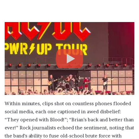
Within minutes, clips shot on countless phones flooded
social media, each one captioned in awed disbelief:
“They opened with Blood!”; “Brian’s back and better than
ever!” Rock journalists echoed the sentiment, noting that
the band’s ability to fuse old-school brute force with