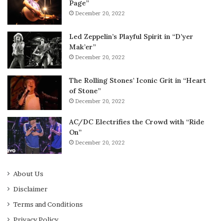
Page”
December 20, 2022
Led Zeppelin’s Playful Spirit in “D’yer
Mak’er”
December 20, 2022
The Rolling Stones’ Iconic Grit in “Heart
of Stone”
December 20, 2022
AC/DC Electrifies the Crowd with “Ride
On”
December 20, 2022
About Us
Disclaimer
Terms and Conditions
Privacy Policy