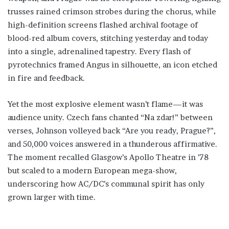
trusses rained crimson strobes during the chorus, while
high-definition screens flashed archival footage of
blood-red album covers, stitching yesterday and today
into a single, adrenalined tapestry. Every flash of
pyrotechnics framed Angus in silhouette, an icon etched
in fire and feedback.
Yet the most explosive element wasn’t flame—it was
audience unity. Czech fans chanted “Na zdar!” between
verses, Johnson volleyed back “Are you ready, Prague?”,
and 50,000 voices answered in a thunderous affirmative.
The moment recalled Glasgow’s Apollo Theatre in ’78
but scaled to a modern European mega-show,
underscoring how AC/DC’s communal spirit has only
grown larger with time.