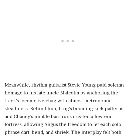
Meanwhile, rhythm guitarist Stevie Young paid solemn
homage to his late uncle Malcolm by anchoring the
track’s locomotive chug with almost metronomic
steadiness. Behind him, Laug’s booming kick patterns
and Chaney’s nimble bass runs created a low-end
fortress, allowing Angus the freedom to let each solo
phrase dart, bend, and shriek. The interplay felt both