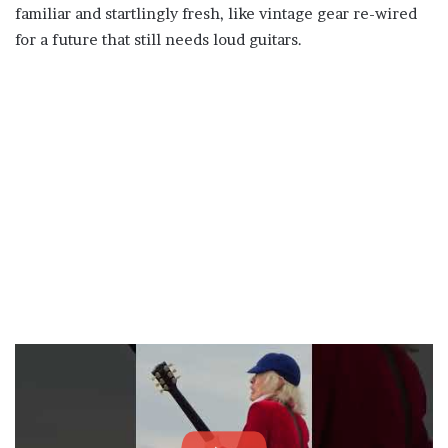
familiar and startlingly fresh, like vintage gear re-wired
for a future that still needs loud guitars.