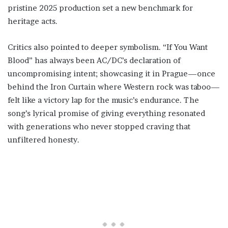
pristine 2025 production set a new benchmark for
heritage acts.
Critics also pointed to deeper symbolism. “If You Want
Blood” has always been AC/DC’s declaration of
uncompromising intent; showcasing it in Prague—once
behind the Iron Curtain where Western rock was taboo—
felt like a victory lap for the music’s endurance. The
song’s lyrical promise of giving everything resonated
with generations who never stopped craving that
unfiltered honesty.