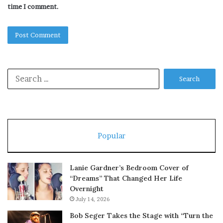
time I comment.
Search
for:
Popular
Lanie Gardner’s Bedroom Cover of
“Dreams” That Changed Her Life
Overnight
July 14, 2026
Bob Seger Takes the Stage with “Turn the