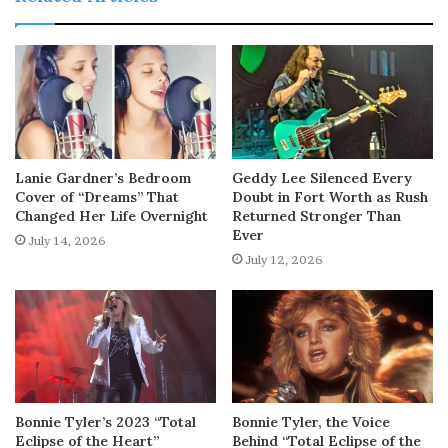
Lanie Gardner’s Bedroom
Geddy Lee Silenced Every
Cover of “Dreams” That
Doubt in Fort Worth as Rush
Changed Her Life Overnight
Returned Stronger Than
Ever
July 14, 2026
July 12, 2026
Bonnie Tyler’s 2023 “Total
Bonnie Tyler, the Voice
Eclipse of the Heart”
Behind “Total Eclipse of the