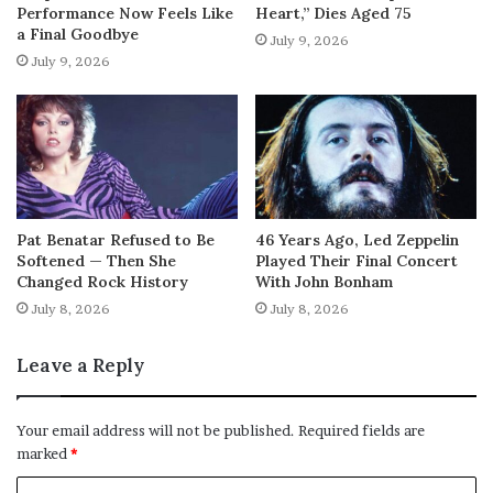
Performance Now Feels Like
Heart,” Dies Aged 75
a Final Goodbye
July 9, 2026
July 9, 2026
Pat Benatar Refused to Be
46 Years Ago, Led Zeppelin
Softened — Then She
Played Their Final Concert
Changed Rock History
With John Bonham
July 8, 2026
July 8, 2026
Leave a Reply
Your email address will not be published.
Required fields are
marked
*