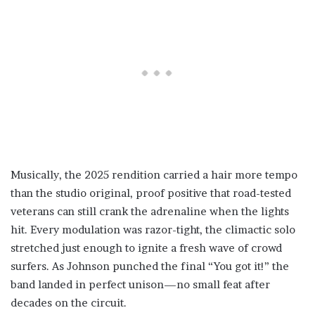
Musically, the 2025 rendition carried a hair more tempo
than the studio original, proof positive that road-tested
veterans can still crank the adrenaline when the lights
hit. Every modulation was razor-tight, the climactic solo
stretched just enough to ignite a fresh wave of crowd
surfers. As Johnson punched the final “You got it!” the
band landed in perfect unison—no small feat after
decades on the circuit.