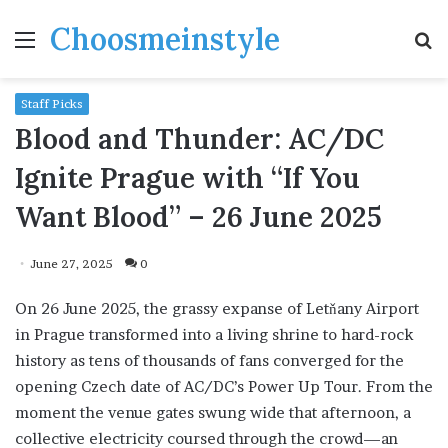
Choosmeinstyle
Menu
S
fo
Staff Picks
Blood and Thunder: AC/DC
Ignite Prague with “If You
Want Blood” – 26 June 2025
June 27, 2025
0
On 26 June 2025, the grassy expanse of Letňany Airport
in Prague transformed into a living shrine to hard-rock
history as tens of thousands of fans converged for the
opening Czech date of AC/DC’s Power Up Tour. From the
moment the venue gates swung wide that afternoon, a
collective electricity coursed through the crowd—an