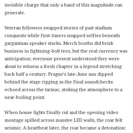
invisible charge that only a band of this magnitude can
generate.
Veteran followers swapped stories of past stadium
conquests while first-timers snapped selfies beneath
gargantuan speaker stacks. Merch booths did brisk
business in lightning-bolt tees, but the real currency was
anticipation: everyone present understood they were
about to witness a fresh chapter in a legend stretching
back half a century. Prague’s late-June sun dipped
behind the stage rigging as the final soundchecks
echoed across the tarmac, stoking the atmosphere to a
near-boiling point.
When house lights finally cut and the opening video
montage spilled across massive LED walls, the roar felt
seismic. A heartbeat later, the roar became a detonation: