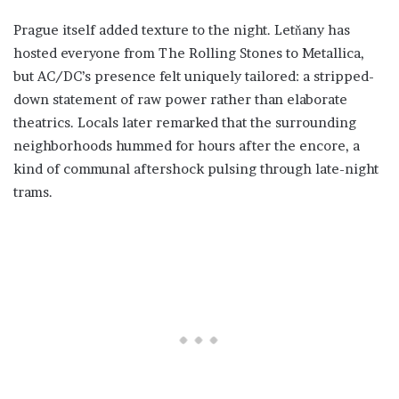
Prague itself added texture to the night. Letňany has
hosted everyone from The Rolling Stones to Metallica,
but AC/DC’s presence felt uniquely tailored: a stripped-
down statement of raw power rather than elaborate
theatrics. Locals later remarked that the surrounding
neighborhoods hummed for hours after the encore, a
kind of communal aftershock pulsing through late-night
trams.