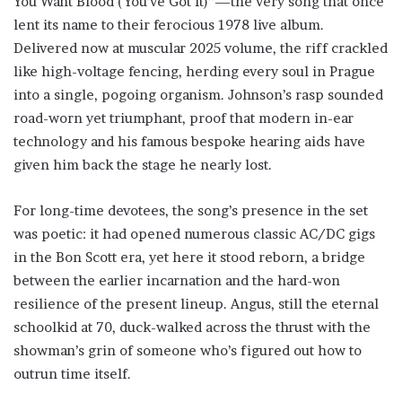
You Want Blood (You’ve Got It)”—the very song that once
lent its name to their ferocious 1978 live album.
Delivered now at muscular 2025 volume, the riff crackled
like high-voltage fencing, herding every soul in Prague
into a single, pogoing organism. Johnson’s rasp sounded
road-worn yet triumphant, proof that modern in-ear
technology and his famous bespoke hearing aids have
given him back the stage he nearly lost.
For long-time devotees, the song’s presence in the set
was poetic: it had opened numerous classic AC/DC gigs
in the Bon Scott era, yet here it stood reborn, a bridge
between the earlier incarnation and the hard-won
resilience of the present lineup. Angus, still the eternal
schoolkid at 70, duck-walked across the thrust with the
showman’s grin of someone who’s figured out how to
outrun time itself.