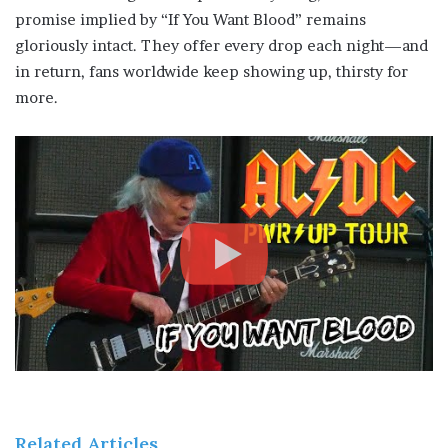
promise implied by “If You Want Blood” remains
gloriously intact. They offer every drop each night—and
in return, fans worldwide keep showing up, thirsty for
more.
Related Articles