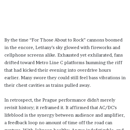
By the time “For Those About to Rock” cannons boomed
in the encore, Letňany’s sky glowed with fireworks and
cellphone screens alike. Exhausted yet exhilarated, fans
drifted toward Metro Line C platforms humming the riff
that had kicked their evening into overdrive hours
earlier. Many swore they could still feel bass vibrations in
their chest cavities as trains pulled away.
In retrospect, the Prague performance didn’t merely
revisit history; it reframed it. It affirmed that AC/DC’s
lifeblood is the synergy between audience and amplifier,
a feedback loop no amount of time off the road can