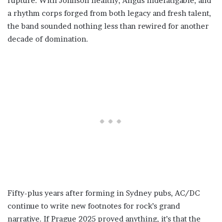
rupture. With Johnson healthy, Angus indefatigable, and
a rhythm corps forged from both legacy and fresh talent,
the band sounded nothing less than rewired for another
decade of domination.
Fifty-plus years after forming in Sydney pubs, AC/DC
continue to write new footnotes for rock’s grand
narrative. If Prague 2025 proved anything, it’s that the