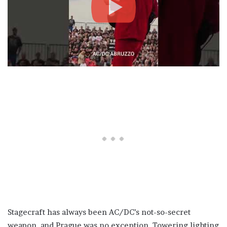
Stagecraft has always been AC/DC’s not-so-secret
weapon, and Prague was no exception. Towering lighting