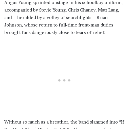
Angus Young sprinted onstage in his schoolboy uniform,
accompanied by Stevie Young, Chris Chaney, Matt Laug,
and—heralded by a volley of searchlights—Brian
Johnson, whose return to full-time front-man duties
brought fans dangerously close to tears of relief.
Without so much as a breather, the band slammed into “If