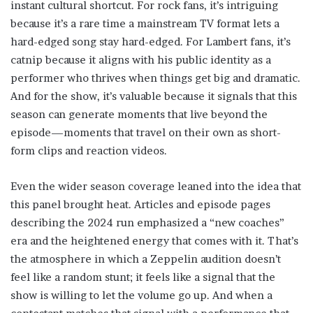
instant cultural shortcut. For rock fans, it’s intriguing
because it’s a rare time a mainstream TV format lets a
hard-edged song stay hard-edged. For Lambert fans, it’s
catnip because it aligns with his public identity as a
performer who thrives when things get big and dramatic.
And for the show, it’s valuable because it signals that this
season can generate moments that live beyond the
episode—moments that travel on their own as short-
form clips and reaction videos.
Even the wider season coverage leaned into the idea that
this panel brought heat. Articles and episode pages
describing the 2024 run emphasized a “new coaches”
era and the heightened energy that comes with it. That’s
the atmosphere in which a Zeppelin audition doesn’t
feel like a random stunt; it feels like a signal that the
show is willing to let the volume go up. And when a