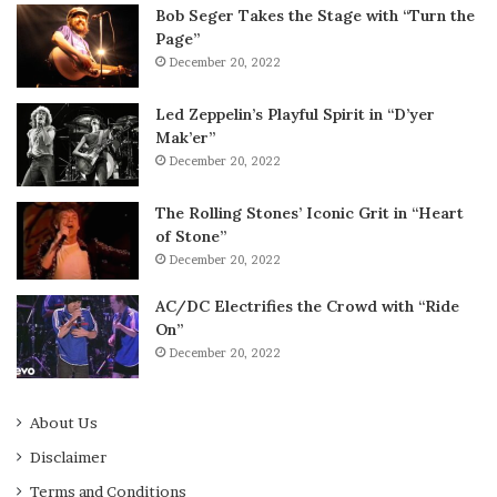
Bob Seger Takes the Stage with “Turn the
Page”
December 20, 2022
Led Zeppelin’s Playful Spirit in “D’yer
Mak’er”
December 20, 2022
The Rolling Stones’ Iconic Grit in “Heart
of Stone”
December 20, 2022
AC/DC Electrifies the Crowd with “Ride
On”
December 20, 2022
About Us
Disclaimer
Terms and Conditions