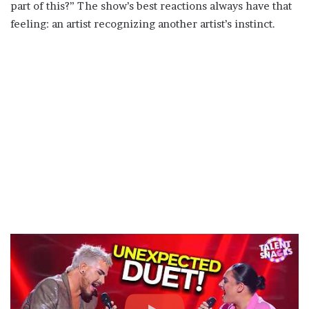
part of this?” The show’s best reactions always have that
feeling: an artist recognizing another artist’s instinct.