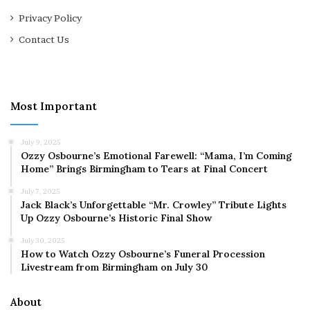
Privacy Policy
Contact Us
Most Important
July 9, 2025
Ozzy Osbourne’s Emotional Farewell: “Mama, I’m Coming
Home” Brings Birmingham to Tears at Final Concert
July 7, 2025
Jack Black’s Unforgettable “Mr. Crowley” Tribute Lights
Up Ozzy Osbourne’s Historic Final Show
July 30, 2025
How to Watch Ozzy Osbourne’s Funeral Procession
Livestream from Birmingham on July 30
About