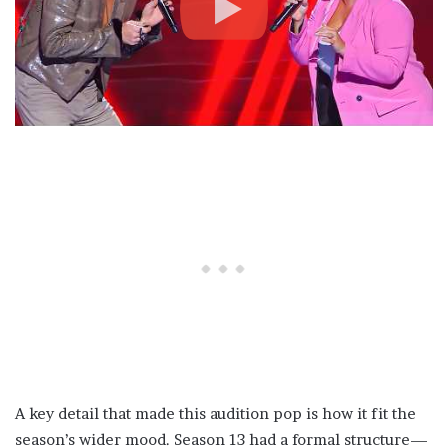
A key detail that made this audition pop is how it fit the
season’s wider mood. Season 13 had a formal structure—