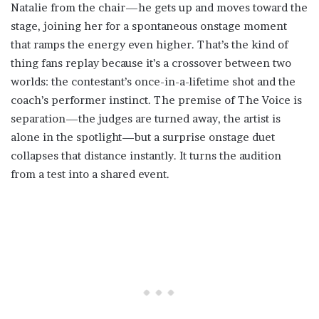
Natalie from the chair—he gets up and moves toward the
stage, joining her for a spontaneous onstage moment
that ramps the energy even higher. That’s the kind of
thing fans replay because it’s a crossover between two
worlds: the contestant’s once-in-a-lifetime shot and the
coach’s performer instinct. The premise of The Voice is
separation—the judges are turned away, the artist is
alone in the spotlight—but a surprise onstage duet
collapses that distance instantly. It turns the audition
from a test into a shared event.