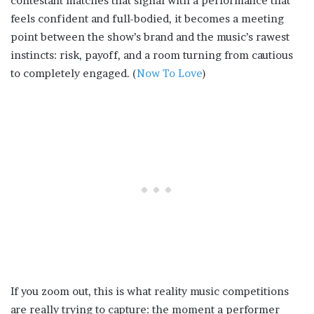
contestant matches that signal with a performance that
feels confident and full-bodied, it becomes a meeting
point between the show’s brand and the music’s rawest
instincts: risk, payoff, and a room turning from cautious
to completely engaged. (
Now To Love
)
If you zoom out, this is what reality music competitions
are really trying to capture: the moment a performer