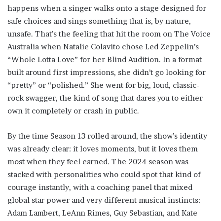
happens when a singer walks onto a stage designed for
safe choices and sings something that is, by nature,
unsafe. That’s the feeling that hit the room on The Voice
Australia when Natalie Colavito chose Led Zeppelin’s
“Whole Lotta Love” for her Blind Audition. In a format
built around first impressions, she didn’t go looking for
“pretty” or “polished.” She went for big, loud, classic-
rock swagger, the kind of song that dares you to either
own it completely or crash in public.
By the time Season 13 rolled around, the show’s identity
was already clear: it loves moments, but it loves them
most when they feel earned. The 2024 season was
stacked with personalities who could spot that kind of
courage instantly, with a coaching panel that mixed
global star power and very different musical instincts:
Adam Lambert, LeAnn Rimes, Guy Sebastian, and Kate