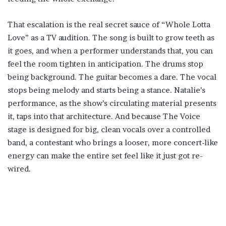
That escalation is the real secret sauce of “Whole Lotta
Love” as a TV audition. The song is built to grow teeth as
it goes, and when a performer understands that, you can
feel the room tighten in anticipation. The drums stop
being background. The guitar becomes a dare. The vocal
stops being melody and starts being a stance. Natalie’s
performance, as the show’s circulating material presents
it, taps into that architecture. And because The Voice
stage is designed for big, clean vocals over a controlled
band, a contestant who brings a looser, more concert-like
energy can make the entire set feel like it just got re-
wired.