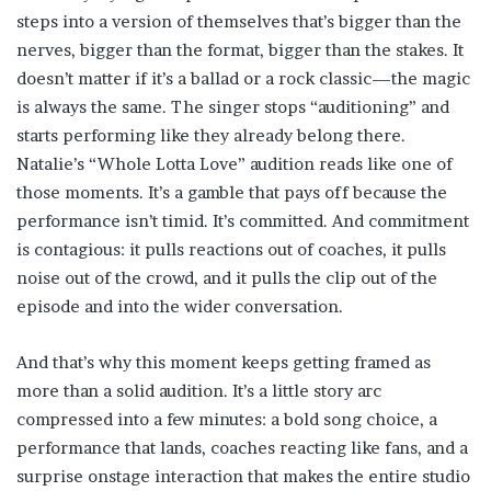
steps into a version of themselves that’s bigger than the
nerves, bigger than the format, bigger than the stakes. It
doesn’t matter if it’s a ballad or a rock classic—the magic
is always the same. The singer stops “auditioning” and
starts performing like they already belong there.
Natalie’s “Whole Lotta Love” audition reads like one of
those moments. It’s a gamble that pays off because the
performance isn’t timid. It’s committed. And commitment
is contagious: it pulls reactions out of coaches, it pulls
noise out of the crowd, and it pulls the clip out of the
episode and into the wider conversation.
And that’s why this moment keeps getting framed as
more than a solid audition. It’s a little story arc
compressed into a few minutes: a bold song choice, a
performance that lands, coaches reacting like fans, and a
surprise onstage interaction that makes the entire studio