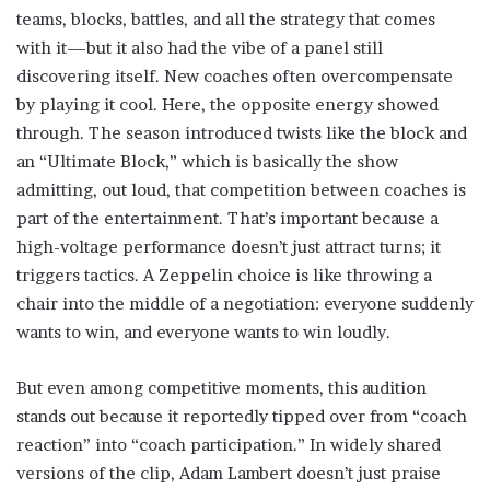
teams, blocks, battles, and all the strategy that comes
with it—but it also had the vibe of a panel still
discovering itself. New coaches often overcompensate
by playing it cool. Here, the opposite energy showed
through. The season introduced twists like the block and
an “Ultimate Block,” which is basically the show
admitting, out loud, that competition between coaches is
part of the entertainment. That’s important because a
high-voltage performance doesn’t just attract turns; it
triggers tactics. A Zeppelin choice is like throwing a
chair into the middle of a negotiation: everyone suddenly
wants to win, and everyone wants to win loudly.
But even among competitive moments, this audition
stands out because it reportedly tipped over from “coach
reaction” into “coach participation.” In widely shared
versions of the clip, Adam Lambert doesn’t just praise