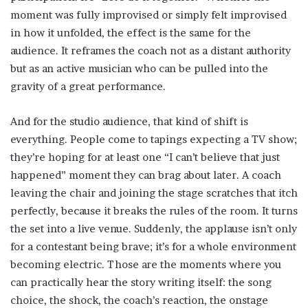
moment was fully improvised or simply felt improvised
in how it unfolded, the effect is the same for the
audience. It reframes the coach not as a distant authority
but as an active musician who can be pulled into the
gravity of a great performance.
And for the studio audience, that kind of shift is
everything. People come to tapings expecting a TV show;
they’re hoping for at least one “I can’t believe that just
happened” moment they can brag about later. A coach
leaving the chair and joining the stage scratches that itch
perfectly, because it breaks the rules of the room. It turns
the set into a live venue. Suddenly, the applause isn’t only
for a contestant being brave; it’s for a whole environment
becoming electric. Those are the moments where you
can practically hear the story writing itself: the song
choice, the shock, the coach’s reaction, the onstage