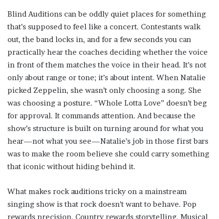
Blind Auditions can be oddly quiet places for something
that’s supposed to feel like a concert. Contestants walk
out, the band locks in, and for a few seconds you can
practically hear the coaches deciding whether the voice
in front of them matches the voice in their head. It’s not
only about range or tone; it’s about intent. When Natalie
picked Zeppelin, she wasn’t only choosing a song. She
was choosing a posture. “Whole Lotta Love” doesn’t beg
for approval. It commands attention. And because the
show’s structure is built on turning around for what you
hear—not what you see—Natalie’s job in those first bars
was to make the room believe she could carry something
that iconic without hiding behind it.
What makes rock auditions tricky on a mainstream
singing show is that rock doesn’t want to behave. Pop
rewards precision. Country rewards storytelling. Musical