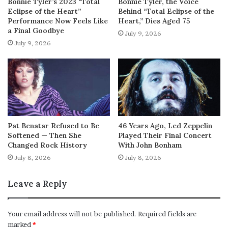
Bonnie Tyler’s 2023 “Total
Bonnie Tyler, the Voice
Eclipse of the Heart”
Behind “Total Eclipse of the
Performance Now Feels Like
Heart,” Dies Aged 75
a Final Goodbye
July 9, 2026
July 9, 2026
Pat Benatar Refused to Be
46 Years Ago, Led Zeppelin
Softened — Then She
Played Their Final Concert
Changed Rock History
With John Bonham
July 8, 2026
July 8, 2026
Leave a Reply
Your email address will not be published.
Required fields are
marked
*