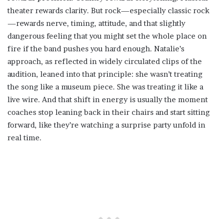
theater rewards clarity. But rock—especially classic rock
—rewards nerve, timing, attitude, and that slightly
dangerous feeling that you might set the whole place on
fire if the band pushes you hard enough. Natalie’s
approach, as reflected in widely circulated clips of the
audition, leaned into that principle: she wasn’t treating
the song like a museum piece. She was treating it like a
live wire. And that shift in energy is usually the moment
coaches stop leaning back in their chairs and start sitting
forward, like they’re watching a surprise party unfold in
real time.