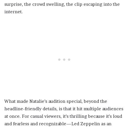
surprise, the crowd swelling, the clip escaping into the
internet.
What made Natalie’s audition special, beyond the
headline-friendly details, is that it hit multiple audiences
at once. For casual viewers, it’s thrilling because it’s loud
and fearless and recognizable—Led Zeppelin as an