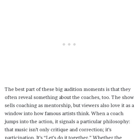
The best part of these big audition moments is that they
often reveal something about the coaches, too. The show
sells coaching as mentorship, but viewers also love it as a
window into how famous artists think. When a coach
jumps into the action, it signals a particular philosophy:
that music isn’t only critique and correction; it’s
participation. It’s “Let’s do it together.” Whether the