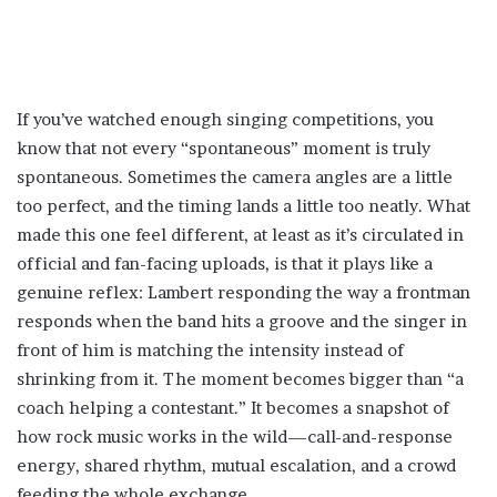
If you’ve watched enough singing competitions, you
know that not every “spontaneous” moment is truly
spontaneous. Sometimes the camera angles are a little
too perfect, and the timing lands a little too neatly. What
made this one feel different, at least as it’s circulated in
official and fan-facing uploads, is that it plays like a
genuine reflex: Lambert responding the way a frontman
responds when the band hits a groove and the singer in
front of him is matching the intensity instead of
shrinking from it. The moment becomes bigger than “a
coach helping a contestant.” It becomes a snapshot of
how rock music works in the wild—call-and-response
energy, shared rhythm, mutual escalation, and a crowd
feeding the whole exchange.