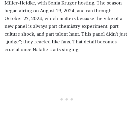
Miller-Heidke, with Sonia Kruger hosting. The season
began airing on August 19, 2024, and ran through
October 27, 2024, which matters because the vibe of a
new panel is always part chemistry experiment, part
culture shock, and part talent hunt. This panel didn’t just
“judge”; they reacted like fans. That detail becomes
crucial once Natalie starts singing.