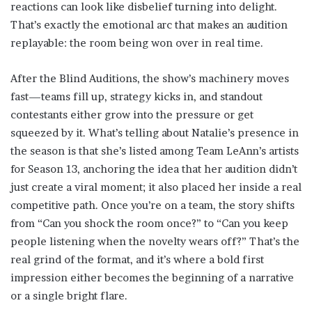
reactions can look like disbelief turning into delight.
That’s exactly the emotional arc that makes an audition
replayable: the room being won over in real time.
After the Blind Auditions, the show’s machinery moves
fast—teams fill up, strategy kicks in, and standout
contestants either grow into the pressure or get
squeezed by it. What’s telling about Natalie’s presence in
the season is that she’s listed among Team LeAnn’s artists
for Season 13, anchoring the idea that her audition didn’t
just create a viral moment; it also placed her inside a real
competitive path. Once you’re on a team, the story shifts
from “Can you shock the room once?” to “Can you keep
people listening when the novelty wears off?” That’s the
real grind of the format, and it’s where a bold first
impression either becomes the beginning of a narrative
or a single bright flare.