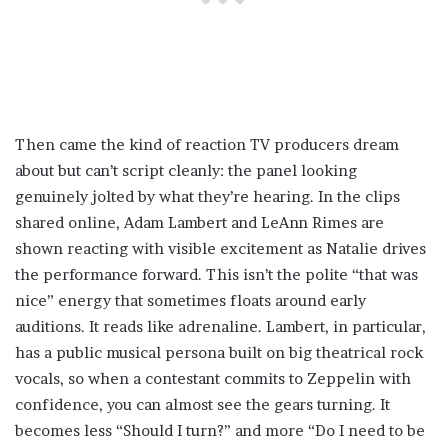
Then came the kind of reaction TV producers dream
about but can’t script cleanly: the panel looking
genuinely jolted by what they’re hearing. In the clips
shared online, Adam Lambert and LeAnn Rimes are
shown reacting with visible excitement as Natalie drives
the performance forward. This isn’t the polite “that was
nice” energy that sometimes floats around early
auditions. It reads like adrenaline. Lambert, in particular,
has a public musical persona built on big theatrical rock
vocals, so when a contestant commits to Zeppelin with
confidence, you can almost see the gears turning. It
becomes less “Should I turn?” and more “Do I need to be