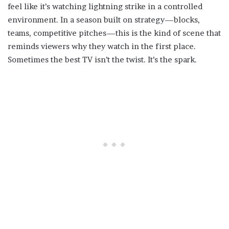
feel like it’s watching lightning strike in a controlled
environment. In a season built on strategy—blocks,
teams, competitive pitches—this is the kind of scene that
reminds viewers why they watch in the first place.
Sometimes the best TV isn’t the twist. It’s the spark.