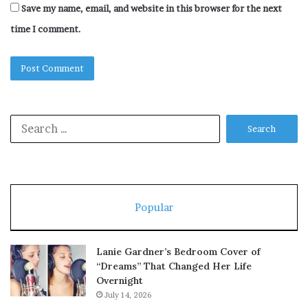
Save my name, email, and website in this browser for the next
time I comment.
Search
for:
Popular
Lanie Gardner’s Bedroom Cover of
“Dreams” That Changed Her Life
Overnight
July 14, 2026