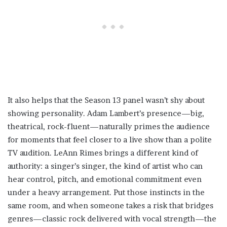
It also helps that the Season 13 panel wasn’t shy about
showing personality. Adam Lambert’s presence—big,
theatrical, rock-fluent—naturally primes the audience
for moments that feel closer to a live show than a polite
TV audition. LeAnn Rimes brings a different kind of
authority: a singer’s singer, the kind of artist who can
hear control, pitch, and emotional commitment even
under a heavy arrangement. Put those instincts in the
same room, and when someone takes a risk that bridges
genres—classic rock delivered with vocal strength—the