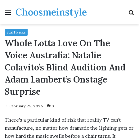
Choosmeinstyle
Menu
S
fo
Staff Picks
Whole Lotta Love On The
Voice Australia: Natalie
Colavito’s Blind Audition And
Adam Lambert’s Onstage
Surprise
February 25, 2026
0
There’s a particular kind of risk that reality TV can’t
manufacture, no matter how dramatic the lighting gets or
how hard the music swells before a chair turns. It