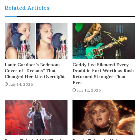
Related Articles
Lanie Gardner’s Bedroom
Geddy Lee Silenced Every
Cover of “Dreams” That
Doubt in Fort Worth as Rush
Changed Her Life Overnight
Returned Stronger Than
Ever
July 14, 2026
July 12, 2026