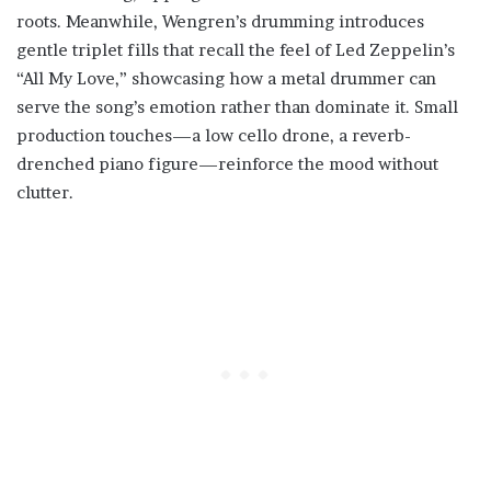
roots. Meanwhile, Wengren’s drumming introduces
gentle triplet fills that recall the feel of Led Zeppelin’s
“All My Love,” showcasing how a metal drummer can
serve the song’s emotion rather than dominate it. Small
production touches—a low cello drone, a reverb-
drenched piano figure—reinforce the mood without
clutter.