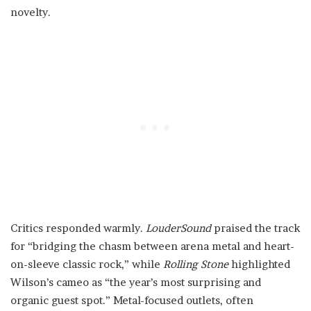
novelty.
Critics responded warmly.
LouderSound
praised the track
for “bridging the chasm between arena metal and heart-
on-sleeve classic rock,” while
Rolling Stone
highlighted
Wilson’s cameo as “the year’s most surprising and
organic guest spot.” Metal-focused outlets, often