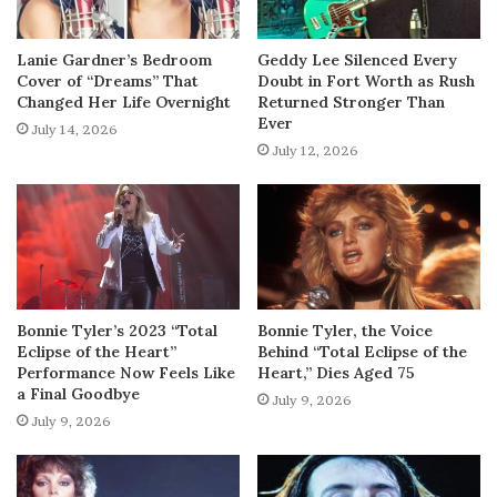
Lanie Gardner’s Bedroom
Geddy Lee Silenced Every
Cover of “Dreams” That
Doubt in Fort Worth as Rush
Changed Her Life Overnight
Returned Stronger Than
Ever
July 14, 2026
July 12, 2026
Bonnie Tyler’s 2023 “Total
Bonnie Tyler, the Voice
Eclipse of the Heart”
Behind “Total Eclipse of the
Performance Now Feels Like
Heart,” Dies Aged 75
a Final Goodbye
July 9, 2026
July 9, 2026