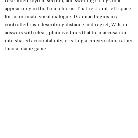
restrained rhythm section, and swelling strings that
appear only in the final chorus. That restraint left space
for an intimate vocal dialogue: Draiman begins in a
controlled rasp describing distance and regret; Wilson
answers with clear, plaintive lines that turn accusation
into shared accountability, creating a conversation rather
than a blame game.