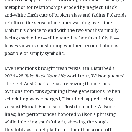
metaphor for relationships eroded by neglect. Black-
and-white flash cuts of broken glass and fading Polaroids
reinforce the sense of memory warping over time.
Mahurin’s choice to end with the two vocalists finally
facing each other—silhouetted rather than fully lit—
leaves viewers questioning whether reconciliation is
possible or simply symbolic.
Live renditions brought fresh twists. On Disturbed’s
2024–25
Take Back Your Life
world tour, Wilson guested
at select West Coast arenas, receiving thunderous
ovations from fans spanning three generations. When
scheduling gaps emerged, Disturbed tapped rising
vocalist Moriah Formica of Plush to handle Wilson’s
lines; her performances honored Wilson’s phrasing
while injecting youthful grit, showing the song’s
flexibility as a duet platform rather than a one-off