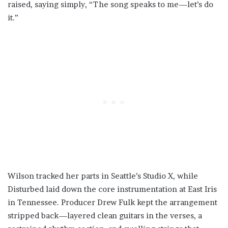
raised, saying simply, “The song speaks to me—let’s do
it.”
Wilson tracked her parts in Seattle’s Studio X, while
Disturbed laid down the core instrumentation at East Iris
in Tennessee. Producer Drew Fulk kept the arrangement
stripped back—layered clean guitars in the verses, a