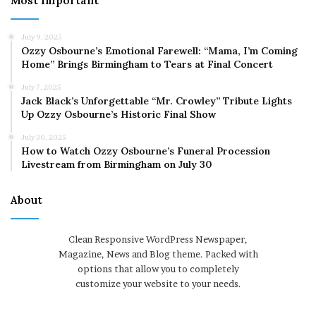
Most Important
July 9, 2025
Ozzy Osbourne’s Emotional Farewell: “Mama, I’m Coming
Home” Brings Birmingham to Tears at Final Concert
July 7, 2025
Jack Black’s Unforgettable “Mr. Crowley” Tribute Lights
Up Ozzy Osbourne’s Historic Final Show
July 30, 2025
How to Watch Ozzy Osbourne’s Funeral Procession
Livestream from Birmingham on July 30
About
Clean Responsive WordPress Newspaper,
Magazine, News and Blog theme. Packed with
options that allow you to completely
customize your website to your needs.