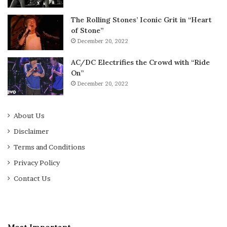
The Rolling Stones’ Iconic Grit in “Heart
of Stone”
December 20, 2022
AC/DC Electrifies the Crowd with “Ride
On”
December 20, 2022
About Us
Disclaimer
Terms and Conditions
Privacy Policy
Contact Us