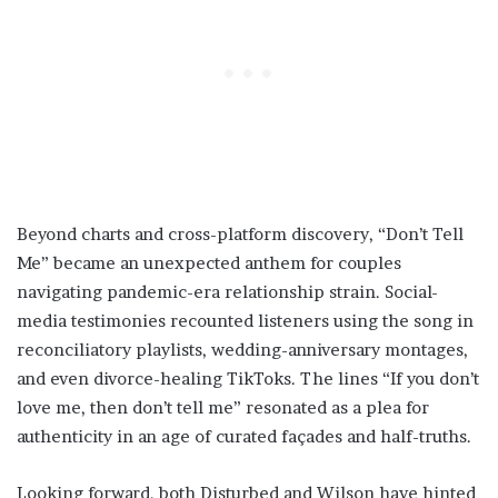
Beyond charts and cross-platform discovery, “Don’t Tell
Me” became an unexpected anthem for couples
navigating pandemic-era relationship strain. Social-
media testimonies recounted listeners using the song in
reconciliatory playlists, wedding-anniversary montages,
and even divorce-healing TikToks. The lines “If you don’t
love me, then don’t tell me” resonated as a plea for
authenticity in an age of curated façades and half-truths.
Looking forward, both Disturbed and Wilson have hinted