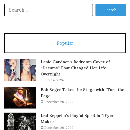
Search
for:
Popular
Lanie Gardner’s Bedroom Cover of
“Dreams” That Changed Her Life
Overnight
July 14, 2026
Bob Seger Takes the Stage with “Turn the
Page”
December 20, 2022
Led Zeppelin’s Playful Spirit in “D’yer
Mak’er”
December 20, 2022