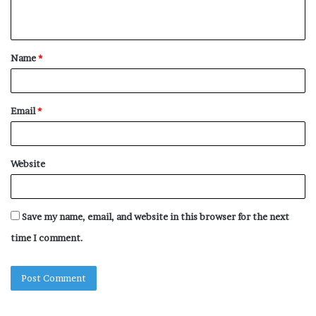
n
t
Name
*
*
Email
*
Website
Save my name, email, and website in this browser for the next
time I comment.