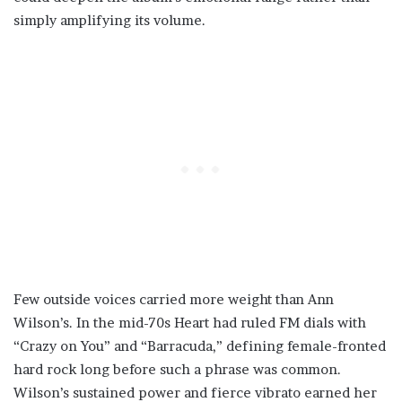
simply amplifying its volume.
Few outside voices carried more weight than Ann
Wilson’s. In the mid-70s Heart had ruled FM dials with
“Crazy on You” and “Barracuda,” defining female-fronted
hard rock long before such a phrase was common.
Wilson’s sustained power and fierce vibrato earned her