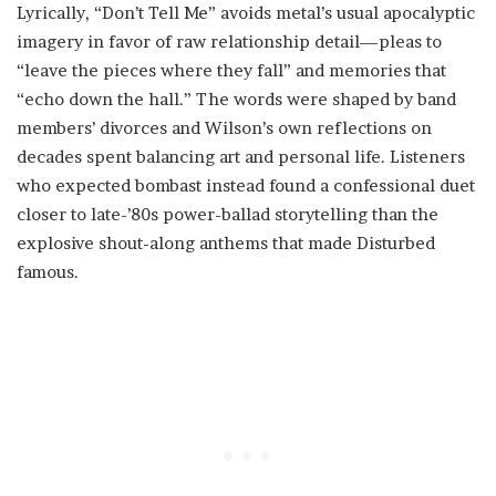
Lyrically, “Don’t Tell Me” avoids metal’s usual apocalyptic
imagery in favor of raw relationship detail—pleas to
“leave the pieces where they fall” and memories that
“echo down the hall.” The words were shaped by band
members’ divorces and Wilson’s own reflections on
decades spent balancing art and personal life. Listeners
who expected bombast instead found a confessional duet
closer to late-’80s power-ballad storytelling than the
explosive shout-along anthems that made Disturbed
famous.