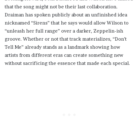
that the song might not be their last collaboration.
Draiman has spoken publicly about an unfinished idea
nicknamed “Sirens” that he says would allow Wilson to
“unleash her full range” over a darker, Zeppelin-ish
groove. Whether or not that track materializes, “Don’t
Tell Me” already stands as a landmark showing how
artists from different eras can create something new
without sacrificing the essence that made each special.