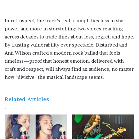
In retrospect, the track’s real triumph lies less in star
power and more in storytelling: two voices reaching
across decades to trade lines about loss, regret, and hope.
By trusting vulnerability over spectacle, Disturbed and
Ann Wilson crafted a modern rock ballad that feels
timeless—proof that honest emotion, delivered with
craft and respect, will always find an audience, no matter
how “divisive” the musical landscape seems.
Related Articles