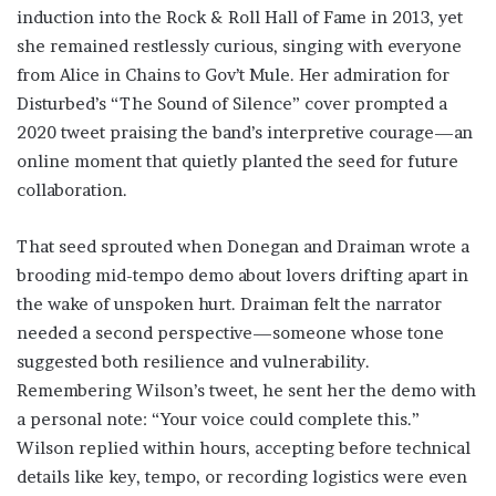
induction into the Rock & Roll Hall of Fame in 2013, yet
she remained restlessly curious, singing with everyone
from Alice in Chains to Gov’t Mule. Her admiration for
Disturbed’s “The Sound of Silence” cover prompted a
2020 tweet praising the band’s interpretive courage—an
online moment that quietly planted the seed for future
collaboration.
That seed sprouted when Donegan and Draiman wrote a
brooding mid-tempo demo about lovers drifting apart in
the wake of unspoken hurt. Draiman felt the narrator
needed a second perspective—someone whose tone
suggested both resilience and vulnerability.
Remembering Wilson’s tweet, he sent her the demo with
a personal note: “Your voice could complete this.”
Wilson replied within hours, accepting before technical
details like key, tempo, or recording logistics were even