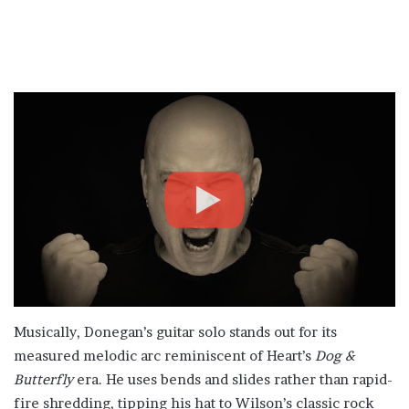
Musically, Donegan’s guitar solo stands out for its
measured melodic arc reminiscent of Heart’s
Dog &
Butterfly
era. He uses bends and slides rather than rapid-
fire shredding, tipping his hat to Wilson’s classic rock