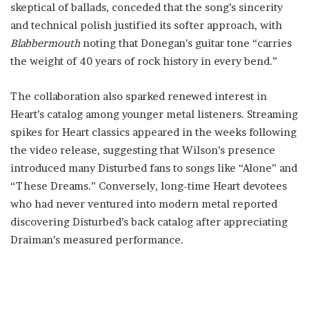
skeptical of ballads, conceded that the song’s sincerity
and technical polish justified its softer approach, with
Blabbermouth
noting that Donegan’s guitar tone “carries
the weight of 40 years of rock history in every bend.”
The collaboration also sparked renewed interest in
Heart’s catalog among younger metal listeners. Streaming
spikes for Heart classics appeared in the weeks following
the video release, suggesting that Wilson’s presence
introduced many Disturbed fans to songs like “Alone” and
“These Dreams.” Conversely, long-time Heart devotees
who had never ventured into modern metal reported
discovering Disturbed’s back catalog after appreciating
Draiman’s measured performance.