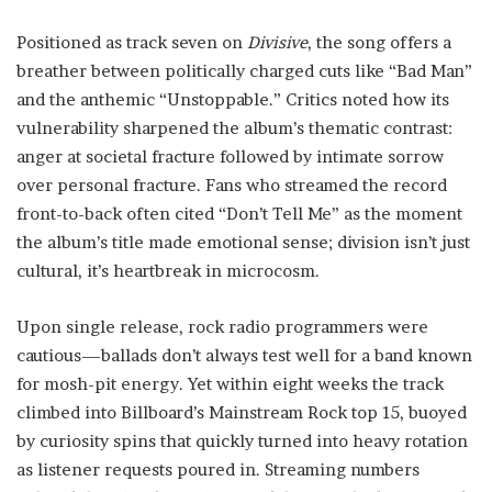
Positioned as track seven on
Divisive
, the song offers a
breather between politically charged cuts like “Bad Man”
and the anthemic “Unstoppable.” Critics noted how its
vulnerability sharpened the album’s thematic contrast:
anger at societal fracture followed by intimate sorrow
over personal fracture. Fans who streamed the record
front-to-back often cited “Don’t Tell Me” as the moment
the album’s title made emotional sense; division isn’t just
cultural, it’s heartbreak in microcosm.
Upon single release, rock radio programmers were
cautious—ballads don’t always test well for a band known
for mosh-pit energy. Yet within eight weeks the track
climbed into Billboard’s Mainstream Rock top 15, buoyed
by curiosity spins that quickly turned into heavy rotation
as listener requests poured in. Streaming numbers