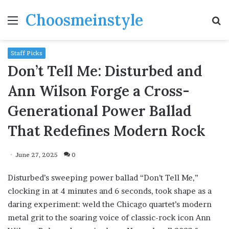
Choosmeinstyle
Menu
S
fo
Staff Picks
Don’t Tell Me: Disturbed and
Ann Wilson Forge a Cross-
Generational Power Ballad
That Redefines Modern Rock
June 27, 2025
0
Disturbed’s sweeping power ballad “Don’t Tell Me,”
clocking in at 4 minutes and 6 seconds, took shape as a
daring experiment: weld the Chicago quartet’s modern
metal grit to the soaring voice of classic-rock icon Ann