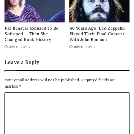
Pat Benatar Refused to Be
46 Years Ago, Led Zeppelin
Softened — Then She
Played Their Final Concert
Changed Rock History
With John Bonham
July 8, 2026
July 8, 2026
Leave a Reply
Your email address will not be published.
Required fields are
marked
*
C
o
m
m
e