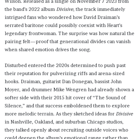
Wilson. Released as a single on November 7 2023 from
the band’s 2022 album
Divisive
, the track immediately
intrigued fans who wondered how David Draiman’s
serrated baritone could possibly coexist with Heart’s
legendary frontwoman. The surprise was how natural the
pairing felt—proof that generational divides can vanish
when shared emotion drives the song.
Disturbed entered the 2020s determined to push past
their reputation for pulverizing riffs and arena-sized
hooks. Draiman, guitarist Dan Donegan, bassist John
Moyer, and drummer Mike Wengren had already shown a
softer side with their 2015 hit cover of “The Sound of
Silence,” and that success emboldened them to explore
more melodic terrain. As they sketched ideas for
Divisive
in Nashville, Oakland, and suburban Chicago studios,
they talked openly about recruiting outside voices who
could deepen the album’s emotional range rather than