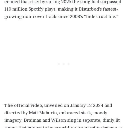
echoed that rise: by spring 2025 the song had surpassed
110 million Spotify plays, making it Disturbed’s fastest-
growing non-cover track since 2008’s “Indestructible.”
The official video, unveiled on January 12 2024 and
directed by Matt Mahurin, embraced stark, moody
imagery: Draiman and Wilson sing in separate, dimly lit
rooms that appear to be crumbling from water damage, a