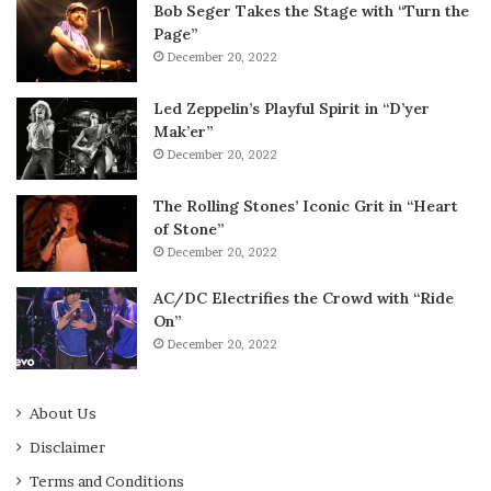
Bob Seger Takes the Stage with “Turn the
Page”
December 20, 2022
Led Zeppelin’s Playful Spirit in “D’yer
Mak’er”
December 20, 2022
The Rolling Stones’ Iconic Grit in “Heart
of Stone”
December 20, 2022
AC/DC Electrifies the Crowd with “Ride
On”
December 20, 2022
About Us
Disclaimer
Terms and Conditions