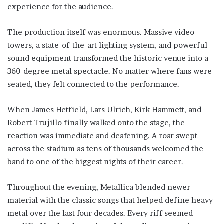
experience for the audience.
The production itself was enormous. Massive video
towers, a state-of-the-art lighting system, and powerful
sound equipment transformed the historic venue into a
360-degree metal spectacle. No matter where fans were
seated, they felt connected to the performance.
When James Hetfield, Lars Ulrich, Kirk Hammett, and
Robert Trujillo finally walked onto the stage, the
reaction was immediate and deafening. A roar swept
across the stadium as tens of thousands welcomed the
band to one of the biggest nights of their career.
Throughout the evening, Metallica blended newer
material with the classic songs that helped define heavy
metal over the last four decades. Every riff seemed