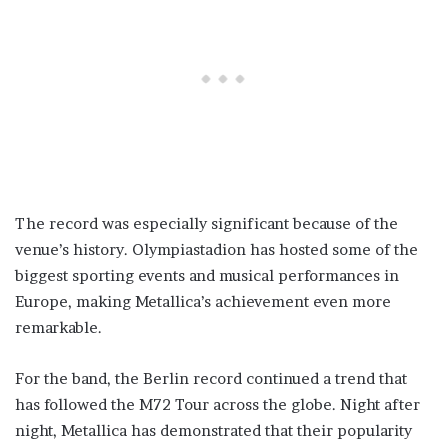
The record was especially significant because of the
venue’s history. Olympiastadion has hosted some of the
biggest sporting events and musical performances in
Europe, making Metallica’s achievement even more
remarkable.
For the band, the Berlin record continued a trend that
has followed the M72 Tour across the globe. Night after
night, Metallica has demonstrated that their popularity