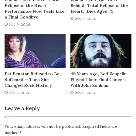
Eclipse of the Heart”
Behind “Total Eclipse of the
Performance Now Feels Like
Heart,” Dies Aged 75
a Final Goodbye
July 9, 2026
July 9, 2026
Pat Benatar Refused to Be
46 Years Ago, Led Zeppelin
Softened — Then She
Played Their Final Concert
Changed Rock History
With John Bonham
July 8, 2026
July 8, 2026
Leave a Reply
Your email address will not be published.
Required fields are
marked
*