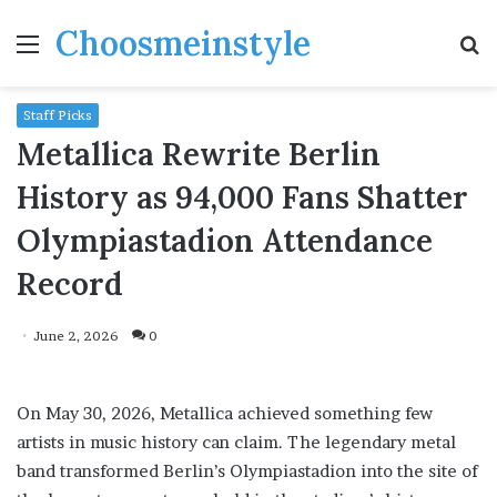
Choosmeinstyle
Menu
S
fo
Staff Picks
Metallica Rewrite Berlin
History as 94,000 Fans Shatter
Olympiastadion Attendance
Record
June 2, 2026
0
On May 30, 2026, Metallica achieved something few
artists in music history can claim. The legendary metal
band transformed Berlin’s Olympiastadion into the site of