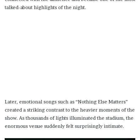
talked-about highlights of the night.
Later, emotional songs such as “Nothing Else Matters”
created a striking contrast to the heavier moments of the
show. As thousands of lights illuminated the stadium, the
enormous venue suddenly felt surprisingly intimate.