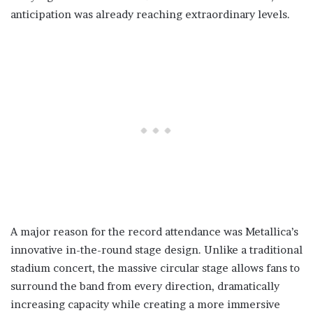
anticipation was already reaching extraordinary levels.
A major reason for the record attendance was Metallica’s
innovative in-the-round stage design. Unlike a traditional
stadium concert, the massive circular stage allows fans to
surround the band from every direction, dramatically
increasing capacity while creating a more immersive