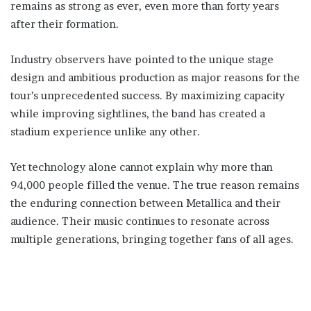
remains as strong as ever, even more than forty years
after their formation.
Industry observers have pointed to the unique stage
design and ambitious production as major reasons for the
tour’s unprecedented success. By maximizing capacity
while improving sightlines, the band has created a
stadium experience unlike any other.
Yet technology alone cannot explain why more than
94,000 people filled the venue. The true reason remains
the enduring connection between Metallica and their
audience. Their music continues to resonate across
multiple generations, bringing together fans of all ages.