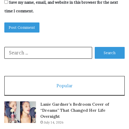
Save my name, email, and website in this browser for the next
time I comment.
Search
for:
Popular
Lanie Gardner’s Bedroom Cover of
“Dreams” That Changed Her Life
Overnight
July 14, 2026