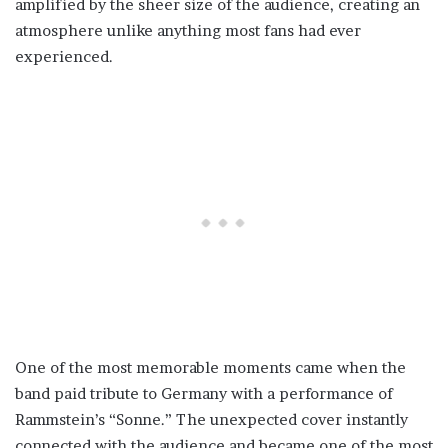
amplified by the sheer size of the audience, creating an
atmosphere unlike anything most fans had ever
experienced.
One of the most memorable moments came when the
band paid tribute to Germany with a performance of
Rammstein’s “Sonne.” The unexpected cover instantly
connected with the audience and became one of the most