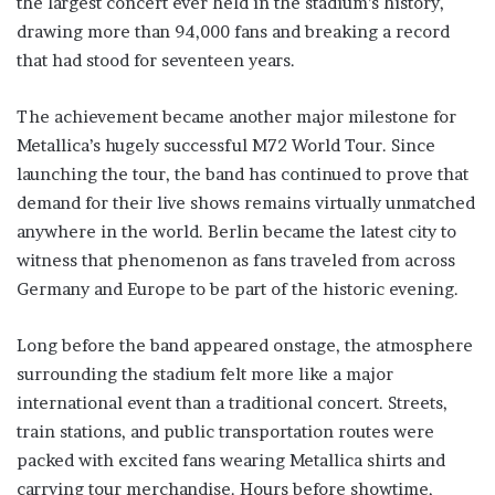
the largest concert ever held in the stadium’s history,
drawing more than 94,000 fans and breaking a record
that had stood for seventeen years.
The achievement became another major milestone for
Metallica’s hugely successful M72 World Tour. Since
launching the tour, the band has continued to prove that
demand for their live shows remains virtually unmatched
anywhere in the world. Berlin became the latest city to
witness that phenomenon as fans traveled from across
Germany and Europe to be part of the historic evening.
Long before the band appeared onstage, the atmosphere
surrounding the stadium felt more like a major
international event than a traditional concert. Streets,
train stations, and public transportation routes were
packed with excited fans wearing Metallica shirts and
carrying tour merchandise. Hours before showtime,