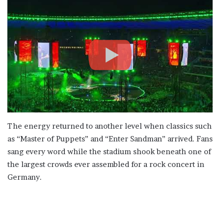
The energy returned to another level when classics such
as “Master of Puppets” and “Enter Sandman” arrived. Fans
sang every word while the stadium shook beneath one of
the largest crowds ever assembled for a rock concert in
Germany.