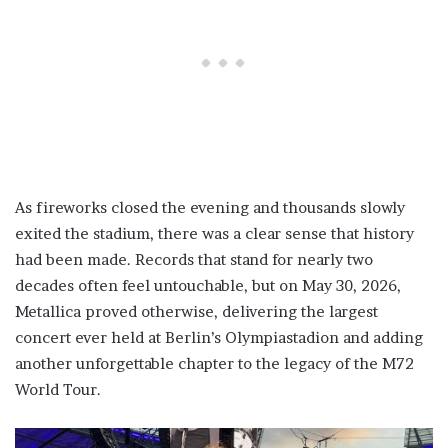
As fireworks closed the evening and thousands slowly
exited the stadium, there was a clear sense that history
had been made. Records that stand for nearly two
decades often feel untouchable, but on May 30, 2026,
Metallica proved otherwise, delivering the largest
concert ever held at Berlin’s Olympiastadion and adding
another unforgettable chapter to the legacy of the M72
World Tour.