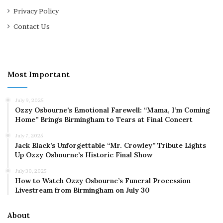
Privacy Policy
Contact Us
Most Important
July 9, 2025
Ozzy Osbourne’s Emotional Farewell: “Mama, I’m Coming
Home” Brings Birmingham to Tears at Final Concert
July 7, 2025
Jack Black’s Unforgettable “Mr. Crowley” Tribute Lights
Up Ozzy Osbourne’s Historic Final Show
July 30, 2025
How to Watch Ozzy Osbourne’s Funeral Procession
Livestream from Birmingham on July 30
About