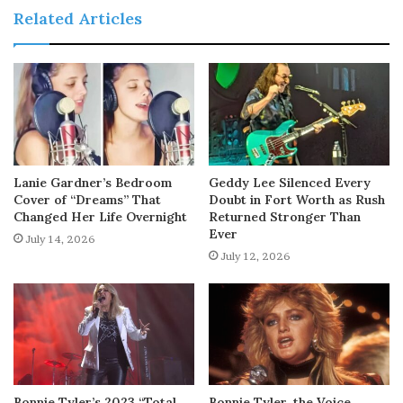
Related Articles
Lanie Gardner’s Bedroom
Geddy Lee Silenced Every
Cover of “Dreams” That
Doubt in Fort Worth as Rush
Changed Her Life Overnight
Returned Stronger Than
Ever
July 14, 2026
July 12, 2026
Bonnie Tyler’s 2023 “Total
Bonnie Tyler, the Voice