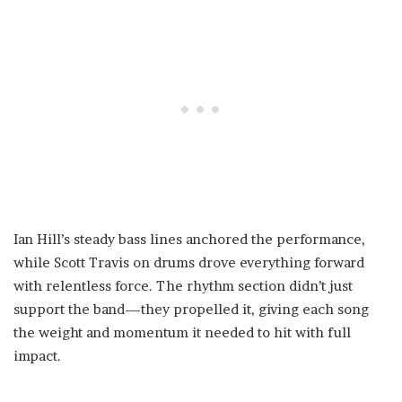
Ian Hill’s steady bass lines anchored the performance,
while Scott Travis on drums drove everything forward
with relentless force. The rhythm section didn’t just
support the band—they propelled it, giving each song
the weight and momentum it needed to hit with full
impact.