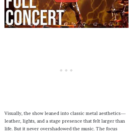
Visually, the show leaned into classic metal aesthetics—
leather, lights, and a stage presence that felt larger than
life. But it never overshadowed the music. The focus