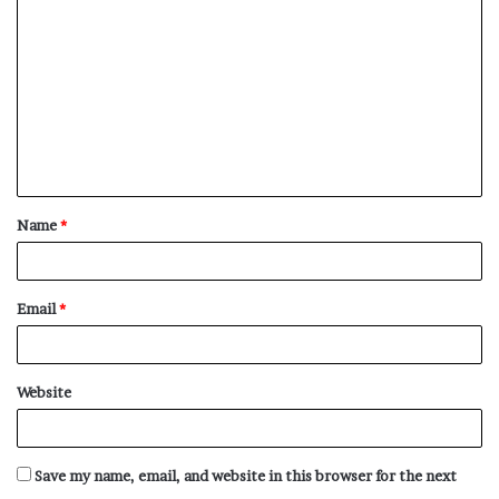
o
m
m
e
n
t
Name
*
*
Email
*
Website
Save my name, email, and website in this browser for the next