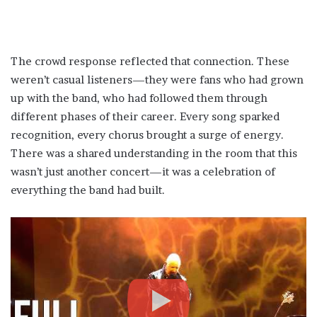
The crowd response reflected that connection. These
weren’t casual listeners—they were fans who had grown
up with the band, who had followed them through
different phases of their career. Every song sparked
recognition, every chorus brought a surge of energy.
There was a shared understanding in the room that this
wasn’t just another concert—it was a celebration of
everything the band had built.