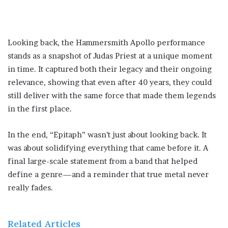
Looking back, the Hammersmith Apollo performance
stands as a snapshot of Judas Priest at a unique moment
in time. It captured both their legacy and their ongoing
relevance, showing that even after 40 years, they could
still deliver with the same force that made them legends
in the first place.
In the end, “Epitaph” wasn’t just about looking back. It
was about solidifying everything that came before it. A
final large-scale statement from a band that helped
define a genre—and a reminder that true metal never
really fades.
Related Articles