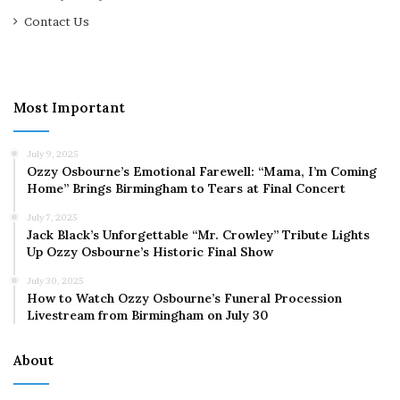
Contact Us
Most Important
July 9, 2025
Ozzy Osbourne’s Emotional Farewell: “Mama, I’m Coming
Home” Brings Birmingham to Tears at Final Concert
July 7, 2025
Jack Black’s Unforgettable “Mr. Crowley” Tribute Lights
Up Ozzy Osbourne’s Historic Final Show
July 30, 2025
How to Watch Ozzy Osbourne’s Funeral Procession
Livestream from Birmingham on July 30
About