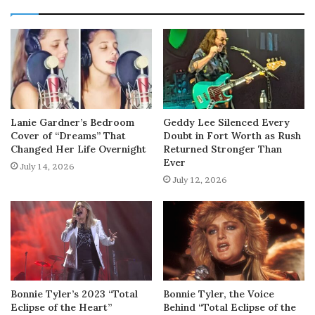
Lanie Gardner’s Bedroom
Geddy Lee Silenced Every
Cover of “Dreams” That
Doubt in Fort Worth as Rush
Changed Her Life Overnight
Returned Stronger Than
Ever
July 14, 2026
July 12, 2026
Bonnie Tyler’s 2023 “Total
Bonnie Tyler, the Voice
Eclipse of the Heart”
Behind “Total Eclipse of the