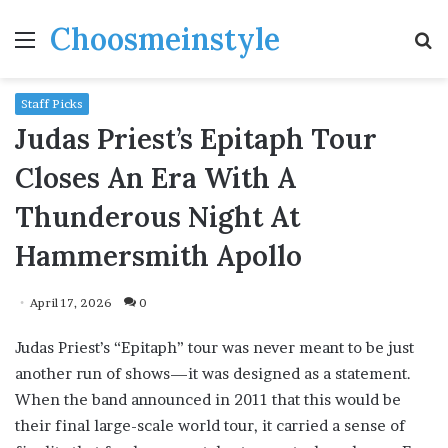
Choosmeinstyle
Menu
S
fo
Staff Picks
Judas Priest’s Epitaph Tour
Closes An Era With A
Thunderous Night At
Hammersmith Apollo
April 17, 2026
0
Judas Priest’s “Epitaph” tour was never meant to be just
another run of shows—it was designed as a statement.
When the band announced in 2011 that this would be
their final large-scale world tour, it carried a sense of