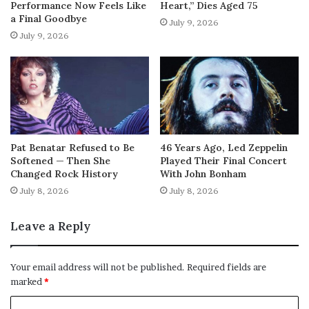
Performance Now Feels Like
Heart,” Dies Aged 75
a Final Goodbye
July 9, 2026
July 9, 2026
Pat Benatar Refused to Be
46 Years Ago, Led Zeppelin
Softened — Then She
Played Their Final Concert
Changed Rock History
With John Bonham
July 8, 2026
July 8, 2026
Leave a Reply
Your email address will not be published.
Required fields are
marked
*
C