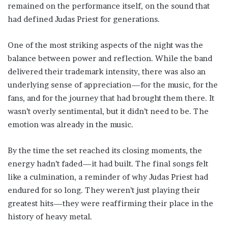
remained on the performance itself, on the sound that
had defined Judas Priest for generations.
One of the most striking aspects of the night was the
balance between power and reflection. While the band
delivered their trademark intensity, there was also an
underlying sense of appreciation—for the music, for the
fans, and for the journey that had brought them there. It
wasn’t overly sentimental, but it didn’t need to be. The
emotion was already in the music.
By the time the set reached its closing moments, the
energy hadn’t faded—it had built. The final songs felt
like a culmination, a reminder of why Judas Priest had
endured for so long. They weren’t just playing their
greatest hits—they were reaffirming their place in the
history of heavy metal.