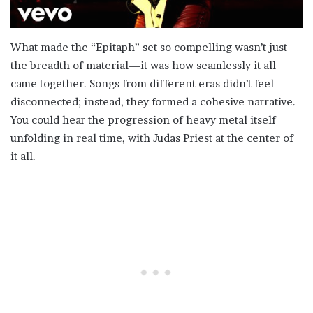
What made the “Epitaph” set so compelling wasn’t just
the breadth of material—it was how seamlessly it all
came together. Songs from different eras didn’t feel
disconnected; instead, they formed a cohesive narrative.
You could hear the progression of heavy metal itself
unfolding in real time, with Judas Priest at the center of
it all.