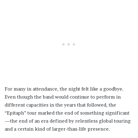
For many in attendance, the night felt like a goodbye.
Even though the band would continue to perform in
different capacities in the years that followed, the
“Epitaph” tour marked the end of something significant
—the end of an era defined by relentless global touring
and a certain kind of larger-than-life presence.