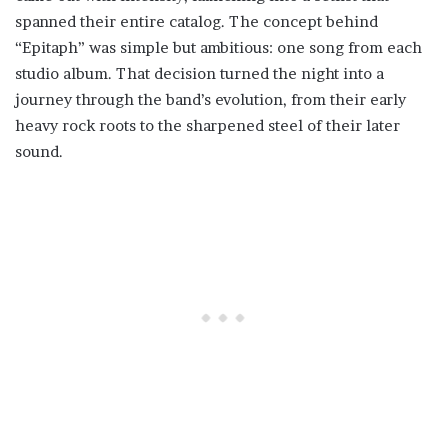
spanned their entire catalog. The concept behind
“Epitaph” was simple but ambitious: one song from each
studio album. That decision turned the night into a
journey through the band’s evolution, from their early
heavy rock roots to the sharpened steel of their later
sound.