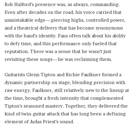
Rob Halford’s presence was, as always, commanding.
Even after decades on the road, his voice carried that
unmistakable edge—piercing highs, controlled power,
and a theatrical delivery that has become synonymous
with the band’s identity. Fans often talk about his ability
to defy time, and this performance only fueled that
reputation. There was a sense that he wasn’t just
revisiting these songs—he was reclaiming them.
Guitarists Glenn Tipton and Richie Faulkner formed a
dynamic partnership on stage, blending precision with
raw energy. Faulkner, still relatively new to the lineup at
the time, brought a fresh intensity that complemented
Tipton’s seasoned mastery. Together, they delivered the
kind of twin-guitar attack that has long been a defining
element of Judas Priest’s sound.