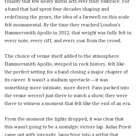
finality that few heavy metal acts ever truly embrace. For
a band that had spent four decades shaping and
redefining the genre, the idea of a farewell on this scale
felt monumental. By the time they reached London’s
Hammersmith Apollo in 2012, that weight was fully felt in
every note, every riff, and every roar from the crowd.
The choice of venue itself added to the atmosphere.
Hammersmith Apollo, steeped in rock history, felt like
the perfect setting for a band closing a major chapter of
its career. It wasn’t a stadium spectacle—it was
something more intimate, more direct. Fans packed into
the venue weren’t just there to watch a show; they were
there to witness a moment that felt like the end of an era.
From the moment the lights dropped, it was clear that
this wasn’t going to be a nostalgic victory lap. Judas Priest
came out with intensity, launching into a setlist that