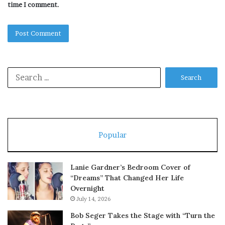
time I comment.
Search
for:
Popular
Lanie Gardner’s Bedroom Cover of
“Dreams” That Changed Her Life
Overnight
July 14, 2026
Bob Seger Takes the Stage with “Turn the