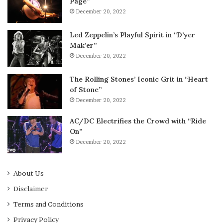
Page”
December 20, 2022
Led Zeppelin’s Playful Spirit in “D’yer
Mak’er”
December 20, 2022
The Rolling Stones’ Iconic Grit in “Heart
of Stone”
December 20, 2022
AC/DC Electrifies the Crowd with “Ride
On”
December 20, 2022
About Us
Disclaimer
Terms and Conditions
Privacy Policy