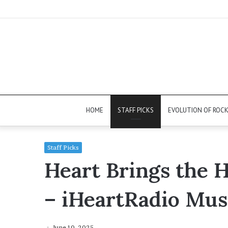
HOME
STAFF PICKS
EVOLUTION OF ROC
Staff Picks
Heart Brings the H
– iHeartRadio Musi
June 10, 2025