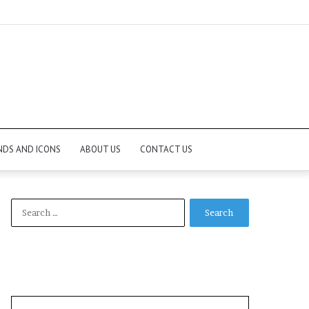
NDS AND ICONS
ABOUT US
CONTACT US
Search
for: