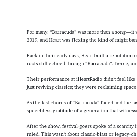
For many, “Barracuda” was more than a song—it wa
2019, and Heart was flexing the kind of might ban
Back in their early days, Heart built a reputation 
roots still echoed through “Barracuda”: fierce, u
Their performance at iHeartRadio didn’t feel like
just reviving classics; they were reclaiming spac
As the last chords of “Barracuda” faded and the l
speechless gratitude of a generation that witness
After the show, festival-goers spoke of a scarcity
ruled. This wasn’t about classic-blast or legacy-c