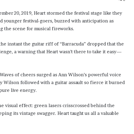
mber 20, 2019, Heart stormed the festival stage like they
 younger festival-goers, buzzed with anticipation as
g the scene for musical fireworks.
the instant the guitar riff of “Barracuda” dropped that the
lenge, a warning that Heart wasn’t there to take it easy—
 Waves of cheers surged as Ann Wilson’s powerful voice
Wilson followed with a guitar assault so fierce it burned
pure live energy.
 visual effect: green lasers crisscrossed behind the
ing its vintage swagger. Heart taught us all a valuable