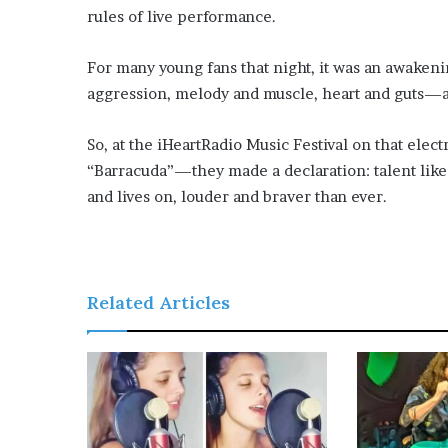
rules of live performance.
For many young fans that night, it was an awake
aggression, melody and muscle, heart and guts—al
So, at the iHeartRadio Music Festival on that elec
“Barracuda”—they made a declaration: talent like 
and lives on, louder and braver than ever.
Related Articles