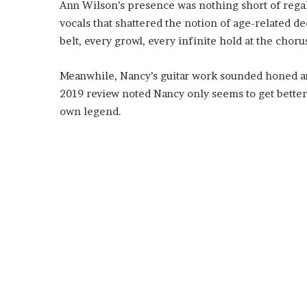
Ann Wilson’s presence was nothing short of rega
vocals that shattered the notion of age-related d
belt, every growl, every infinite hold at the chor
Meanwhile, Nancy’s guitar work sounded honed and 
2019 review noted Nancy only seems to get bette
own legend.