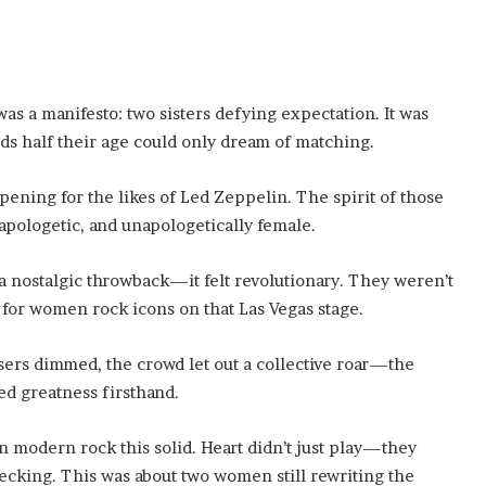
s a manifesto: two sisters defying expectation. It was
ds half their age could only dream of matching.
opening for the likes of Led Zeppelin. The spirit of those
napologetic, and unapologetically female.
 a nostalgic throwback—it felt revolutionary. They weren’t
e for women rock icons on that Las Vegas stage.
asers dimmed, the crowd let out a collective roar—the
ed greatness firsthand.
 in modern rock this solid. Heart didn’t just play—they
hecking. This was about two women still rewriting the