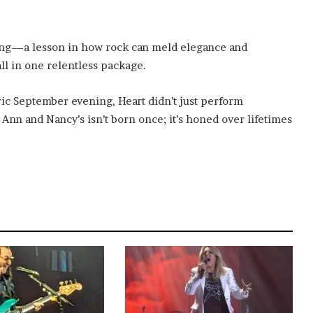
ning—a lesson in how rock can meld elegance and
l in one relentless package.
tric September evening, Heart didn’t just perform
Ann and Nancy’s isn’t born once; it’s honed over lifetimes