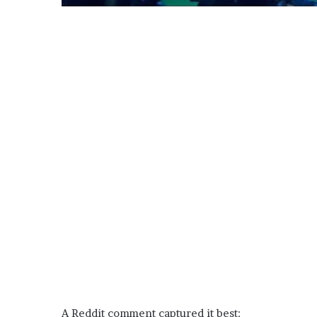
A Reddit comment captured it best: