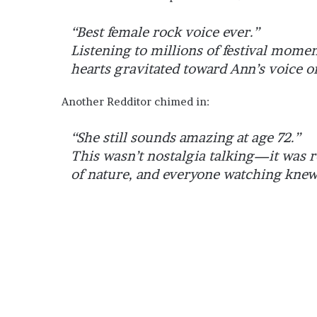
“Best female rock voice ever.”
Listening to millions of festival mome
hearts gravitated toward Ann’s voice o
Another Redditor chimed in:
“She still sounds amazing at age 72.”
This wasn’t nostalgia talking—it was re
of nature, and everyone watching knew 