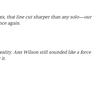
nts, that line cut sharper than any solo—our
nce again.
ality. Ann Wilson still sounded like a force
it.