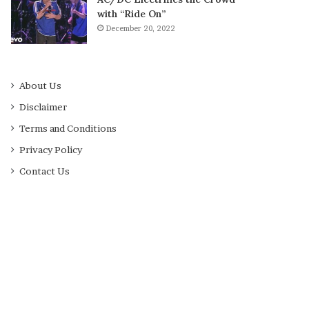
with “Ride On”
December 20, 2022
About Us
Disclaimer
Terms and Conditions
Privacy Policy
Contact Us