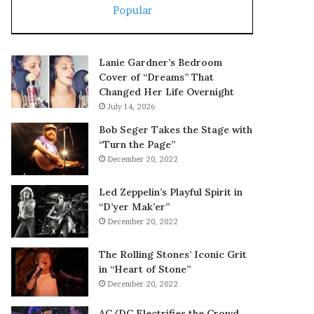
Popular
Lanie Gardner’s Bedroom
Cover of “Dreams” That
Changed Her Life Overnight
July 14, 2026
Bob Seger Takes the Stage with
“Turn the Page”
December 20, 2022
Led Zeppelin’s Playful Spirit in
“D’yer Mak’er”
December 20, 2022
The Rolling Stones’ Iconic Grit
in “Heart of Stone”
December 20, 2022
AC/DC Electrifies the Crowd