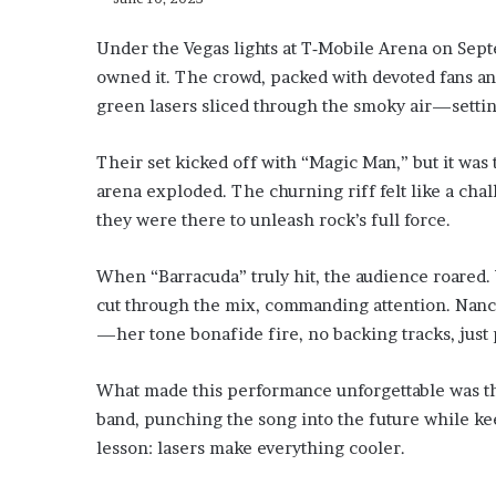
Under the Vegas lights at T‑Mobile Arena on Septe
owned it. The crowd, packed with devoted fans and
green lasers sliced through the smoky air—settin
Their set kicked off with “Magic Man,” but it was 
arena exploded. The churning riff felt like a chal
they were there to unleash rock’s full force.
When “Barracuda” truly hit, the audience roared.
cut through the mix, commanding attention. Nancy 
—her tone bonafide fire, no backing tracks, just 
What made this performance unforgettable was the
band, punching the song into the future while keep
lesson: lasers make everything cooler.