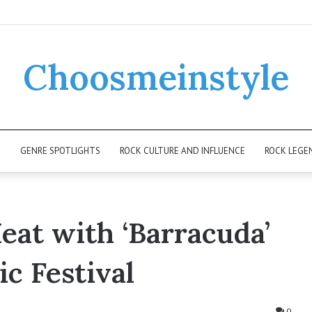
Choosmeinstyle
K
GENRE SPOTLIGHTS
ROCK CULTURE AND INFLUENCE
ROCK LEGE
eat with ‘Barracuda’
c Festival
0