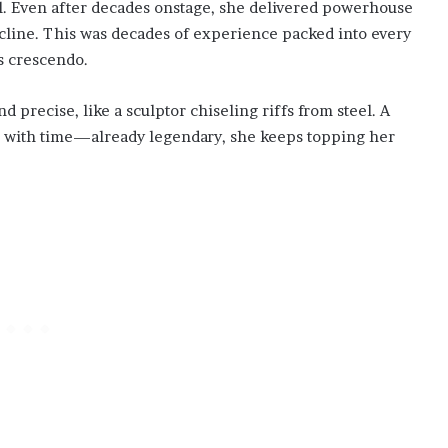
l. Even after decades onstage, she delivered powerhouse
ecline. This was decades of experience packed into every
us crescendo.
precise, like a sculptor chiseling riffs from steel. A
r with time—already legendary, she keeps topping her