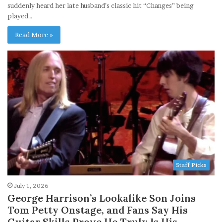
suddenly heard her late husband’s classic hit “Changes” being
played…
Read More »
Staff Picks
July 1, 2026
George Harrison’s Lookalike Son Joins
Tom Petty Onstage, and Fans Say His
Guitar Skills Prove He Truly Is His