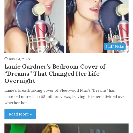
Staff Picks
July 14, 2026
Lanie Gardner’s Bedroom Cover of
“Dreams” That Changed Her Life
Overnight
Lanie’s breathtaking cover of Fleetwood Mac’s "Dreams" has
amassed more than 65 million views, leaving listeners divided over
whether her…
Read More »