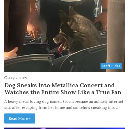
Staff Picks
July 7, 2026
Dog Sneaks Into Metallica Concert and
Watches the Entire Show Like a True Fan
A heavy metal-loving dog named Storm became an unlikely internet
star after escaping from her home and somehow sneaking into…
Read More »