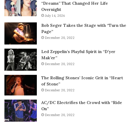
“Dreams” That Changed Her Life
Overnight
July 14, 2026
Bob Seger Takes the Stage with “Turn the
Page”
December 20, 2022
Led Zeppelin’s Playful Spirit in “D’yer
Mak’er”
December 20, 2022
The Rolling Stones’ Iconic Grit in “Heart
of Stone”
December 20, 2022
AC/DC Electrifies the Crowd with “Ride
On”
December 20, 2022