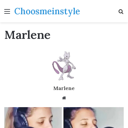
Choosmeinstyle
Menu
S
fo
Marlene
Marlene
Website