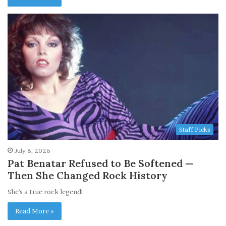
Staff Picks
July 8, 2026
Pat Benatar Refused to Be Softened —
Then She Changed Rock History
She's a true rock legend!
Read More »