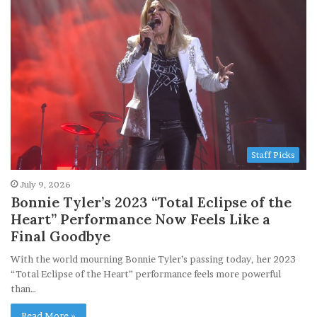
Staff Picks
July 9, 2026
Bonnie Tyler’s 2023 “Total Eclipse of the
Heart” Performance Now Feels Like a
Final Goodbye
With the world mourning Bonnie Tyler’s passing today, her 2023
“Total Eclipse of the Heart” performance feels more powerful
than…
Read More »