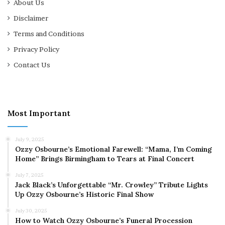
About Us
Disclaimer
Terms and Conditions
Privacy Policy
Contact Us
Most Important
July 9, 2025
Ozzy Osbourne’s Emotional Farewell: “Mama, I’m Coming
Home” Brings Birmingham to Tears at Final Concert
July 7, 2025
Jack Black’s Unforgettable “Mr. Crowley” Tribute Lights
Up Ozzy Osbourne’s Historic Final Show
July 30, 2025
How to Watch Ozzy Osbourne’s Funeral Procession