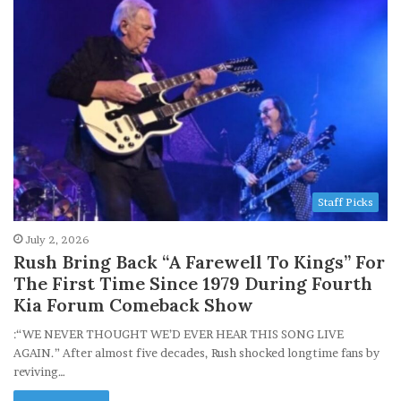
Staff Picks
July 2, 2026
Rush Bring Back “A Farewell To Kings” For
The First Time Since 1979 During Fourth
Kia Forum Comeback Show
:“WE NEVER THOUGHT WE’D EVER HEAR THIS SONG LIVE
AGAIN.” After almost five decades, Rush shocked longtime fans by
reviving…