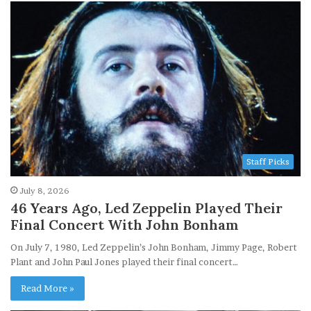
Staff Picks
July 8, 2026
46 Years Ago, Led Zeppelin Played Their
Final Concert With John Bonham
On July 7, 1980, Led Zeppelin’s John Bonham, Jimmy Page, Robert
Plant and John Paul Jones played their final concert…
Read More »