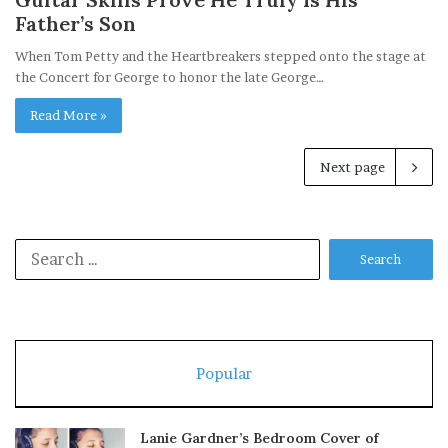
Father’s Son
When Tom Petty and the Heartbreakers stepped onto the stage at
the Concert for George to honor the late George…
Read More »
Next page
Search
for:
Popular
Lanie Gardner’s Bedroom Cover of