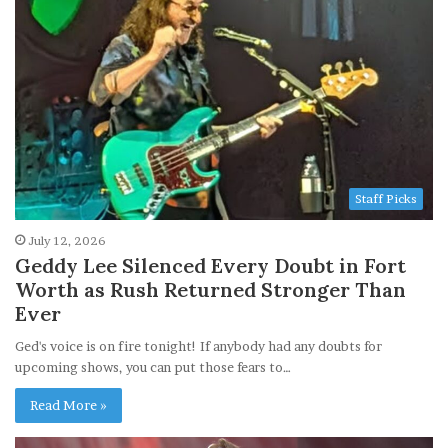
Staff Picks
July 12, 2026
Geddy Lee Silenced Every Doubt in Fort
Worth as Rush Returned Stronger Than
Ever
Ged's voice is on fire tonight! If anybody had any doubts for
upcoming shows, you can put those fears to…
Read More »