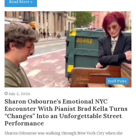
Read More »
Staff Picks
July 2, 2026
Sharon Osbourne’s Emotional NYC
Encounter With Pianist Brad Kella Turns
“Changes” Into an Unforgettable Street
Performance
Sharon Osbourne was walking through New York City when she