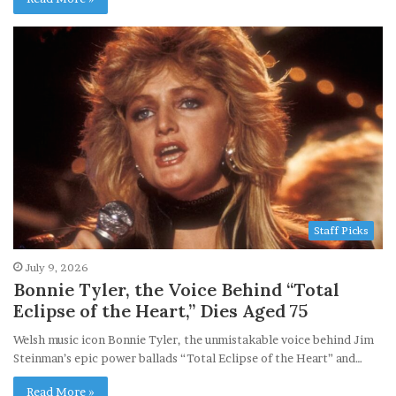
Staff Picks
July 9, 2026
Bonnie Tyler, the Voice Behind “Total
Eclipse of the Heart,” Dies Aged 75
Welsh music icon Bonnie Tyler, the unmistakable voice behind Jim
Steinman’s epic power ballads “Total Eclipse of the Heart” and…
Read More »