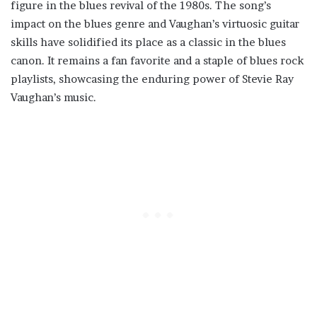
figure in the blues revival of the 1980s. The song’s
impact on the blues genre and Vaughan’s virtuosic guitar
skills have solidified its place as a classic in the blues
canon. It remains a fan favorite and a staple of blues rock
playlists, showcasing the enduring power of Stevie Ray
Vaughan’s music.