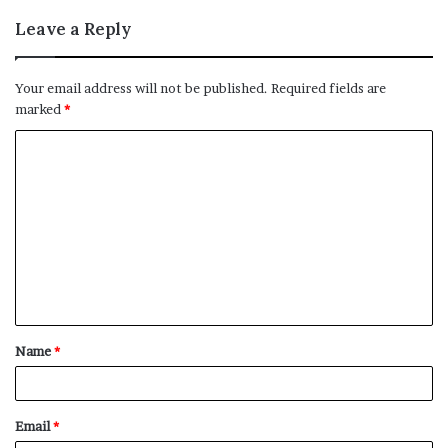
Leave a Reply
Your email address will not be published.
Required fields are
marked
*
C
o
m
m
e
n
t
Name
*
*
Email
*