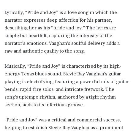
Lyrically, “Pride and Joy” is a love song in which the
narrator expresses deep affection for his partner,
describing her as his “pride and joy.” The lyrics are
simple but heartfelt, capturing the intensity of the
narrator’s emotions. Vaughan’s soulful delivery adds a
raw and authentic quality to the song.
Musically, “Pride and Joy” is characterized by its high-
energy Texas blues sound. Stevie Ray Vaughan’s guitar
playing is electrifying, featuring a powerful mix of guitar
bends, rapid-fire solos, and intricate fretwork. The
song’s uptempo rhythm, anchored by a tight rhythm
section, adds to its infectious groove.
“Pride and Joy” was a critical and commercial success,
helping to establish Stevie Ray Vaughan as a prominent