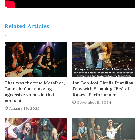
Related Articles
That was the true Metallica,
Jon Bon Jovi Thrills Brazilian
James had an amazing
Fans with Stunning “Bed of
agressive vocals in that
Roses” Performance
moment.
November 5, 2024
January 19, 2025