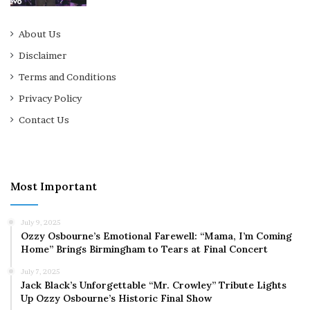
About Us
Disclaimer
Terms and Conditions
Privacy Policy
Contact Us
Most Important
July 9, 2025
Ozzy Osbourne’s Emotional Farewell: “Mama, I’m Coming
Home” Brings Birmingham to Tears at Final Concert
July 7, 2025
Jack Black’s Unforgettable “Mr. Crowley” Tribute Lights
Up Ozzy Osbourne’s Historic Final Show