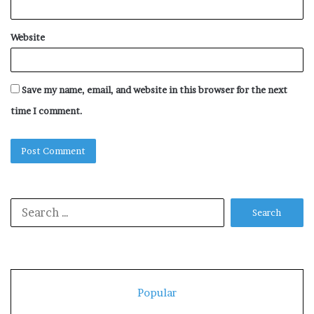
Website
Save my name, email, and website in this browser for the next
time I comment.
Search
for:
Popular