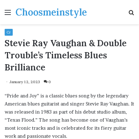
Choosmeinstyle
Menu
S
fo
Cr
Stevie Ray Vaughan & Double
Trouble’s Timeless Blues
Brilliance
January 12, 2023
0
“Pride and Joy” is a classic blues song by the legendary
American blues guitarist and singer Stevie Ray Vaughan. It
was released in 1983 as part of his debut studio album,
“Texas Flood.” The song has become one of Vaughan’s
most iconic tracks and is celebrated for its fiery guitar
work and passionate vocals.