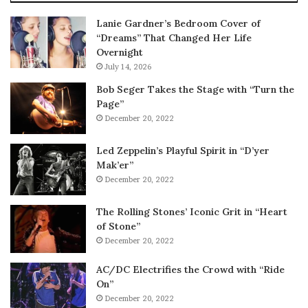
Lanie Gardner’s Bedroom Cover of
“Dreams” That Changed Her Life
Overnight
July 14, 2026
Bob Seger Takes the Stage with “Turn the
Page”
December 20, 2022
Led Zeppelin’s Playful Spirit in “D’yer
Mak’er”
December 20, 2022
The Rolling Stones’ Iconic Grit in “Heart
of Stone”
December 20, 2022
AC/DC Electrifies the Crowd with “Ride
On”
December 20, 2022