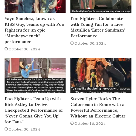
Yayo Sanchez, known as
Foo Fighters Collaborate
KISS Guy, teams up with Foo
with Young Fan for a Live
Fighters for an epic
Metallica ‘Enter Sandman’
“Monkeywrench”
Performance
performance
October 30, 2024
October 30, 2024
Foo Fighters Team Up with
Steven Tyler Rocks The
Rick Astley to Deliver
Colosseum in Rome with a
Unexpected Performance of
Powerful Performance,
‘Never Gonna Give You Up’
Without an Electric Guitar
for Fans”
October 16, 2024
October 30, 2024