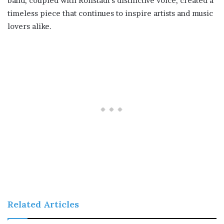
band, coupled with Ronstadt’s distinctive voice, created a
timeless piece that continues to inspire artists and music
lovers alike.
Related Articles