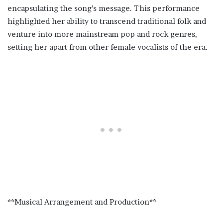
encapsulating the song’s message. This performance
highlighted her ability to transcend traditional folk and
venture into more mainstream pop and rock genres,
setting her apart from other female vocalists of the era.
**Musical Arrangement and Production**