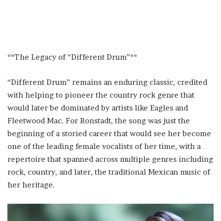
**The Legacy of “Different Drum”**
“Different Drum” remains an enduring classic, credited
with helping to pioneer the country rock genre that
would later be dominated by artists like Eagles and
Fleetwood Mac. For Ronstadt, the song was just the
beginning of a storied career that would see her become
one of the leading female vocalists of her time, with a
repertoire that spanned across multiple genres including
rock, country, and later, the traditional Mexican music of
her heritage.