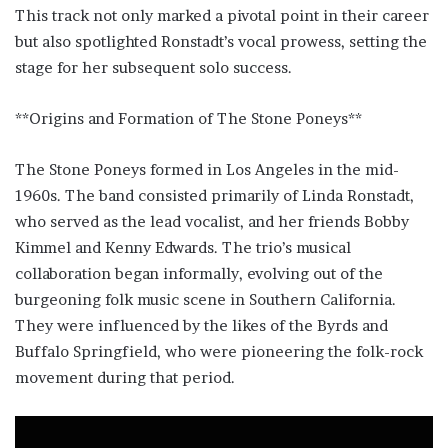
This track not only marked a pivotal point in their career
but also spotlighted Ronstadt’s vocal prowess, setting the
stage for her subsequent solo success.
**Origins and Formation of The Stone Poneys**
The Stone Poneys formed in Los Angeles in the mid-
1960s. The band consisted primarily of Linda Ronstadt,
who served as the lead vocalist, and her friends Bobby
Kimmel and Kenny Edwards. The trio’s musical
collaboration began informally, evolving out of the
burgeoning folk music scene in Southern California.
They were influenced by the likes of the Byrds and
Buffalo Springfield, who were pioneering the folk-rock
movement during that period.