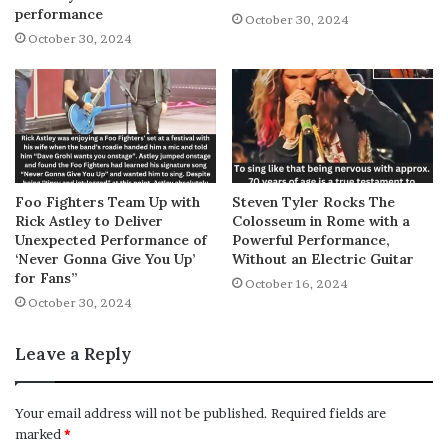
performance
October 30, 2024
October 30, 2024
Foo Fighters Team Up with
Steven Tyler Rocks The
Rick Astley to Deliver
Colosseum in Rome with a
Unexpected Performance of
Powerful Performance,
‘Never Gonna Give You Up’
Without an Electric Guitar
for Fans”
October 16, 2024
October 30, 2024
Leave a Reply
Your email address will not be published.
Required fields are
marked
*