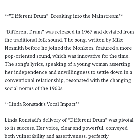
**”Different Drum”: Breaking into the Mainstream**
“Different Drum” was released in 1967 and deviated from
the traditional folk sound. The song, written by Mike
Nesmith before he joined the Monkees, featured a more
pop-oriented sound, which was innovative for the time.
The song’s lyrics, speaking of a young woman asserting
her independence and unwillingness to settle down in a
conventional relationship, resonated with the changing
social norms of the 1960s.
**Linda Ronstadt’s Vocal Impact**
Linda Ronstadt’s delivery of “Different Drum” was pivotal
to its success. Her voice, clear and powerful, conveyed
both vulnerability and assertiveness, perfectly