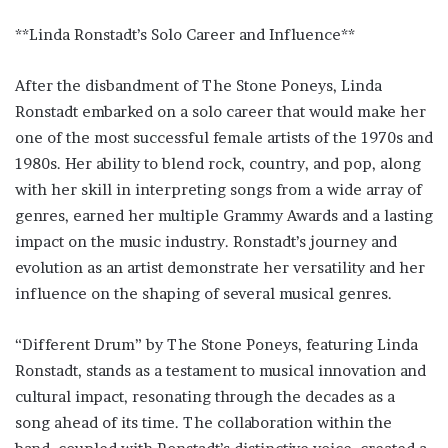
**Linda Ronstadt’s Solo Career and Influence**
After the disbandment of The Stone Poneys, Linda
Ronstadt embarked on a solo career that would make her
one of the most successful female artists of the 1970s and
1980s. Her ability to blend rock, country, and pop, along
with her skill in interpreting songs from a wide array of
genres, earned her multiple Grammy Awards and a lasting
impact on the music industry. Ronstadt’s journey and
evolution as an artist demonstrate her versatility and her
influence on the shaping of several musical genres.
“Different Drum” by The Stone Poneys, featuring Linda
Ronstadt, stands as a testament to musical innovation and
cultural impact, resonating through the decades as a
song ahead of its time. The collaboration within the