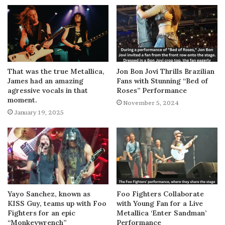
That was the true Metallica,
Jon Bon Jovi Thrills Brazilian
James had an amazing
Fans with Stunning “Bed of
agressive vocals in that
Roses” Performance
moment.
November 5, 2024
January 19, 2025
Yayo Sanchez, known as
Foo Fighters Collaborate
KISS Guy, teams up with Foo
with Young Fan for a Live
Fighters for an epic
Metallica ‘Enter Sandman’
“Monkeywrench”
Performance