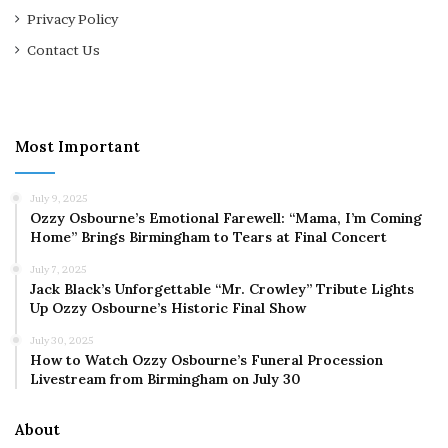
Privacy Policy
Contact Us
Most Important
July 9, 2025
Ozzy Osbourne’s Emotional Farewell: “Mama, I’m Coming
Home” Brings Birmingham to Tears at Final Concert
July 7, 2025
Jack Black’s Unforgettable “Mr. Crowley” Tribute Lights
Up Ozzy Osbourne’s Historic Final Show
July 30, 2025
How to Watch Ozzy Osbourne’s Funeral Procession
Livestream from Birmingham on July 30
About