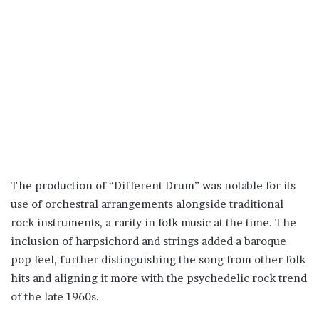
The production of “Different Drum” was notable for its
use of orchestral arrangements alongside traditional
rock instruments, a rarity in folk music at the time. The
inclusion of harpsichord and strings added a baroque
pop feel, further distinguishing the song from other folk
hits and aligning it more with the psychedelic rock trend
of the late 1960s.