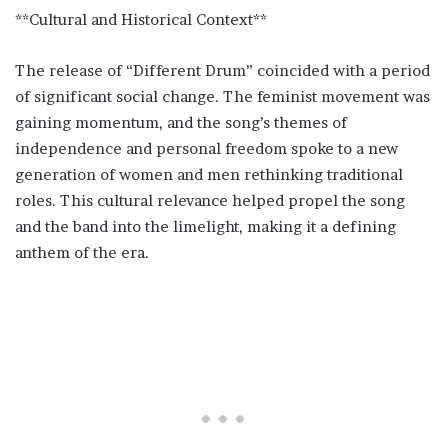
**Cultural and Historical Context**
The release of “Different Drum” coincided with a period
of significant social change. The feminist movement was
gaining momentum, and the song’s themes of
independence and personal freedom spoke to a new
generation of women and men rethinking traditional
roles. This cultural relevance helped propel the song
and the band into the limelight, making it a defining
anthem of the era.