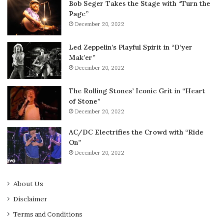
Bob Seger Takes the Stage with “Turn the
Page”
December 20, 2022
Led Zeppelin’s Playful Spirit in “D’yer
Mak’er”
December 20, 2022
The Rolling Stones’ Iconic Grit in “Heart
of Stone”
December 20, 2022
AC/DC Electrifies the Crowd with “Ride
On”
December 20, 2022
About Us
Disclaimer
Terms and Conditions