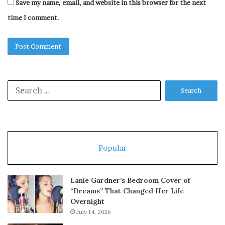
Save my name, email, and website in this browser for the next
time I comment.
Search
for:
Popular
Lanie Gardner’s Bedroom Cover of
“Dreams” That Changed Her Life
Overnight
July 14, 2026