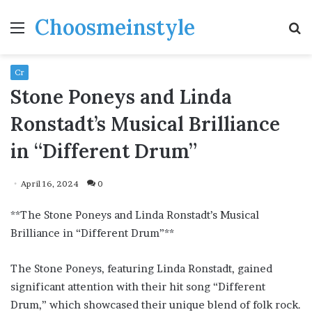
Choosmeinstyle
Menu
S
fo
Cr
Stone Poneys and Linda
Ronstadt’s Musical Brilliance
in “Different Drum”
April 16, 2024
0
**The Stone Poneys and Linda Ronstadt’s Musical
Brilliance in “Different Drum”**
The Stone Poneys, featuring Linda Ronstadt, gained
significant attention with their hit song “Different
Drum,” which showcased their unique blend of folk rock.