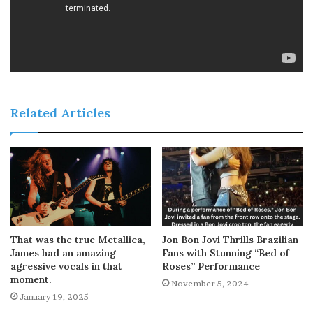
Related Articles
That was the true Metallica,
Jon Bon Jovi Thrills Brazilian
James had an amazing
Fans with Stunning “Bed of
agressive vocals in that
Roses” Performance
moment.
November 5, 2024
January 19, 2025