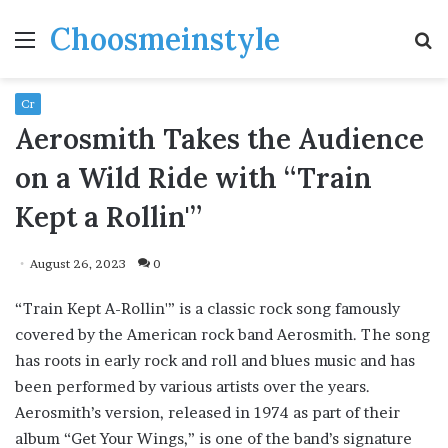
Choosmeinstyle
Menu
S
fo
Cr
Aerosmith Takes the Audience
on a Wild Ride with “Train
Kept a Rollin'”
August 26, 2023
0
“Train Kept A-Rollin'” is a classic rock song famously
covered by the American rock band Aerosmith. The song
has roots in early rock and roll and blues music and has
been performed by various artists over the years.
Aerosmith’s version, released in 1974 as part of their
album “Get Your Wings,” is one of the band’s signature