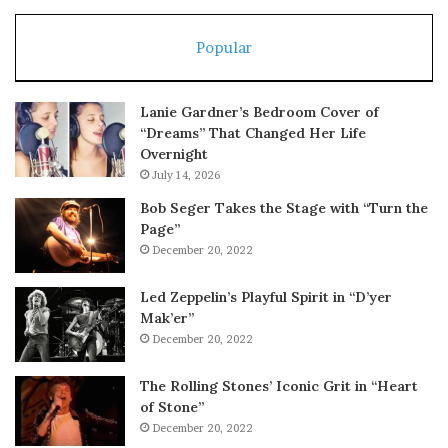
Popular
Lanie Gardner’s Bedroom Cover of
“Dreams” That Changed Her Life
Overnight
July 14, 2026
Bob Seger Takes the Stage with “Turn the
Page”
December 20, 2022
Led Zeppelin’s Playful Spirit in “D’yer
Mak’er”
December 20, 2022
The Rolling Stones’ Iconic Grit in “Heart
of Stone”
December 20, 2022