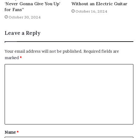
‘Never Gonna Give You Up’
Without an Electric Guitar
for Fans”
October 16, 2024
October 30, 2024
Leave a Reply
Your email address will not be published.
Required fields are
marked
*
C
o
m
m
e
n
t
Name
*
*