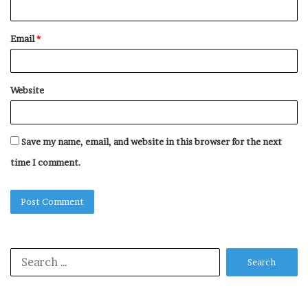
Email
*
Website
Save my name, email, and website in this browser for the next
time I comment.
Search
for: