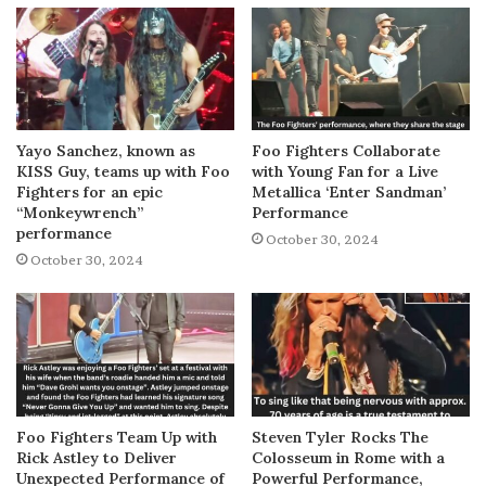
Yayo Sanchez, known as
Foo Fighters Collaborate
KISS Guy, teams up with Foo
with Young Fan for a Live
Fighters for an epic
Metallica ‘Enter Sandman’
“Monkeywrench”
Performance
performance
October 30, 2024
October 30, 2024
Foo Fighters Team Up with
Steven Tyler Rocks The
Rick Astley to Deliver
Colosseum in Rome with a
Unexpected Performance of
Powerful Performance,