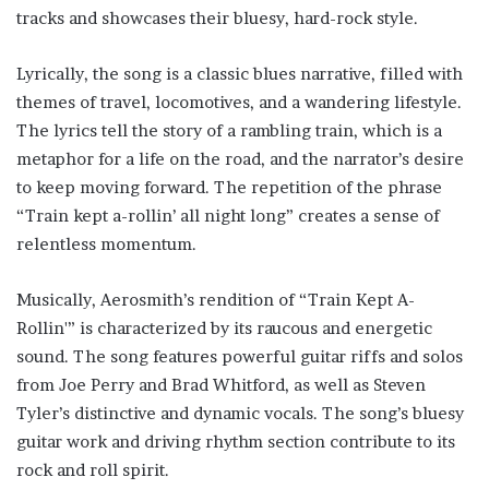
tracks and showcases their bluesy, hard-rock style.
Lyrically, the song is a classic blues narrative, filled with
themes of travel, locomotives, and a wandering lifestyle.
The lyrics tell the story of a rambling train, which is a
metaphor for a life on the road, and the narrator’s desire
to keep moving forward. The repetition of the phrase
“Train kept a-rollin’ all night long” creates a sense of
relentless momentum.
Musically, Aerosmith’s rendition of “Train Kept A-
Rollin'” is characterized by its raucous and energetic
sound. The song features powerful guitar riffs and solos
from Joe Perry and Brad Whitford, as well as Steven
Tyler’s distinctive and dynamic vocals. The song’s bluesy
guitar work and driving rhythm section contribute to its
rock and roll spirit.