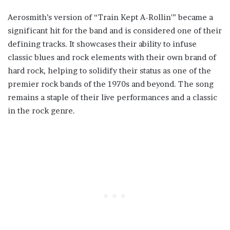
Aerosmith’s version of “Train Kept A-Rollin'” became a
significant hit for the band and is considered one of their
defining tracks. It showcases their ability to infuse
classic blues and rock elements with their own brand of
hard rock, helping to solidify their status as one of the
premier rock bands of the 1970s and beyond. The song
remains a staple of their live performances and a classic
in the rock genre.