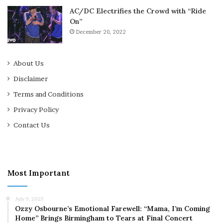
AC/DC Electrifies the Crowd with “Ride
On”
December 20, 2022
About Us
Disclaimer
Terms and Conditions
Privacy Policy
Contact Us
Most Important
July 9, 2025
Ozzy Osbourne’s Emotional Farewell: “Mama, I’m Coming
Home” Brings Birmingham to Tears at Final Concert