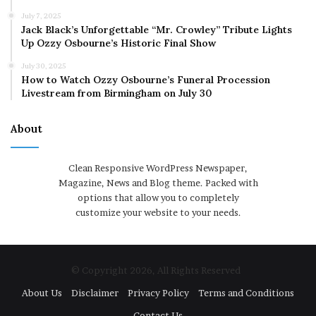
July 7, 2025
Jack Black’s Unforgettable “Mr. Crowley” Tribute Lights
Up Ozzy Osbourne’s Historic Final Show
July 30, 2025
How to Watch Ozzy Osbourne’s Funeral Procession
Livestream from Birmingham on July 30
About
Clean Responsive WordPress Newspaper,
Magazine, News and Blog theme. Packed with
options that allow you to completely
customize your website to your needs.
© Copyright 2026, All Rights Reserved
About Us
Disclaimer
Privacy Policy
Terms and Conditions
Contact Us