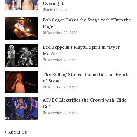
Overnight
July 14, 2026
Bob Seger Takes the Stage with “Turn the
Page”
December 20, 2022
Led Zeppelin’s Playful Spirit in “D’yer
Mak’er”
December 20, 2022
The Rolling Stones’ Iconic Grit in “Heart
of Stone”
December 20, 2022
AC/DC Electrifies the Crowd with “Ride
On”
December 20, 2022
About Us