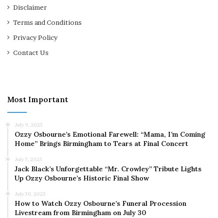
Disclaimer
Terms and Conditions
Privacy Policy
Contact Us
Most Important
July 9, 2025
Ozzy Osbourne’s Emotional Farewell: “Mama, I’m Coming
Home” Brings Birmingham to Tears at Final Concert
July 7, 2025
Jack Black’s Unforgettable “Mr. Crowley” Tribute Lights
Up Ozzy Osbourne’s Historic Final Show
July 30, 2025
How to Watch Ozzy Osbourne’s Funeral Procession
Livestream from Birmingham on July 30