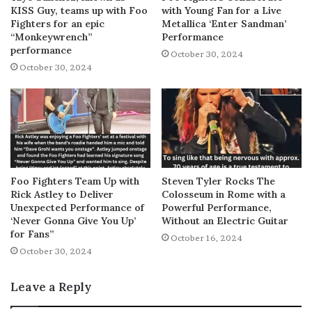
KISS Guy, teams up with Foo
with Young Fan for a Live
Fighters for an epic
Metallica ‘Enter Sandman’
“Monkeywrench”
Performance
performance
October 30, 2024
October 30, 2024
Foo Fighters Team Up with
Steven Tyler Rocks The
Rick Astley to Deliver
Colosseum in Rome with a
Unexpected Performance of
Powerful Performance,
‘Never Gonna Give You Up’
Without an Electric Guitar
for Fans”
October 16, 2024
October 30, 2024
Leave a Reply