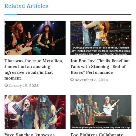
Related Articles
That was the true Metallica,
Jon Bon Jovi Thrills Brazilian
James had an amazing
Fans with Stunning “Bed of
agressive vocals in that
Roses” Performance
moment.
November 5, 2024
January 19, 2025
Yayo Sanchez, known as
Foo Fighters Collaborate