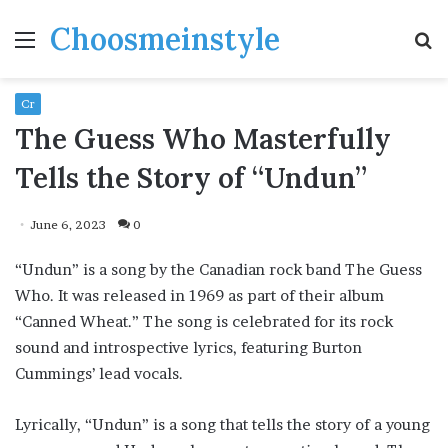
Choosmeinstyle
Menu
S
fo
Cr
The Guess Who Masterfully
Tells the Story of “Undun”
June 6, 2023
0
“Undun” is a song by the Canadian rock band The Guess
Who. It was released in 1969 as part of their album
“Canned Wheat.” The song is celebrated for its rock
sound and introspective lyrics, featuring Burton
Cummings’ lead vocals.
Lyrically, “Undun” is a song that tells the story of a young