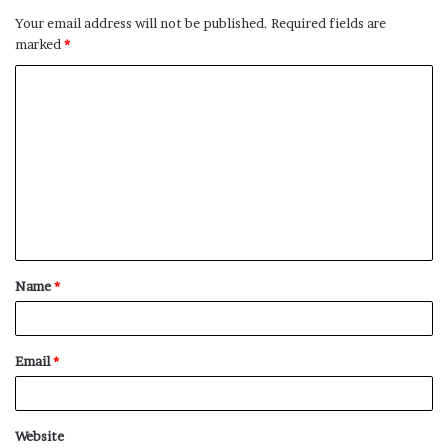
Your email address will not be published.
Required fields are
marked
*
C
o
m
m
e
n
t
Name
*
*
Email
*
Website