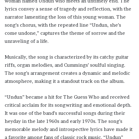
woman named Undun who meets an untimely end. The
lyrics convey a sense of tragedy and reflection, with the
narrator lamenting the loss of this young woman. The
song’s chorus, with the repeated line “Undun, she’s
come undone,” captures the theme of sorrow and the
unraveling of a life.
Musically, the song is characterized by its catchy guitar
riffs, organ melodies, and Cummings’ soulful singing.
The song’s arrangement creates a dynamic and melodic
atmosphere, making it a standout track on the album.
“Undun” became a hit for The Guess Who and received
critical acclaim for its songwriting and emotional depth.
It was one of the band’s successful songs during their
heyday in the late 1960s and early 1970s. The song’s
memorable melody and introspective lyrics have made it
a favorite among fans of classic rock music. “Undun”