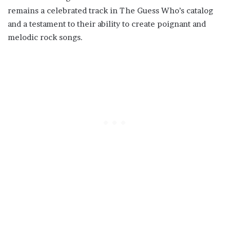
remains a celebrated track in The Guess Who’s catalog
and a testament to their ability to create poignant and
melodic rock songs.