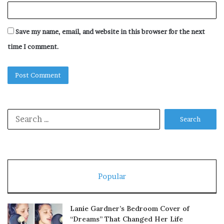
Save my name, email, and website in this browser for the next
time I comment.
Search
for:
Popular
Lanie Gardner’s Bedroom Cover of
“Dreams” That Changed Her Life