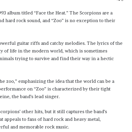
993 album titled “Face the Heat.” The Scorpions are a
 hard rock sound, and “Zoo” is no exception to their
werful guitar riffs and catchy melodies. The lyrics of the
y of life in the modern world, which is sometimes
imals trying to survive and find their way in a hectic
he zoo,” emphasizing the idea that the world can be a
erformance on “Zoo” is characterized by their tight
eine, the band’s lead singer.
pions’ other hits, but it still captures the band’s
at appeals to fans of hard rock and heavy metal,
werful and memorable rock music.