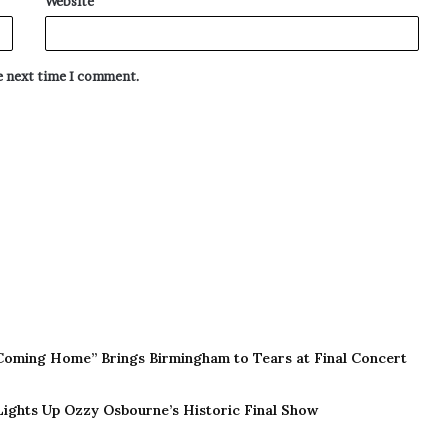
Website
he next time I comment.
Coming Home” Brings Birmingham to Tears at Final Concert
 Lights Up Ozzy Osbourne’s Historic Final Show