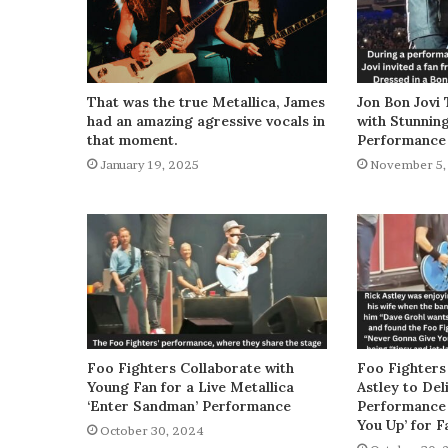
That was the true Metallica, James
Jon Bon Jovi 
had an amazing agressive vocals in
with Stunnin
that moment.
Performance
January 19, 2025
November 5,
Foo Fighters Collaborate with
Foo Fighters
Young Fan for a Live Metallica
Astley to De
‘Enter Sandman’ Performance
Performance 
You Up’ for F
October 30, 2024