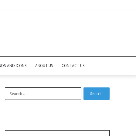
NDS AND ICONS
ABOUT US
CONTACT US
Search
for: