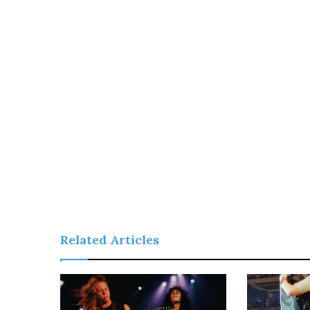
Related Articles