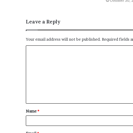
October 30, 
Leave a Reply
Your email address will not be published.
Required fields 
C
o
m
m
e
n
t
Name
*
*