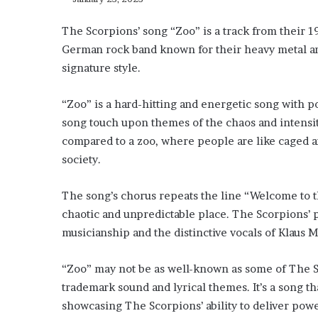
The Scorpions’ song “Zoo” is a track from their 1
German rock band known for their heavy metal and
signature style.
“Zoo” is a hard-hitting and energetic song with po
song touch upon themes of the chaos and intensit
compared to a zoo, where people are like caged an
society.
The song’s chorus repeats the line “Welcome to t
chaotic and unpredictable place. The Scorpions’ p
musicianship and the distinctive vocals of Klaus M
“Zoo” may not be as well-known as some of The Scor
trademark sound and lyrical themes. It’s a song th
showcasing The Scorpions’ ability to deliver po