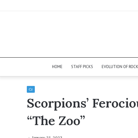
HOME
STAFF PICKS
EVOLUTION OF ROC
Cr
Scorpions’ Feroci
“The Zoo”
January 25, 2023