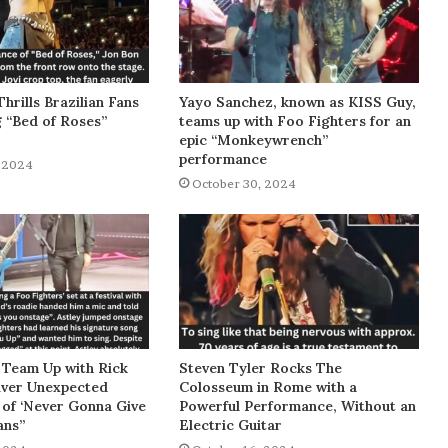
Thrills Brazilian Fans
Yayo Sanchez, known as KISS Guy,
g “Bed of Roses”
teams up with Foo Fighters for an
epic “Monkeywrench”
performance
 2024
October 30, 2024
 Team Up with Rick
Steven Tyler Rocks The
liver Unexpected
Colosseum in Rome with a
of ‘Never Gonna Give
Powerful Performance, Without an
ans”
Electric Guitar