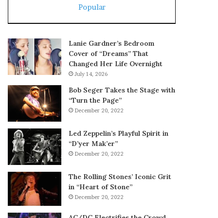
Popular
Lanie Gardner’s Bedroom
Cover of “Dreams” That
Changed Her Life Overnight
July 14, 2026
Bob Seger Takes the Stage with
“Turn the Page”
December 20, 2022
Led Zeppelin’s Playful Spirit in
“D’yer Mak’er”
December 20, 2022
The Rolling Stones’ Iconic Grit
in “Heart of Stone”
December 20, 2022
AC/DC Electrifies the Crowd