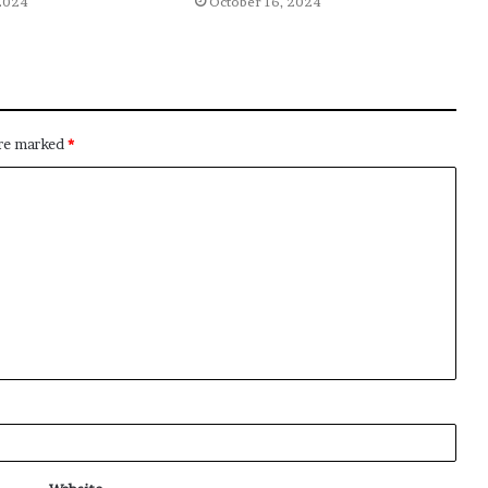
2024
October 16, 2024
are marked
*