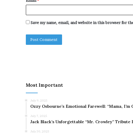
Email
*
Save my name, email, and website in this browser for t
Most Important
July 9, 2025
Ozzy Osbourne’s Emotional Farewell: “Mama, I’m 
July 7, 2025
Jack Black’s Unforgettable “Mr. Crowley” Tribute
July 30, 2025