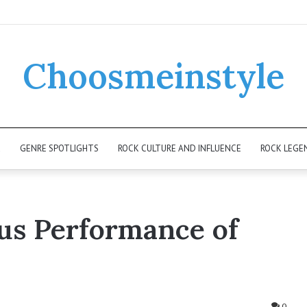
Choosmeinstyle
K
GENRE SPOTLIGHTS
ROCK CULTURE AND INFLUENCE
ROCK LEGE
ous Performance of
0