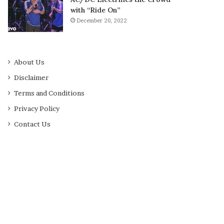
with “Ride On”
December 20, 2022
About Us
Disclaimer
Terms and Conditions
Privacy Policy
Contact Us